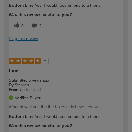
Bottom Line
Yes, I would recommend to a friend
Was this review helpful to you?
0
2
Flag this review
5
Line
Submitted
5 years ago
By
Stephen
From
Undisclosed
Verified Buyer
Worked well and the the foxes didn't even chew it
Bottom Line
Yes, I would recommend to a friend
Was this review helpful to you?