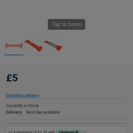
Tap to zoom
£5
Excluding delivery
Currently in Stock
Delivery
Next day available