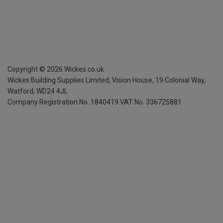
Copyright ©
2026
Wickes.co.uk
Wickes Building Supplies Limited, Vision House,
19 Colonial Way,
Watford, WD24 4JL
Company Registration No. 1840419
VAT No. 336725881