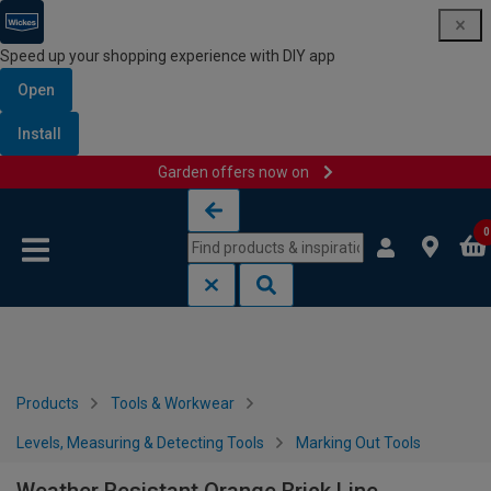
Speed up your shopping experience with DIY app
Open
Install
Garden offers now on
Skip to content
Skip to navigation menu
0
Products
Tools & Workwear
Levels, Measuring & Detecting Tools
Marking Out Tools