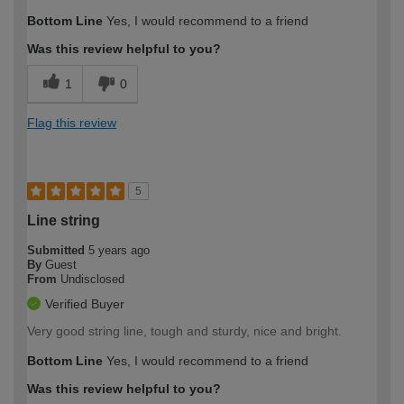
Bottom Line
Yes, I would recommend to a friend
Was this review helpful to you?
1
0
Flag this review
5
Line string
Submitted
5 years ago
By
Guest
From
Undisclosed
Verified Buyer
Very good string line, tough and sturdy, nice and bright.
Bottom Line
Yes, I would recommend to a friend
Was this review helpful to you?