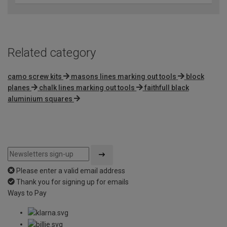
Related category
camo screw kits
masons lines marking out tools
block
planes
chalk lines marking out tools
faithfull black
aluminium squares
Please enter a valid email address
Thank you for signing up for emails
Ways to Pay