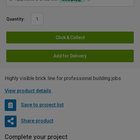
Quantity:
Click & Collect
Add for Delivery
Highly visible brick line for professional building jobs.
View product details
Save to project list
Share product
Complete your project