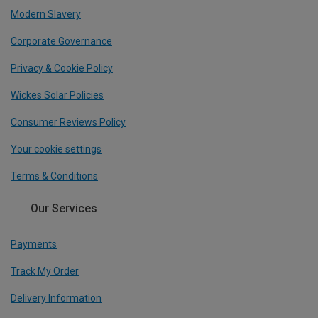
Modern Slavery
Corporate Governance
Privacy & Cookie Policy
Wickes Solar Policies
Consumer Reviews Policy
Your cookie settings
Terms & Conditions
Our Services
Payments
Track My Order
Delivery Information