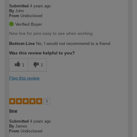
Submitted
4 years ago
By
John
From
Undisclosed
Verified Buyer
New line for pins easy to see when working
Bottom Line
No, I would not recommend to a friend
Was this review helpful to you?
1
1
Flag this review
5
line
Submitted
4 years ago
By
James
From
Undisclosed