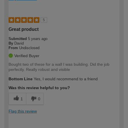
5
Great product
Submitted
5 years ago
By
David
From
Undisclosed
Verified Buyer
Bought two of these for a wall I was building. Did the job
perfectly. Really robust and visible
Bottom Line
Yes, I would recommend to a friend
Was this review helpful to you?
1
0
Flag this review