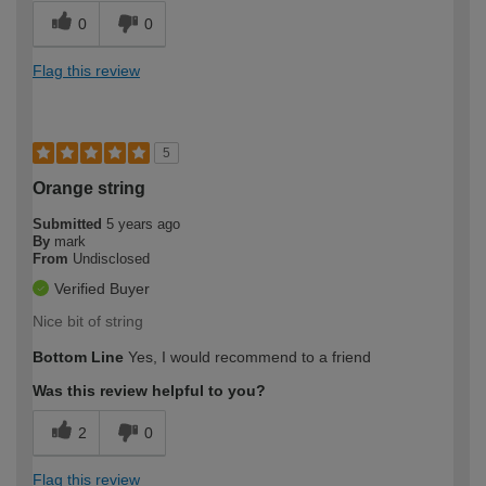
0
0
Flag this review
5
Orange string
Submitted
5 years ago
By
mark
From
Undisclosed
Verified Buyer
Nice bit of string
Bottom Line
Yes, I would recommend to a friend
Was this review helpful to you?
2
0
Flag this review