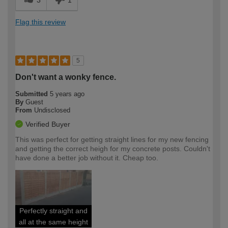
Flag this review
5
Don't want a wonky fence.
Submitted
5 years ago
By
Guest
From
Undisclosed
Verified Buyer
This was perfect for getting straight lines for my new fencing
and getting the correct heigh for my concrete posts. Couldn't
have done a better job without it. Cheap too.
Perfectly straight and
all at the same height