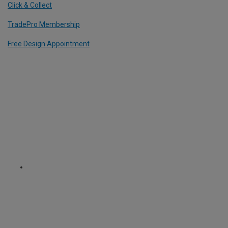
Click & Collect
TradePro Membership
Free Design Appointment