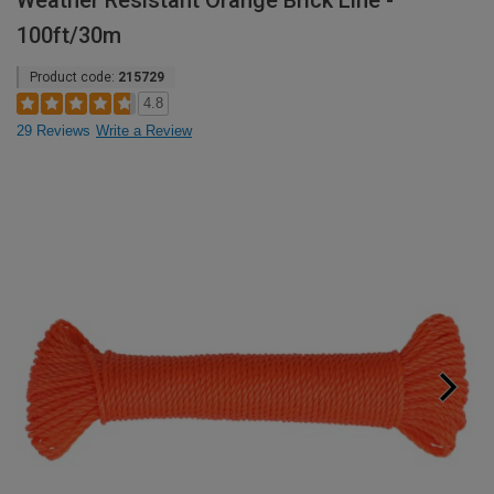
Weather Resistant Orange Brick Line -
100ft/30m
Product code:
215729
4.8
29 Reviews
Write a Review