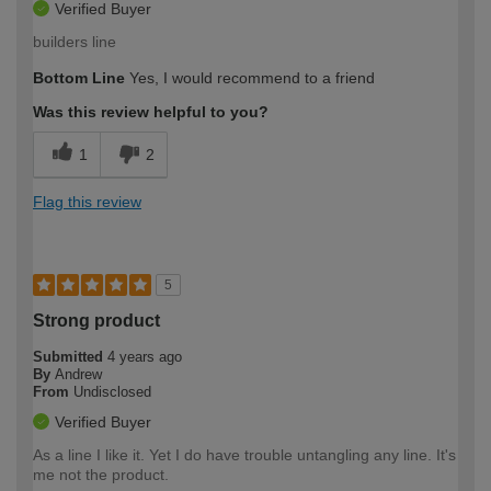
Verified Buyer
builders line
Bottom Line
Yes, I would recommend to a friend
Was this review helpful to you?
1
2
Flag this review
5
Strong product
Submitted
4 years ago
By
Andrew
From
Undisclosed
Verified Buyer
As a line I like it. Yet I do have trouble untangling any line. It's
me not the product.