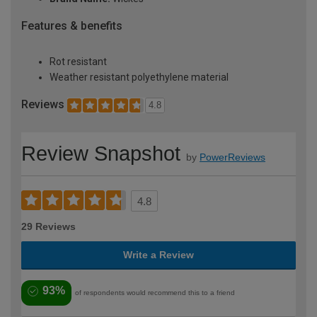
Features & benefits
Rot resistant
Weather resistant polyethylene material
Reviews
4.8
Review Snapshot
by
PowerReviews
4.8
29 Reviews
Write a Review
93%
of respondents would recommend this to a friend