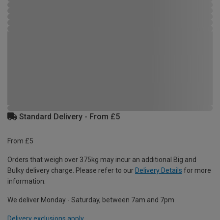
Standard Delivery - From £5
From £5
Orders that weigh over 375kg may incur an additional Big and
Bulky delivery charge. Please refer to our
Delivery Details
for more
information.
We deliver Monday - Saturday, between 7am and 7pm.
Delivery exclusions apply.