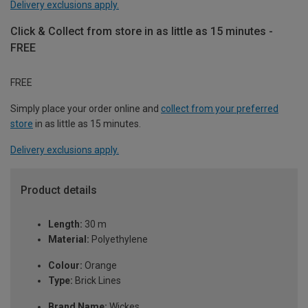
Delivery exclusions apply.
Click & Collect from store in as little as 15 minutes -
FREE
FREE
Simply place your order online and
collect from your preferred
store
in as little as 15 minutes.
Delivery exclusions apply.
Product details
Length:
30 m
Material:
Polyethylene
Colour:
Orange
Type:
Brick Lines
Brand Name:
Wickes