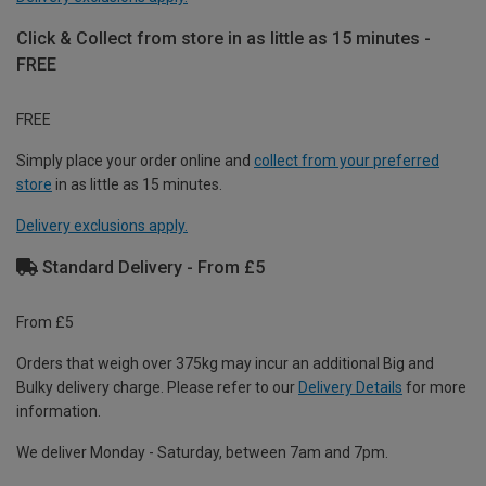
Click & Collect from store in as little as 15 minutes -
FREE
FREE
Simply place your order online and
collect from your preferred
store
in as little as 15 minutes.
Delivery exclusions apply.
Standard Delivery - From £5
From £5
Orders that weigh over 375kg may incur an additional Big and
Bulky delivery charge. Please refer to our
Delivery Details
for more
information.
We deliver Monday - Saturday, between 7am and 7pm.