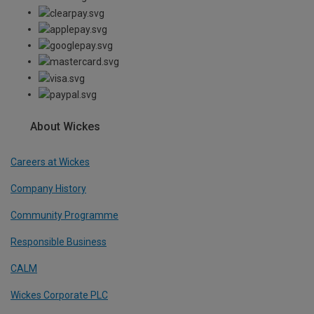
About Wickes
Careers at Wickes
Company History
Community Programme
Responsible Business
CALM
Wickes Corporate PLC