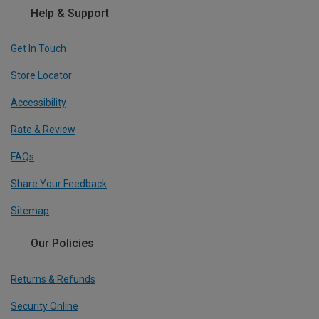
Help & Support
Get In Touch
Store Locator
Accessibility
Rate & Review
FAQs
Share Your Feedback
Sitemap
Our Policies
Returns & Refunds
Security Online