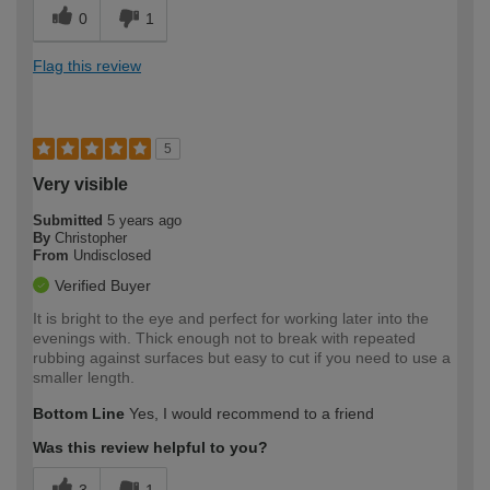
0
1
Flag this review
5
Very visible
Submitted
5 years ago
By
Christopher
From
Undisclosed
Verified Buyer
It is bright to the eye and perfect for working later into the
evenings with. Thick enough not to break with repeated
rubbing against surfaces but easy to cut if you need to use a
smaller length.
Bottom Line
Yes, I would recommend to a friend
Was this review helpful to you?
3
1