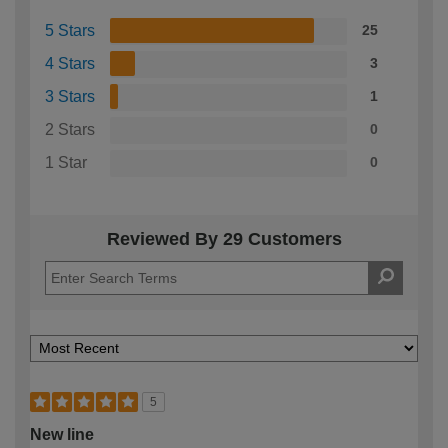
5 Stars
25
4 Stars
3
3 Stars
1
2 Stars
0
1 Star
0
Reviewed By 29 Customers
5
New line