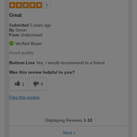
5
Great
Submitted
5 years ago
By
Simon
From
Undisclosed
Verified Buyer
Good quality
Bottom Line
Yes, I would recommend to a friend
Was this review helpful to you?
1
0
Flag this review
Displaying Reviews
1-10
Next
»