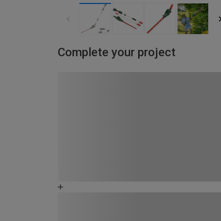
Complete your project