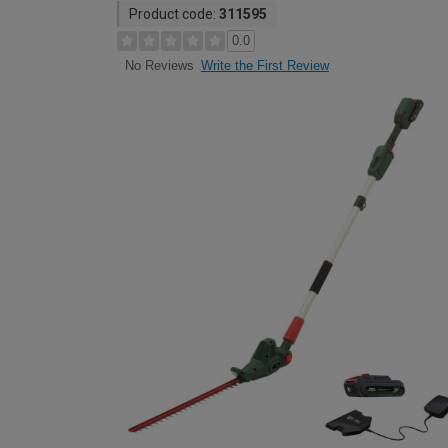
Product code:
311595
0.0
Write the First Review
No Reviews