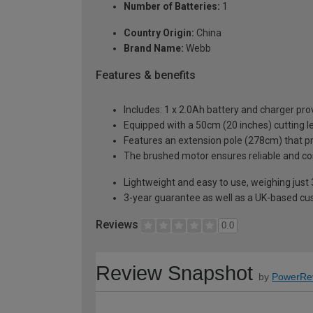
Number of Batteries:
1
Country Origin:
China
Brand Name:
Webb
Features & benefits
Includes: 1 x 2.0Ah battery and charger pro
Equipped with a 50cm (20 inches) cutting l
Features an extension pole (278cm) that pr
The brushed motor ensures reliable and c
Lightweight and easy to use, weighing just 
3-year guarantee as well as a UK-based cu
Reviews
0.0
Review Snapshot
by
PowerRe