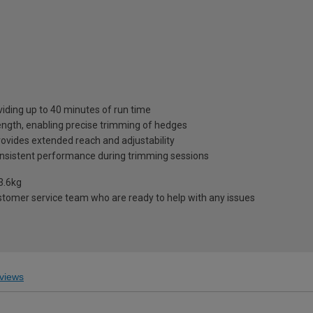
viding up to 40 minutes of run time
ength, enabling precise trimming of hedges
ovides extended reach and adjustability
onsistent performance during trimming sessions
3.6kg
stomer service team who are ready to help with any issues
views