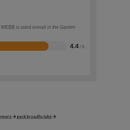
w WEBB is rated overall in the Garden
4.4
/ 5
immers
pack broadfix tubs