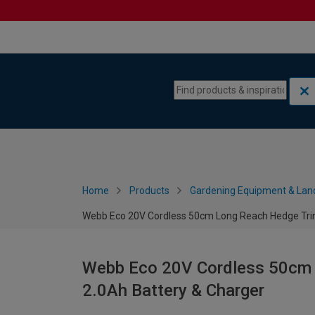
Skip to content
Skip to navigation menu
Home
Products
Gardening Equipment & Lan
Webb Eco 20V Cordless 50cm Long Reach Hedge Tri
Webb Eco 20V Cordless 50cm 
2.0Ah Battery & Charger