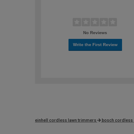
No Reviews
Write the First Review
einhell cordless lawn trimmers
bosch cordless