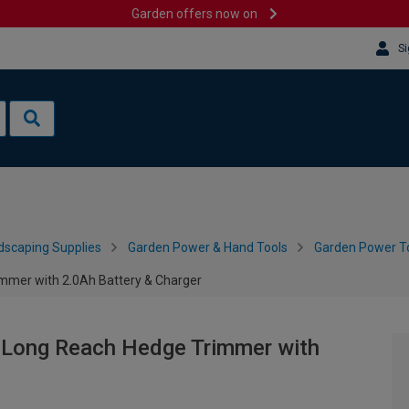
Garden offers now on
Si
dscaping Supplies
Garden Power & Hand Tools
Garden Power To
mmer with 2.0Ah Battery & Charger
Long Reach Hedge Trimmer with