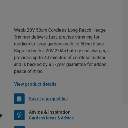
Webb 20V 50cm Cordless Long Reach Hedge
Trimmer delivers fast, precise trimming for
medium to large gardens with its 50cm blade.
Supplied with a 20V 2.0Ah battery and charger, it
provides up to 40 minutes of cordless runtime
and is backed by a 3-year guarantee for added
peace of mind.
View product details
Save to project list
Advice & Inspiration
Gardens Ideas & Advice