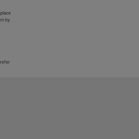
 place
am by
 refer