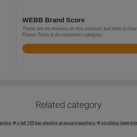
WEBB Brand Score
There are no reviews on this product, but here is ho
Power Tools & Accessories category.
Rated
4.4
out
of
5
Related category
 poles
v-tuf 150 bar electric pressure washers
cordless lawn tr