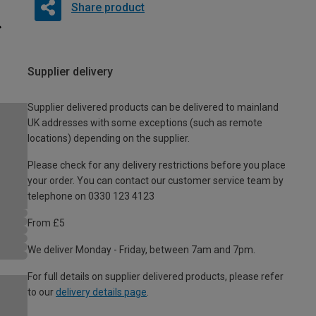
Share product
Supplier delivery
Supplier delivered products can be delivered to mainland
UK addresses with some exceptions (such as remote
locations) depending on the supplier.
Please check for any delivery restrictions before you place
your order. You can contact our customer service team by
telephone on 0330 123 4123
From £5
We deliver Monday - Friday, between 7am and 7pm.
For full details on supplier delivered products, please refer
to our
delivery details page
.