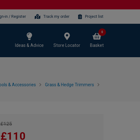
gn-in / Register
Track my order
Project list
0
Ideas & Advice
Store Locator
Basket
ols & Accessories
Grass & Hedge Trimmers
£125
£110