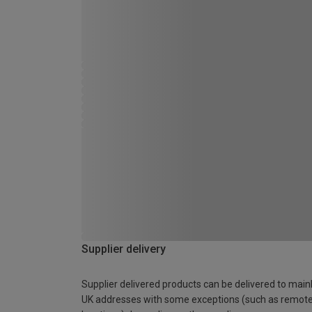
Supplier delivery
Supplier delivered products can be delivered to main
UK addresses with some exceptions (such as remot