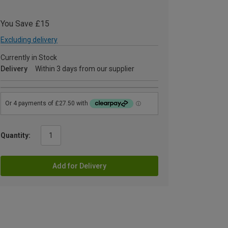
You Save £15
Excluding delivery
Currently in Stock
Delivery
Within 3 days from our supplier
Quantity:
Add for Delivery