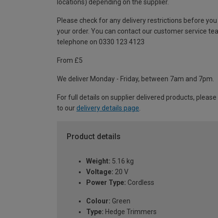
locations) depending on the supplier.
Please check for any delivery restrictions before you
your order. You can contact our customer service te
telephone on 0330 123 4123
From £5
We deliver Monday - Friday, between 7am and 7pm.
For full details on supplier delivered products, please
to our
delivery details page
.
Product details
Weight:
5.16 kg
Voltage:
20 V
Power Type:
Cordless
Colour:
Green
Type:
Hedge Trimmers