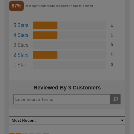
67%
of respondents would recommend this to a friend
5 Stars
1
4 Stars
1
3 Stars
0
2 Stars
1
1 Star
0
Reviewed By 3 Customers