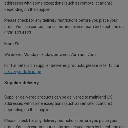
addresses with some exceptions (such as remote locations)
depending on the supplier.
Please check for any delivery restrictions before you place your
order. You can contact our customer service team by telephone on
0330 123 4123
From £5
We deliver Monday - Friday, between 7am and 7pm.
For full details on supplier delivered products, please refer to our
delivery details page
.
Supplier delivery
Supplier delivered products can be delivered to mainland UK
addresses with some exceptions (such as remote locations)
depending on the supplier.
Please check for any delivery restrictions before you place your
order. You can contact our customer service team by telephone on