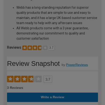
Webb has a long-standing reputation for superior
quality products that are simple to use and easy to
maintain, and it has a large UK-based customer service
team ready to help with any aftercare issues
All Webb products come with a 3 year guarantee,
demonstrating our commitment to quality and
customer satisfaction
Reviews
3.7
Review Snapshot
by
PowerReviews
3.7
3 Reviews
Write a Review