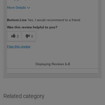
More Details
How would you describe your DIY
Easy DIYer
Bottom Line
Yes, I would recommend to a friend
expertise?
Was this review helpful to you?
2
0
Flag this review
Displaying Reviews
1-3
Related category