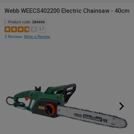
Webb WEECS402200 Electric Chainsaw - 40cm
Product code:
284406
3.7
3 Reviews
Write a Review