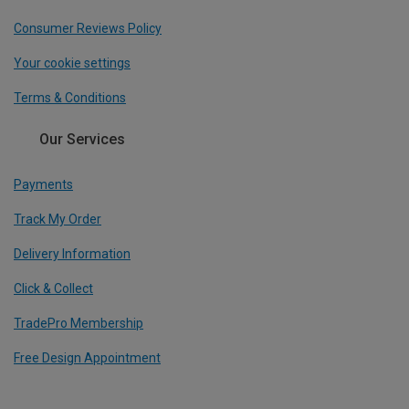
Consumer Reviews Policy
Your cookie settings
Terms & Conditions
Our Services
Payments
Track My Order
Delivery Information
Click & Collect
TradePro Membership
Free Design Appointment