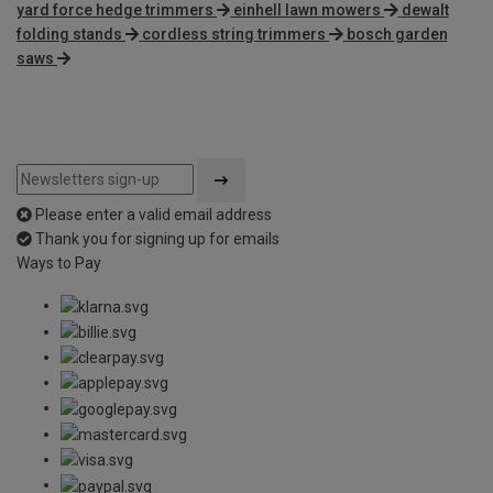
yard force hedge trimmers
einhell lawn mowers
dewalt
folding stands
cordless string trimmers
bosch garden
saws
Please enter a valid email address
Thank you for signing up for emails
Ways to Pay