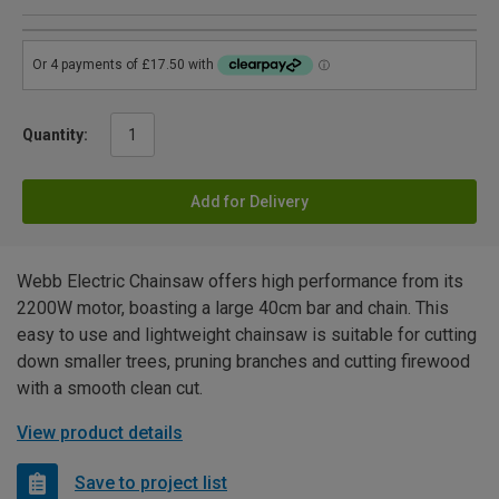
Quantity:
Add for Delivery
Webb Electric Chainsaw offers high performance from its
2200W motor, boasting a large 40cm bar and chain. This
easy to use and lightweight chainsaw is suitable for cutting
down smaller trees, pruning branches and cutting firewood
with a smooth clean cut.
View product details
Save to project list