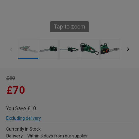
Tap to zoom
£80
£70
You Save £10
Excluding delivery
Currently in Stock
Delivery
Within 3 days from our supplier