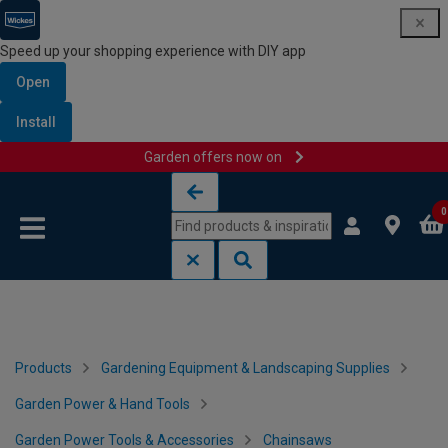
Speed up your shopping experience with DIY app
Open
Install
Garden offers now on
Skip to content
Skip to navigation menu
0
Products
Gardening Equipment & Landscaping Supplies
Garden Power & Hand Tools
Garden Power Tools & Accessories
Chainsaws