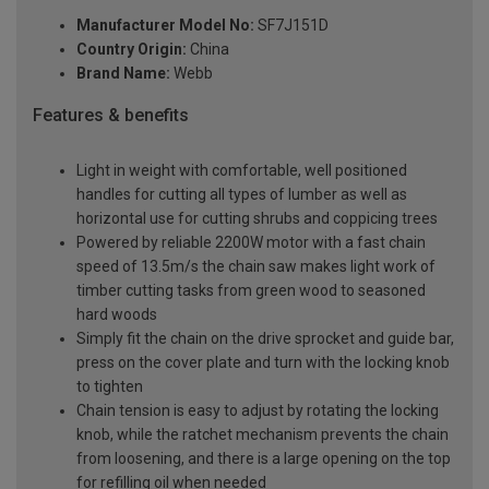
Manufacturer Model No:
SF7J151D
Country Origin:
China
Brand Name:
Webb
Features & benefits
Light in weight with comfortable, well positioned
handles for cutting all types of lumber as well as
horizontal use for cutting shrubs and coppicing trees
Powered by reliable 2200W motor with a fast chain
speed of 13.5m/s the chain saw makes light work of
timber cutting tasks from green wood to seasoned
hard woods
Simply fit the chain on the drive sprocket and guide bar,
press on the cover plate and turn with the locking knob
to tighten
Chain tension is easy to adjust by rotating the locking
knob, while the ratchet mechanism prevents the chain
from loosening, and there is a large opening on the top
for refilling oil when needed