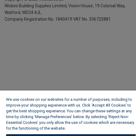
Wickes Building Supplies Limited, Vision House,
19 Colonial Way,
Watford, WD24 4JL
Company Registration No. 1840419
VAT No. 336725881
We use cookies on our websites for a number of purposes, including to
improve your shopping experience with us. Click ‘Accept All Cookies’ to
get the best shopping experience. You can change these settings at any
time by clicking ‘Manage Preferences’ below. By selecting 'Reject Non-
Essential Cookies' you only allow the use of cookies which are necessary
for the functioning of the website.
Wickes Cookie Policy