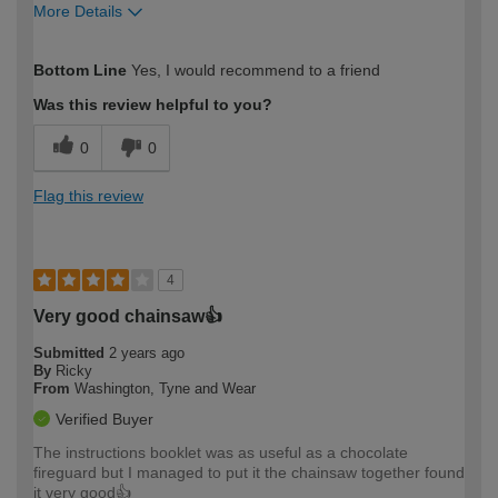
More Details
How would you describe your DIY
Easy DIYer
Bottom Line
Yes, I would recommend to a friend
expertise?
Was this review helpful to you?
0
0
Flag this review
4
Very good chainsaw👍
Submitted
2 years ago
By
Ricky
From
Washington, Tyne and Wear
Verified Buyer
The instructions booklet was as useful as a chocolate
fireguard but I managed to put it the chainsaw together found
it very good👍