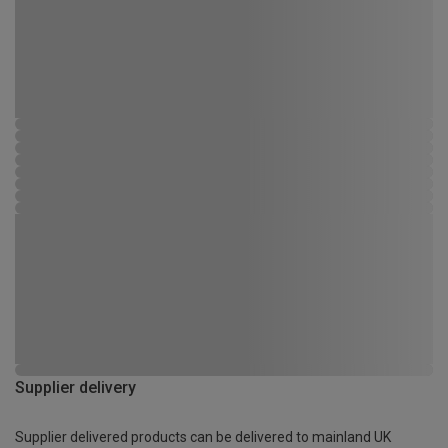
Supplier delivery
Supplier delivered products can be delivered to mainland UK