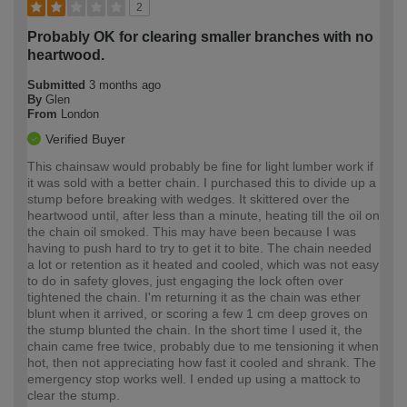
2
Probably OK for clearing smaller branches with no
heartwood.
Submitted
3 months ago
By
Glen
From
London
Verified Buyer
This chainsaw would probably be fine for light lumber work if
it was sold with a better chain. I purchased this to divide up a
stump before breaking with wedges. It skittered over the
heartwood until, after less than a minute, heating till the oil on
the chain oil smoked. This may have been because I was
having to push hard to try to get it to bite. The chain needed
a lot or retention as it heated and cooled, which was not easy
to do in safety gloves, just engaging the lock often over
tightened the chain. I'm returning it as the chain was ether
blunt when it arrived, or scoring a few 1 cm deep groves on
the stump blunted the chain. In the short time I used it, the
chain came free twice, probably due to me tensioning it when
hot, then not appreciating how fast it cooled and shrank. The
emergency stop works well. I ended up using a mattock to
clear the stump.