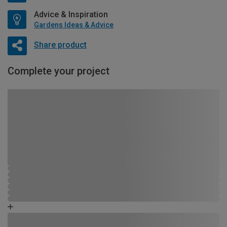
Advice & Inspiration
Gardens Ideas & Advice
Share product
Complete your project