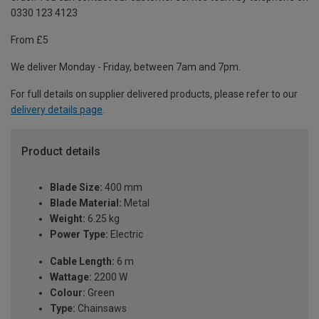
0330 123 4123
From £5
We deliver Monday - Friday, between 7am and 7pm.
For full details on supplier delivered products, please refer to our
delivery details page
.
Product details
Blade Size:
400 mm
Blade Material:
Metal
Weight:
6.25 kg
Power Type:
Electric
Cable Length:
6 m
Wattage:
2200 W
Colour:
Green
Type:
Chainsaws