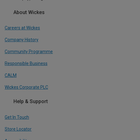
About Wickes
Careers at Wickes
Company History
Community Programme
Responsible Business
CALM
Wickes Corporate PLC
Help & Support
Get In Touch
Store Locator