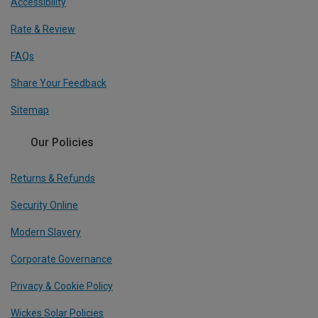
Accessibility
Rate & Review
FAQs
Share Your Feedback
Sitemap
Our Policies
Returns & Refunds
Security Online
Modern Slavery
Corporate Governance
Privacy & Cookie Policy
Wickes Solar Policies