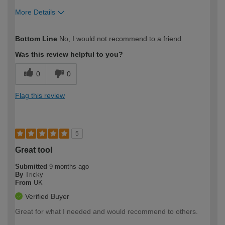
More Details
How would you describe your DIY
Trade
Bottom Line
No, I would not recommend to a friend
expertise?
Was this review helpful to you?
0
0
Flag this review
5
Great tool
Submitted
9 months ago
By
Tricky
From
UK
Verified Buyer
Great for what I needed and would recommend to others.