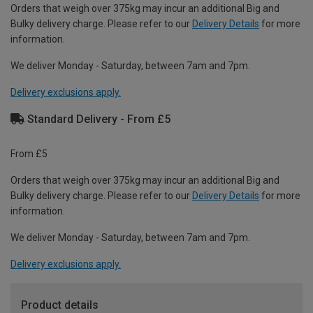
Orders that weigh over 375kg may incur an additional Big and
Bulky delivery charge. Please refer to our
Delivery Details
for more
information.
We deliver Monday - Saturday, between 7am and 7pm.
Delivery exclusions apply.
Standard Delivery - From £5
From £5
Orders that weigh over 375kg may incur an additional Big and
Bulky delivery charge. Please refer to our
Delivery Details
for more
information.
We deliver Monday - Saturday, between 7am and 7pm.
Delivery exclusions apply.
Product details