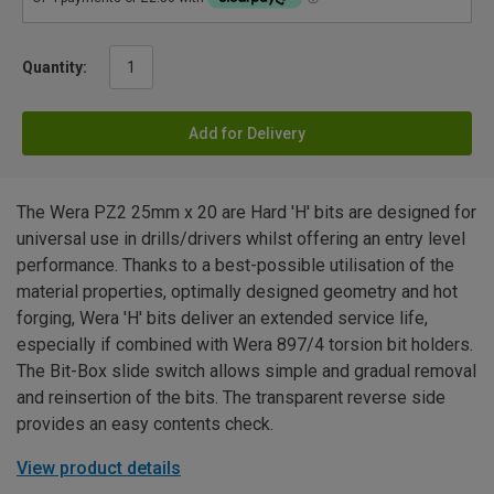
Quantity:
Add for Delivery
The Wera PZ2 25mm x 20 are Hard 'H' bits are designed for
universal use in drills/drivers whilst offering an entry level
performance. Thanks to a best-possible utilisation of the
material properties, optimally designed geometry and hot
forging, Wera 'H' bits deliver an extended service life,
especially if combined with Wera 897/4 torsion bit holders.
The Bit-Box slide switch allows simple and gradual removal
and reinsertion of the bits. The transparent reverse side
provides an easy contents check.
View product details