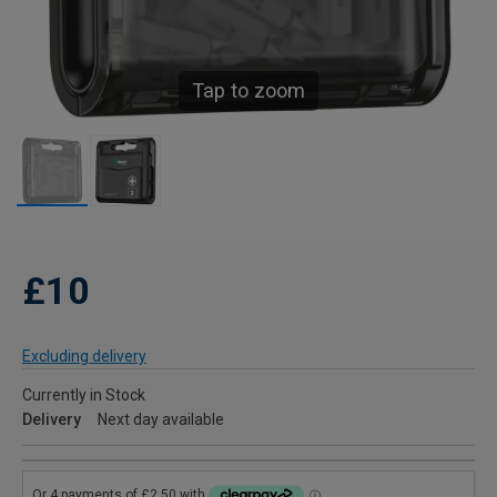
Tap to zoom
£10
Excluding delivery
Currently in Stock
Delivery
Next day available