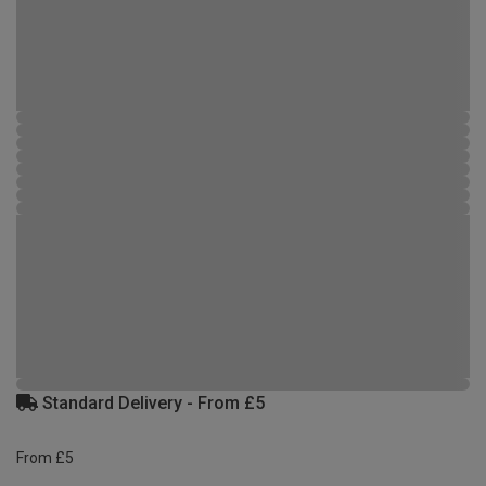
Standard Delivery - From £5
From £5