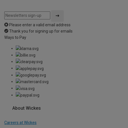
Please enter a valid email address
Thank you for signing up for emails
Ways to Pay
About Wickes
Careers at Wickes