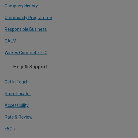
Company History
Community Programme
Responsible Business
CALM
Wickes Corporate PLC
Help & Support
Get In Touch
Store Locator
Accessibility
Rate & Review
FAQs