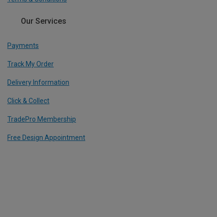
Our Services
Payments
Track My Order
Delivery Information
Click & Collect
TradePro Membership
Free Design Appointment