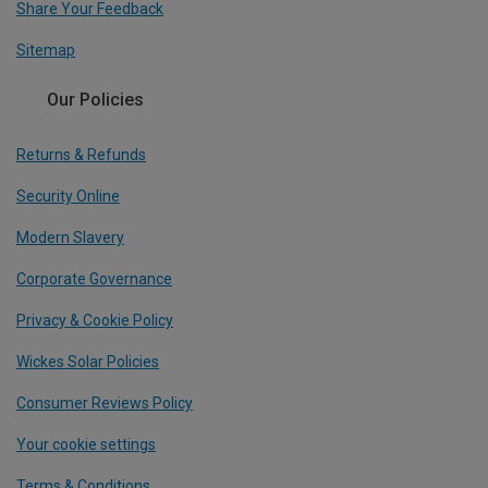
Share Your Feedback
Sitemap
Our Policies
Returns & Refunds
Security Online
Modern Slavery
Corporate Governance
Privacy & Cookie Policy
Wickes Solar Policies
Consumer Reviews Policy
Your cookie settings
Terms & Conditions