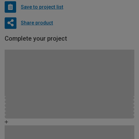
Save to project list
Share product
Complete your project