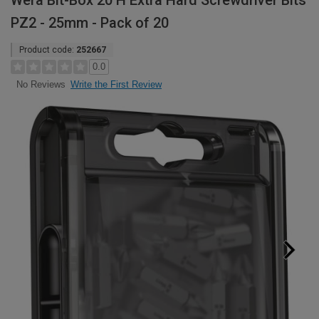
Wera Bit-Box 20 H Extra Hard Screwdriver Bits
PZ2 - 25mm - Pack of 20
Product code:
252667
0.0
Write the First Review
No Reviews