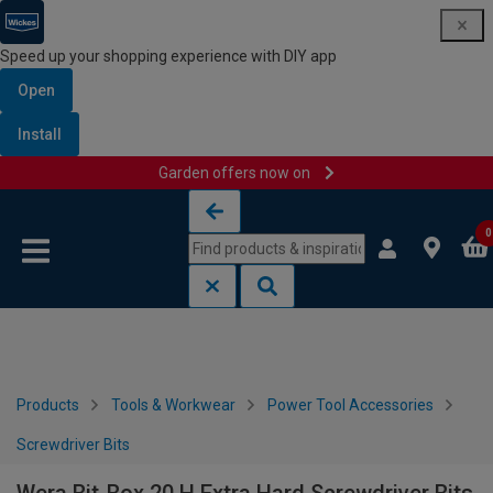
Speed up your shopping experience with DIY app
Open
Install
Garden offers now on
Skip to content
Skip to navigation menu
0
Products
Tools & Workwear
Power Tool Accessories
Screwdriver Bits