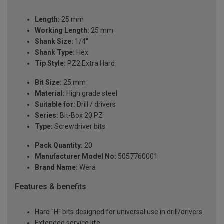
Length:
25 mm
Working Length:
25 mm
Shank Size:
1/4''
Shank Type:
Hex
Tip Style:
PZ2 Extra Hard
Bit Size:
25 mm
Material:
High grade steel
Suitable for:
Drill / drivers
Series:
Bit-Box 20 PZ
Type:
Screwdriver bits
Pack Quantity:
20
Manufacturer Model No:
5057760001
Brand Name:
Wera
Features & benefits
Hard "H" bits designed for universal use in drill/drivers
Extended service life