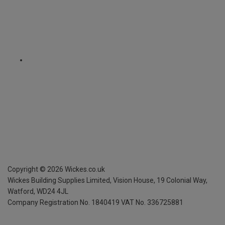
Copyright ©
2026
Wickes.co.uk
Wickes Building Supplies Limited, Vision House,
19 Colonial Way,
Watford, WD24 4JL
Company Registration No. 1840419
VAT No. 336725881