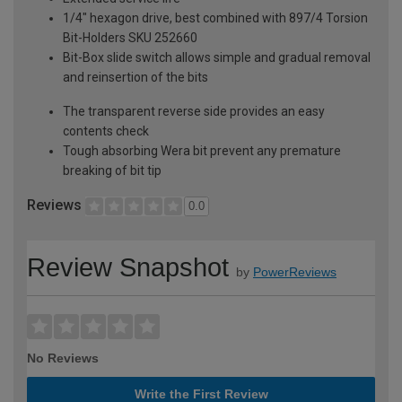
1/4" hexagon drive, best combined with 897/4 Torsion
Bit-Holders SKU 252660
Bit-Box slide switch allows simple and gradual removal
and reinsertion of the bits
The transparent reverse side provides an easy
contents check
Tough absorbing Wera bit prevent any premature
breaking of bit tip
Reviews
0.0
Review Snapshot
by
PowerReviews
No Reviews
Write the First Review