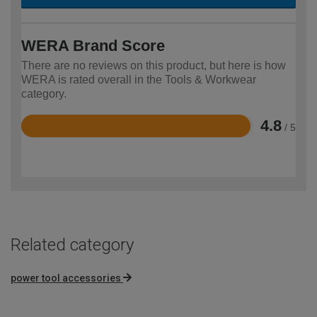
WERA Brand Score
There are no reviews on this product, but here is how
WERA is rated overall in the Tools & Workwear
category.
4.8
/ 5
Rated
4.8
out
of
5
Related category
power tool accessories