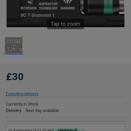
Tap to zoom
£30
Excluding delivery
Currently in Stock
Delivery
Next day available