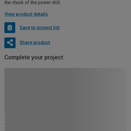
the chuck of the power drill.
View product details
Save to project list
Share product
Complete your project