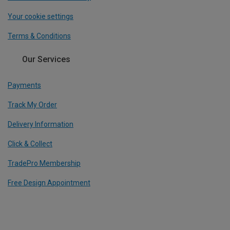
Your cookie settings
Terms & Conditions
Our Services
Payments
Track My Order
Delivery Information
Click & Collect
TradePro Membership
Free Design Appointment