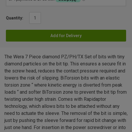
Quantity:
Add for Delivery
The Wera 7 Piece diamond PZ/PH/TX Set of bits with tiny
diamond particles on the bit tip. This ensures a secure fit in
the screw head, reduces the contact pressure required and
lowers the risk of slipping. BiTorsion bits with an elastic
torsion zone “ where kinetic energy is diverted from peak
loads “ and softer BiTorsion zone to prevent the bit tip from
twisting under high strain. Comes with Rapidaptor
technology, which allows bits to be attached without any
need to actuate the sleeve. The removal of the bit is simple,
just by pushing the sleeve forward for rapid bit change with
just one hand. For insertion in the power screwdriver or into