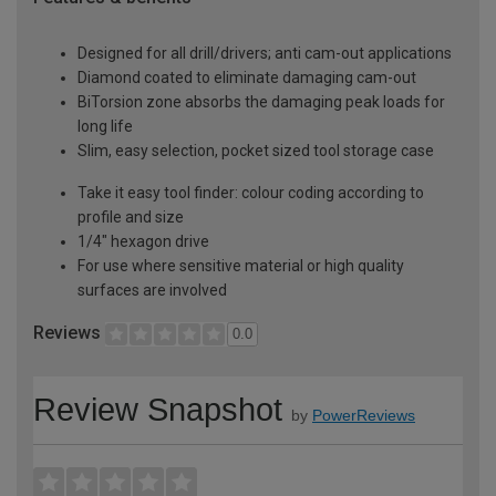
Designed for all drill/drivers; anti cam-out applications
Diamond coated to eliminate damaging cam-out
BiTorsion zone absorbs the damaging peak loads for
long life
Slim, easy selection, pocket sized tool storage case
Take it easy tool finder: colour coding according to
profile and size
1/4" hexagon drive
For use where sensitive material or high quality
surfaces are involved
Reviews
0.0
Review Snapshot
by
PowerReviews