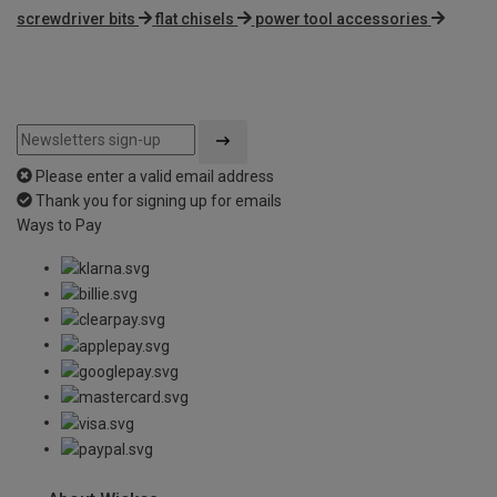
screwdriver bits
flat chisels
power tool accessories
Please enter a valid email address
Thank you for signing up for emails
Ways to Pay