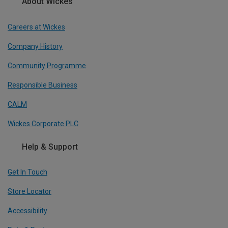
About Wickes
Careers at Wickes
Company History
Community Programme
Responsible Business
CALM
Wickes Corporate PLC
Help & Support
Get In Touch
Store Locator
Accessibility