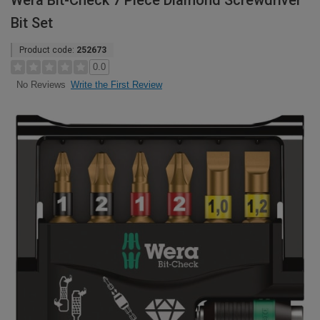
Wera Bit-Check 7 Piece Diamond Screwdriver
Bit Set
Product code:
252673
0.0
Write the First Review
No Reviews