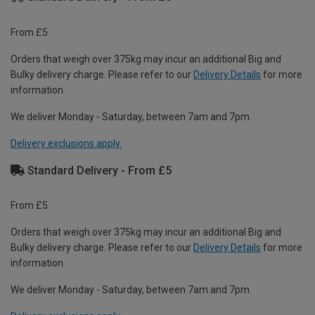
From £5
Orders that weigh over 375kg may incur an additional Big and
Bulky delivery charge. Please refer to our
Delivery Details
for more
information.
We deliver Monday - Saturday, between 7am and 7pm.
Delivery exclusions apply.
Standard Delivery - From £5
From £5
Orders that weigh over 375kg may incur an additional Big and
Bulky delivery charge. Please refer to our
Delivery Details
for more
information.
We deliver Monday - Saturday, between 7am and 7pm.