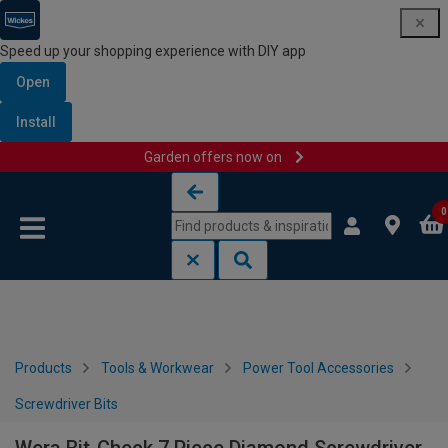
Speed up your shopping experience with DIY app
Open
Install
Garden offers now on
Skip to content
Skip to navigation menu
0
Products
Tools & Workwear
Power Tool Accessories
Screwdriver Bits