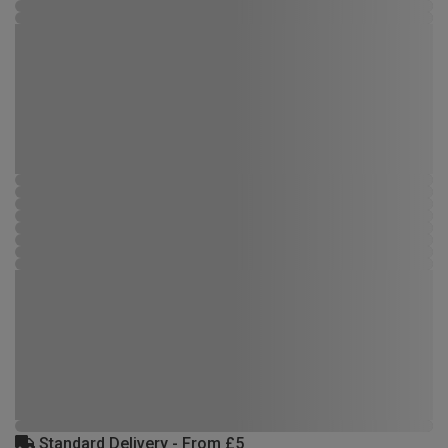
Standard Delivery - From £5