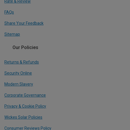
Rate & Review
FAQs
Share Your Feedback
Sitemap
Our Policies
Returns & Refunds
Security Online
Modern Slavery
Corporate Governance
Privacy & Cookie Policy
Wickes Solar Policies
Consumer Reviews Policy