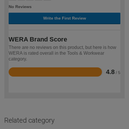
No Reviews
Write the First Review
WERA Brand Score
There are no reviews on this product, but here is how
WERA is rated overall in the Tools & Workwear
category.
4.8
/ 5
Rated
4.8
out
of
5
Related category