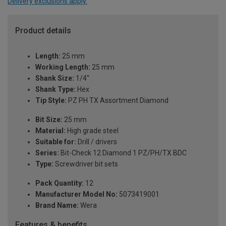
Delivery exclusions apply.
Product details
Length:
25 mm
Working Length:
25 mm
Shank Size:
1/4''
Shank Type:
Hex
Tip Style:
PZ PH TX Assortment Diamond
Bit Size:
25 mm
Material:
High grade steel
Suitable for:
Drill / drivers
Series:
Bit-Check 12 Diamond 1 PZ/PH/TX BDC
Type:
Screwdriver bit sets
Pack Quantity:
12
Manufacturer Model No:
5073419001
Brand Name:
Wera
Features & benefits