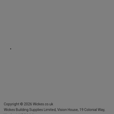
Copyright ©
2026
Wickes.co.uk
Wickes Building Supplies Limited, Vision House,
19 Colonial Way,