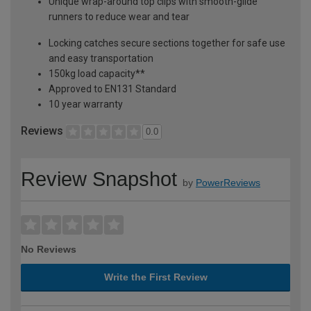
Unique wrap-around top clips with smooth-glide
runners to reduce wear and tear
Locking catches secure sections together for safe use
and easy transportation
150kg load capacity**
Approved to EN131 Standard
10 year warranty
Reviews
0.0
Review Snapshot
by
PowerReviews
No Reviews
Write the First Review