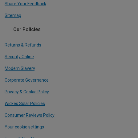
Share Your Feedback
Sitemap
Our Policies
Returns & Refunds
Security Online
Modern Slavery
Corporate Governance
Privacy & Cookie Policy
Wickes Solar Policies
Consumer Reviews Policy
Your cookie settings