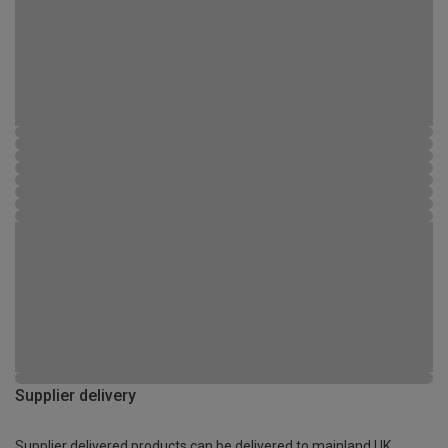
Supplier delivery
Supplier delivered products can be delivered to mainland UK