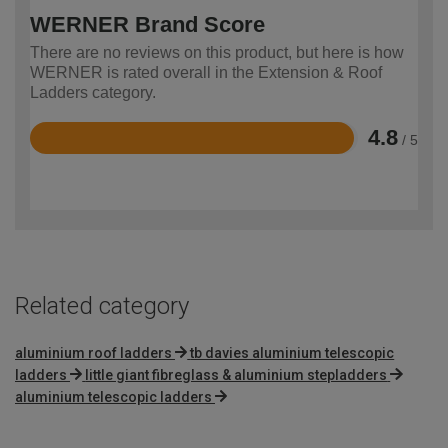
WERNER Brand Score
There are no reviews on this product, but here is how
WERNER is rated overall in the Extension & Roof
Ladders category.
4.8
/ 5
Rated
4.8
out
of
5
Related category
aluminium roof ladders
tb davies aluminium telescopic
ladders
little giant fibreglass & aluminium stepladders
aluminium telescopic ladders