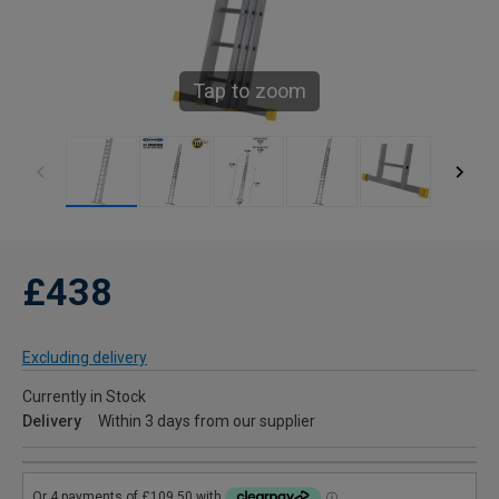
Tap to zoom
£438
Excluding delivery
Currently in Stock
Delivery
Within 3 days from our supplier