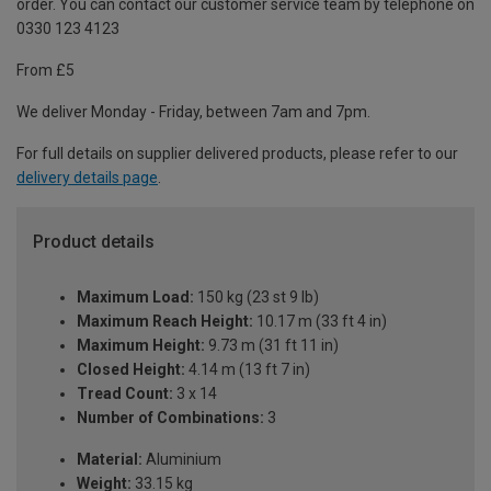
order. You can contact our customer service team by telephone on
0330 123 4123
From £5
We deliver Monday - Friday, between 7am and 7pm.
For full details on supplier delivered products, please refer to our
delivery details page
.
Product details
Maximum Load:
150 kg (23 st 9 lb)
Maximum Reach Height:
10.17 m (33 ft 4 in)
Maximum Height:
9.73 m (31 ft 11 in)
Closed Height:
4.14 m (13 ft 7 in)
Tread Count:
3 x 14
Number of Combinations:
3
Material:
Aluminium
Weight:
33.15 kg