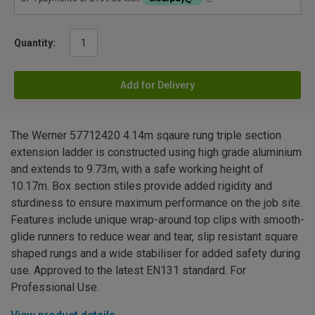
Quantity:
Add for Delivery
The Werner 57712420 4.14m sqaure rung triple section
extension ladder is constructed using high grade aluminium
and extends to 9.73m, with a safe working height of
10.17m. Box section stiles provide added rigidity and
sturdiness to ensure maximum performance on the job site.
Features include unique wrap-around top clips with smooth-
glide runners to reduce wear and tear, slip resistant square
shaped rungs and a wide stabiliser for added safety during
use. Approved to the latest EN131 standard. For
Professional Use.