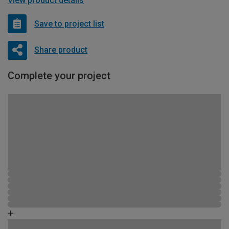
View product details
Save to project list
Share product
Complete your project