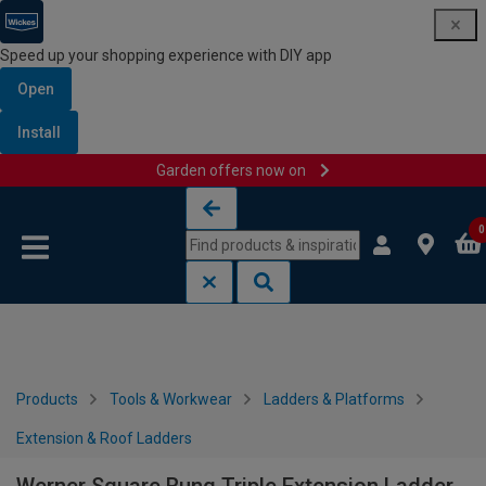
Speed up your shopping experience with DIY app
Open
Install
Garden offers now on
Skip to content
Skip to navigation menu
0
Products
Tools & Workwear
Ladders & Platforms
Extension & Roof Ladders