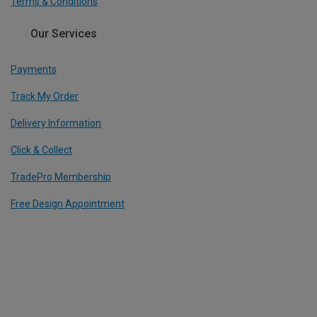
Terms & Conditions
Our Services
Payments
Track My Order
Delivery Information
Click & Collect
TradePro Membership
Free Design Appointment