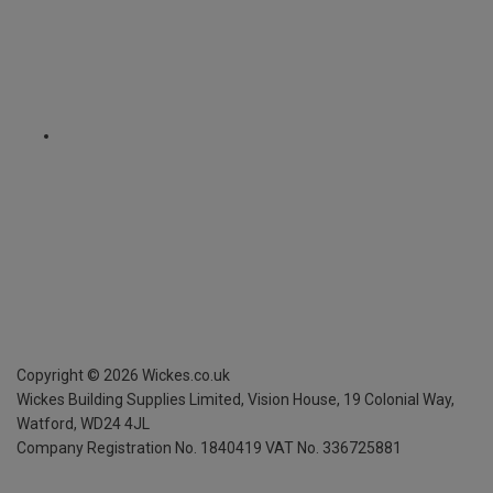
Copyright ©
2026
Wickes.co.uk
Wickes Building Supplies Limited, Vision House,
19 Colonial Way,
Watford, WD24 4JL
Company Registration No. 1840419
VAT No. 336725881