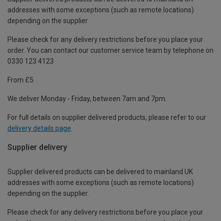
addresses with some exceptions (such as remote locations)
depending on the supplier.
Please check for any delivery restrictions before you place your
order. You can contact our customer service team by telephone on
0330 123 4123
From £5
We deliver Monday - Friday, between 7am and 7pm.
For full details on supplier delivered products, please refer to our
delivery details page
.
Supplier delivery
Supplier delivered products can be delivered to mainland UK
addresses with some exceptions (such as remote locations)
depending on the supplier.
Please check for any delivery restrictions before you place your