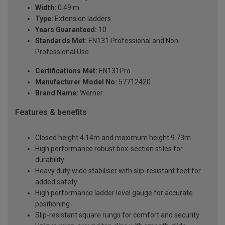
Width:
0.49 m
Type:
Extension ladders
Years Guaranteed:
10
Standards Met:
EN131 Professional and Non-
Professional Use
Certifications Met:
EN131Pro
Manufacturer Model No:
57712420
Brand Name:
Werner
Features & benefits
Closed height 4.14m and maximum height 9.73m
High performance robust box-section stiles for
durability
Heavy duty wide stabiliser with slip-resistant feet for
added safety
High performance ladder level gauge for accurate
positioning
Slip-resistant square rungs for comfort and security