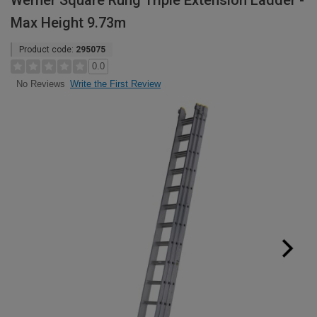
Werner Square Rung Triple Extension Ladder -
Max Height 9.73m
Product code:
295075
0.0
Write the First Review
No Reviews