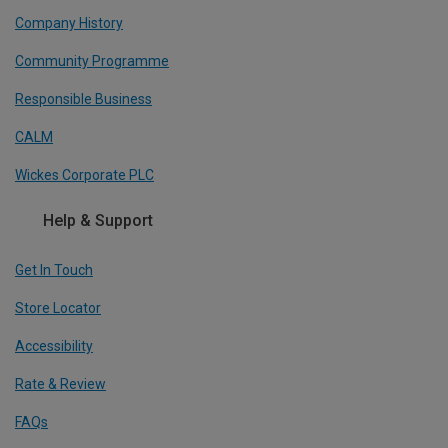
Company History
Community Programme
Responsible Business
CALM
Wickes Corporate PLC
Help & Support
Get In Touch
Store Locator
Accessibility
Rate & Review
FAQs