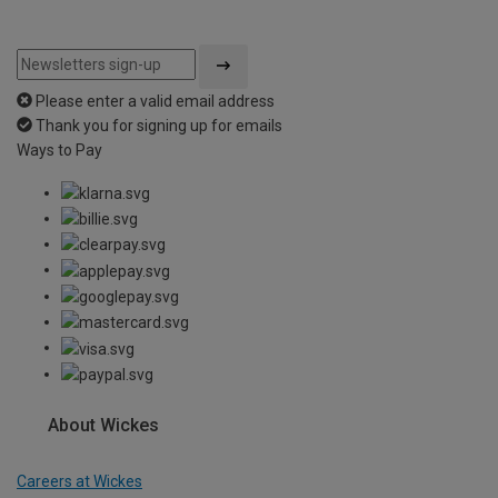
Please enter a valid email address
Thank you for signing up for emails
Ways to Pay
About Wickes
Careers at Wickes