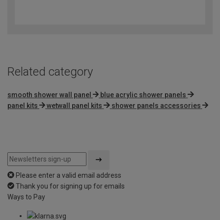
3.2
out
of
5
Related category
smooth shower wall panel
blue acrylic shower panels
panel kits
wetwall panel kits
shower panels accessories
Please enter a valid email address
Thank you for signing up for emails
Ways to Pay