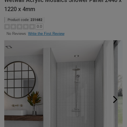
Wetwall Acrylic Mosaics Shower Panel 2440 x
1220 x 4mm
Product code:
231682
0.0
Write the First Review
No Reviews