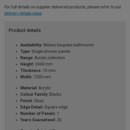
For full details on supplier delivered products, please refer to our
delivery details page
.
Product details
Availability:
Wickes bespoke bathrooms
Type:
Single shower panels
Range:
Acrylic collection
Height:
2440 mm
Thickness:
10 mm
Width:
1200 mm
Material:
Acrylic
Colour Family:
Blacks
Finish:
Gloss
Edge Detail:
Square edge
Number of Panels:
1
Years Guaranteed:
20