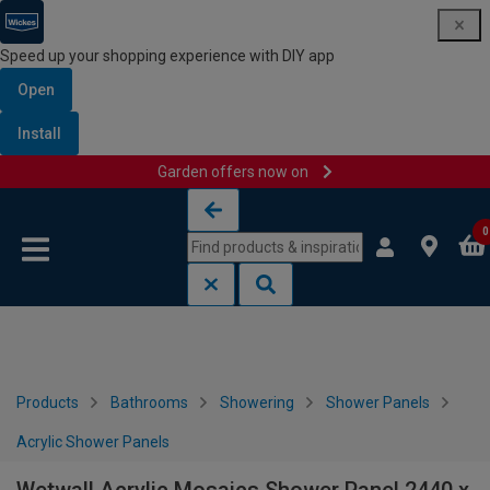
Speed up your shopping experience with DIY app
Open
Install
Garden offers now on
Skip to content
Skip to navigation menu
0
Products
Bathrooms
Showering
Shower Panels
Acrylic Shower Panels