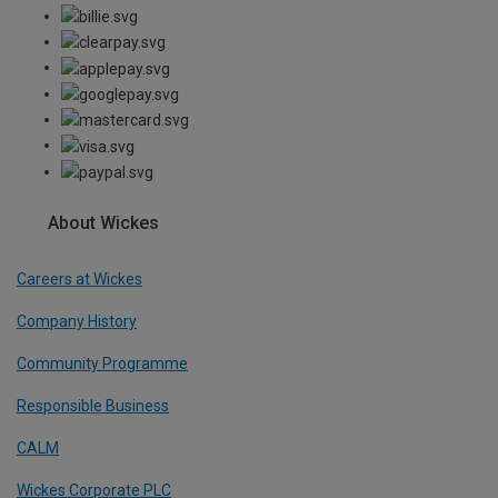
About Wickes
Careers at Wickes
Company History
Community Programme
Responsible Business
CALM
Wickes Corporate PLC