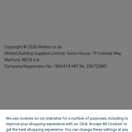
Copyright ©
2026
Wickes.co.uk
Wickes Building Supplies Limited, Vision House,
19 Colonial Way,
Watford, WD24 4JL
Company Registration No. 1840419
VAT No. 336725881
We use cookies on our websites for a number of purposes, including to
improve your shopping experience with us. Click ‘Accept All Cookies’ to
get the best shopping experience. You can change these settings at any