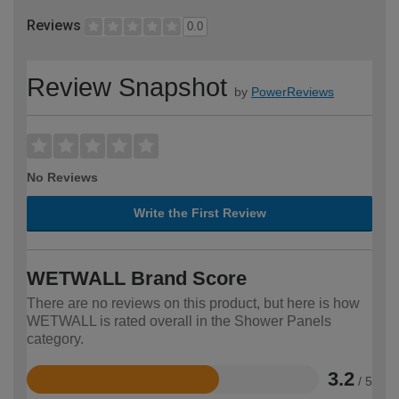
Reviews
0.0
Review Snapshot
by
PowerReviews
No Reviews
Write the First Review
WETWALL Brand Score
There are no reviews on this product, but here is how
WETWALL is rated overall in the Shower Panels
category.
3.2
/ 5
Rated