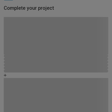
Complete your project