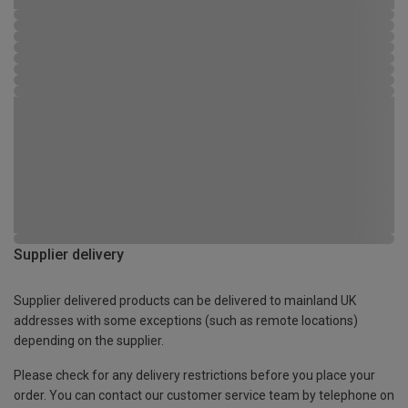
Supplier delivery
Supplier delivered products can be delivered to mainland UK
addresses with some exceptions (such as remote locations)
depending on the supplier.
Please check for any delivery restrictions before you place your
order. You can contact our customer service team by telephone on