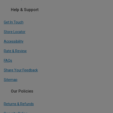
Help & Support
Get In Touch
Store Locator
Accessibility
Rate & Review
FAQs
Share Your Feedback
Sitemap
Our Policies
Returns & Refunds