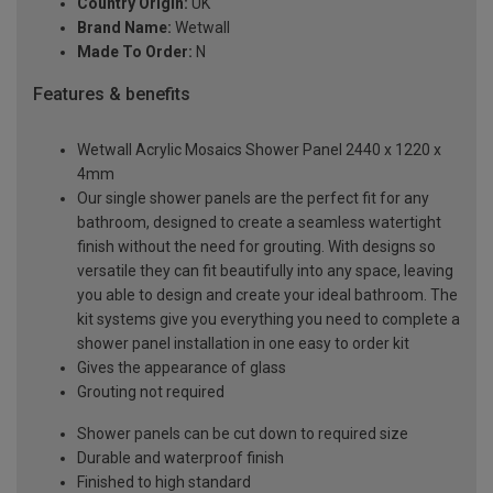
Country Origin:
UK
Brand Name:
Wetwall
Made To Order:
N
Features & benefits
Wetwall Acrylic Mosaics Shower Panel 2440 x 1220 x
4mm
Our single shower panels are the perfect fit for any
bathroom, designed to create a seamless watertight
finish without the need for grouting. With designs so
versatile they can fit beautifully into any space, leaving
you able to design and create your ideal bathroom. The
kit systems give you everything you need to complete a
shower panel installation in one easy to order kit
Gives the appearance of glass
Grouting not required
Shower panels can be cut down to required size
Durable and waterproof finish
Finished to high standard