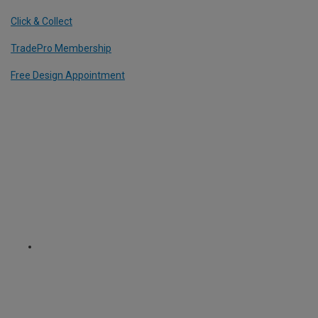
Click & Collect
TradePro Membership
Free Design Appointment