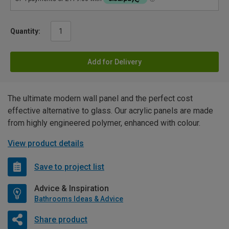
Quantity:
Add for Delivery
The ultimate modern wall panel and the perfect cost
effective alternative to glass. Our acrylic panels are made
from highly engineered polymer, enhanced with colour.
View product details
Save to project list
Advice & Inspiration
Bathrooms Ideas & Advice
Share product