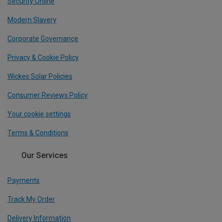
Security Online
Modern Slavery
Corporate Governance
Privacy & Cookie Policy
Wickes Solar Policies
Consumer Reviews Policy
Your cookie settings
Terms & Conditions
Our Services
Payments
Track My Order
Delivery Information