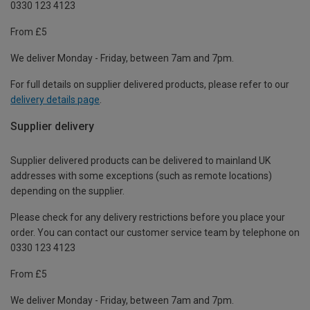
0330 123 4123
From £5
We deliver Monday - Friday, between 7am and 7pm.
For full details on supplier delivered products, please refer to our
delivery details page
.
Supplier delivery
Supplier delivered products can be delivered to mainland UK
addresses with some exceptions (such as remote locations)
depending on the supplier.
Please check for any delivery restrictions before you place your
order. You can contact our customer service team by telephone on
0330 123 4123
From £5
We deliver Monday - Friday, between 7am and 7pm.