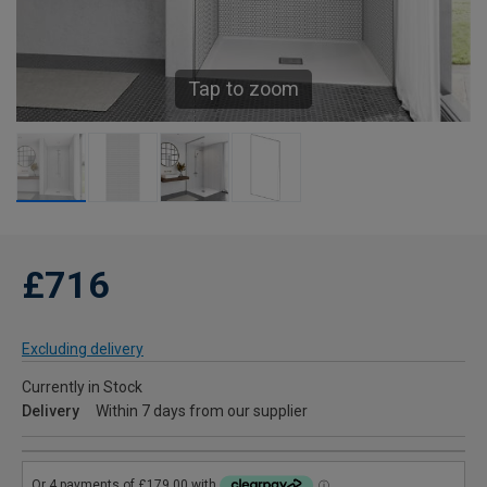
Tap to zoom
£716
Excluding delivery
Currently in Stock
Delivery
Within 7 days from our supplier