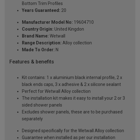
Bottom Trim Profiles
Years Guaranteed:
20
Manufacturer Model No:
19604710
Country Origin:
United Kingdon
Brand Name:
Wetwall
Range Description:
Alloy collection
Made To Order:
N
Features & benefits
Kit contains: 1 x aluminium black internal profile, 2 x
black ends caps, 3 x adhesive & 2 x silicone sealant
Perfect for Wetwall Alloy collection
The installation kit makes it easy to install your 2 or 3
sided shower panels
Excludes shower panels, these are to be purchased
separately
Designed specifically for the Wetwall Alloy collection
Guarantee when installed as per our installation