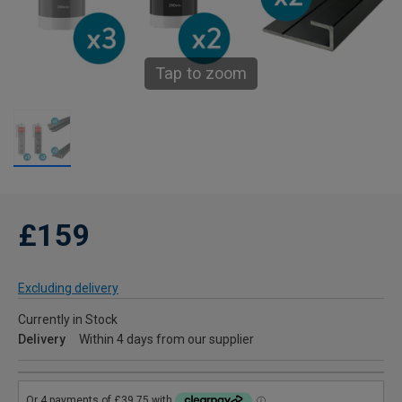
Tap to zoom
£159
Excluding delivery
Currently in Stock
Delivery
Within 4 days from our supplier