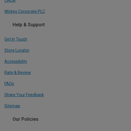
CALM
Wickes Corporate PLC
Help & Support
Get In Touch
Store Locator
Accessibility
Rate & Review
FAQs
Share Your Feedback
Sitemap
Our Policies