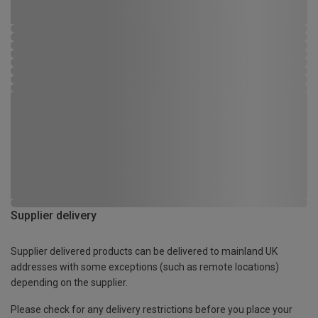
Supplier delivery
Supplier delivered products can be delivered to mainland UK
addresses with some exceptions (such as remote locations)
depending on the supplier.
Please check for any delivery restrictions before you place your