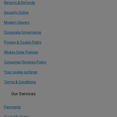
Returns & Refunds
Security Online
Modern Slavery
Corporate Governance
Privacy & Cookie Policy
Wickes Solar Policies
Consumer Reviews Policy
Your cookie settings
Terms & Conditions
Our Services
Payments
Track My Order