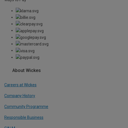
About Wickes
Careers at Wickes
Company History
Community Programme
Responsible Business