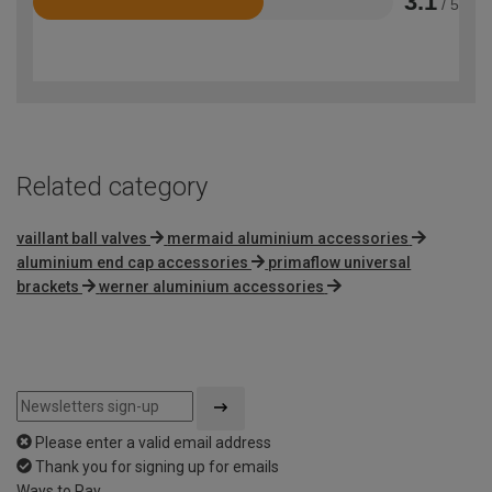
3.1
/ 5
Rated
3.1
out
of
5
Related category
vaillant ball valves
mermaid aluminium accessories
aluminium end cap accessories
primaflow universal
brackets
werner aluminium accessories
Please enter a valid email address
Thank you for signing up for emails
Ways to Pay