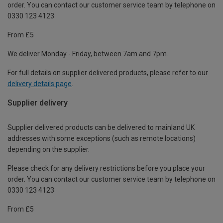
order. You can contact our customer service team by telephone on
0330 123 4123
From £5
We deliver Monday - Friday, between 7am and 7pm.
For full details on supplier delivered products, please refer to our
delivery details page
.
Supplier delivery
Supplier delivered products can be delivered to mainland UK
addresses with some exceptions (such as remote locations)
depending on the supplier.
Please check for any delivery restrictions before you place your
order. You can contact our customer service team by telephone on
0330 123 4123
From £5