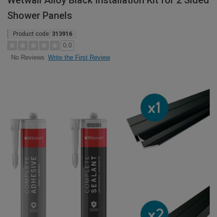
Wetwall Alloy Black Installation Kit for 2 Sided
Shower Panels
Product code:
313916
0.0
Write the First Review
No Reviews