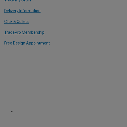
Delivery Information
Click & Collect
TradePro Membership
Free Design Appointment