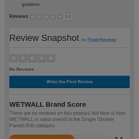
guidance
Reviews
0.0
Review Snapshot
by
PowerReviews
No Reviews
Write the First Review
WETWALL Brand Score
There are no reviews on this product, but here is how
WETWALL is rated overall in the Single Shower
Panels Kits category.