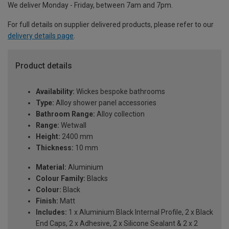
We deliver Monday - Friday, between 7am and 7pm.
For full details on supplier delivered products, please refer to our
delivery details page
.
Product details
Availability:
Wickes bespoke bathrooms
Type:
Alloy shower panel accessories
Bathroom Range:
Alloy collection
Range:
Wetwall
Height:
2400 mm
Thickness:
10 mm
Material:
Aluminium
Colour Family:
Blacks
Colour:
Black
Finish:
Matt
Includes:
1 x Aluminium Black Internal Profile, 2 x Black
End Caps, 2 x Adhesive, 2 x Silicone Sealant & 2 x 2