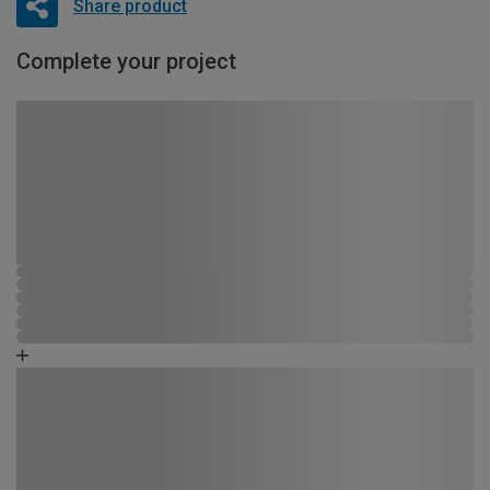
Share product
Complete your project