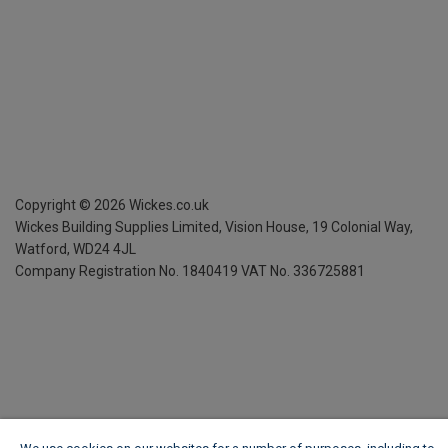
Copyright ©
2026
Wickes.co.uk
Wickes Building Supplies Limited, Vision House,
19 Colonial Way,
Watford, WD24 4JL
Company Registration No. 1840419
VAT No. 336725881