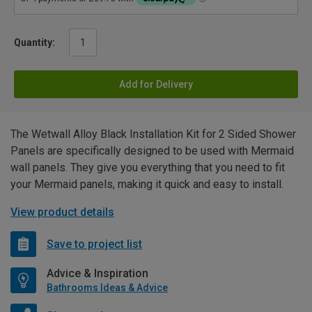
Quantity:
Add for Delivery
The Wetwall Alloy Black Installation Kit for 2 Sided Shower
Panels are specifically designed to be used with Mermaid
wall panels. They give you everything that you need to fit
your Mermaid panels, making it quick and easy to install.
View product details
Save to project list
Advice & Inspiration
Bathrooms Ideas & Advice