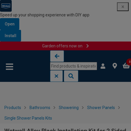
Speed up your shopping experience with DIY app
Open
Install
Garden offers now on
Skip to content
Skip to navigation menu
0
Products
Bathrooms
Showering
Shower Panels
Single Shower Panels Kits