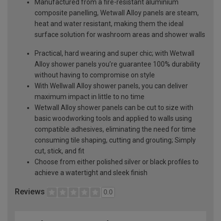
Manufactured from a fire-resistant aluminium
composite panelling, Wetwall Alloy panels are steam,
heat and water resistant, making them the ideal
surface solution for washroom areas and shower walls
Practical, hard wearing and super chic; with Wetwall
Alloy shower panels you’re guarantee 100% durability
without having to compromise on style
With Wellwall Alloy shower panels, you can deliver
maximum impact in little to no time
Wetwall Alloy shower panels can be cut to size with
basic woodworking tools and applied to walls using
compatible adhesives, eliminating the need for time
consuming tile shaping, cutting and grouting; Simply
cut, stick, and fit
Choose from either polished silver or black profiles to
achieve a watertight and sleek finish
Reviews
0.0