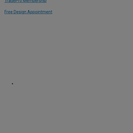
TradePro Membership
Free Design Appointment