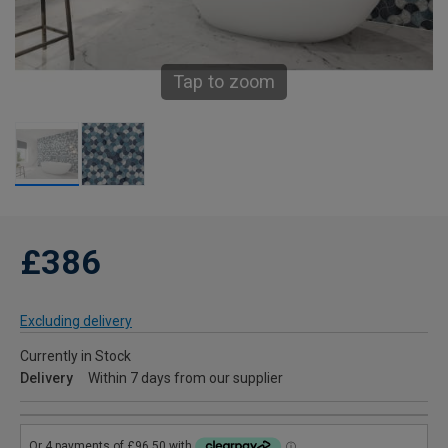
Tap to zoom
£386
Excluding delivery
Currently in Stock
Delivery
Within 7 days from our supplier