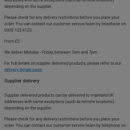
depending on the supplier.
Please check for any delivery restrictions before you place your
order. You can contact our customer service team by telephone on
0330 123 4123
From £5
We deliver Monday - Friday, between 7am and 7pm.
For full details on supplier delivered products, please refer to our
delivery details page
.
Supplier delivery
Supplier delivered products can be delivered to mainland UK
addresses with some exceptions (such as remote locations)
depending on the supplier.
Please check for any delivery restrictions before you place your
order. You can contact our customer service team by telephone on