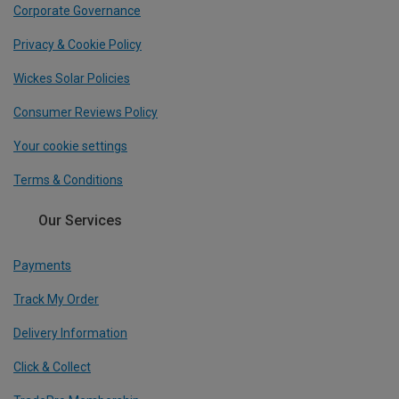
Corporate Governance
Privacy & Cookie Policy
Wickes Solar Policies
Consumer Reviews Policy
Your cookie settings
Terms & Conditions
Our Services
Payments
Track My Order
Delivery Information
Click & Collect