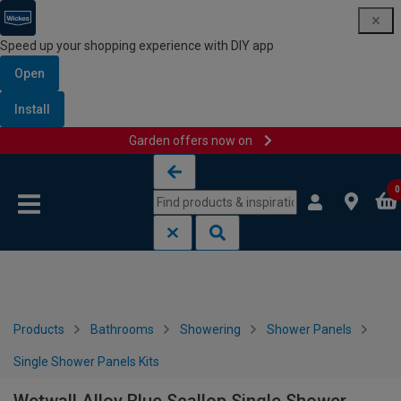
Speed up your shopping experience with DIY app
Open
Install
Garden offers now on
Skip to content
Skip to navigation menu
0
Products
Bathrooms
Showering
Shower Panels
Single Shower Panels Kits