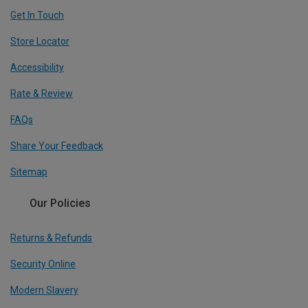
Get In Touch
Store Locator
Accessibility
Rate & Review
FAQs
Share Your Feedback
Sitemap
Our Policies
Returns & Refunds
Security Online
Modern Slavery