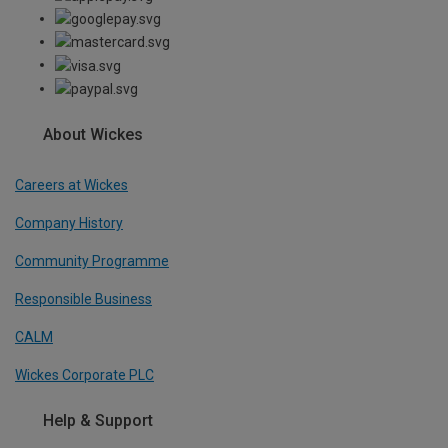
About Wickes
Careers at Wickes
Company History
Community Programme
Responsible Business
CALM
Wickes Corporate PLC
Help & Support