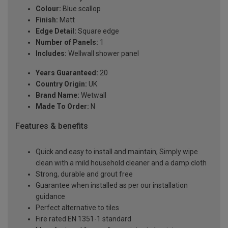
Colour:
Blue scallop
Finish:
Matt
Edge Detail:
Square edge
Number of Panels:
1
Includes:
Wellwall shower panel
Years Guaranteed:
20
Country Origin:
UK
Brand Name:
Wetwall
Made To Order:
N
Features & benefits
Quick and easy to install and maintain; Simply wipe
clean with a mild household cleaner and a damp cloth
Strong, durable and grout free
Guarantee when installed as per our installation
guidance
Perfect alternative to tiles
Fire rated EN 1351-1 standard