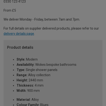
0330 123 4123
From £5
We deliver Monday - Friday, between 7am and 7pm.
For full details on supplier delivered products, please refer to our
delivery details page
.
Product details
Style:
Modern
Availability:
Wickes bespoke bathrooms
Type:
Single shower panels
Range:
Alloy collection
Height:
2440 mm
Thickness:
4 mm
Width:
900 mm
Material:
Alloy
Colour Family:
Blues