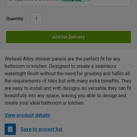
Quantity:
Add for Delivery
Wetwall Alloy shower panels are the perfect fit for any
bathroom or kitchen. Designed to create a seamless
watertight finish without the need for grouting and fulfils all
the requirements of tiles but with many extra benefits. They
are easy to install and with designs so versatile they can fit
beautifully into any space, leaving you able to design and
create your ideal bathroom or kitchen.
View product details
Save to project list