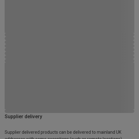
Supplier delivery
Supplier delivered products can be delivered to mainland UK
addresses with some exceptions (such as remote locations)