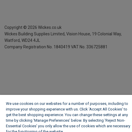
Copyright ©
2026
Wickes.co.uk
Wickes Building Supplies Limited, Vision House,
19 Colonial Way,
Watford, WD24 4JL
Company Registration No. 1840419
VAT No. 336725881
We use cookies on our websites for a number of purposes, including to
improve your shopping experience with us. Click ‘Accept All Cookies’ to
get the best shopping experience. You can change these settings at any
time by clicking ‘Manage Preferences’ below. By selecting 'Reject Non-
Essential Cookies' you only allow the use of cookies which are necessary
for the functioning of the website.
Wickes Cookie Policy