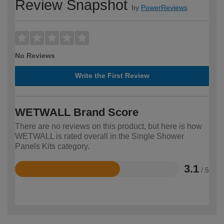
Review Snapshot
by
PowerReviews
No Reviews
Write the First Review
WETWALL Brand Score
There are no reviews on this product, but here is how
WETWALL is rated overall in the Single Shower
Panels Kits category.
3.1
/ 5
Rated
3.1
out
of
5