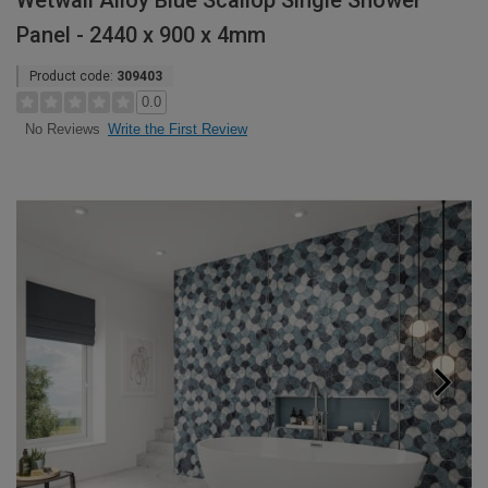
Wetwall Alloy Blue Scallop Single Shower
Panel - 2440 x 900 x 4mm
Product code:
309403
0.0
Write the First Review
No Reviews