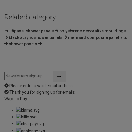
Related category
multipanel shower panels
polystyrene decorative mouldings
black acrylic shower panels
mermaid composite panel kits
shower panels
Please enter a valid email address
Thank you for signing up for emails
Ways to Pay