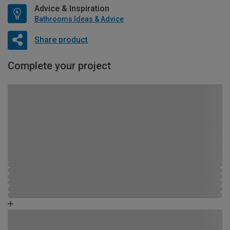
Advice & Inspiration
Bathrooms Ideas & Advice
Share product
Complete your project