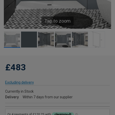
Tap to zoom
£483
Excluding delivery
Currently in Stock
Delivery
Within 7 days from our supplier