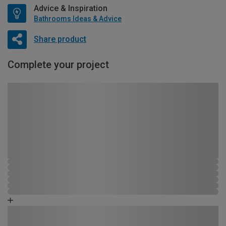
Advice & Inspiration
Bathrooms Ideas & Advice
Share product
Complete your project