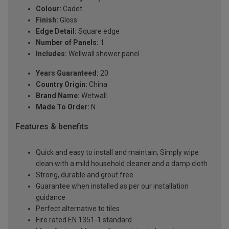
Colour:
Cadet
Finish:
Gloss
Edge Detail:
Square edge
Number of Panels:
1
Includes:
Wellwall shower panel
Years Guaranteed:
20
Country Origin:
China
Brand Name:
Wetwall
Made To Order:
N
Features & benefits
Quick and easy to install and maintain; Simply wipe
clean with a mild household cleaner and a damp cloth
Strong, durable and grout free
Guarantee when installed as per our installation
guidance
Perfect alternative to tiles
Fire rated EN 1351-1 standard