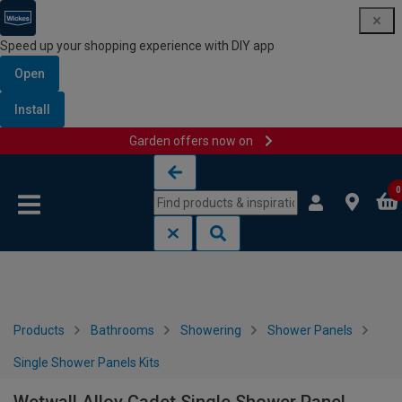
Speed up your shopping experience with DIY app
Open
Install
Garden offers now on
Skip to content
Skip to navigation menu
0
Products
Bathrooms
Showering
Shower Panels
Single Shower Panels Kits