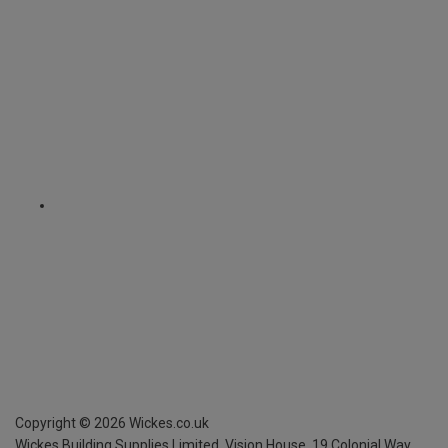
Copyright ©
2026
Wickes.co.uk
Wickes Building Supplies Limited, Vision House,
19 Colonial Way,