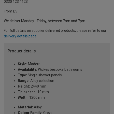
0330 123 4123
From £5
We deliver Monday - Friday, between 7am and 7pm.
For full details on supplier delivered products, please refer to our
delivery details page
.
Product details
Style:
Modern
Availability:
Wickes bespoke bathrooms
Type:
Single shower panels
Range:
Alloy collection
Height:
2440 mm
Thickness:
10 mm
Width:
1200 mm
Material:
Alloy
Colour Family:
Greys