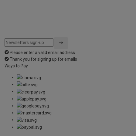
Please enter a valid email address
Thank you for signing up for emails
Ways to Pay