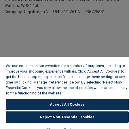
Watford, WD24 4JL
Company Registration No. 1840419
VAT No. 336725881
We use cookies on our websites for a number of purposes, including to
improve your shopping experience with us. Click ‘Accept All Cookies’ to
get the best shopping experience. You can change these settings at any
time by clicking ‘Manage Preferences’ below. By selecting 'Reject Non-
Essential Cookies' you only allow the use of cookies which are necessary
for the functioning of the website.
Wickes Cookie Policy
Accept All Cookies
Reject Non-Essential Cookies