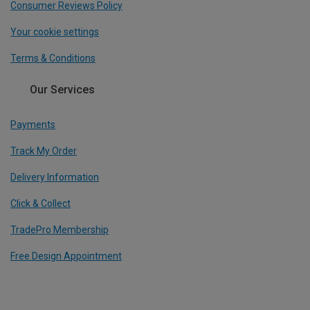
Consumer Reviews Policy
Your cookie settings
Terms & Conditions
Our Services
Payments
Track My Order
Delivery Information
Click & Collect
TradePro Membership
Free Design Appointment