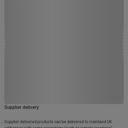
Supplier delivery
Supplier delivered products can be delivered to mainland UK
addresses with some exceptions (such as remote locations)