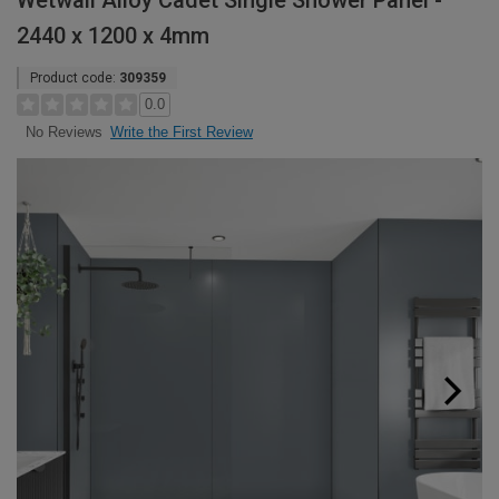
Wetwall Alloy Cadet Single Shower Panel -
2440 x 1200 x 4mm
Product code:
309359
0.0
Write the First Review
No Reviews