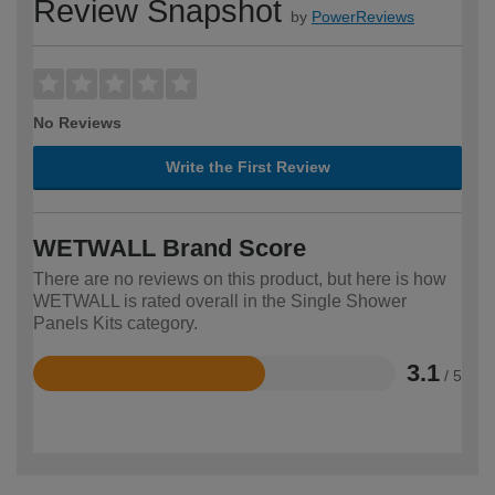
Review Snapshot
by
PowerReviews
No Reviews
Write the First Review
WETWALL Brand Score
There are no reviews on this product, but here is how
WETWALL is rated overall in the Single Shower
Panels Kits category.
3.1
/ 5
Rated
3.1
out
of
5