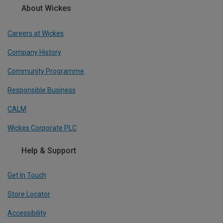
About Wickes
Careers at Wickes
Company History
Community Programme
Responsible Business
CALM
Wickes Corporate PLC
Help & Support
Get In Touch
Store Locator
Accessibility