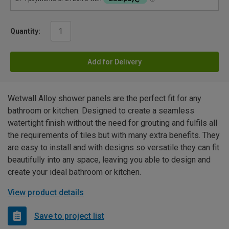
Quantity:
Add for Delivery
Wetwall Alloy shower panels are the perfect fit for any
bathroom or kitchen. Designed to create a seamless
watertight finish without the need for grouting and fulfils all
the requirements of tiles but with many extra benefits. They
are easy to install and with designs so versatile they can fit
beautifully into any space, leaving you able to design and
create your ideal bathroom or kitchen.
View product details
Save to project list