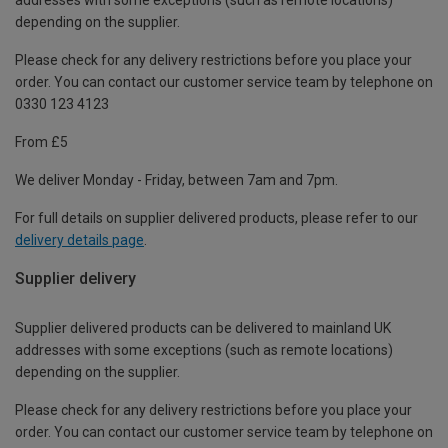
depending on the supplier.
Please check for any delivery restrictions before you place your
order. You can contact our customer service team by telephone on
0330 123 4123
From £5
We deliver Monday - Friday, between 7am and 7pm.
For full details on supplier delivered products, please refer to our
delivery details page
.
Supplier delivery
Supplier delivered products can be delivered to mainland UK
addresses with some exceptions (such as remote locations)
depending on the supplier.
Please check for any delivery restrictions before you place your
order. You can contact our customer service team by telephone on