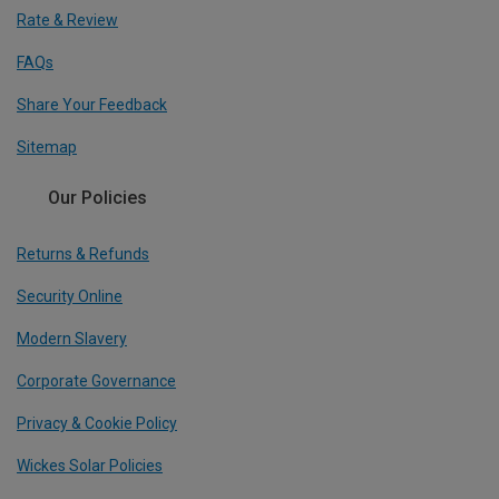
Rate & Review
FAQs
Share Your Feedback
Sitemap
Our Policies
Returns & Refunds
Security Online
Modern Slavery
Corporate Governance
Privacy & Cookie Policy
Wickes Solar Policies