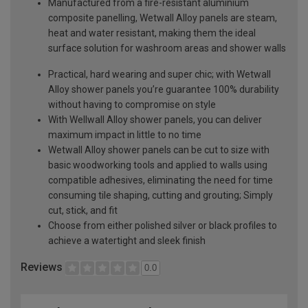
Manufactured from a fire-resistant aluminium
composite panelling, Wetwall Alloy panels are steam,
heat and water resistant, making them the ideal
surface solution for washroom areas and shower walls
Practical, hard wearing and super chic; with Wetwall
Alloy shower panels you’re guarantee 100% durability
without having to compromise on style
With Wellwall Alloy shower panels, you can deliver
maximum impact in little to no time
Wetwall Alloy shower panels can be cut to size with
basic woodworking tools and applied to walls using
compatible adhesives, eliminating the need for time
consuming tile shaping, cutting and grouting; Simply
cut, stick, and fit
Choose from either polished silver or black profiles to
achieve a watertight and sleek finish
Reviews
0.0