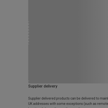
Supplier delivery
Supplier delivered products can be delivered to main
UK addresses with some exceptions (such as remot