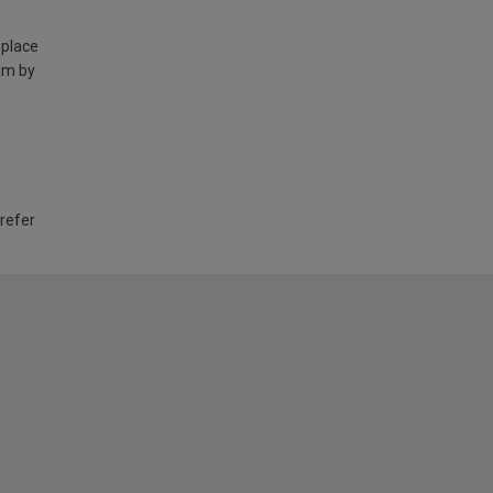
 place
am by
 refer