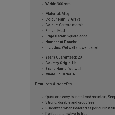
Width:
900 mm
Material:
Alloy
Colour Family:
Greys
Colour:
Carrara marble
Finish:
Matt
Edge Detail:
Square edge
Number of Panels:
1
Includes:
Wellwall shower panel
Years Guaranteed:
20
Country Origin:
UK
Brand Name:
Wetwall
Made To Order:
N
Features & benefits
Quick and easy to install and maintain; Si
Strong, durable and grout free
Guarantee when installed as per our instal
Perfect alternative to tiles