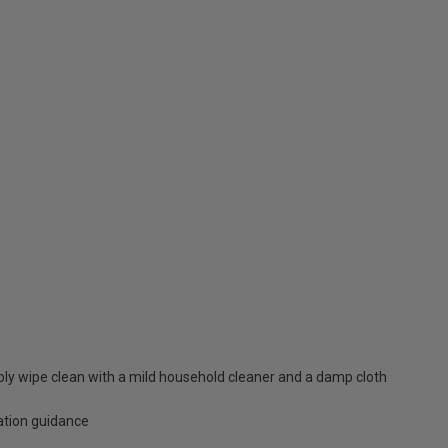
mply wipe clean with a mild household cleaner and a damp cloth
lation guidance