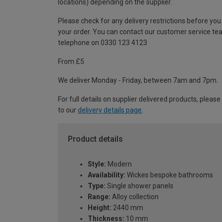
locations) depending on the supplier.
Please check for any delivery restrictions before you
your order. You can contact our customer service te
telephone on 0330 123 4123
From £5
We deliver Monday - Friday, between 7am and 7pm.
For full details on supplier delivered products, please
to our
delivery details page
.
Product details
Style:
Modern
Availability:
Wickes bespoke bathrooms
Type:
Single shower panels
Range:
Alloy collection
Height:
2440 mm
Thickness:
10 mm