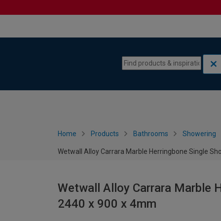
Skip to content
Skip to navigation menu
Home
Products
Bathrooms
Showering
Wetwall Alloy Carrara Marble Herringbone Single S
Wetwall Alloy Carrara Marble 
2440 x 900 x 4mm