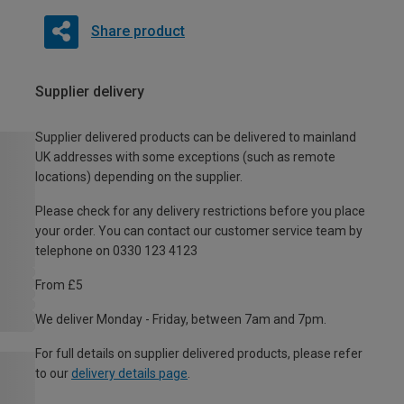
Share product
Supplier delivery
Supplier delivered products can be delivered to mainland
UK addresses with some exceptions (such as remote
locations) depending on the supplier.
Please check for any delivery restrictions before you place
your order. You can contact our customer service team by
telephone on 0330 123 4123
From £5
We deliver Monday - Friday, between 7am and 7pm.
For full details on supplier delivered products, please refer
to our
delivery details page
.