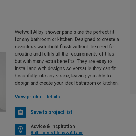
Wetwall Alloy shower panels are the perfect fit
for any bathroom or kitchen. Designed to create a
seamless watertight finish without the need for
grouting and fulfils all the requirements of tiles
but with many extra benefits. They are easy to
install and with designs so versatile they can fit
beautifully into any space, leaving you able to
design and create your ideal bathroom or kitchen.
View product details
Save to project list
Advice & Inspiration
Bathrooms Ideas & Advice