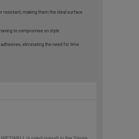
r resistant, making them the ideal surface
t having to compromise on style
 adhesives, eliminating the need for time
w WETWALL is rated overall in the Single