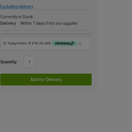
Excluding delivery
Currently in Stock
Delivery
Within 7 days from our supplier
Quantity:
Add for Delivery