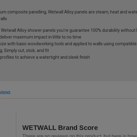
um composite panelling, Wetwall Alloy panels are steam, heat and wate
alls
th Wetwall Alloy shower panels you’re guarantee 100% durability withou
deliver maximum impact in little to no time
size with basic woodworking tools and applied to walls using compatible
 Simply cut, stick, and fit
profiles to achieve a watertight and sleek finish
views
WETWALL Brand Score
There are no reviews on this product, but here is ho