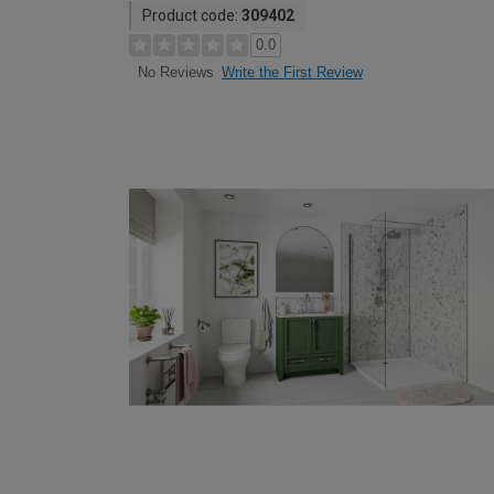
Product code:
309402
0.0
Write the First Review
No Reviews