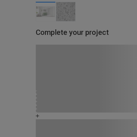
Complete your project