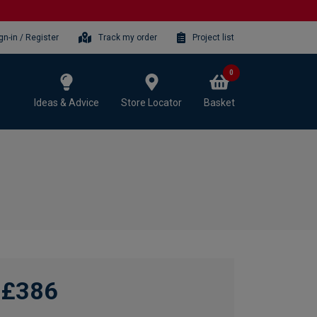
gn-in / Register
Track my order
Project list
0
Ideas & Advice
Store Locator
Basket
£386