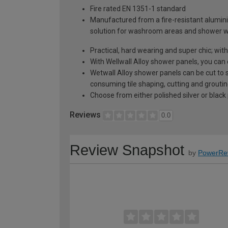
Fire rated EN 1351-1 standard
Manufactured from a fire-resistant alumini
solution for washroom areas and shower w
Practical, hard wearing and super chic; wi
With Wellwall Alloy shower panels, you can 
Wetwall Alloy shower panels can be cut to 
consuming tile shaping, cutting and grouting;
Choose from either polished silver or black 
Reviews
0.0
Review Snapshot
by
PowerRe