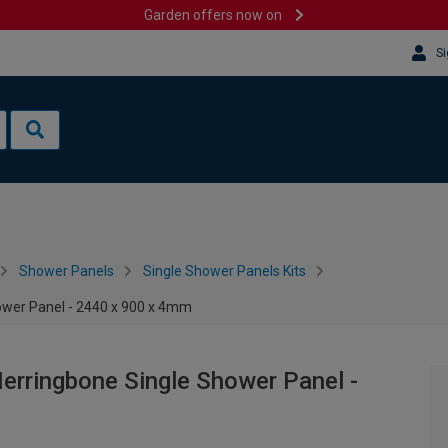
Garden offers now on
Si
Shower Panels
Single Shower Panels Kits
hower Panel - 2440 x 900 x 4mm
Herringbone Single Shower Panel -