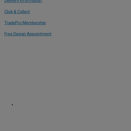
Delivery Information
Click & Collect
TradePro Membership
Free Design Appointment