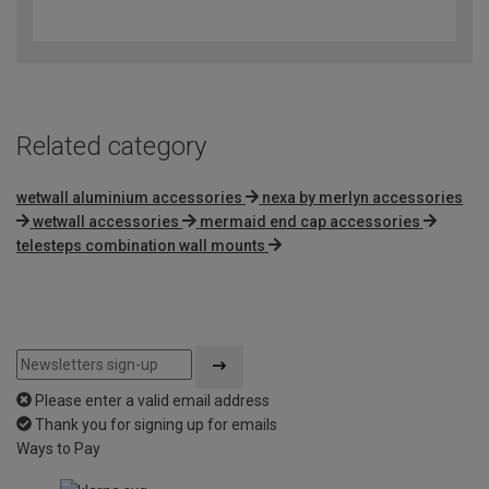
out
of
5
Related category
wetwall aluminium accessories
nexa by merlyn accessories
wetwall accessories
mermaid end cap accessories
telesteps combination wall mounts
Please enter a valid email address
Thank you for signing up for emails
Ways to Pay