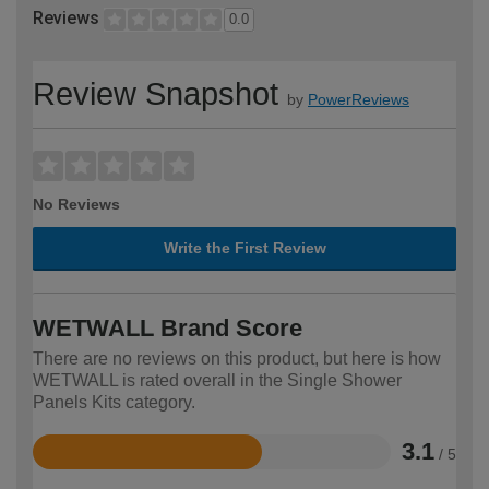
Reviews
0.0
Review Snapshot
by
PowerReviews
No Reviews
Write the First Review
WETWALL Brand Score
There are no reviews on this product, but here is how
WETWALL is rated overall in the Single Shower
Panels Kits category.
3.1
/ 5
Rated
3.1