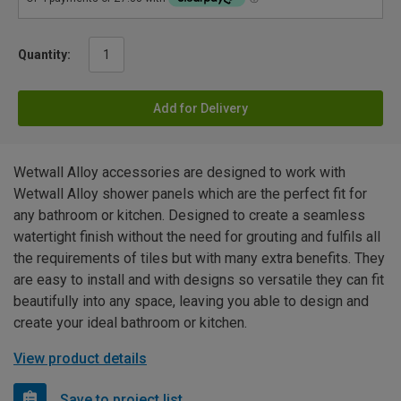
Quantity:
Add for Delivery
Wetwall Alloy accessories are designed to work with
Wetwall Alloy shower panels which are the perfect fit for
any bathroom or kitchen. Designed to create a seamless
watertight finish without the need for grouting and fulfils all
the requirements of tiles but with many extra benefits. They
are easy to install and with designs so versatile they can fit
beautifully into any space, leaving you able to design and
create your ideal bathroom or kitchen.
View product details
Save to project list