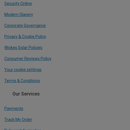
Security Online
Modern Slavery
Corporate Governance
Privacy & Cookie Policy
Wickes Solar Policies
Consumer Reviews Policy
Your cookie settings
Terms & Conditions
Our Services
Payments
Track My Order