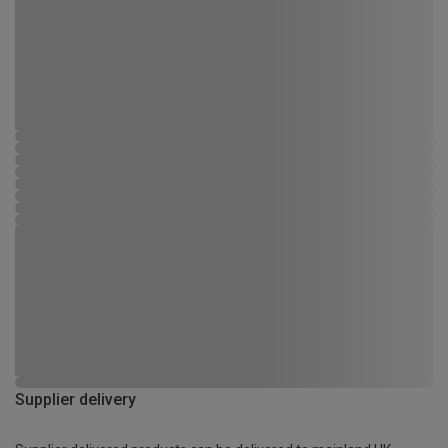
Supplier delivery