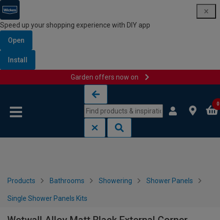
Speed up your shopping experience with DIY app
Open
Install
Garden offers now on
Skip to content
Skip to navigation menu
0
Products
Bathrooms
Showering
Shower Panels
Single Shower Panels Kits