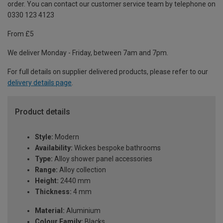
order. You can contact our customer service team by telephone on
0330 123 4123
From £5
We deliver Monday - Friday, between 7am and 7pm.
For full details on supplier delivered products, please refer to our
delivery details page
.
Product details
Style:
Modern
Availability:
Wickes bespoke bathrooms
Type:
Alloy shower panel accessories
Range:
Alloy collection
Height:
2440 mm
Thickness:
4 mm
Material:
Aluminium
Colour Family:
Blacks