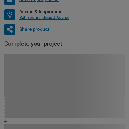
Advice & Inspiration
Bathrooms Ideas & Advice
Share product
Complete your project