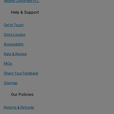
Wickes Corporate PLC
Help & Support
Get In Touch
Store Locator
Accessibility
Rate & Review
FAQs
Share Your Feedback
Sitemap
Our Policies
Returns & Refunds