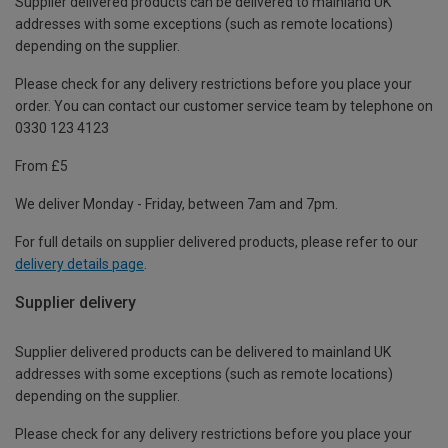
Supplier delivered products can be delivered to mainland UK
addresses with some exceptions (such as remote locations)
depending on the supplier.
Please check for any delivery restrictions before you place your
order. You can contact our customer service team by telephone on
0330 123 4123
From £5
We deliver Monday - Friday, between 7am and 7pm.
For full details on supplier delivered products, please refer to our
delivery details page
.
Supplier delivery
Supplier delivered products can be delivered to mainland UK
addresses with some exceptions (such as remote locations)
depending on the supplier.
Please check for any delivery restrictions before you place your