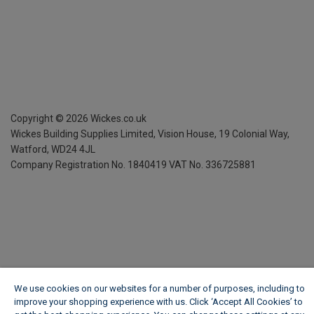
Copyright ©
2026
Wickes.co.uk
Wickes Building Supplies Limited, Vision House,
19 Colonial Way,
Watford, WD24 4JL
Company Registration No. 1840419
VAT No. 336725881
We use cookies on our websites for a number of purposes, including to
improve your shopping experience with us. Click ‘Accept All Cookies’ to