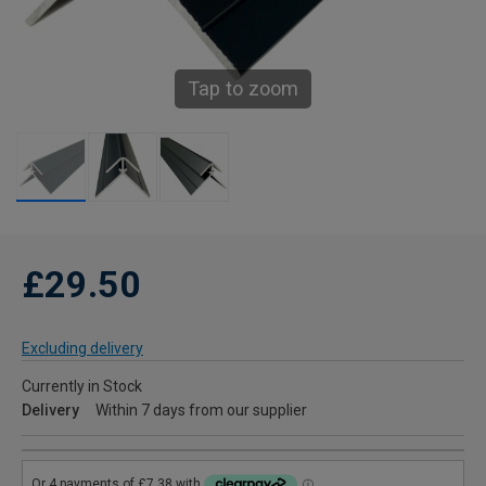
Tap to zoom
£29.50
Excluding delivery
Currently in Stock
Delivery
Within 7 days from our supplier