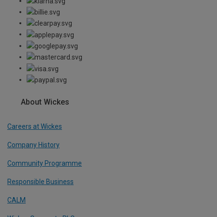
About Wickes
Careers at Wickes
Company History
Community Programme
Responsible Business
CALM