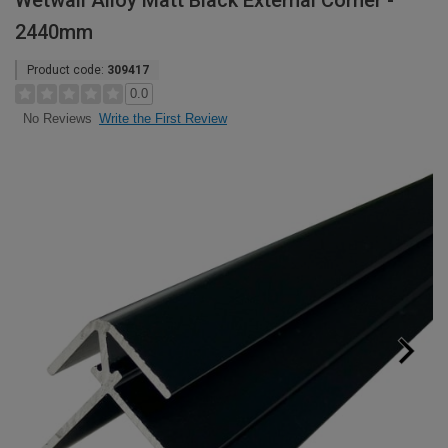
Wetwall Alloy Matt Black External Corner -
2440mm
Product code:
309417
0.0
Write the First Review
No Reviews