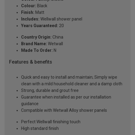
Colour:
Black
Finish:
Matt
Includes:
Wellwall shower panel
Years Guaranteed:
20
Country Origin:
China
Brand Name:
Wetwall
Made To Order:
N
Features & benefits
Quick and easy to install and maintain; Simply wipe
clean with a mild household cleaner and a damp cloth
Strong, durable and grout free
Guarantee when installed as per our installation
guidance
Compatible with Wetwall Alloy shower panels
Perfect Wellwall finishing touch
High standard finish