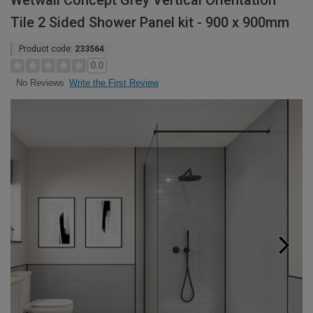
Wetwall Concept Grey Vertical Orientation
Tile 2 Sided Shower Panel kit - 900 x 900mm
Product code:
233564
0.0
Write the First Review
No Reviews