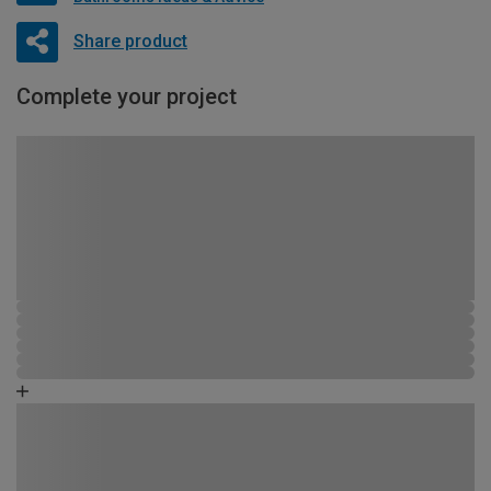
Share product
Complete your project