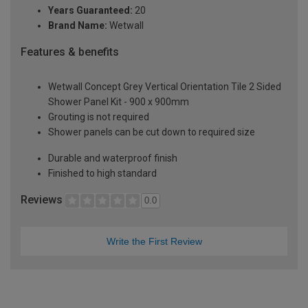
Years Guaranteed:
20
Brand Name:
Wetwall
Features & benefits
Wetwall Concept Grey Vertical Orientation Tile 2 Sided
Shower Panel Kit - 900 x 900mm
Grouting is not required
Shower panels can be cut down to required size
Durable and waterproof finish
Finished to high standard
Reviews
0.0
Write the First Review