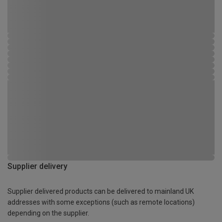
Supplier delivery
Supplier delivered products can be delivered to mainland UK
addresses with some exceptions (such as remote locations)
depending on the supplier.