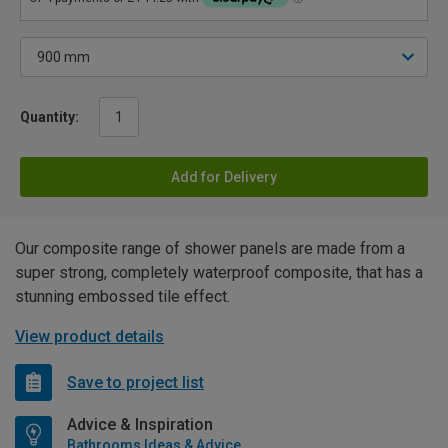
Quantity:
Add for Delivery
Our composite range of shower panels are made from a
super strong, completely waterproof composite, that has a
stunning embossed tile effect.
View product details
Save to project list
Advice & Inspiration
Bathrooms Ideas & Advice