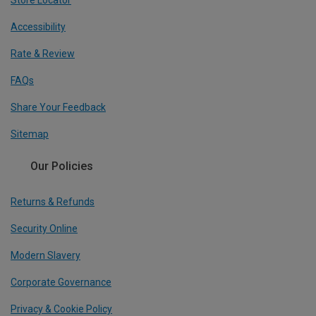
Store Locator
Accessibility
Rate & Review
FAQs
Share Your Feedback
Sitemap
Our Policies
Returns & Refunds
Security Online
Modern Slavery
Corporate Governance
Privacy & Cookie Policy