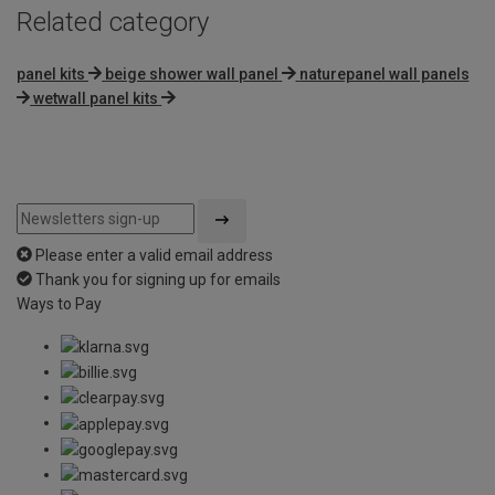
Related category
panel kits
beige shower wall panel
naturepanel wall panels
wetwall panel kits
Please enter a valid email address
Thank you for signing up for emails
Ways to Pay