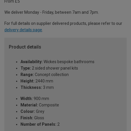
From £5
We deliver Monday - Friday, between 7am and 7pm.
For full details on supplier delivered products, please refer to our
delivery details page
.
Product details
Availability:
Wickes bespoke bathrooms
Type:
2 sided shower panel kits
Range:
Concept collection
Height:
2440 mm
Thickness:
3 mm
Width:
900 mm
Material:
Composite
Colour:
Grey
Finish:
Gloss
Number of Panels:
2