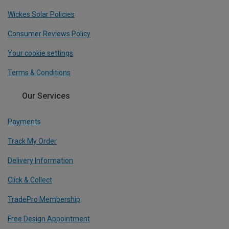
Wickes Solar Policies
Consumer Reviews Policy
Your cookie settings
Terms & Conditions
Our Services
Payments
Track My Order
Delivery Information
Click & Collect
TradePro Membership
Free Design Appointment