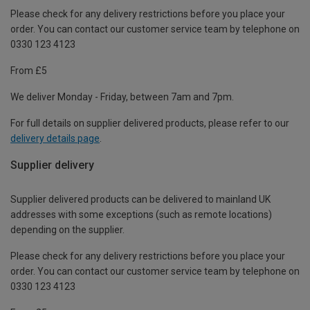
Please check for any delivery restrictions before you place your
order. You can contact our customer service team by telephone on
0330 123 4123
From £5
We deliver Monday - Friday, between 7am and 7pm.
For full details on supplier delivered products, please refer to our
delivery details page
.
Supplier delivery
Supplier delivered products can be delivered to mainland UK
addresses with some exceptions (such as remote locations)
depending on the supplier.
Please check for any delivery restrictions before you place your
order. You can contact our customer service team by telephone on
0330 123 4123