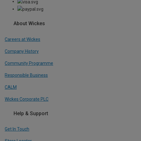
About Wickes
Careers at Wickes
Company History
Community Programme
Responsible Business
CALM
Wickes Corporate PLC
Help & Support
Get In Touch