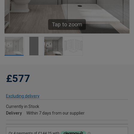
Tap to zoom
£577
Excluding delivery
Currently in Stock
Delivery
Within 7 days from our supplier