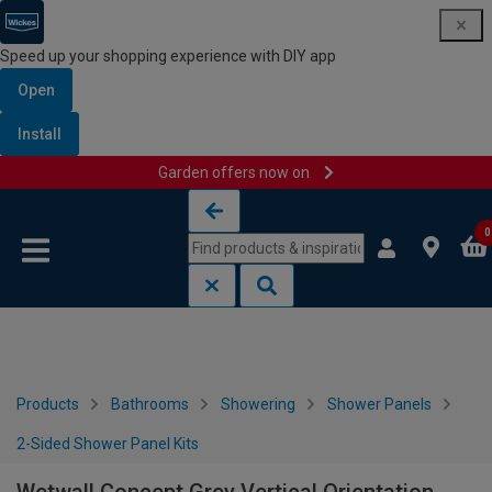
Speed up your shopping experience with DIY app
Open
Install
Garden offers now on
Skip to content
Skip to navigation menu
0
Products
Bathrooms
Showering
Shower Panels
2-Sided Shower Panel Kits