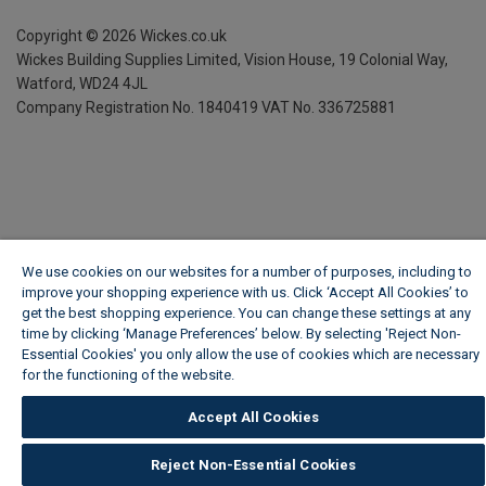
Copyright ©
2026
Wickes.co.uk
Wickes Building Supplies Limited, Vision House,
19 Colonial Way,
Watford, WD24 4JL
Company Registration No. 1840419
VAT No. 336725881
We use cookies on our websites for a number of purposes, including to
improve your shopping experience with us. Click ‘Accept All Cookies’ to
get the best shopping experience. You can change these settings at any
time by clicking ‘Manage Preferences’ below. By selecting 'Reject Non-
Essential Cookies' you only allow the use of cookies which are necessary
for the functioning of the website.
Wickes Cookie Policy
Accept All Cookies
Reject Non-Essential Cookies