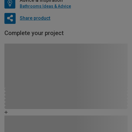
Advice & Inspiration
Bathrooms Ideas & Advice
Share product
Complete your project