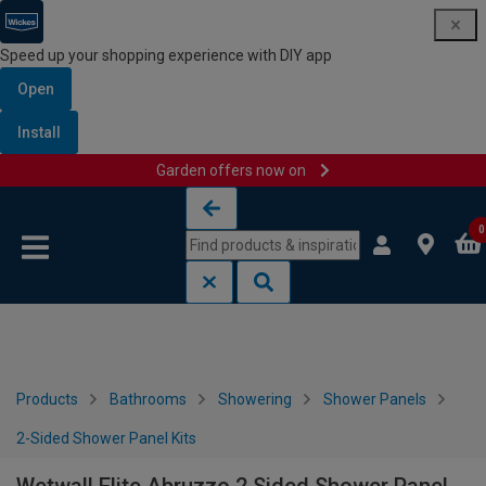
Speed up your shopping experience with DIY app
Open
Install
Garden offers now on
Skip to content
Skip to navigation menu
0
Products
Bathrooms
Showering
Shower Panels
2-Sided Shower Panel Kits