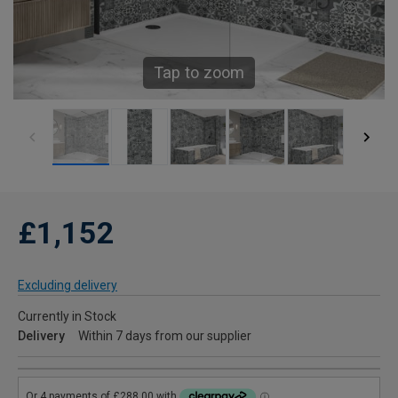
Tap to zoom
£1,152
Excluding delivery
Currently in Stock
Delivery
Within 7 days from our supplier