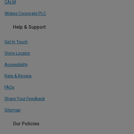
CALM
Wickes Corporate PLC
Help & Support
Get In Touch
Store Locator
Accessibility
Rate & Review
FAQs
Share Your Feedback
Sitemap
Our Policies