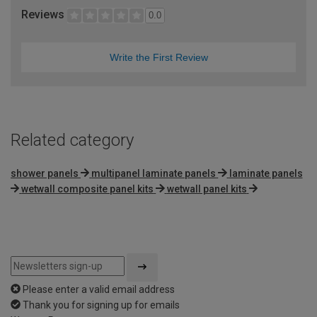
Reviews
0.0
Write the First Review
Related category
shower panels
multipanel laminate panels
laminate panels
wetwall composite panel kits
wetwall panel kits
Please enter a valid email address
Thank you for signing up for emails