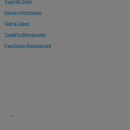
Track My Order
Delivery Information
Click & Collect
TradePro Membership
Free Design Appointment