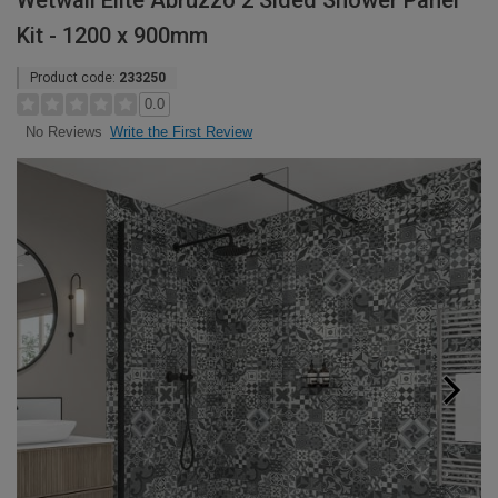
Wetwall Elite Abruzzo 2 Sided Shower Panel
Kit - 1200 x 900mm
Product code:
233250
0.0
Write the First Review
No Reviews