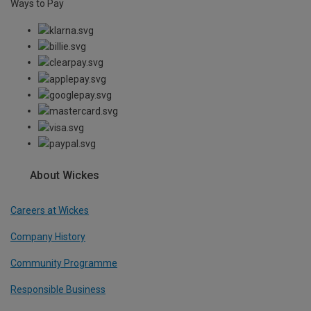
Ways to Pay
About Wickes
Careers at Wickes
Company History
Community Programme
Responsible Business