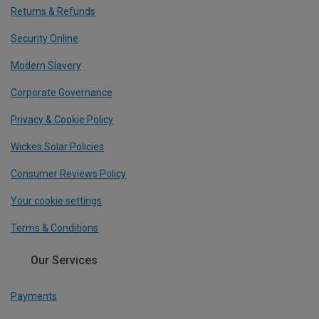
Returns & Refunds
Security Online
Modern Slavery
Corporate Governance
Privacy & Cookie Policy
Wickes Solar Policies
Consumer Reviews Policy
Your cookie settings
Terms & Conditions
Our Services
Payments