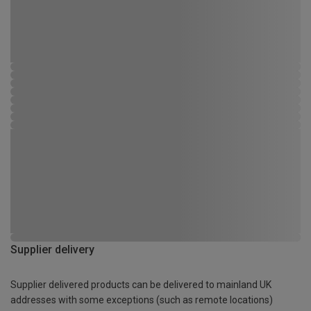
Supplier delivery
Supplier delivered products can be delivered to mainland UK
addresses with some exceptions (such as remote locations)