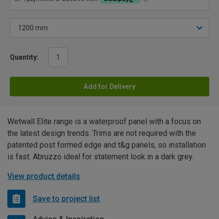
Quantity:
Add for Delivery
Wetwall Elite range is a waterproof panel with a focus on
the latest design trends. Trims are not required with the
patented post formed edge and t&g panels, so installation
is fast. Abruzzo ideal for statement look in a dark grey.
View product details
Save to project list