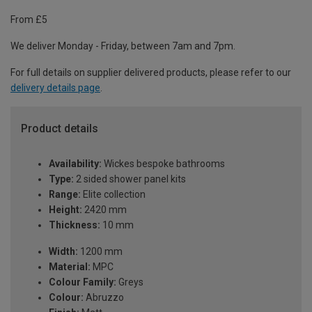
From £5
We deliver Monday - Friday, between 7am and 7pm.
For full details on supplier delivered products, please refer to our
delivery details page
.
Product details
Availability:
Wickes bespoke bathrooms
Type:
2 sided shower panel kits
Range:
Elite collection
Height:
2420 mm
Thickness:
10 mm
Width:
1200 mm
Material:
MPC
Colour Family:
Greys
Colour:
Abruzzo