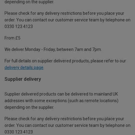
depending on the supplier.
Please check for any delivery restrictions before you place your
order. You can contact our customer service team by telephone on
0330 123 4123
From £5
We deliver Monday - Friday, between 7am and 7pm.
For full details on supplier delivered products, please refer to our
delivery details page
.
Supplier delivery
Supplier delivered products can be delivered to mainland UK
addresses with some exceptions (such as remote locations)
depending on the supplier.
Please check for any delivery restrictions before you place your
order. You can contact our customer service team by telephone on
0330 123 4123