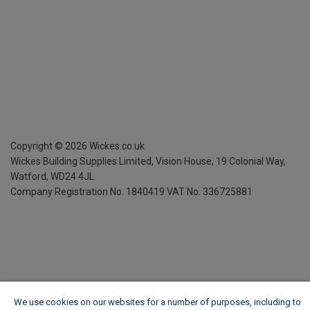
Copyright ©
2026
Wickes.co.uk
Wickes Building Supplies Limited, Vision House,
19 Colonial Way,
Watford, WD24 4JL
Company Registration No. 1840419
VAT No. 336725881
We use cookies on our websites for a number of purposes, including to