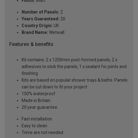
Finish:
Matt
Number of Panels:
2
Years Guaranteed:
20
Country Origin:
UK
Brand Name:
Wetwall
Features & benefits
Kit contains: 2 x 1200mm post-formed panels, 2 x
adhesives to stick the panels, 1 x sealant for joints and
finishing
Kits are based on popular shower trays & baths. Panels
can be cut down to fit your project
100% waterproof
Made in Britain
20 year guarantee
Fast installation
Easy to clean
Trims are not needed