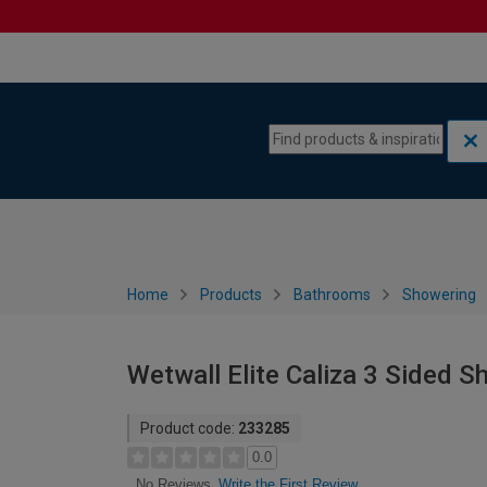
Skip to content
Skip to navigation menu
Home
Products
Bathrooms
Showering
Wetwall Elite Caliza 3 Sided 
Product code:
233285
0.0
Write the First Review
No Reviews