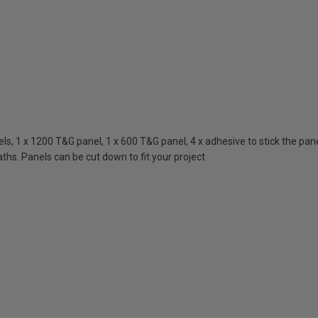
, 1 x 1200 T&G panel, 1 x 600 T&G panel, 4 x adhesive to stick the panels
ths. Panels can be cut down to fit your project