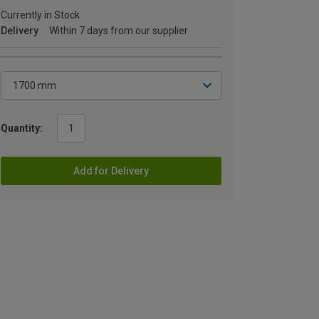
Currently in Stock
Delivery
Within 7 days from our supplier
Quantity:
Add for Delivery