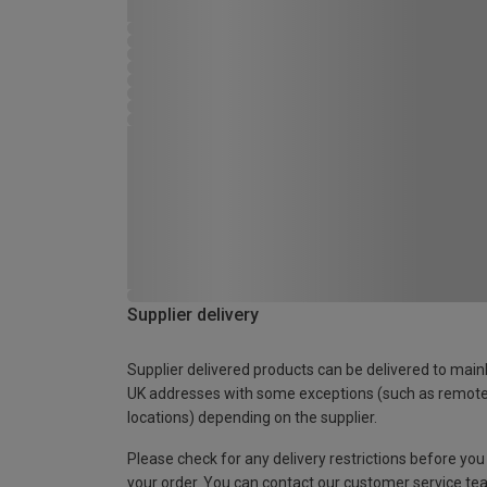
Supplier delivery
Supplier delivered products can be delivered to main
UK addresses with some exceptions (such as remot
locations) depending on the supplier.
Please check for any delivery restrictions before you
your order. You can contact our customer service te