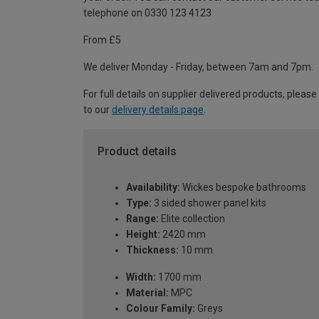
telephone on 0330 123 4123
From £5
We deliver Monday - Friday, between 7am and 7pm.
For full details on supplier delivered products, please
to our
delivery details page
.
Product details
Availability:
Wickes bespoke bathrooms
Type:
3 sided shower panel kits
Range:
Elite collection
Height:
2420 mm
Thickness:
10 mm
Width:
1700 mm
Material:
MPC
Colour Family:
Greys