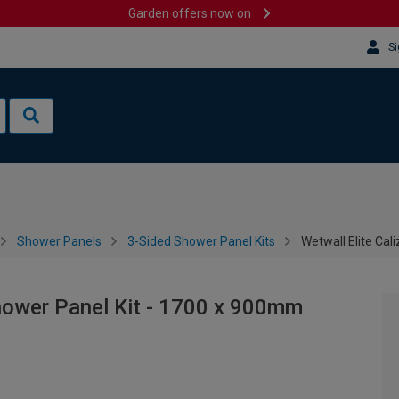
Garden offers now on
Si
Shower Panels
3-Sided Shower Panel Kits
Wetwall Elite Cal
Shower Panel Kit - 1700 x 900mm