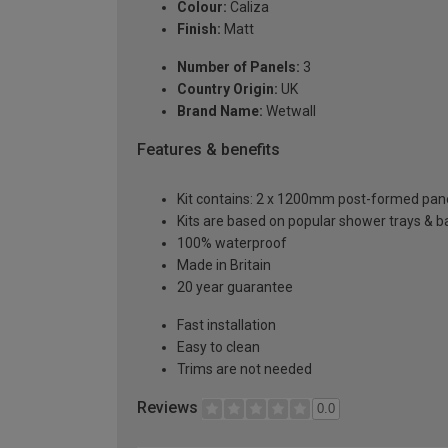
Colour:
Caliza
Finish:
Matt
Number of Panels:
3
Country Origin:
UK
Brand Name:
Wetwall
Features & benefits
Kit contains: 2 x 1200mm post-formed panels
Kits are based on popular shower trays & ba
100% waterproof
Made in Britain
20 year guarantee
Fast installation
Easy to clean
Trims are not needed
Reviews
0.0