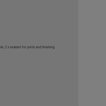
, 2 x sealant for joints and finishing