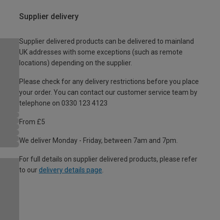
Supplier delivery
Supplier delivered products can be delivered to mainland
UK addresses with some exceptions (such as remote
locations) depending on the supplier.
Please check for any delivery restrictions before you place
your order. You can contact our customer service team by
telephone on 0330 123 4123
From £5
We deliver Monday - Friday, between 7am and 7pm.
For full details on supplier delivered products, please refer
to our
delivery details page
.