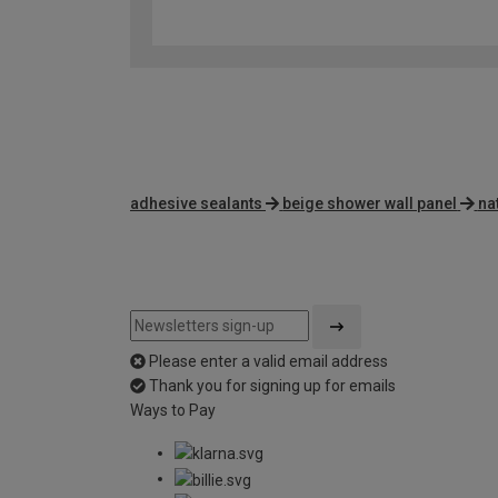
adhesive sealants
beige shower wall panel
na
Please enter a valid email address
Thank you for signing up for emails
Ways to Pay