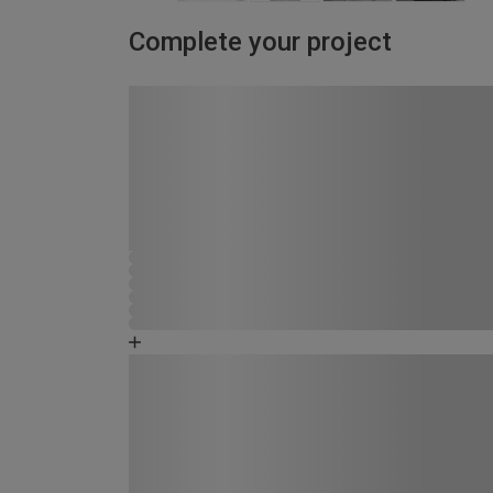
Complete your project