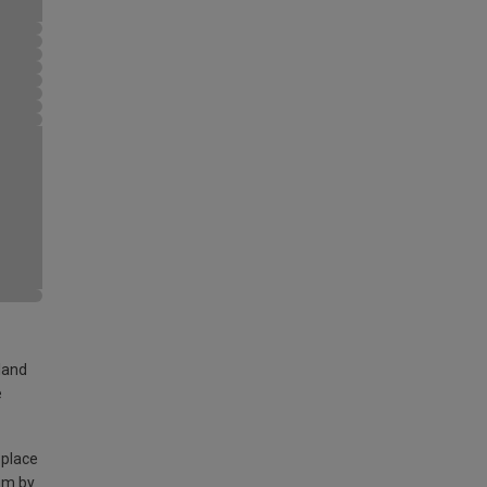
land
e
 place
am by