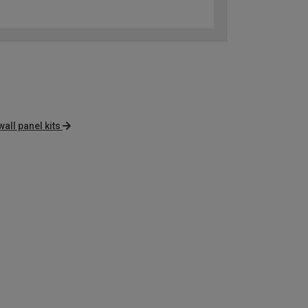
wall panel kits