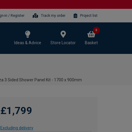
gn-in / Register
Track my order
Project list
0
Ideas & Advice
Store Locator
Basket
iza 3 Sided Shower Panel Kit - 1700 x 900mm
£1,799
Excluding delivery