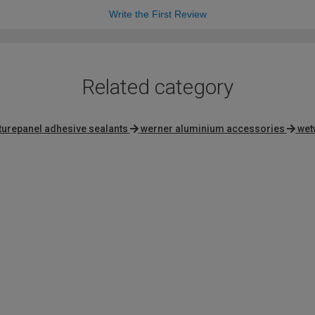
Write the First Review
Related category
turepanel adhesive sealants
werner aluminium accessories
wet