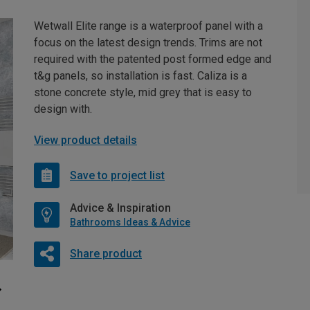
Wetwall Elite range is a waterproof panel with a
focus on the latest design trends. Trims are not
required with the patented post formed edge and
t&g panels, so installation is fast. Caliza is a
stone concrete style, mid grey that is easy to
design with.
View product details
Save to project list
Advice & Inspiration
Bathrooms Ideas & Advice
Share product