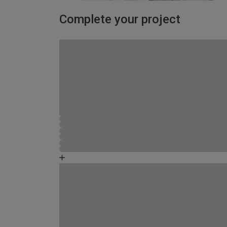
Complete your project