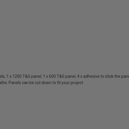
, 1 x 1200 T&G panel, 1 x 600 T&G panel, 4 x adhesive to stick the panels
ths. Panels can be cut down to fit your project