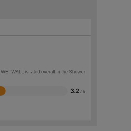
ow WETWALL is rated overall in the Shower
3.2
/ 5