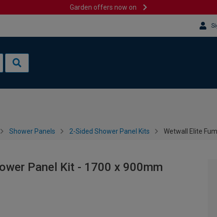
Garden offers now on
Si
Shower Panels
2-Sided Shower Panel Kits
Wetwall Elite Fu
hower Panel Kit - 1700 x 900mm