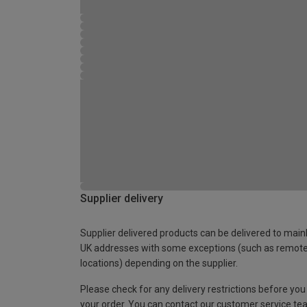
Supplier delivery
Supplier delivered products can be delivered to main
UK addresses with some exceptions (such as remot
locations) depending on the supplier.
Please check for any delivery restrictions before you
your order. You can contact our customer service te