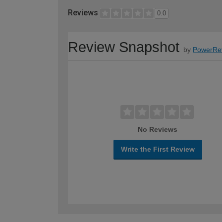
Reviews
0.0
Review Snapshot
by
PowerRe
No Reviews
Write the First Review