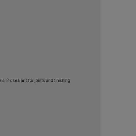
, 2 x sealant for joints and finishing