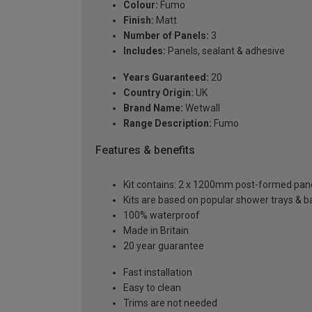
Colour:
Fumo
Finish:
Matt
Number of Panels:
3
Includes:
Panels, sealant & adhesive
Years Guaranteed:
20
Country Origin:
UK
Brand Name:
Wetwall
Range Description:
Fumo
Features & benefits
Kit contains: 2 x 1200mm post-formed panels
Kits are based on popular shower trays & ba
100% waterproof
Made in Britain
20 year guarantee
Fast installation
Easy to clean
Trims are not needed