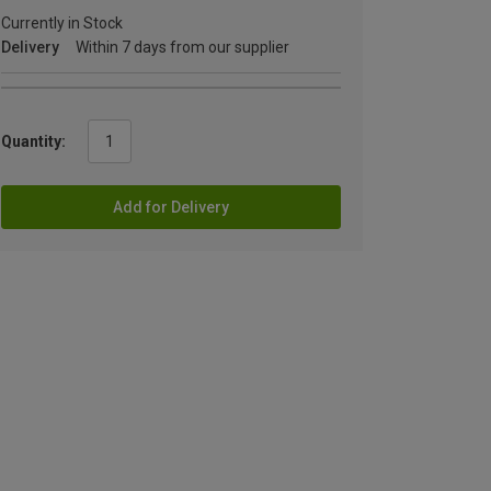
Currently in Stock
Delivery
Within 7 days from our supplier
Quantity:
Add for Delivery