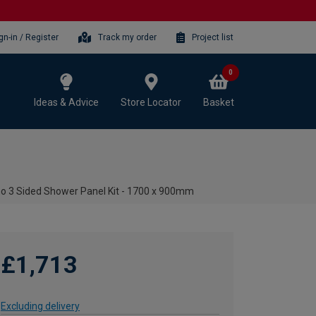
gn-in / Register
Track my order
Project list
0
Ideas & Advice
Store Locator
Basket
mo 3 Sided Shower Panel Kit - 1700 x 900mm
£1,713
Excluding delivery