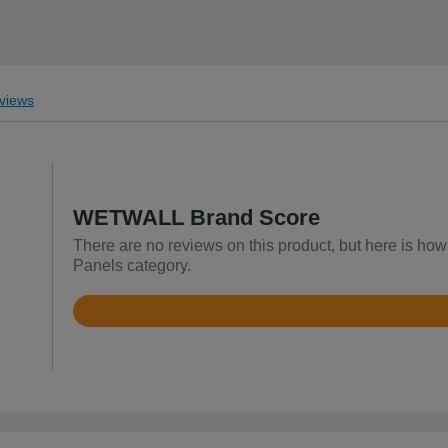
views
WETWALL Brand Score
There are no reviews on this product, but here is h
Panels category.
Rated
3.2
out
of
5