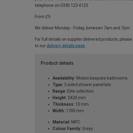
telephone on 0330 123 4123
From £5
We deliver Monday - Friday, between 7am and 7pm.
For full details on supplier delivered products, please
to our
delivery details page
.
Product details
Availability:
Wickes bespoke bathrooms
Type:
3 sided shower panel kits
Range:
Elite collection
Height:
2420 mm
Thickness:
10 mm
Width:
1700 mm
Material:
MPC
Colour Family:
Greys