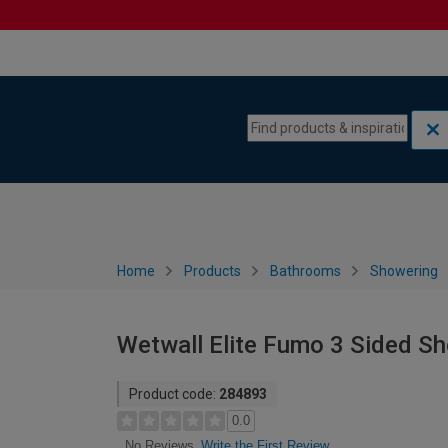
Skip to content
Skip to navigation menu
Home
Products
Bathrooms
Showering
Wetwall Elite Fumo 3 Sided S
Product code:
284893
0.0
Write the First Review
No Reviews