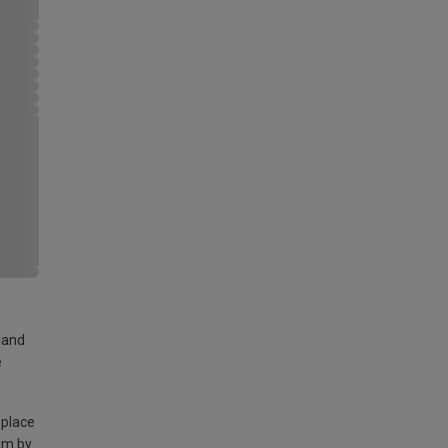
land
e
 place
am by