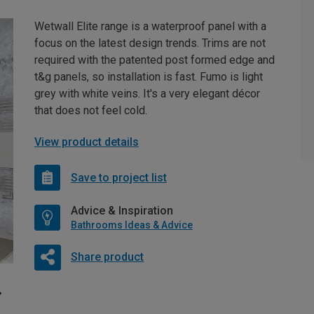
Wetwall Elite range is a waterproof panel with a
focus on the latest design trends. Trims are not
required with the patented post formed edge and
t&g panels, so installation is fast. Fumo is light
grey with white veins. It's a very elegant décor
that does not feel cold.
View product details
Save to project list
Advice & Inspiration
Bathrooms Ideas & Advice
Share product