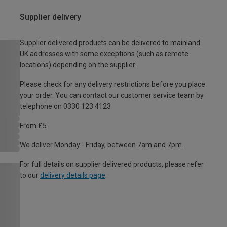
Supplier delivery
Supplier delivered products can be delivered to mainland
UK addresses with some exceptions (such as remote
locations) depending on the supplier.
Please check for any delivery restrictions before you place
your order. You can contact our customer service team by
telephone on 0330 123 4123
From £5
We deliver Monday - Friday, between 7am and 7pm.
For full details on supplier delivered products, please refer
to our
delivery details page
.