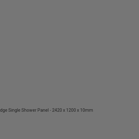
Edge Single Shower Panel - 2420 x 1200 x 10mm