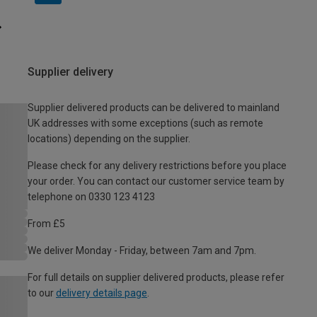
Supplier delivery
Supplier delivered products can be delivered to mainland
UK addresses with some exceptions (such as remote
locations) depending on the supplier.
Please check for any delivery restrictions before you place
your order. You can contact our customer service team by
telephone on 0330 123 4123
From £5
We deliver Monday - Friday, between 7am and 7pm.
For full details on supplier delivered products, please refer
to our
delivery details page
.