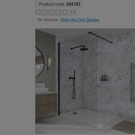
Product code:
284782
0.0
Write the First Review
No Reviews