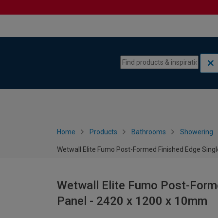
Skip to content
Skip to navigation menu
Home
Products
Bathrooms
Showering
Wetwall Elite Fumo Post-Formed Finished Edge Sing
Wetwall Elite Fumo Post-Form
Panel - 2420 x 1200 x 10mm