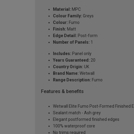
Material:
MPC
Colour Family:
Greys
Colour:
Fumo
Finish:
Matt
Edge Detail:
Post-form
Number of Panels:
1
Includes:
Panel only
Years Guaranteed:
20
Country Origin:
UK
Brand Name:
Wetwall
Range Description:
Fumo
Features & benefits
Wetwall Elite Fumo Post-Formed Finished 
Sealant match - Ash grey
Elegant postformed finished edges
100% waterproof core
No trims required