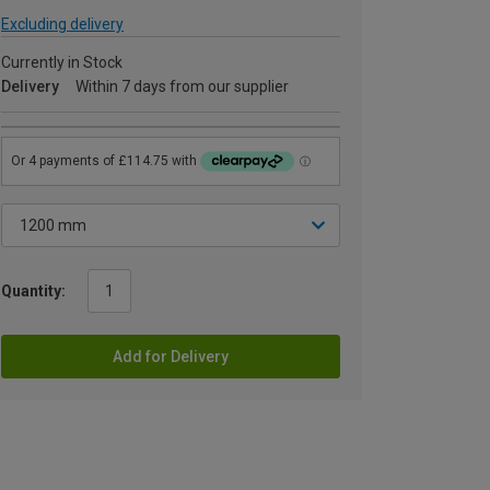
Excluding delivery
Currently in Stock
Delivery
Within 7 days from our supplier
Quantity:
Add for Delivery