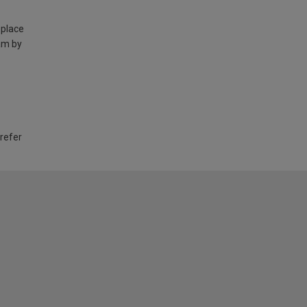
 place
am by
 refer