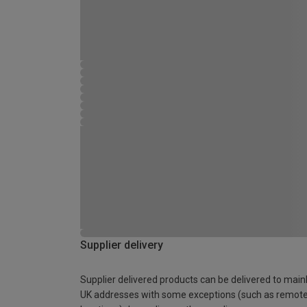
Supplier delivery
Supplier delivered products can be delivered to main
UK addresses with some exceptions (such as remot