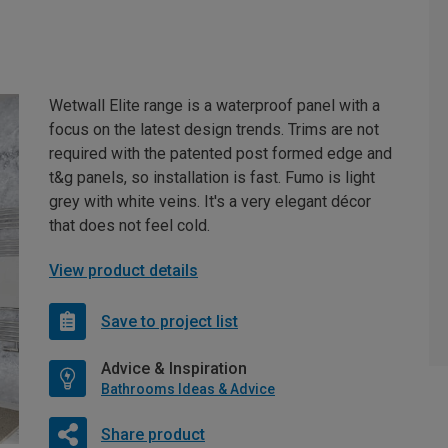
Wetwall Elite range is a waterproof panel with a
focus on the latest design trends. Trims are not
required with the patented post formed edge and
t&g panels, so installation is fast. Fumo is light
grey with white veins. It's a very elegant décor
that does not feel cold.
View product details
Save to project list
Advice & Inspiration
Bathrooms Ideas & Advice
Share product