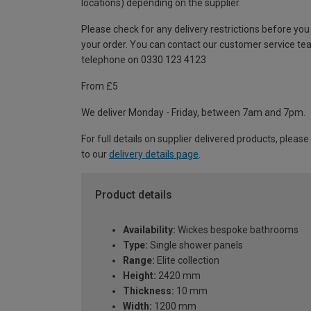
locations) depending on the supplier.
Please check for any delivery restrictions before you
your order. You can contact our customer service te
telephone on 0330 123 4123
From £5
We deliver Monday - Friday, between 7am and 7pm.
For full details on supplier delivered products, please
to our
delivery details page
.
Product details
Availability:
Wickes bespoke bathrooms
Type:
Single shower panels
Range:
Elite collection
Height:
2420 mm
Thickness:
10 mm
Width:
1200 mm