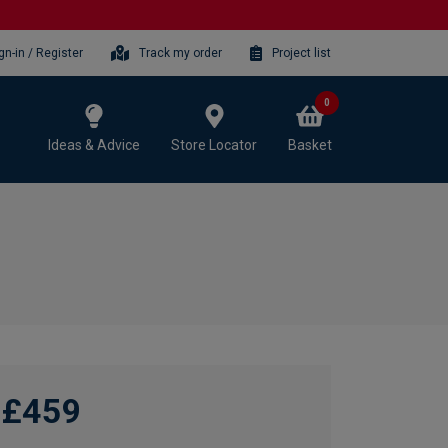
gn-in / Register
Track my order
Project list
0
Ideas & Advice
Store Locator
Basket
£459