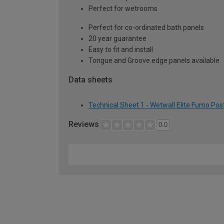
Perfect for wetrooms
Perfect for co-ordinated bath panels
20 year guarantee
Easy to fit and install
Tongue and Groove edge panels available
Data sheets
Technical Sheet 1 - Wetwall Elite Fumo Po
Reviews
0.0