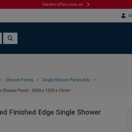
Garden offers now on
Si
Shower Panels
Single Shower Panels Kits
le Shower Panel - 2420 x 1200 x 10mm
ed Finished Edge Single Shower