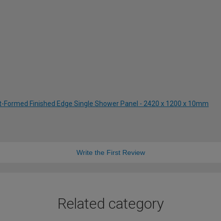
st-Formed Finished Edge Single Shower Panel - 2420 x 1200 x 10mm
Write the First Review
Related category