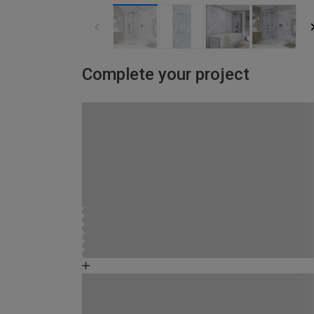
Complete your project