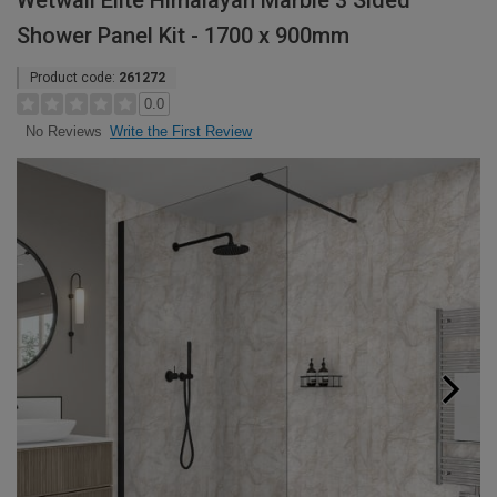
Wetwall Elite Himalayan Marble 3 Sided
Shower Panel Kit - 1700 x 900mm
Product code:
261272
0.0
Write the First Review
No Reviews