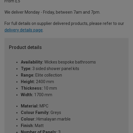
From £5
We deliver Monday - Friday, between 7am and 7pm.
For full details on supplier delivered products, please refer to our
delivery details page
.
Product details
Availability:
Wickes bespoke bathrooms
Type:
3 sided shower panel kits
Range:
Elite collection
Height:
2400 mm
Thickness:
10 mm
Width:
1700 mm
Material:
MPC
Colour Family:
Greys
Colour:
Himalayan marble
Finish:
Matt
Number of Panels:
3