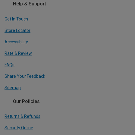
Help & Support
Get In Touch
Store Locator
Accessibility
Rate & Review
FAQs
Share Your Feedback
Sitemap
Our Policies
Returns & Refunds
Security Online