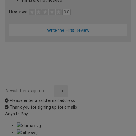
Trims are not needed
Reviews
0.0
Write the First Review
Please enter a valid email address
Thank you for signing up for emails
Ways to Pay