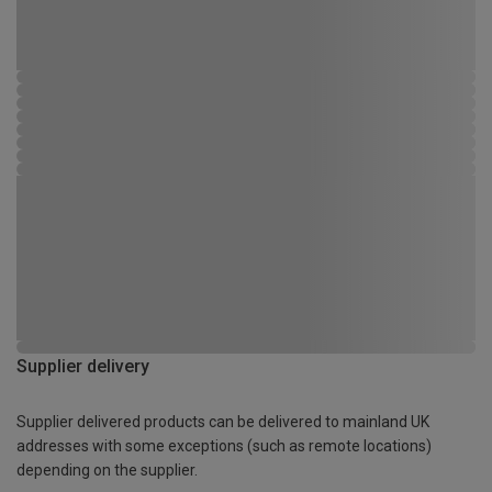
Supplier delivery
Supplier delivered products can be delivered to mainland UK
addresses with some exceptions (such as remote locations)
depending on the supplier.