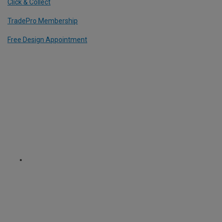
Click & Collect
TradePro Membership
Free Design Appointment