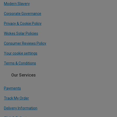
Modern Slavery
Corporate Governance
Privacy & Cookie Policy
Wickes Solar Policies
Consumer Reviews Policy
Your cookie settings
Terms & Conditions
Our Services
Payments
Track My Order
Delivery Information