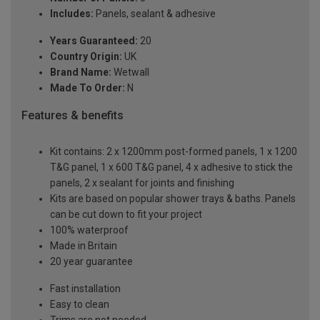
Includes:
Panels, sealant & adhesive
Years Guaranteed:
20
Country Origin:
UK
Brand Name:
Wetwall
Made To Order:
N
Features & benefits
Kit contains: 2 x 1200mm post-formed panels, 1 x 1200
T&G panel, 1 x 600 T&G panel, 4 x adhesive to stick the
panels, 2 x sealant for joints and finishing
Kits are based on popular shower trays & baths. Panels
can be cut down to fit your project
100% waterproof
Made in Britain
20 year guarantee
Fast installation
Easy to clean