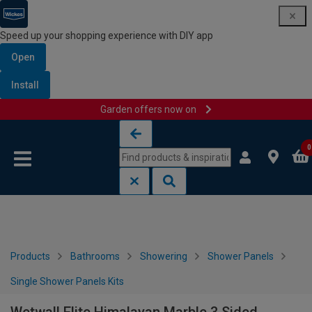
Speed up your shopping experience with DIY app
Open
Install
Garden offers now on
Skip to content
Skip to navigation menu
0
Products
Bathrooms
Showering
Shower Panels
Single Shower Panels Kits