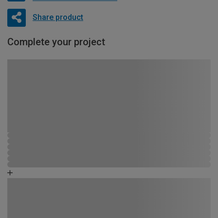
Share product
Complete your project