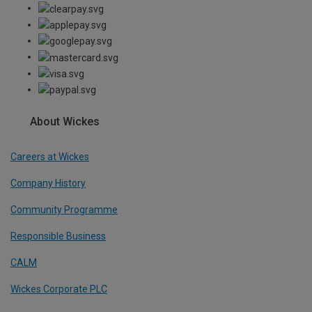
About Wickes
Careers at Wickes
Company History
Community Programme
Responsible Business
CALM
Wickes Corporate PLC