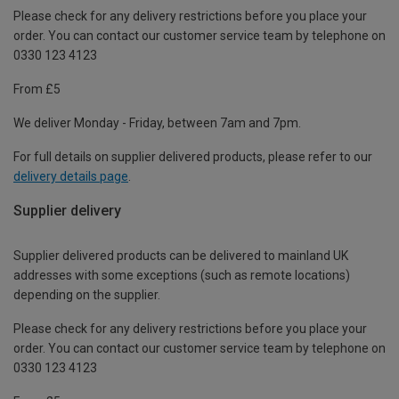
Please check for any delivery restrictions before you place your
order. You can contact our customer service team by telephone on
0330 123 4123
From £5
We deliver Monday - Friday, between 7am and 7pm.
For full details on supplier delivered products, please refer to our
delivery details page
.
Supplier delivery
Supplier delivered products can be delivered to mainland UK
addresses with some exceptions (such as remote locations)
depending on the supplier.
Please check for any delivery restrictions before you place your
order. You can contact our customer service team by telephone on
0330 123 4123