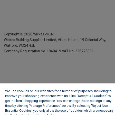
Copyright ©
2026
Wickes.co.uk
Wickes Building Supplies Limited, Vision House,
19 Colonial Way,
Watford, WD24 4JL
Company Registration No. 1840419
VAT No. 336725881
We use cookies on our websites for a number of purposes, including to
improve your shopping experience with us. Click ‘Accept All Cookies’ to
get the best shopping experience. You can change these settings at any
time by clicking ‘Manage Preferences’ below. By selecting 'Reject Non-
Essential Cookies' you only allow the use of cookies which are necessary