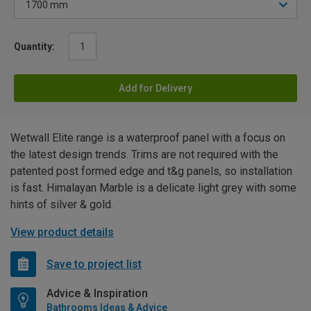
Quantity:
Add for Delivery
Wetwall Elite range is a waterproof panel with a focus on
the latest design trends. Trims are not required with the
patented post formed edge and t&g panels, so installation
is fast. Himalayan Marble is a delicate light grey with some
hints of silver & gold.
View product details
Save to project list
Advice & Inspiration
Bathrooms Ideas & Advice