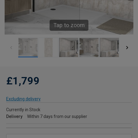
Tap to zoom
£1,799
Excluding delivery
Currently in Stock
Delivery
Within 7 days from our supplier