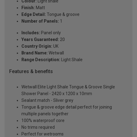
Colour:
Light shale
Finish:
Matt
Edge Detail:
Tongue & groove
Number of Panels:
1
Includes:
Panel only
Years Guaranteed:
20
Country Origin:
UK
Brand Name:
Wetwall
Range Description:
Light Shale
Features & benefits
Wetwall Elite Light Shale Tongue & Groove Single
Shower Panel - 2420 x 1200 x 10mm
Sealant match - Sliver grey
Tongue & groove edge detail perfect for joining
multiple panels together
100% waterproof core
No trims required
Perfect for wetrooms