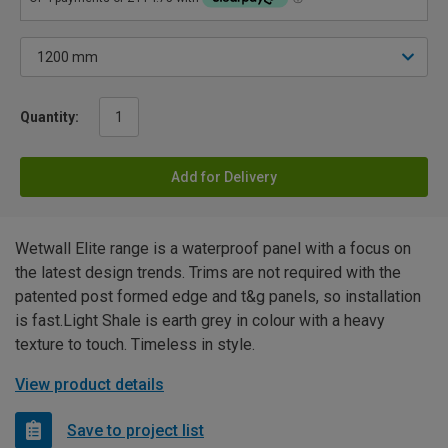
Quantity:
Add for Delivery
Wetwall Elite range is a waterproof panel with a focus on
the latest design trends. Trims are not required with the
patented post formed edge and t&g panels, so installation
is fast.Light Shale is earth grey in colour with a heavy
texture to touch. Timeless in style.
View product details
Save to project list