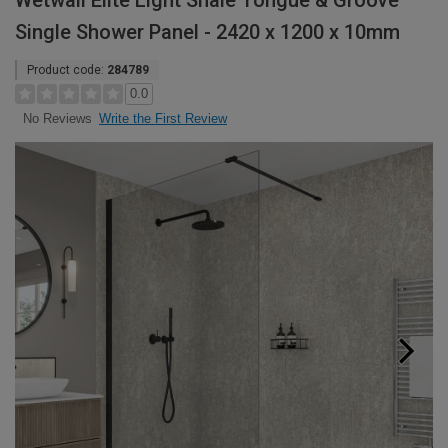
Wetwall Elite Light Shale Tongue & Groove
Single Shower Panel - 2420 x 1200 x 10mm
Product code:
284789
0.0
Write the First Review
No Reviews