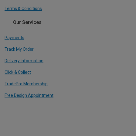
Terms & Conditions
Our Services
Payments
Track My Order
Delivery Information
Click & Collect
TradePro Membership
Free Design Appointment