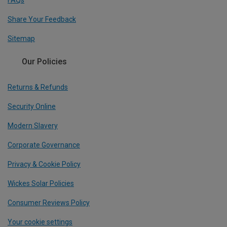
FAQs
Share Your Feedback
Sitemap
Our Policies
Returns & Refunds
Security Online
Modern Slavery
Corporate Governance
Privacy & Cookie Policy
Wickes Solar Policies
Consumer Reviews Policy
Your cookie settings