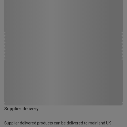
Supplier delivery
Supplier delivered products can be delivered to mainland UK