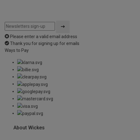
Please enter a valid email address
Thank you for signing up for emails
Ways to Pay
About Wickes