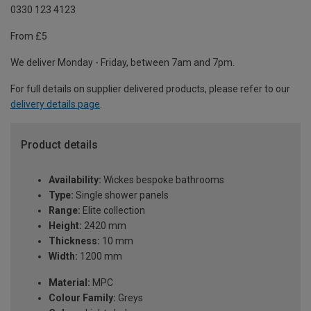
0330 123 4123
From £5
We deliver Monday - Friday, between 7am and 7pm.
For full details on supplier delivered products, please refer to our
delivery details page
.
Product details
Availability:
Wickes bespoke bathrooms
Type:
Single shower panels
Range:
Elite collection
Height:
2420 mm
Thickness:
10 mm
Width:
1200 mm
Material:
MPC
Colour Family:
Greys