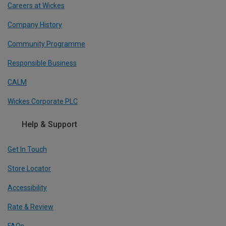
Careers at Wickes
Company History
Community Programme
Responsible Business
CALM
Wickes Corporate PLC
Help & Support
Get In Touch
Store Locator
Accessibility
Rate & Review