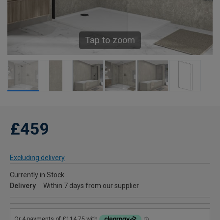
Tap to zoom
£459
Excluding delivery
Currently in Stock
Delivery
Within 7 days from our supplier