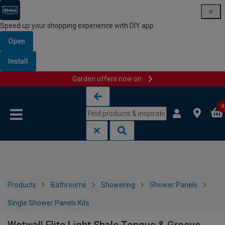
Speed up your shopping experience with DIY app
Open
Install
Garden offers now on
Skip to content
Skip to navigation menu
0
Products
Bathrooms
Showering
Shower Panels
Single Shower Panels Kits