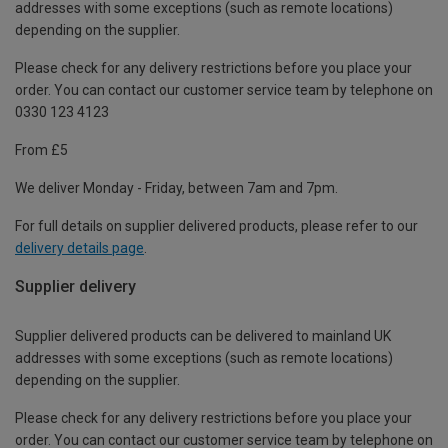
addresses with some exceptions (such as remote locations)
depending on the supplier.
Please check for any delivery restrictions before you place your
order. You can contact our customer service team by telephone on
0330 123 4123
From £5
We deliver Monday - Friday, between 7am and 7pm.
For full details on supplier delivered products, please refer to our
delivery details page
.
Supplier delivery
Supplier delivered products can be delivered to mainland UK
addresses with some exceptions (such as remote locations)
depending on the supplier.
Please check for any delivery restrictions before you place your
order. You can contact our customer service team by telephone on