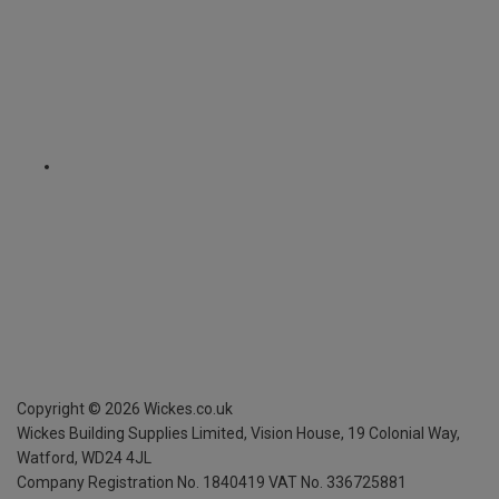
Copyright ©
2026
Wickes.co.uk
Wickes Building Supplies Limited, Vision House,
19 Colonial Way,
Watford, WD24 4JL
Company Registration No. 1840419
VAT No. 336725881