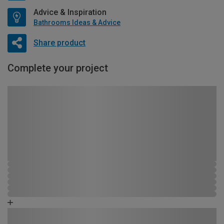
Advice & Inspiration
Bathrooms Ideas & Advice
Share product
Complete your project