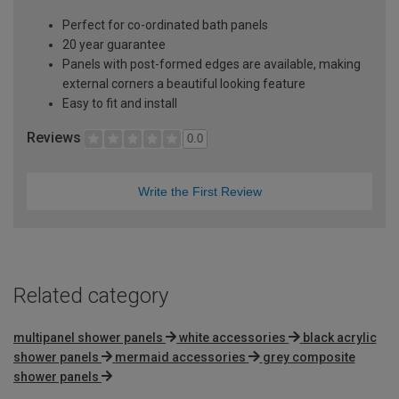
Perfect for co-ordinated bath panels
20 year guarantee
Panels with post-formed edges are available, making
external corners a beautiful looking feature
Easy to fit and install
Reviews
0.0
Write the First Review
Related category
multipanel shower panels
white accessories
black acrylic
shower panels
mermaid accessories
grey composite
shower panels