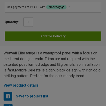
Quantity:
Add for Delivery
Wetwall Elite range is a waterproof panel with a focus on
the latest design trends. Trims are not required with the
patented post formed edge and t&g panels, so installation
is fast.Marbre Celeste is a dark black deisgn with rich gold
striking pattern. Perfect for the dark moody trend.
View product details
Save to project list