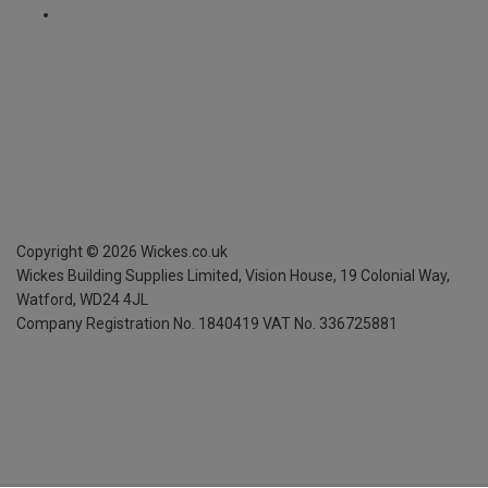
Copyright ©
2026
Wickes.co.uk
Wickes Building Supplies Limited, Vision House,
19 Colonial Way,
Watford, WD24 4JL
Company Registration No. 1840419
VAT No. 336725881