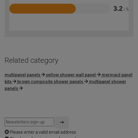
3.2
/ 5
Rated
3.2
out
of
5
Related category
multipanel panels
yellow shower wall panel
mermaid panel
kits
brown composite shower panels
multipanel shower
panels
Please enter a valid email address