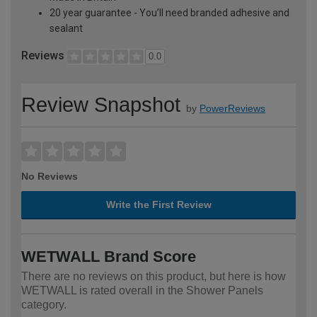
20 year guarantee - You’ll need branded adhesive and
sealant
Reviews
0.0
Review Snapshot
by
PowerReviews
No Reviews
Write the First Review
WETWALL Brand Score
There are no reviews on this product, but here is how
WETWALL is rated overall in the Shower Panels
category.