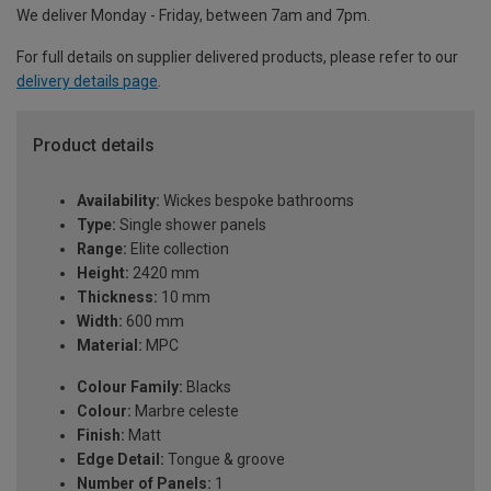
We deliver Monday - Friday, between 7am and 7pm.
For full details on supplier delivered products, please refer to our
delivery details page
.
Product details
Availability:
Wickes bespoke bathrooms
Type:
Single shower panels
Range:
Elite collection
Height:
2420 mm
Thickness:
10 mm
Width:
600 mm
Material:
MPC
Colour Family:
Blacks
Colour:
Marbre celeste
Finish:
Matt
Edge Detail:
Tongue & groove
Number of Panels:
1