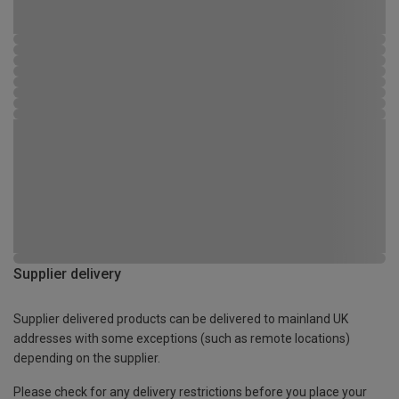
Supplier delivery
Supplier delivered products can be delivered to mainland UK
addresses with some exceptions (such as remote locations)
depending on the supplier.
Please check for any delivery restrictions before you place your