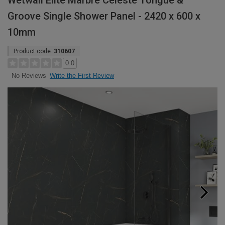
Wetwall Elite Marbre Celeste Tongue &
Groove Single Shower Panel - 2420 x 600 x
10mm
Product code:
310607
0.0
Write the First Review
No Reviews