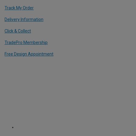
Track My Order
Delivery Information
Click & Collect
TradePro Membership
Free Design Appointment