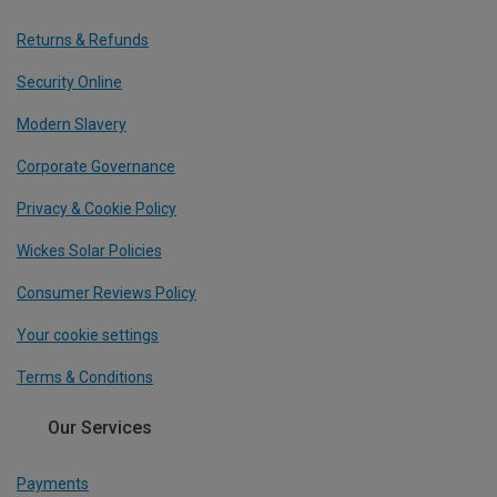
Returns & Refunds
Security Online
Modern Slavery
Corporate Governance
Privacy & Cookie Policy
Wickes Solar Policies
Consumer Reviews Policy
Your cookie settings
Terms & Conditions
Our Services
Payments