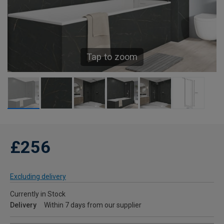
Tap to zoom
£256
Excluding delivery
Currently in Stock
Delivery
Within 7 days from our supplier