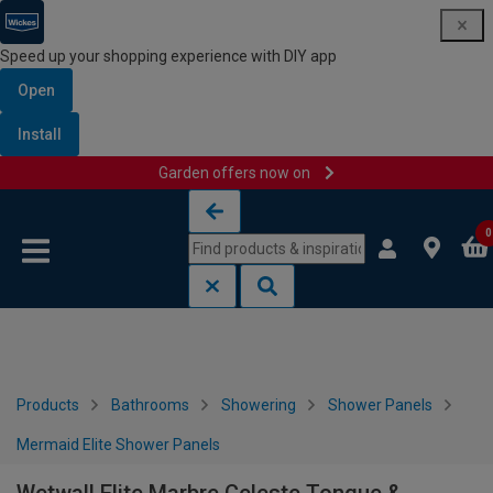
Speed up your shopping experience with DIY app
Open
Install
Garden offers now on
Skip to content
Skip to navigation menu
0
Products
Bathrooms
Showering
Shower Panels
Mermaid Elite Shower Panels