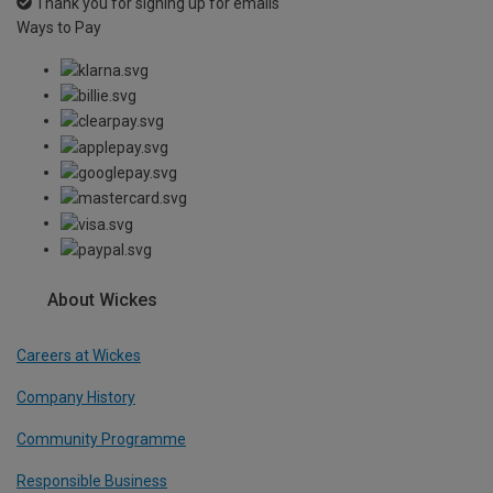
Thank you for signing up for emails
Ways to Pay
About Wickes
Careers at Wickes
Company History
Community Programme
Responsible Business