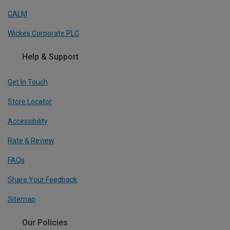
CALM
Wickes Corporate PLC
Help & Support
Get In Touch
Store Locator
Accessibility
Rate & Review
FAQs
Share Your Feedback
Sitemap
Our Policies