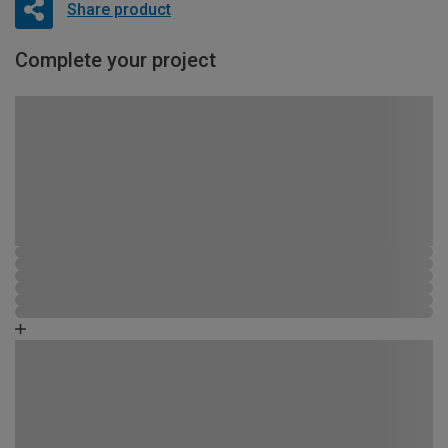
Share product
Complete your project