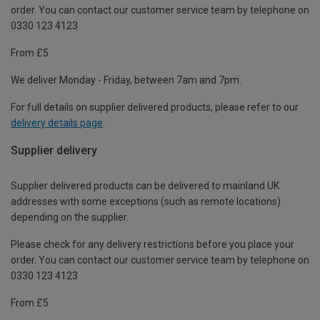
order. You can contact our customer service team by telephone on
0330 123 4123
From £5
We deliver Monday - Friday, between 7am and 7pm.
For full details on supplier delivered products, please refer to our
delivery details page
.
Supplier delivery
Supplier delivered products can be delivered to mainland UK
addresses with some exceptions (such as remote locations)
depending on the supplier.
Please check for any delivery restrictions before you place your
order. You can contact our customer service team by telephone on
0330 123 4123
From £5