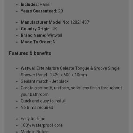
Includes:
Panel
Years Guaranteed:
20
Manufacturer Model No:
12821457
Country Origin:
UK
Brand Name:
Wetwall
Made To Order:
N
Features & benefits
Wetwall Elite Marbre Celeste Tongue & Groove Single
Shower Panel - 2420 x 600 x 10mm
Sealant match - Jet black
Create a smooth, uniform, seamless finish throughout
your bathroom
Quick and easy to install
No trims required
Easy to clean
100% waterproof core
Made in Britain