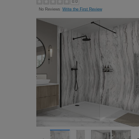
0.0
Write the First Review
No Reviews