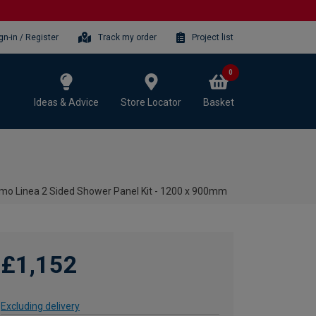
gn-in / Register
Track my order
Project list
0
Ideas & Advice
Store Locator
Basket
rmo Linea 2 Sided Shower Panel Kit - 1200 x 900mm
£1,152
Excluding delivery