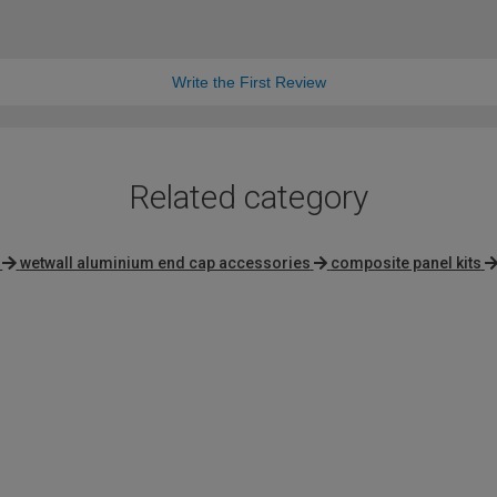
Write the First Review
Related category
wetwall aluminium end cap accessories
composite panel kits