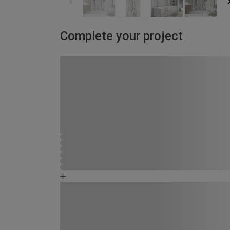
Complete your project