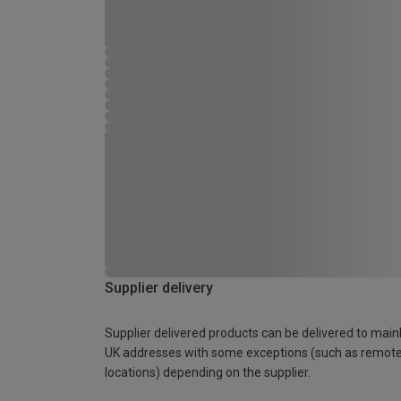
Supplier delivery
Supplier delivered products can be delivered to main
UK addresses with some exceptions (such as remot
locations) depending on the supplier.