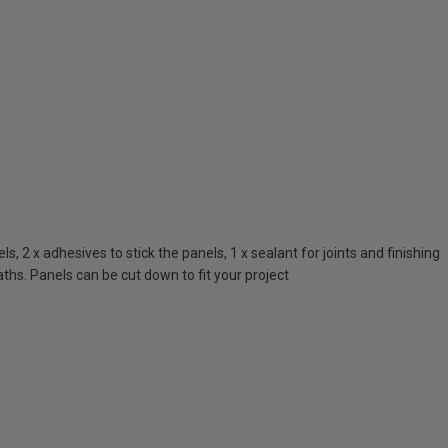
 2 x adhesives to stick the panels, 1 x sealant for joints and finishing
ths. Panels can be cut down to fit your project