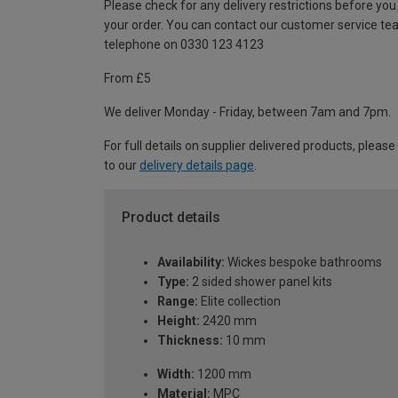
Please check for any delivery restrictions before you
your order. You can contact our customer service te
telephone on 0330 123 4123
From £5
We deliver Monday - Friday, between 7am and 7pm.
For full details on supplier delivered products, please
to our
delivery details page
.
Product details
Availability:
Wickes bespoke bathrooms
Type:
2 sided shower panel kits
Range:
Elite collection
Height:
2420 mm
Thickness:
10 mm
Width:
1200 mm
Material:
MPC