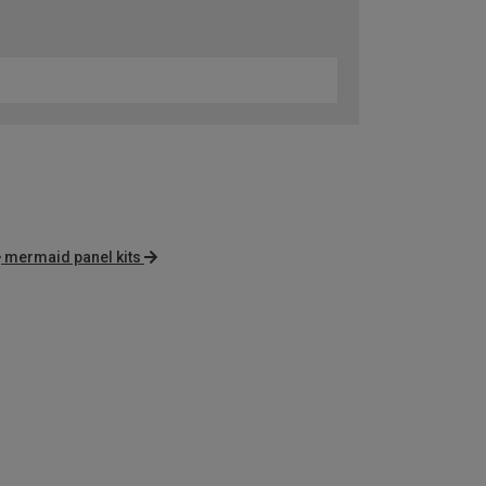
mermaid panel kits