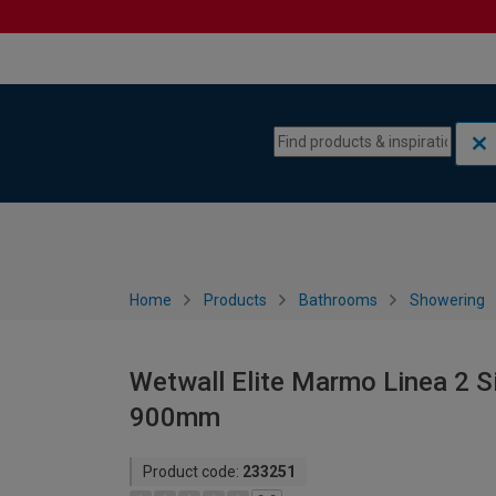
Skip to content
Skip to navigation menu
Home
Products
Bathrooms
Showering
Wetwall Elite Marmo Linea 2 S
900mm
Product code:
233251