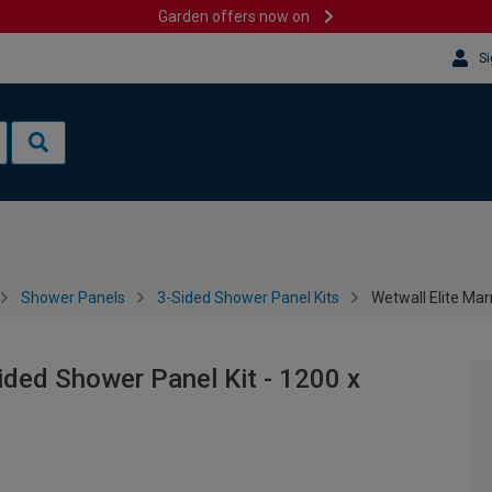
Garden offers now on
Si
Shower Panels
3-Sided Shower Panel Kits
Wetwall Elite Ma
ided Shower Panel Kit - 1200 x