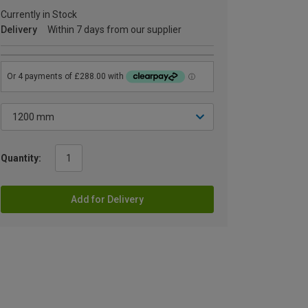
Currently in Stock
Delivery
Within 7 days from our supplier
Quantity:
Add for Delivery