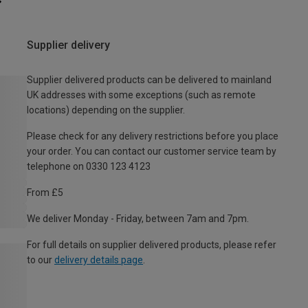
Supplier delivery
Supplier delivered products can be delivered to mainland
UK addresses with some exceptions (such as remote
locations) depending on the supplier.
Please check for any delivery restrictions before you place
your order. You can contact our customer service team by
telephone on 0330 123 4123
From £5
We deliver Monday - Friday, between 7am and 7pm.
For full details on supplier delivered products, please refer
to our
delivery details page
.