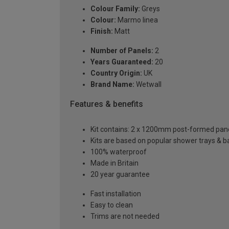
Colour Family:
Greys
Colour:
Marmo linea
Finish:
Matt
Number of Panels:
2
Years Guaranteed:
20
Country Origin:
UK
Brand Name:
Wetwall
Features & benefits
Kit contains: 2 x 1200mm post-formed panels,
Kits are based on popular shower trays & ba
100% waterproof
Made in Britain
20 year guarantee
Fast installation
Easy to clean
Trims are not needed