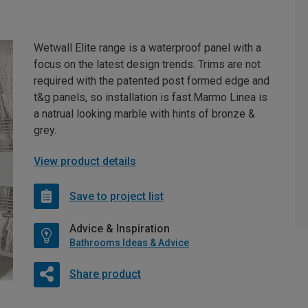
Wetwall Elite range is a waterproof panel with a
focus on the latest design trends. Trims are not
required with the patented post formed edge and
t&g panels, so installation is fast.Marmo Linea is
a natrual looking marble with hints of bronze &
grey.
View product details
Save to project list
Advice & Inspiration
Bathrooms Ideas & Advice
Share product