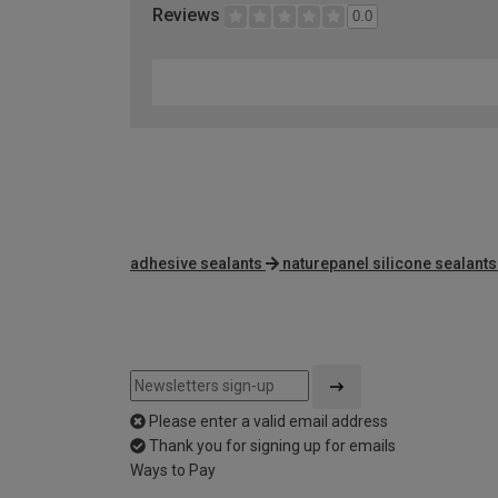
Reviews
0.0
adhesive sealants
naturepanel silicone sealants
Please enter a valid email address
Thank you for signing up for emails
Ways to Pay