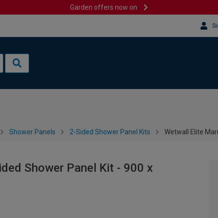
Garden offers now on
Si
Shower Panels
2-Sided Shower Panel Kits
Wetwall Elite Ma
ided Shower Panel Kit - 900 x