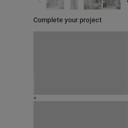
Complete your project