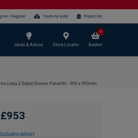
gn-in / Register
Track my order
Project list
0
Ideas & Advice
Store Locator
Basket
rmo Linea 2 Sided Shower Panel Kit - 900 x 900mm
£953
Excluding delivery