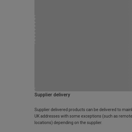
Supplier delivery
Supplier delivered products can be delivered to main
UK addresses with some exceptions (such as remot
locations) depending on the supplier.