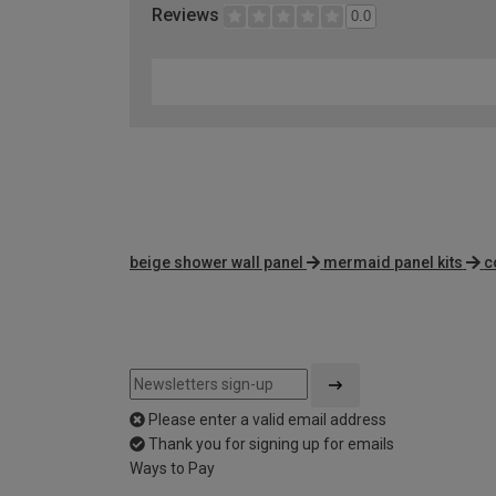
Reviews
0.0
beige shower wall panel
mermaid panel kits
c
Please enter a valid email address
Thank you for signing up for emails
Ways to Pay