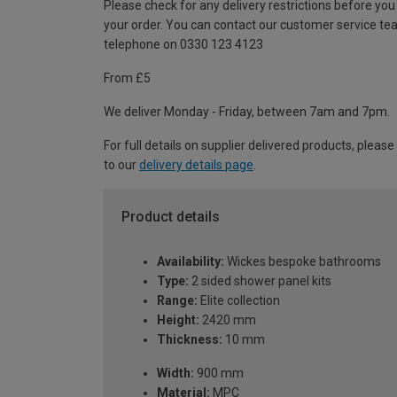
Please check for any delivery restrictions before you
your order. You can contact our customer service te
telephone on 0330 123 4123
From £5
We deliver Monday - Friday, between 7am and 7pm.
For full details on supplier delivered products, please
to our
delivery details page
.
Product details
Availability:
Wickes bespoke bathrooms
Type:
2 sided shower panel kits
Range:
Elite collection
Height:
2420 mm
Thickness:
10 mm
Width:
900 mm
Material:
MPC