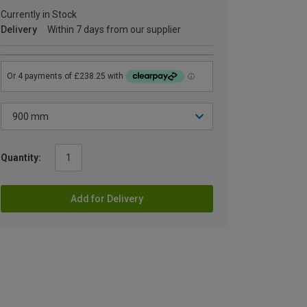
Currently in Stock
Delivery
Within 7 days from our supplier
Quantity:
Add for Delivery