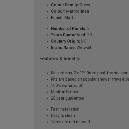
Colour Family:
Greys
Colour:
Marmo linea
Finish:
Matt
Number of Panels:
2
Years Guaranteed:
20
Country Origin:
UK
Brand Name:
Wetwall
Features & benefits
Kit contains: 2 x 1200mm post-formed panels,
Kits are based on popular shower trays & ba
100% waterproof
Made in Britain
20 year guarantee
Fast installation
Easy to clean
Trims are not needed