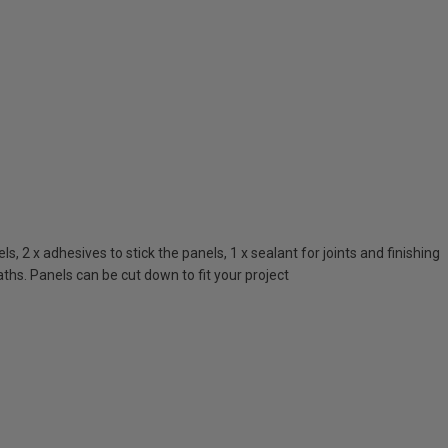
 2 x adhesives to stick the panels, 1 x sealant for joints and finishing
ths. Panels can be cut down to fit your project