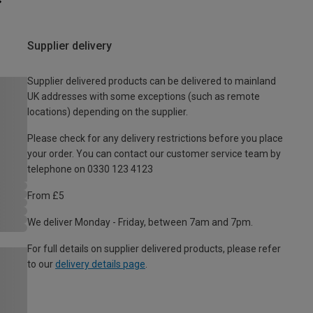
Supplier delivery
Supplier delivered products can be delivered to mainland
UK addresses with some exceptions (such as remote
locations) depending on the supplier.
Please check for any delivery restrictions before you place
your order. You can contact our customer service team by
telephone on 0330 123 4123
From £5
We deliver Monday - Friday, between 7am and 7pm.
For full details on supplier delivered products, please refer
to our
delivery details page
.