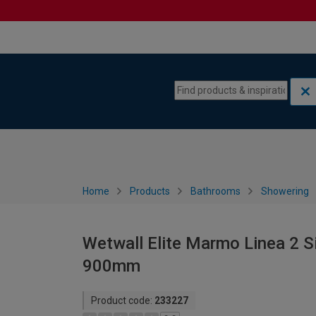
Skip to content
Skip to navigation menu
Home
Products
Bathrooms
Showering
Wetwall Elite Marmo Linea 2 S
900mm
Product code:
233227