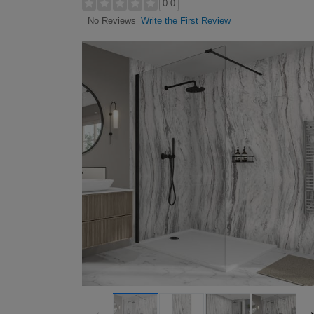
0.0
Write the First Review
No Reviews