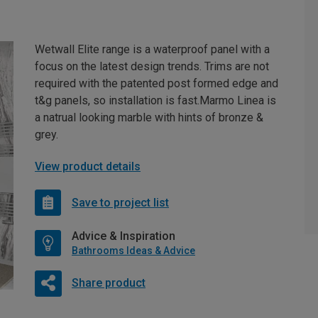
Wetwall Elite range is a waterproof panel with a
focus on the latest design trends. Trims are not
required with the patented post formed edge and
t&g panels, so installation is fast.Marmo Linea is
a natrual looking marble with hints of bronze &
grey.
View product details
Save to project list
Advice & Inspiration
Bathrooms Ideas & Advice
Share product