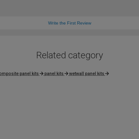
Write the First Review
Related category
omposite panel kits
panel kits
wetwall panel kits