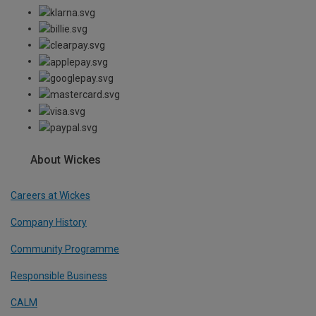
About Wickes
Careers at Wickes
Company History
Community Programme
Responsible Business
CALM