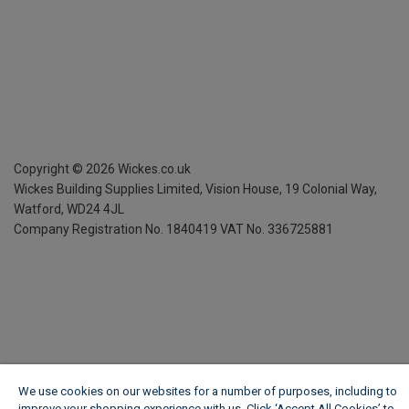
Copyright ©
2026
Wickes.co.uk
Wickes Building Supplies Limited, Vision House,
19 Colonial Way,
Watford, WD24 4JL
Company Registration No. 1840419
VAT No. 336725881
We use cookies on our websites for a number of purposes, including to
improve your shopping experience with us. Click ‘Accept All Cookies’ to