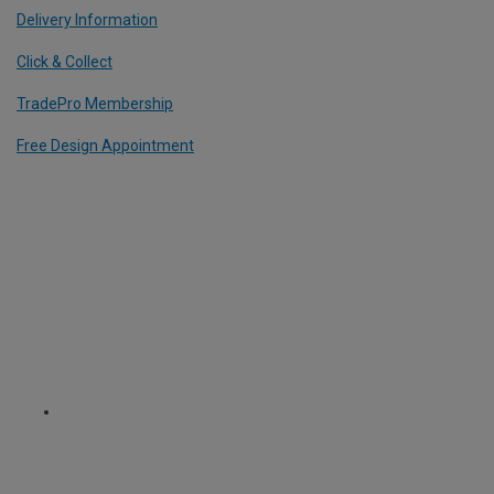
Delivery Information
Click & Collect
TradePro Membership
Free Design Appointment