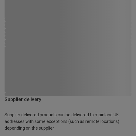
Supplier delivery
Supplier delivered products can be delivered to mainland UK
addresses with some exceptions (such as remote locations)
depending on the supplier.