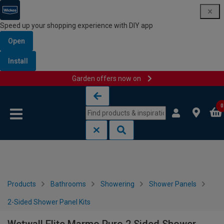
Speed up your shopping experience with DIY app
Open
Install
Garden offers now on
Skip to content
Skip to navigation menu
0
Products
Bathrooms
Showering
Shower Panels
2-Sided Shower Panel Kits