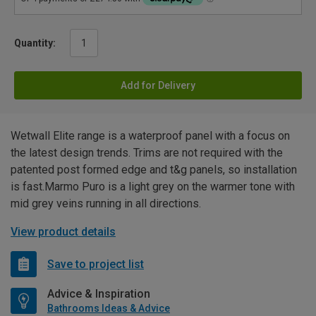
Quantity:
Add for Delivery
Wetwall Elite range is a waterproof panel with a focus on
the latest design trends. Trims are not required with the
patented post formed edge and t&g panels, so installation
is fast.Marmo Puro is a light grey on the warmer tone with
mid grey veins running in all directions.
View product details
Save to project list
Advice & Inspiration
Bathrooms Ideas & Advice