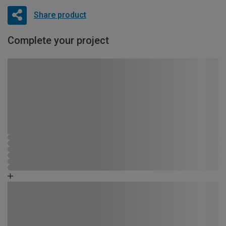
Share product
Complete your project