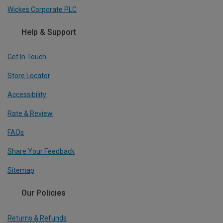
Wickes Corporate PLC
Help & Support
Get In Touch
Store Locator
Accessibility
Rate & Review
FAQs
Share Your Feedback
Sitemap
Our Policies
Returns & Refunds