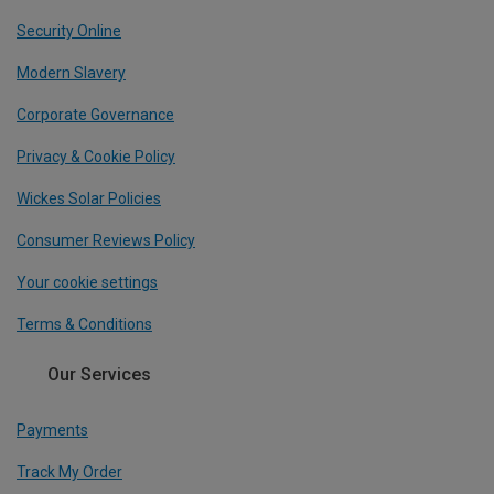
Security Online
Modern Slavery
Corporate Governance
Privacy & Cookie Policy
Wickes Solar Policies
Consumer Reviews Policy
Your cookie settings
Terms & Conditions
Our Services
Payments
Track My Order