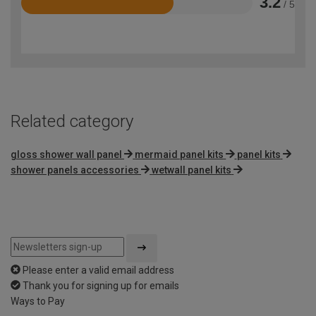
3.2
/ 5
Rated
3.2
out
of
5
Related category
gloss shower wall panel
mermaid panel kits
panel kits
shower panels accessories
wetwall panel kits
Please enter a valid email address
Thank you for signing up for emails
Ways to Pay