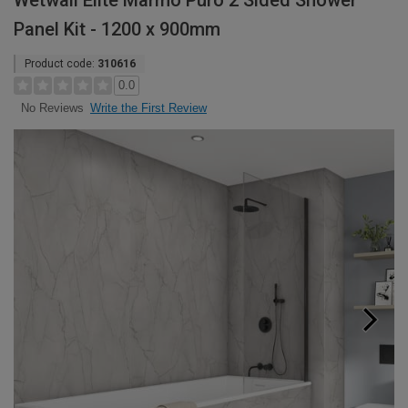
Wetwall Elite Marmo Puro 2 Sided Shower
Panel Kit - 1200 x 900mm
Product code:
310616
0.0
Write the First Review
No Reviews