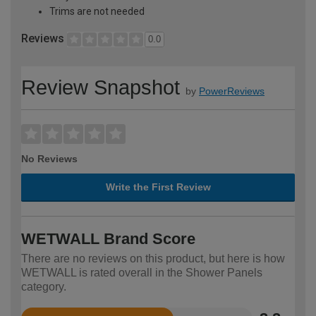
Trims are not needed
Reviews
0.0
Review Snapshot
by
PowerReviews
No Reviews
Write the First Review
WETWALL Brand Score
There are no reviews on this product, but here is how
WETWALL is rated overall in the Shower Panels
category.