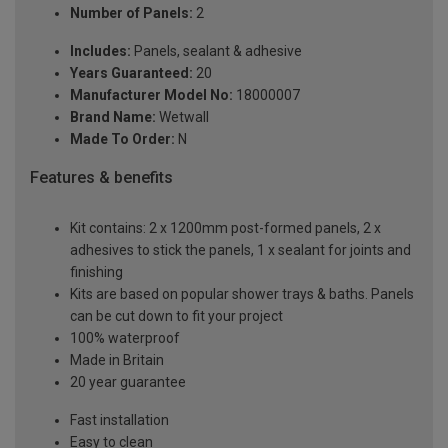
Number of Panels:
2
Includes:
Panels, sealant & adhesive
Years Guaranteed:
20
Manufacturer Model No:
18000007
Brand Name:
Wetwall
Made To Order:
N
Features & benefits
Kit contains: 2 x 1200mm post-formed panels, 2 x
adhesives to stick the panels, 1 x sealant for joints and
finishing
Kits are based on popular shower trays & baths. Panels
can be cut down to fit your project
100% waterproof
Made in Britain
20 year guarantee
Fast installation
Easy to clean