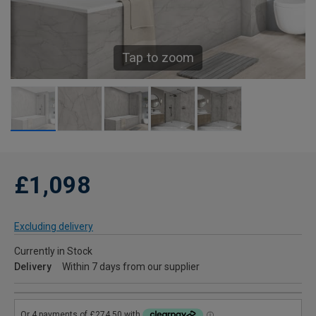
Tap to zoom
£1,098
Excluding delivery
Currently in Stock
Delivery
Within 7 days from our supplier