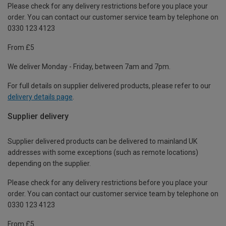
Please check for any delivery restrictions before you place your
order. You can contact our customer service team by telephone on
0330 123 4123
From £5
We deliver Monday - Friday, between 7am and 7pm.
For full details on supplier delivered products, please refer to our
delivery details page
.
Supplier delivery
Supplier delivered products can be delivered to mainland UK
addresses with some exceptions (such as remote locations)
depending on the supplier.
Please check for any delivery restrictions before you place your
order. You can contact our customer service team by telephone on
0330 123 4123
From £5