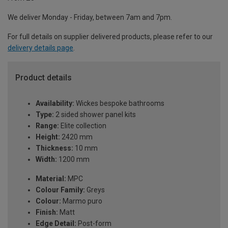
We deliver Monday - Friday, between 7am and 7pm.
For full details on supplier delivered products, please refer to our
delivery details page
.
Product details
Availability:
Wickes bespoke bathrooms
Type:
2 sided shower panel kits
Range:
Elite collection
Height:
2420 mm
Thickness:
10 mm
Width:
1200 mm
Material:
MPC
Colour Family:
Greys
Colour:
Marmo puro
Finish:
Matt
Edge Detail:
Post-form