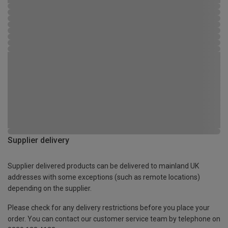
Supplier delivery
Supplier delivered products can be delivered to mainland UK
addresses with some exceptions (such as remote locations)
depending on the supplier.
Please check for any delivery restrictions before you place your
order. You can contact our customer service team by telephone on