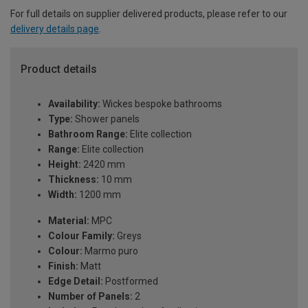
For full details on supplier delivered products, please refer to our
delivery details page
.
Product details
Availability:
Wickes bespoke bathrooms
Type:
Shower panels
Bathroom Range:
Elite collection
Range:
Elite collection
Height:
2420 mm
Thickness:
10 mm
Width:
1200 mm
Material:
MPC
Colour Family:
Greys
Colour:
Marmo puro
Finish:
Matt
Edge Detail:
Postformed
Number of Panels:
2