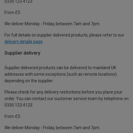
0330 123 4123
From £5
We deliver Monday - Friday, between 7am and 7pm.
For full details on supplier delivered products, please refer to our
delivery details page
.
Supplier delivery
Supplier delivered products can be delivered to mainland UK
addresses with some exceptions (such as remote locations)
depending on the supplier.
Please check for any delivery restrictions before you place your
order. You can contact our customer service team by telephone on
0330 123 4123
From £5
We deliver Monday - Friday, between 7am and 7pm.