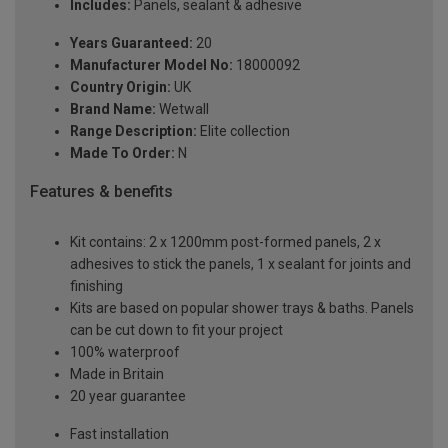
Includes:
Panels, sealant & adhesive
Years Guaranteed:
20
Manufacturer Model No:
18000092
Country Origin:
UK
Brand Name:
Wetwall
Range Description:
Elite collection
Made To Order:
N
Features & benefits
Kit contains: 2 x 1200mm post-formed panels, 2 x
adhesives to stick the panels, 1 x sealant for joints and
finishing
Kits are based on popular shower trays & baths. Panels
can be cut down to fit your project
100% waterproof
Made in Britain
20 year guarantee
Fast installation