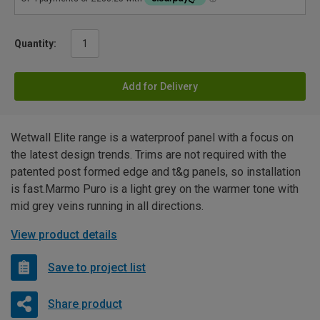
Quantity:
Add for Delivery
Wetwall Elite range is a waterproof panel with a focus on
the latest design trends. Trims are not required with the
patented post formed edge and t&g panels, so installation
is fast.Marmo Puro is a light grey on the warmer tone with
mid grey veins running in all directions.
View product details
Save to project list
Share product