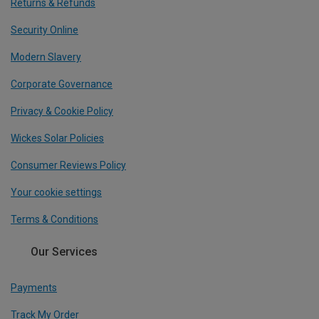
Returns & Refunds
Security Online
Modern Slavery
Corporate Governance
Privacy & Cookie Policy
Wickes Solar Policies
Consumer Reviews Policy
Your cookie settings
Terms & Conditions
Our Services
Payments
Track My Order