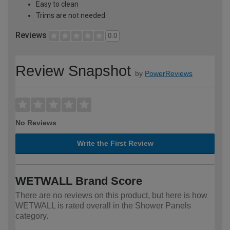
Easy to clean
Trims are not needed
Reviews
0.0
Review Snapshot
by
PowerReviews
No Reviews
Write the First Review
WETWALL Brand Score
There are no reviews on this product, but here is how
WETWALL is rated overall in the Shower Panels
category.