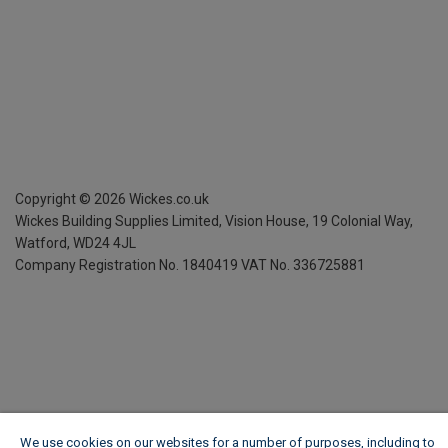
Copyright ©
2026
Wickes.co.uk
Wickes Building Supplies Limited, Vision House,
19 Colonial Way,
Watford, WD24 4JL
Company Registration No. 1840419
VAT No. 336725881
We use cookies on our websites for a number of purposes, including to