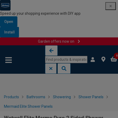
Speed up your shopping experience with DIY app
Open
Install
Garden offers now on
Skip to content
Skip to navigation menu
0
Products
Bathrooms
Showering
Shower Panels
Mermaid Elite Shower Panels