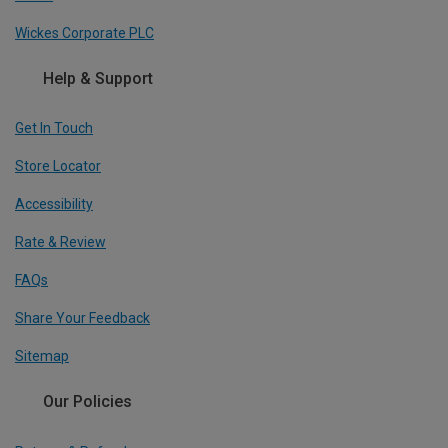
Wickes Corporate PLC
Help & Support
Get In Touch
Store Locator
Accessibility
Rate & Review
FAQs
Share Your Feedback
Sitemap
Our Policies