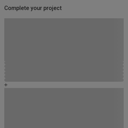
Complete your project