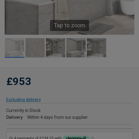
Tap to zoom
£953
Excluding delivery
Currently in Stock
Delivery
Within 4 days from our supplier