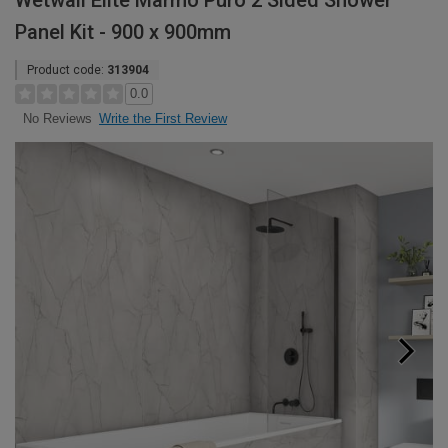
Wetwall Elite Marmo Puro 2 Sided Shower
Panel Kit - 900 x 900mm
Product code:
313904
0.0
Write the First Review
No Reviews