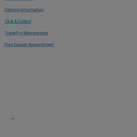
Delivery Information
Click & Collect
TradePro Membership
Free Design Appointment