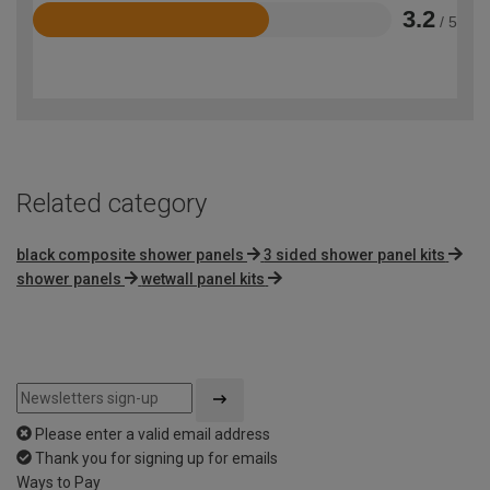
3.2
/ 5
Rated
3.2
out
of
5
Related category
black composite shower panels
3 sided shower panel kits
shower panels
wetwall panel kits
Please enter a valid email address
Thank you for signing up for emails
Ways to Pay