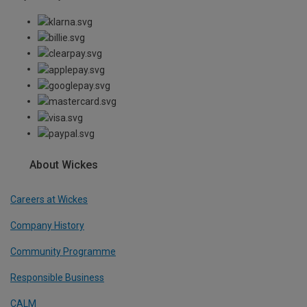
About Wickes
Careers at Wickes
Company History
Community Programme
Responsible Business
CALM