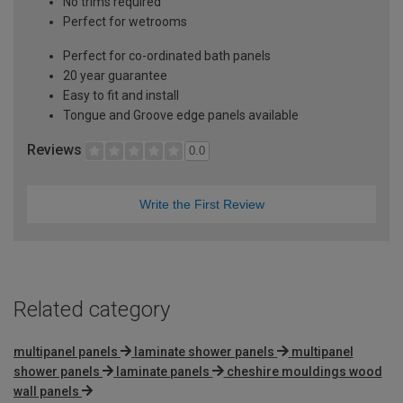
No trims required
Perfect for wetrooms
Perfect for co-ordinated bath panels
20 year guarantee
Easy to fit and install
Tongue and Groove edge panels available
Reviews
0.0
Write the First Review
Related category
multipanel panels
laminate shower panels
multipanel
shower panels
laminate panels
cheshire mouldings wood
wall panels