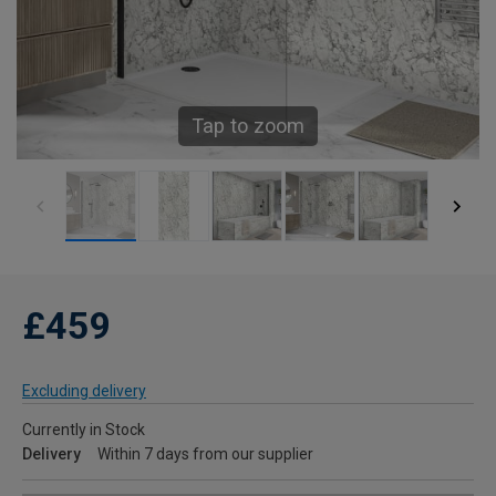
Tap to zoom
£459
Excluding delivery
Currently in Stock
Delivery
Within 7 days from our supplier