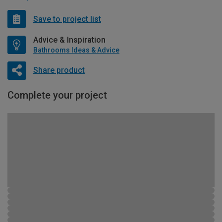
Save to project list
Advice & Inspiration
Bathrooms Ideas & Advice
Share product
Complete your project