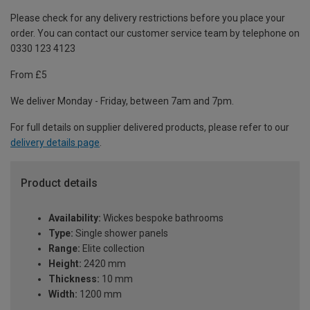
Please check for any delivery restrictions before you place your
order. You can contact our customer service team by telephone on
0330 123 4123
From £5
We deliver Monday - Friday, between 7am and 7pm.
For full details on supplier delivered products, please refer to our
delivery details page
.
Product details
Availability:
Wickes bespoke bathrooms
Type:
Single shower panels
Range:
Elite collection
Height:
2420 mm
Thickness:
10 mm
Width:
1200 mm