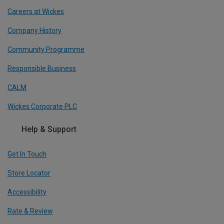
Careers at Wickes
Company History
Community Programme
Responsible Business
CALM
Wickes Corporate PLC
Help & Support
Get In Touch
Store Locator
Accessibility
Rate & Review