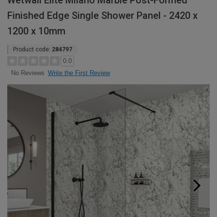
Wetwall Elite Milano Marble Post-Formed
Finished Edge Single Shower Panel - 2420 x
1200 x 10mm
Product code:
284797
0.0
Write the First Review
No Reviews