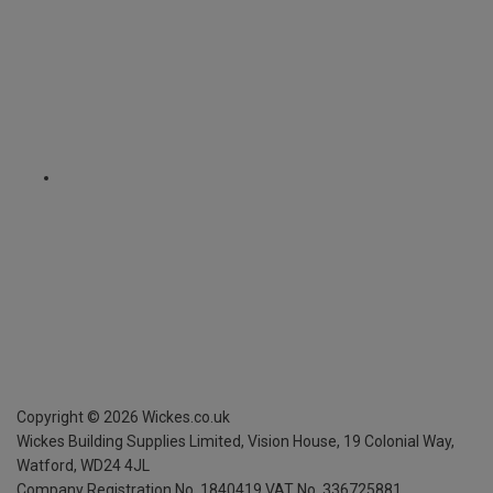
Copyright ©
2026
Wickes.co.uk
Wickes Building Supplies Limited, Vision House,
19 Colonial Way,
Watford, WD24 4JL
Company Registration No. 1840419
VAT No. 336725881