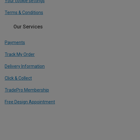
Your cookie settings
Terms & Conditions
Our Services
Payments
Track My Order
Delivery Information
Click & Collect
TradePro Membership
Free Design Appointment