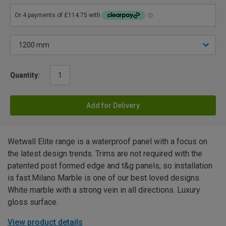
Quantity:
Add for Delivery
Wetwall Elite range is a waterproof panel with a focus on
the latest design trends. Trims are not required with the
patented post formed edge and t&g panels, so installation
is fast.Milano Marble is one of our best loved designs.
White marble with a strong vein in all directions. Luxury
gloss surface.
View product details