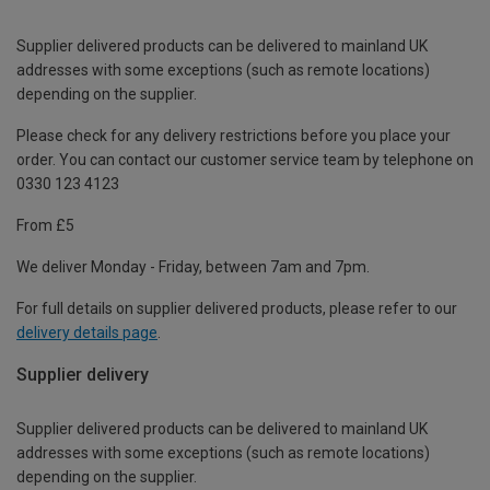
Supplier delivered products can be delivered to mainland UK
addresses with some exceptions (such as remote locations)
depending on the supplier.
Please check for any delivery restrictions before you place your
order. You can contact our customer service team by telephone on
0330 123 4123
From £5
We deliver Monday - Friday, between 7am and 7pm.
For full details on supplier delivered products, please refer to our
delivery details page
.
Supplier delivery
Supplier delivered products can be delivered to mainland UK
addresses with some exceptions (such as remote locations)
depending on the supplier.