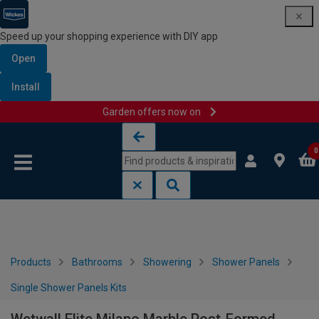
Speed up your shopping experience with DIY app
Open
Install
Garden offers now on
Skip to content
Skip to navigation menu
0
Products
Bathrooms
Showering
Shower Panels
Single Shower Panels Kits