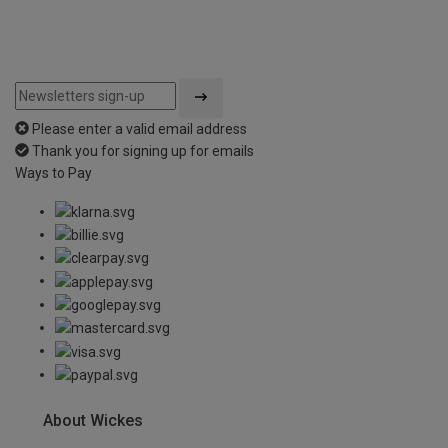
Please enter a valid email address
Thank you for signing up for emails
Ways to Pay
About Wickes