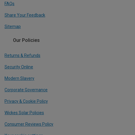
FAQs
Share Your Feedback
Sitemap
Our Policies
Returns & Refunds
Security Online
Modern Slavery
Corporate Governance
Privacy & Cookie Policy
Wickes Solar Policies
Consumer Reviews Policy