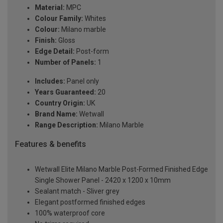
Material:
MPC
Colour Family:
Whites
Colour:
Milano marble
Finish:
Gloss
Edge Detail:
Post-form
Number of Panels:
1
Includes:
Panel only
Years Guaranteed:
20
Country Origin:
UK
Brand Name:
Wetwall
Range Description:
Milano Marble
Features & benefits
Wetwall Elite Milano Marble Post-Formed Finished Edge
Single Shower Panel - 2420 x 1200 x 10mm
Sealant match - Sliver grey
Elegant postformed finished edges
100% waterproof core