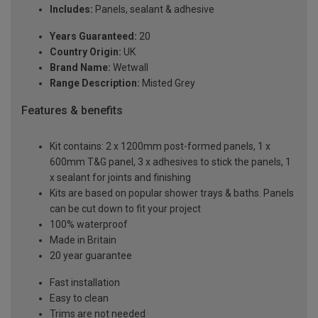
Includes:
Panels, sealant & adhesive
Years Guaranteed:
20
Country Origin:
UK
Brand Name:
Wetwall
Range Description:
Misted Grey
Features & benefits
Kit contains: 2 x 1200mm post-formed panels, 1 x
600mm T&G panel, 3 x adhesives to stick the panels, 1
x sealant for joints and finishing
Kits are based on popular shower trays & baths. Panels
can be cut down to fit your project
100% waterproof
Made in Britain
20 year guarantee
Fast installation
Easy to clean
Trims are not needed