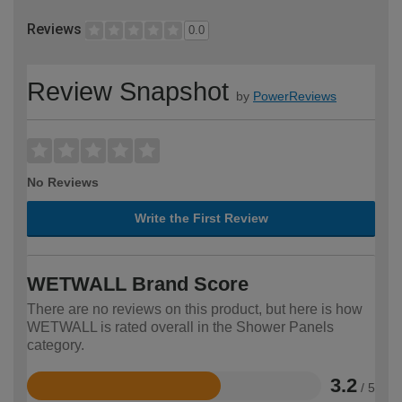
Reviews
0.0
Review Snapshot
by
PowerReviews
No Reviews
Write the First Review
WETWALL Brand Score
There are no reviews on this product, but here is how
WETWALL is rated overall in the Shower Panels
category.
3.2
/ 5
Rated