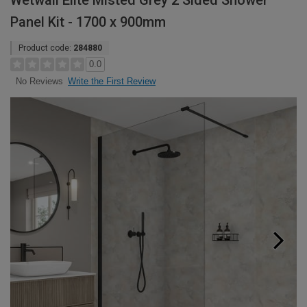
Wetwall Elite Misted Grey 2 Sided Shower
Panel Kit - 1700 x 900mm
Product code:
284880
0.0
Write the First Review
No Reviews