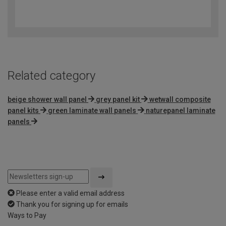
3.2
out
of
5
Related category
beige shower wall panel
grey panel kit
wetwall composite
panel kits
green laminate wall panels
naturepanel laminate
panels
Please enter a valid email address
Thank you for signing up for emails
Ways to Pay