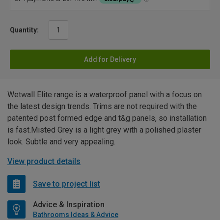
Quantity:
Add for Delivery
Wetwall Elite range is a waterproof panel with a focus on
the latest design trends. Trims are not required with the
patented post formed edge and t&g panels, so installation
is fast.Misted Grey is a light grey with a polished plaster
look. Subtle and very appealing.
View product details
Save to project list
Advice & Inspiration
Bathrooms Ideas & Advice