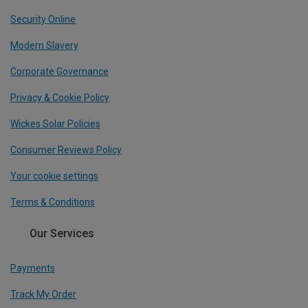
Security Online
Modern Slavery
Corporate Governance
Privacy & Cookie Policy
Wickes Solar Policies
Consumer Reviews Policy
Your cookie settings
Terms & Conditions
Our Services
Payments
Track My Order