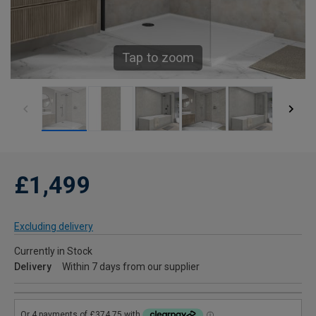
Tap to zoom
£1,499
Excluding delivery
Currently in Stock
Delivery
Within 7 days from our supplier