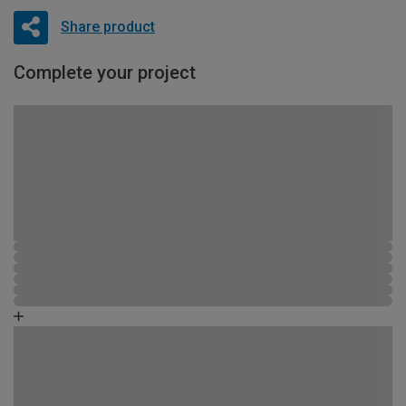
Share product
Complete your project