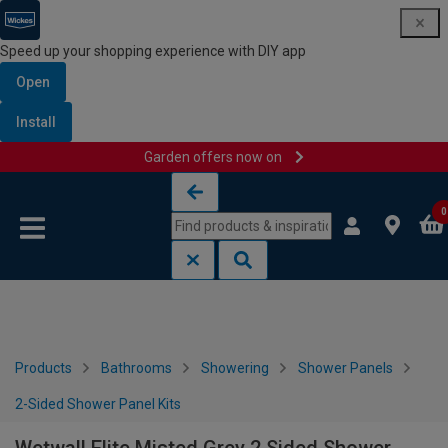
Speed up your shopping experience with DIY app
Open
Install
Garden offers now on
Skip to content
Skip to navigation menu
0
Products
Bathrooms
Showering
Shower Panels
2-Sided Shower Panel Kits