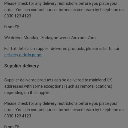
Please check for any delivery restrictions before you place your
order. You can contact our customer service team by telephone on
0330 123 4123
From £5
We deliver Monday - Friday, between 7am and 7pm.
For full details on supplier delivered products, please refer to our
delivery details page
.
Supplier delivery
Supplier delivered products can be delivered to mainland UK
addresses with some exceptions (such as remote locations)
depending on the supplier.
Please check for any delivery restrictions before you place your
order. You can contact our customer service team by telephone on
0330 123 4123
From £5