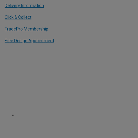
Delivery Information
Click & Collect
TradePro Membership
Free Design Appointment