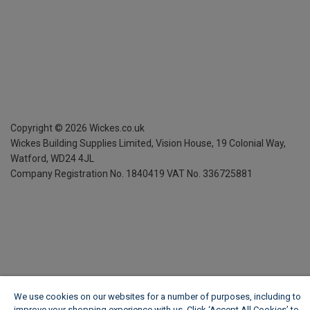
Copyright ©
2026
Wickes.co.uk
Wickes Building Supplies Limited, Vision House,
19 Colonial Way,
Watford, WD24 4JL
Company Registration No. 1840419
VAT No. 336725881
We use cookies on our websites for a number of purposes, including to
improve your shopping experience with us. Click ‘Accept All Cookies’ to