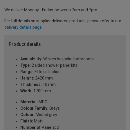
We deliver Monday - Friday, between 7am and 7pm.
For full details on supplier delivered products, please refer to our
delivery details page
.
Product details
Availability:
Wickes bespoke bathrooms
Type:
2 sided shower panel kits
Range:
Elite collection
Height:
2420 mm
Thickness:
10 mm
Width:
1700 mm
Material:
MPC
Colour Family:
Greys
Colour:
Misted grey
Finish:
Matt
Number of Panels:
2