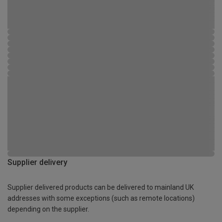
Supplier delivery
Supplier delivered products can be delivered to mainland UK
addresses with some exceptions (such as remote locations)
depending on the supplier.