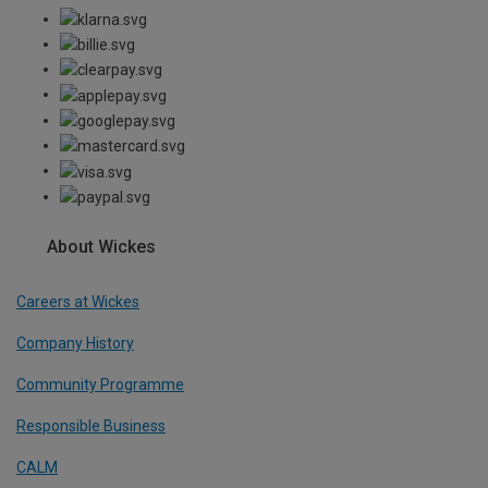
About Wickes
Careers at Wickes
Company History
Community Programme
Responsible Business
CALM