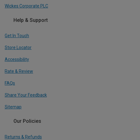
Wickes Corporate PLC
Help & Support
Get In Touch
Store Locator
Accessibility
Rate & Review
FAQs
Share Your Feedback
Sitemap
Our Policies
Returns & Refunds