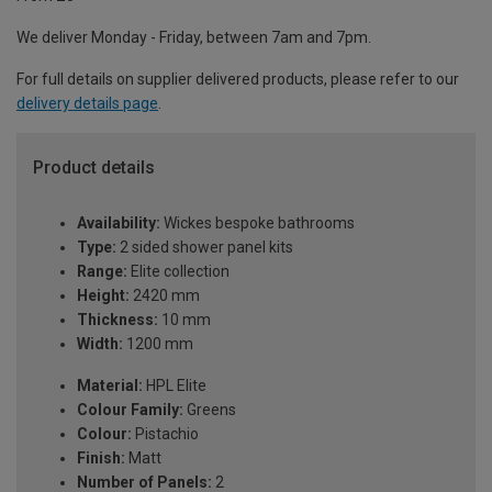
We deliver Monday - Friday, between 7am and 7pm.
For full details on supplier delivered products, please refer to our
delivery details page
.
Product details
Availability:
Wickes bespoke bathrooms
Type:
2 sided shower panel kits
Range:
Elite collection
Height:
2420 mm
Thickness:
10 mm
Width:
1200 mm
Material:
HPL Elite
Colour Family:
Greens
Colour:
Pistachio
Finish:
Matt
Number of Panels:
2