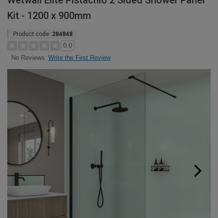
Wetwall Elite Pistachio 2 Sided Shower Panel
Kit - 1200 x 900mm
Product code:
284848
0.0
Write the First Review
No Reviews