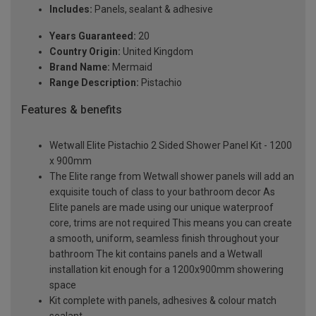
Includes:
Panels, sealant & adhesive
Years Guaranteed:
20
Country Origin:
United Kingdom
Brand Name:
Mermaid
Range Description:
Pistachio
Features & benefits
Wetwall Elite Pistachio 2 Sided Shower Panel Kit - 1200
x 900mm
The Elite range from Wetwall shower panels will add an
exquisite touch of class to your bathroom decor As
Elite panels are made using our unique waterproof
core, trims are not required This means you can create
a smooth, uniform, seamless finish throughout your
bathroom The kit contains panels and a Wetwall
installation kit enough for a 1200x900mm showering
space
Kit complete with panels, adhesives & colour match
sealant