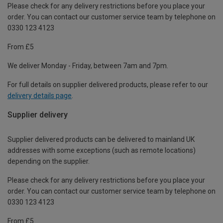
Please check for any delivery restrictions before you place your
order. You can contact our customer service team by telephone on
0330 123 4123
From £5
We deliver Monday - Friday, between 7am and 7pm.
For full details on supplier delivered products, please refer to our
delivery details page
.
Supplier delivery
Supplier delivered products can be delivered to mainland UK
addresses with some exceptions (such as remote locations)
depending on the supplier.
Please check for any delivery restrictions before you place your
order. You can contact our customer service team by telephone on
0330 123 4123
From £5