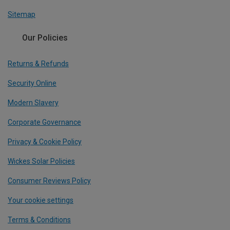
Sitemap
Our Policies
Returns & Refunds
Security Online
Modern Slavery
Corporate Governance
Privacy & Cookie Policy
Wickes Solar Policies
Consumer Reviews Policy
Your cookie settings
Terms & Conditions