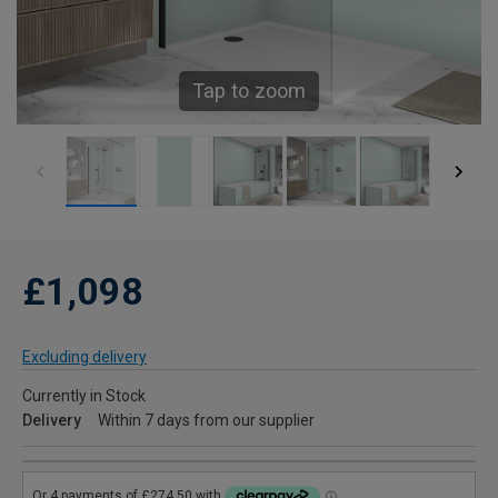
Tap to zoom
£1,098
Excluding delivery
Currently in Stock
Delivery
Within 7 days from our supplier