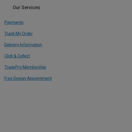
Our Services
Payments
Track My Order
Delivery Information
Click & Collect
TradePro Membership
Free Design Appointment