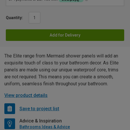
Quantity:
Add for Delivery
The Elite range from Mermaid shower panels will add an
exquisite touch of class to your bathroom decor. As Elite
panels are made using our unique waterproof core, trims
are not required. This means you can create a smooth,
uniform, seamless finish throughout your bathroom.
View product details
Save to project list
Advice & Inspiration
Bathrooms Ideas & Advice