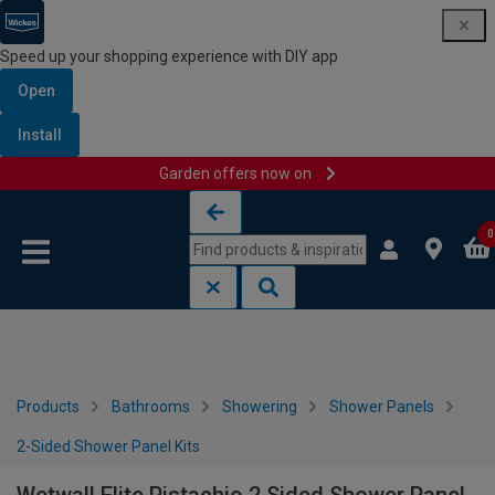
Speed up your shopping experience with DIY app
Open
Install
Garden offers now on
Skip to content
Skip to navigation menu
0
Products
Bathrooms
Showering
Shower Panels
2-Sided Shower Panel Kits