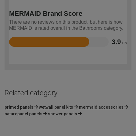
MERMAID Brand Score
There are no reviews on this product, but here is how
MERMAID is rated overall in the Bathrooms category.
3.9
/ 5
Rated
3.9
out
of
5
Related category
primed panels
wetwall panel kits
mermaid accessories
naturepanel panels
shower panels