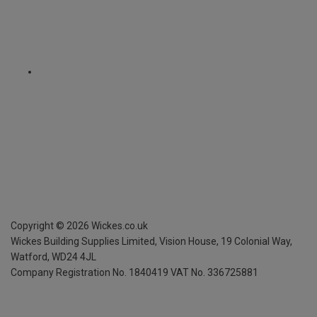
Copyright ©
2026
Wickes.co.uk
Wickes Building Supplies Limited, Vision House,
19 Colonial Way,
Watford, WD24 4JL
Company Registration No. 1840419
VAT No. 336725881