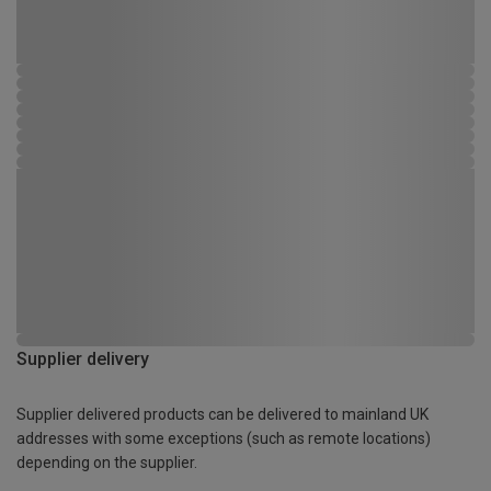
Supplier delivery
Supplier delivered products can be delivered to mainland UK
addresses with some exceptions (such as remote locations)
depending on the supplier.