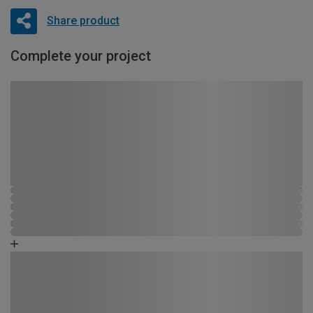
Share product
Complete your project