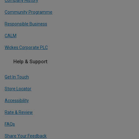
Company History
Community Programme
Responsible Business
CALM
Wickes Corporate PLC
Help & Support
Get In Touch
Store Locator
Accessibility
Rate & Review
FAQs
Share Your Feedback