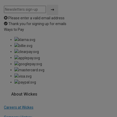
Please enter a valid email address
Thank you for signing up for emails
Ways to Pay
About Wickes
Careers at Wickes