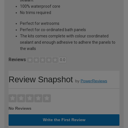
100% waterproof core
No trims required
Perfect for wetrooms
Perfect for co-ordinated bath panels
The kits comes complete with colour coordinated
sealant and enough adhesive to adhere the panels to
the walls
Reviews
0.0
Review Snapshot
by
PowerReviews
No Reviews
Write the First Review