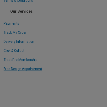
Terms & Conditions
Our Services
Payments
Track My Order
Delivery Information
Click & Collect
TradePro Membership
Free Design Appointment