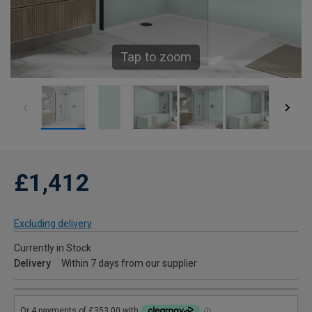
Tap to zoom
£1,412
Excluding delivery
Currently in Stock
Delivery
Within 7 days from our supplier