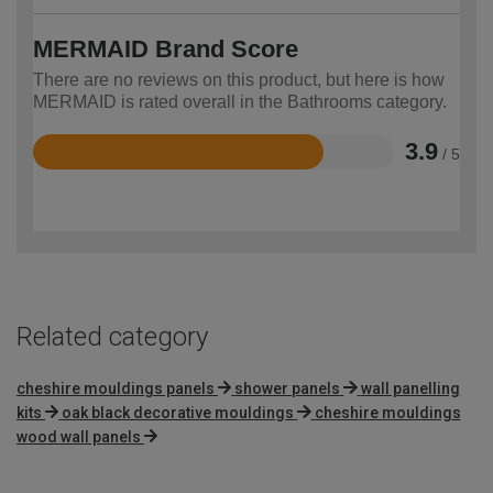
MERMAID Brand Score
There are no reviews on this product, but here is how
MERMAID is rated overall in the Bathrooms category.
3.9
/ 5
Rated
3.9
out
of
5
Related category
cheshire mouldings panels
shower panels
wall panelling
kits
oak black decorative mouldings
cheshire mouldings
wood wall panels