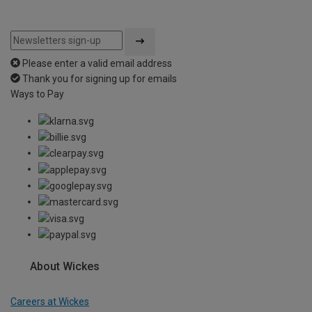
Please enter a valid email address
Thank you for signing up for emails
Ways to Pay
About Wickes
Careers at Wickes