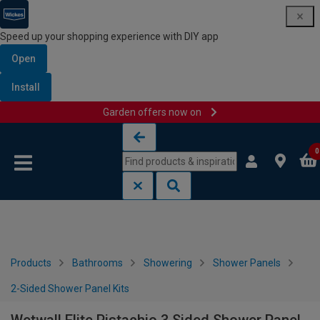
Speed up your shopping experience with DIY app
Open
Install
Garden offers now on
Skip to content
Skip to navigation menu
0
Products
Bathrooms
Showering
Shower Panels
2-Sided Shower Panel Kits