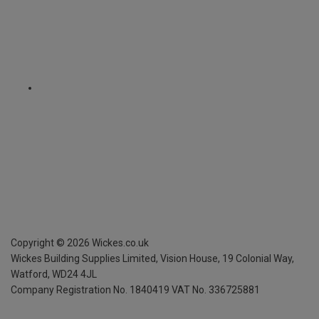
Copyright ©
2026
Wickes.co.uk
Wickes Building Supplies Limited, Vision House,
19 Colonial Way,
Watford, WD24 4JL
Company Registration No. 1840419
VAT No. 336725881