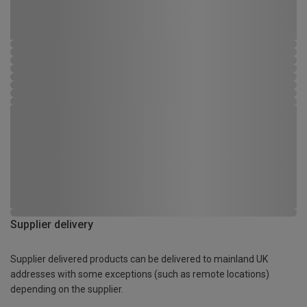
Supplier delivery
Supplier delivered products can be delivered to mainland UK
addresses with some exceptions (such as remote locations)
depending on the supplier.