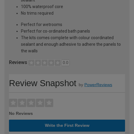
100% waterproof core
No trims required
Perfect for wetrooms
Perfect for co-ordinated bath panels
The kits comes complete with colour coordinated
sealant and enough adhesive to adhere the panels to
the walls
Reviews
0.0
Review Snapshot
by
PowerReviews
No Reviews
Write the First Review