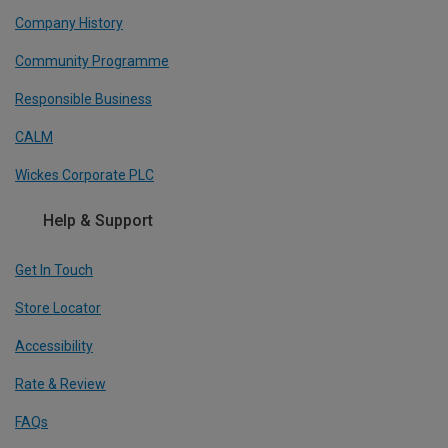
Company History
Community Programme
Responsible Business
CALM
Wickes Corporate PLC
Help & Support
Get In Touch
Store Locator
Accessibility
Rate & Review
FAQs