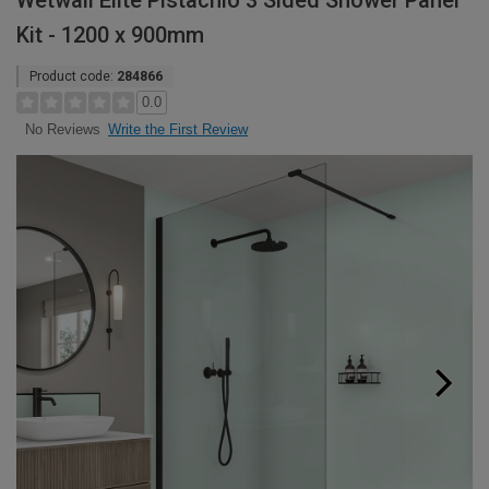
Wetwall Elite Pistachio 3 Sided Shower Panel
Kit - 1200 x 900mm
Product code:
284866
0.0
Write the First Review
No Reviews