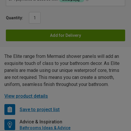
Quantity:
Add for Delivery
The Elite range from Mermaid shower panels will add an
exquisite touch of class to your bathroom decor. As Elite
panels are made using our unique waterproof core, trims
are not required. This means you can create a smooth,
uniform, seamless finish throughout your bathroom.
View product details
Save to project list
Advice & Inspiration
Bathrooms Ideas & Advice