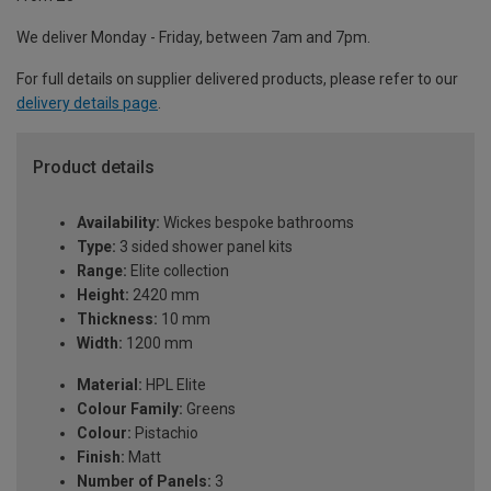
We deliver Monday - Friday, between 7am and 7pm.
For full details on supplier delivered products, please refer to our
delivery details page
.
Product details
Availability:
Wickes bespoke bathrooms
Type:
3 sided shower panel kits
Range:
Elite collection
Height:
2420 mm
Thickness:
10 mm
Width:
1200 mm
Material:
HPL Elite
Colour Family:
Greens
Colour:
Pistachio
Finish:
Matt
Number of Panels:
3