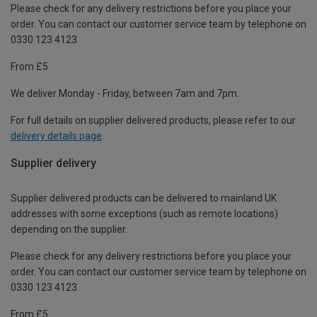
Please check for any delivery restrictions before you place your
order. You can contact our customer service team by telephone on
0330 123 4123
From £5
We deliver Monday - Friday, between 7am and 7pm.
For full details on supplier delivered products, please refer to our
delivery details page
.
Supplier delivery
Supplier delivered products can be delivered to mainland UK
addresses with some exceptions (such as remote locations)
depending on the supplier.
Please check for any delivery restrictions before you place your
order. You can contact our customer service team by telephone on
0330 123 4123
From £5