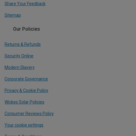
Share Your Feedback
Sitemap
Our Policies
Returns & Refunds
Security Online
Modern Slavery
Corporate Governance
Privacy & Cookie Policy
Wickes Solar Policies
Consumer Reviews Policy
Your cookie settings