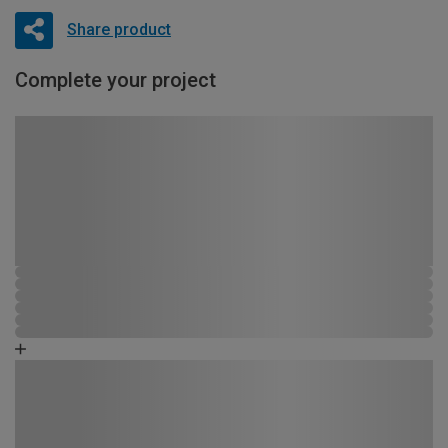
Share product
Complete your project