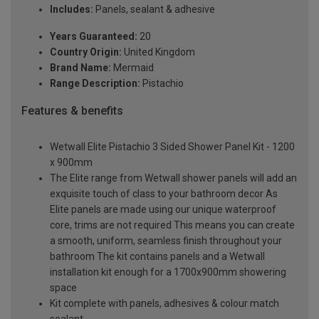
Includes:
Panels, sealant & adhesive
Years Guaranteed:
20
Country Origin:
United Kingdom
Brand Name:
Mermaid
Range Description:
Pistachio
Features & benefits
Wetwall Elite Pistachio 3 Sided Shower Panel Kit - 1200
x 900mm
The Elite range from Wetwall shower panels will add an
exquisite touch of class to your bathroom decor As
Elite panels are made using our unique waterproof
core, trims are not required This means you can create
a smooth, uniform, seamless finish throughout your
bathroom The kit contains panels and a Wetwall
installation kit enough for a 1700x900mm showering
space
Kit complete with panels, adhesives & colour match
sealant