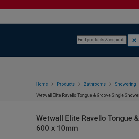
Skip to content
Skip to navigation menu
Home
Products
Bathrooms
Showering
Wetwall Elite Ravello Tongue & Groove Single Show
Wetwall Elite Ravello Tongue 
600 x 10mm