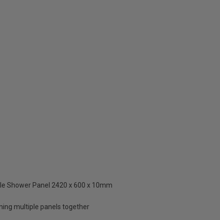
ngle Shower Panel 2420 x 600 x 10mm
ning multiple panels together