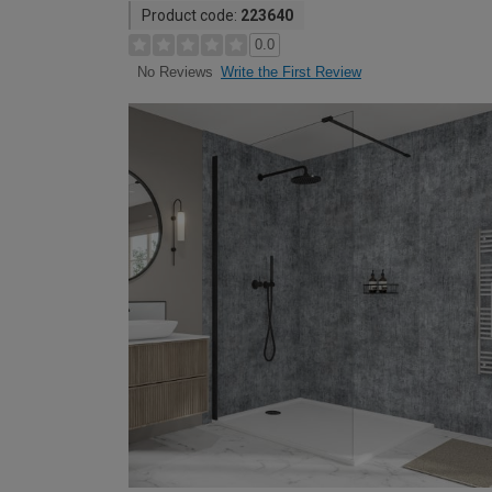
Product code:
223640
0.0
Write the First Review
No Reviews