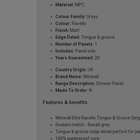
Material:
MPC
Colour Family:
Greys
Colour:
Ravello
Finish:
Matt
Edge Detail:
Tongue & groove
Number of Panels:
1
Includes:
Panel only
Years Guaranteed:
20
Country Origin:
UK
Brand Name:
Wetwall
Range Description:
Shower Panel
Made To Order:
N
Features & benefits
Wetwall Elite Ravello Tongue & Groove Si
Sealant match - Basalt grey
Tongue & groove edge detail perfect for joi
100% waterproof core