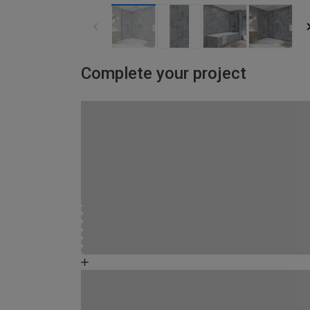
Complete your project