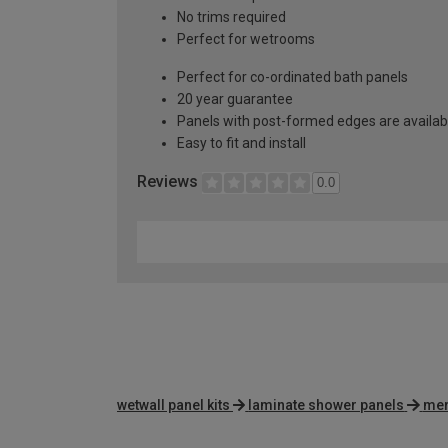
No trims required
Perfect for wetrooms
Perfect for co-ordinated bath panels
20 year guarantee
Panels with post-formed edges are availabl
Easy to fit and install
Reviews
0.0
wetwall panel kits
laminate shower panels
mer