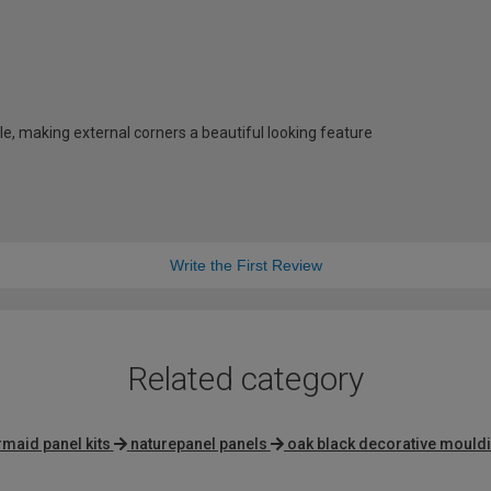
e, making external corners a beautiful looking feature
Write the First Review
Related category
maid panel kits
naturepanel panels
oak black decorative mould