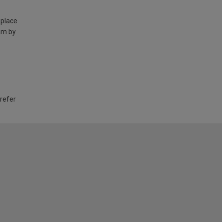
 place
am by
 refer