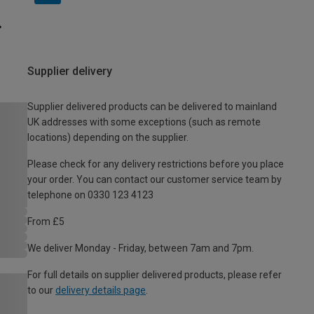
Supplier delivery
Supplier delivered products can be delivered to mainland
UK addresses with some exceptions (such as remote
locations) depending on the supplier.
Please check for any delivery restrictions before you place
your order. You can contact our customer service team by
telephone on 0330 123 4123
From £5
We deliver Monday - Friday, between 7am and 7pm.
For full details on supplier delivered products, please refer
to our
delivery details page
.