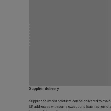
Supplier delivery
Supplier delivered products can be delivered to main
UK addresses with some exceptions (such as remot