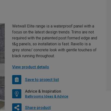
Wetwall Elite range is a waterproof panel with a
focus on the latest design trends. Trims are not
required with the patented post formed edge and
t&g panels, so installation is fast. Ravello is a
grey stone/ concrete look with gentle touches of
black running throughout.
View product details
Save to project list
Advice & Inspiration
Bathrooms Ideas & Advice
Share product