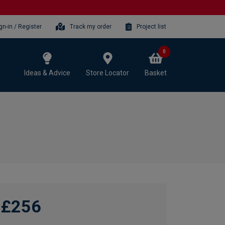
gn-in / Register
Track my order
Project list
0
Ideas & Advice
Store Locator
Basket
£256