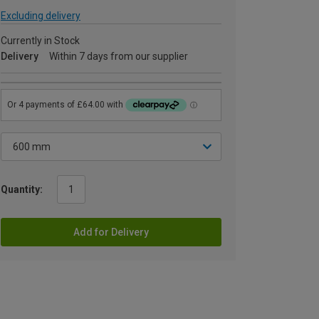
Excluding delivery
Currently in Stock
Delivery
Within 7 days from our supplier
Quantity:
Add for Delivery