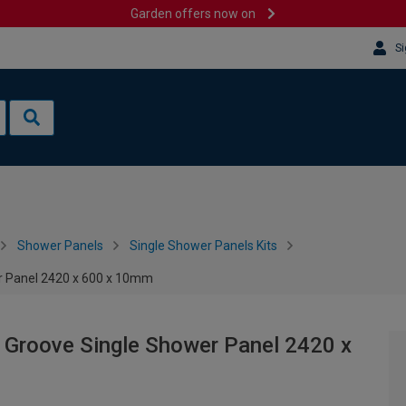
Garden offers now on
Si
Shower Panels
Single Shower Panels Kits
er Panel 2420 x 600 x 10mm
& Groove Single Shower Panel 2420 x