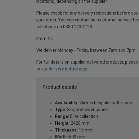
locations) depending on the supplier.
Please check for any delivery restrictions before you
your order. You can contact our customer service te
telephone on 0330 123 4123
From £5
We deliver Monday - Friday, between 7am and 7pm.
For full details on supplier delivered products, please
to our
delivery details page
.
Product details
Availability:
Wickes bespoke bathrooms
Type:
Single shower panels
Range:
Elite collection
Height:
2420 mm
Thickness:
10 mm
Width:
600 mm