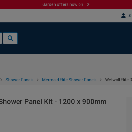
Garden offers now on
Si
Shower Panels
Mermaid Elite Shower Panels
Wetwall Elite 
d Shower Panel Kit - 1200 x 900mm