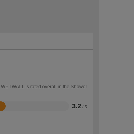
ow WETWALL is rated overall in the Shower
3.2
/ 5