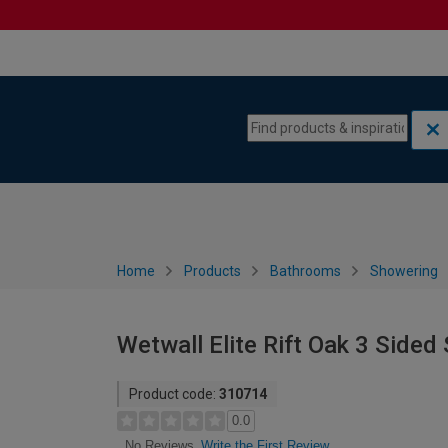
Skip to content
Skip to navigation menu
Home
Products
Bathrooms
Showering
Wetwall Elite Rift Oak 3 Side
Product code:
310714
0.0
Write the First Review
No Reviews