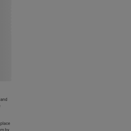
land
e
 place
am by