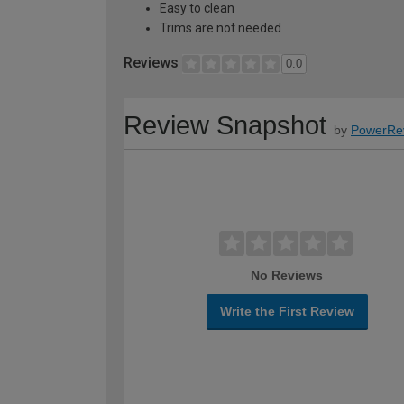
Easy to clean
Trims are not needed
Reviews
0.0
Review Snapshot
by
PowerRe
No Reviews
Write the First Review