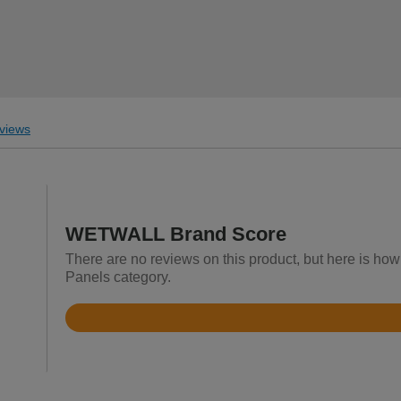
views
WETWALL Brand Score
There are no reviews on this product, but here is h
Panels category.
Rated
3.2
out
of