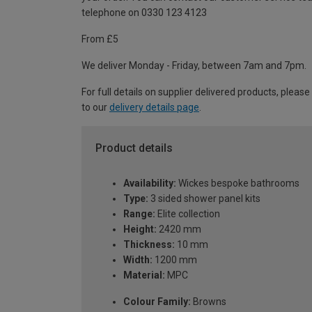
telephone on 0330 123 4123
From £5
We deliver Monday - Friday, between 7am and 7pm.
For full details on supplier delivered products, please
to our
delivery details page
.
Product details
Availability:
Wickes bespoke bathrooms
Type:
3 sided shower panel kits
Range:
Elite collection
Height:
2420 mm
Thickness:
10 mm
Width:
1200 mm
Material:
MPC
Colour Family:
Browns