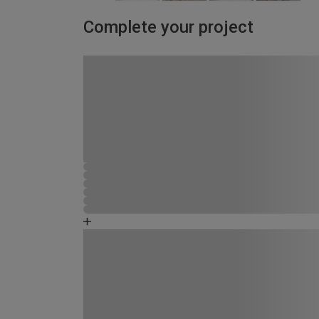
Complete your project