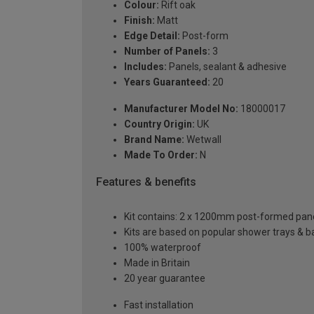
Colour:
Rift oak
Finish:
Matt
Edge Detail:
Post-form
Number of Panels:
3
Includes:
Panels, sealant & adhesive
Years Guaranteed:
20
Manufacturer Model No:
18000017
Country Origin:
UK
Brand Name:
Wetwall
Made To Order:
N
Features & benefits
Kit contains: 2 x 1200mm post-formed panels
Kits are based on popular shower trays & ba
100% waterproof
Made in Britain
20 year guarantee
Fast installation