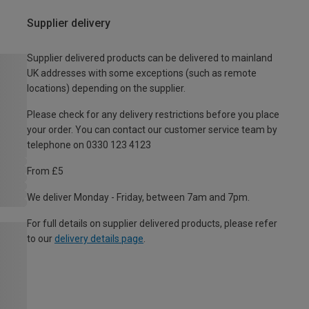
Supplier delivery
Supplier delivered products can be delivered to mainland
UK addresses with some exceptions (such as remote
locations) depending on the supplier.
Please check for any delivery restrictions before you place
your order. You can contact our customer service team by
telephone on 0330 123 4123
From £5
We deliver Monday - Friday, between 7am and 7pm.
For full details on supplier delivered products, please refer
to our
delivery details page
.