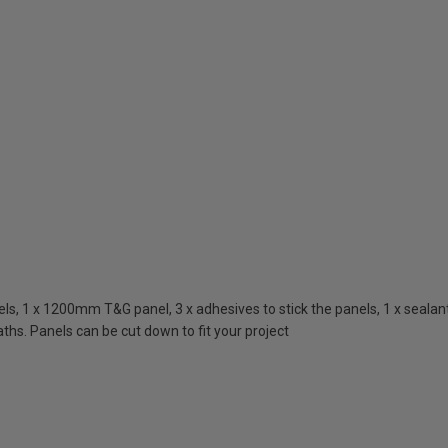
, 1 x 1200mm T&G panel, 3 x adhesives to stick the panels, 1 x sealant 
ths. Panels can be cut down to fit your project