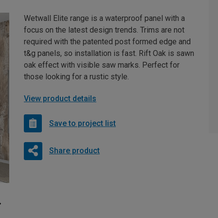
Wetwall Elite range is a waterproof panel with a
focus on the latest design trends. Trims are not
required with the patented post formed edge and
t&g panels, so installation is fast. Rift Oak is sawn
oak effect with visible saw marks. Perfect for
those looking for a rustic style.
View product details
Save to project list
Share product