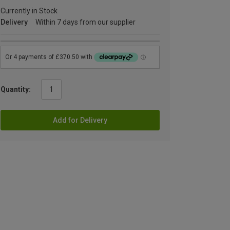
Currently in Stock
Delivery
Within 7 days from our supplier
Quantity:
Add for Delivery