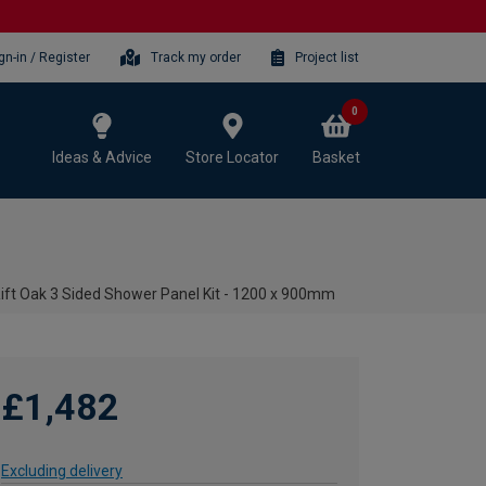
gn-in / Register
Track my order
Project list
0
Ideas & Advice
Store Locator
Basket
Rift Oak 3 Sided Shower Panel Kit - 1200 x 900mm
£1,482
Excluding delivery