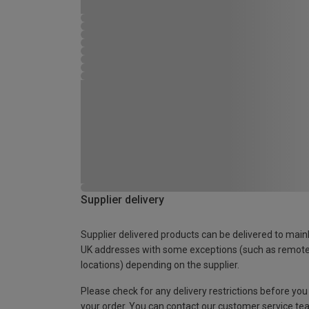
Supplier delivery
Supplier delivered products can be delivered to main
UK addresses with some exceptions (such as remot
locations) depending on the supplier.
Please check for any delivery restrictions before you
your order. You can contact our customer service te