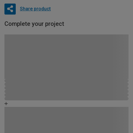
Share product
Complete your project