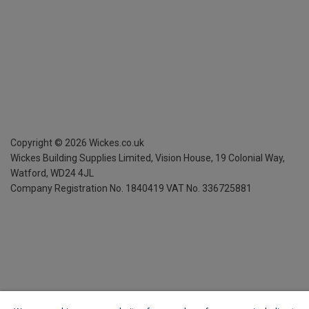
Copyright ©
2026
Wickes.co.uk
Wickes Building Supplies Limited, Vision House,
19 Colonial Way,
Watford, WD24 4JL
Company Registration No. 1840419
VAT No. 336725881