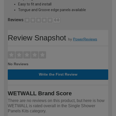
Easy to fit and install
Tongue and Groove edge panels available
Reviews
0.0
Review Snapshot
by
PowerReviews
No Reviews
Write the First Review
WETWALL Brand Score
There are no reviews on this product, but here is how
WETWALL is rated overall in the Single Shower
Panels Kits category.