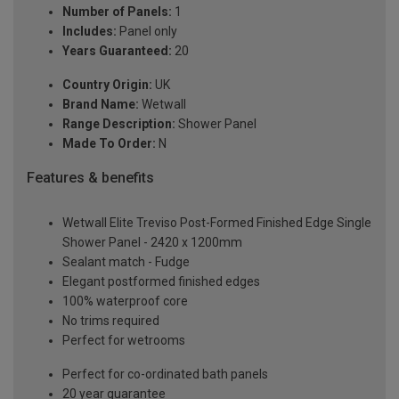
Number of Panels:
1
Includes:
Panel only
Years Guaranteed:
20
Country Origin:
UK
Brand Name:
Wetwall
Range Description:
Shower Panel
Made To Order:
N
Features & benefits
Wetwall Elite Treviso Post-Formed Finished Edge Single
Shower Panel - 2420 x 1200mm
Sealant match - Fudge
Elegant postformed finished edges
100% waterproof core
No trims required
Perfect for wetrooms
Perfect for co-ordinated bath panels
20 year guarantee