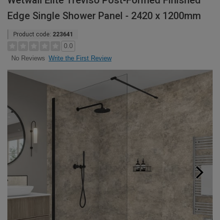
Wetwall Elite Treviso Post-Formed Finished
Edge Single Shower Panel - 2420 x 1200mm
Product code:
223641
0.0
Write the First Review
No Reviews