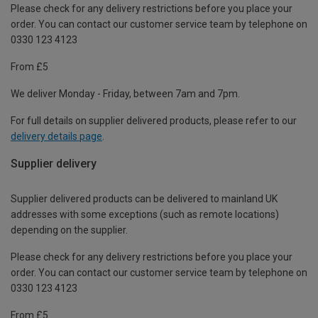
Please check for any delivery restrictions before you place your
order. You can contact our customer service team by telephone on
0330 123 4123
From £5
We deliver Monday - Friday, between 7am and 7pm.
For full details on supplier delivered products, please refer to our
delivery details page
.
Supplier delivery
Supplier delivered products can be delivered to mainland UK
addresses with some exceptions (such as remote locations)
depending on the supplier.
Please check for any delivery restrictions before you place your
order. You can contact our customer service team by telephone on
0330 123 4123
From £5