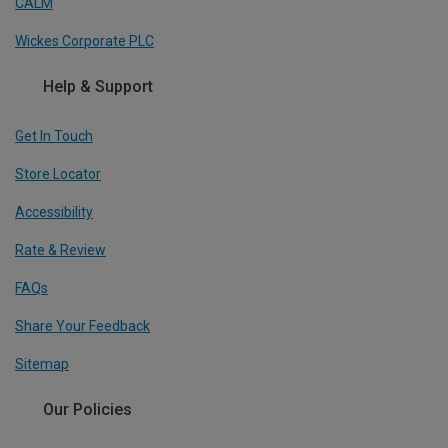
CALM
Wickes Corporate PLC
Help & Support
Get In Touch
Store Locator
Accessibility
Rate & Review
FAQs
Share Your Feedback
Sitemap
Our Policies