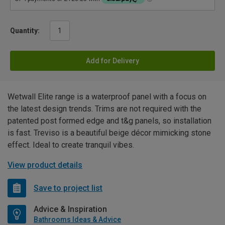
Quantity:
Add for Delivery
Wetwall Elite range is a waterproof panel with a focus on
the latest design trends. Trims are not required with the
patented post formed edge and t&g panels, so installation
is fast. Treviso is a beautiful beige décor mimicking stone
effect. Ideal to create tranquil vibes.
View product details
Save to project list
Advice & Inspiration
Bathrooms Ideas & Advice