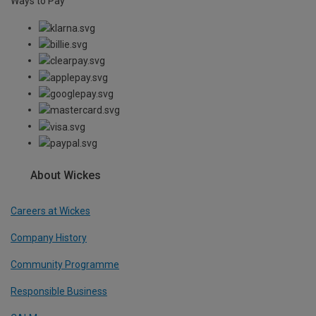
Ways to Pay
About Wickes
Careers at Wickes
Company History
Community Programme
Responsible Business