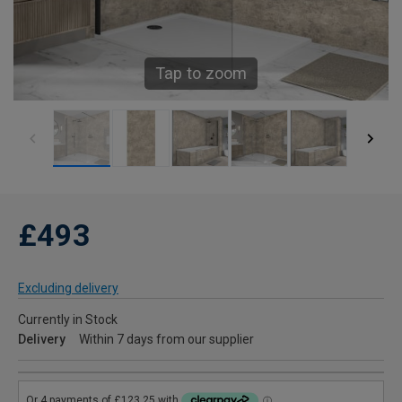
Tap to zoom
£493
Excluding delivery
Currently in Stock
Delivery
Within 7 days from our supplier