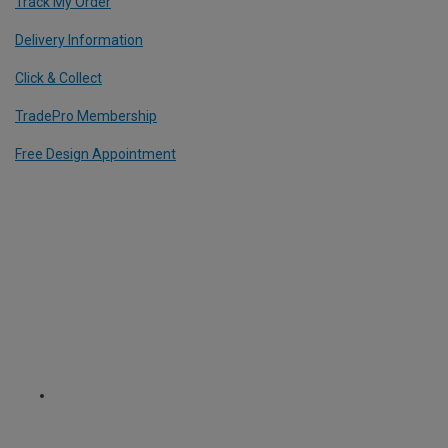
Track My Order
Delivery Information
Click & Collect
TradePro Membership
Free Design Appointment