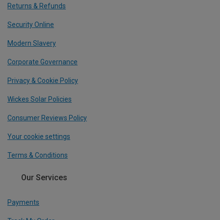
Returns & Refunds
Security Online
Modern Slavery
Corporate Governance
Privacy & Cookie Policy
Wickes Solar Policies
Consumer Reviews Policy
Your cookie settings
Terms & Conditions
Our Services
Payments