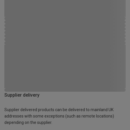
Supplier delivery
Supplier delivered products can be delivered to mainland UK
addresses with some exceptions (such as remote locations)
depending on the supplier.