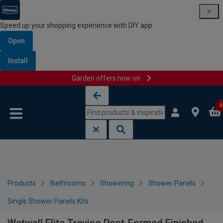
Speed up your shopping experience with DIY app
Open
Install
Garden offers now on
Skip to content
Skip to navigation menu
0
Products
Bathrooms
Showering
Shower Panels
Single Shower Panels Kits