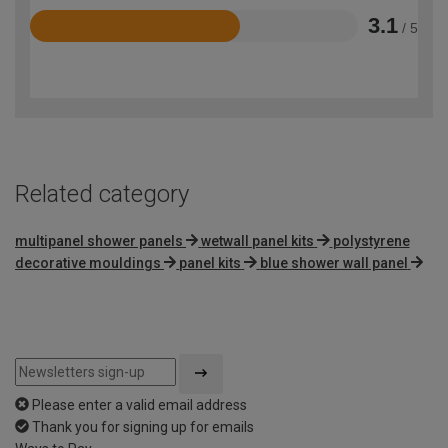
3.1
/ 5
Rated
3.1
out
of
5
Related category
multipanel shower panels
wetwall panel kits
polystyrene
decorative mouldings
panel kits
blue shower wall panel
Please enter a valid email address
Thank you for signing up for emails