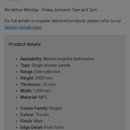
We deliver Monday - Friday, between 7am and 7pm.
For full details on supplier delivered products, please refer to our
delivery details page
.
Product details
Availability:
Wickes bespoke bathrooms
Type:
Single shower panels
Range:
Elite collection
Height:
2420 mm
Thickness:
10 mm
Width:
1200 mm
Material:
MPC
Colour Family:
Beiges
Colour:
Treviso
Finish:
Matt
Edge Detail:
Post-form