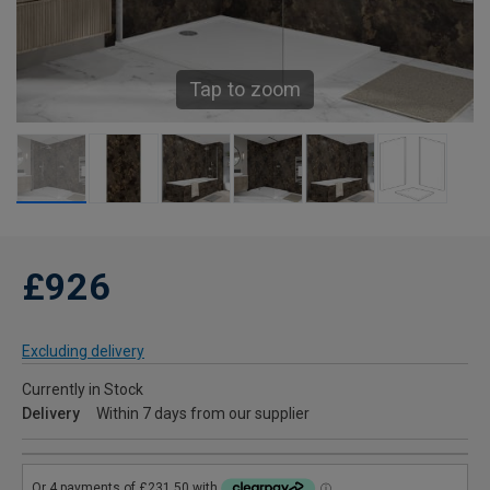
Tap to zoom
£926
Excluding delivery
Currently in Stock
Delivery
Within 7 days from our supplier