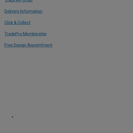
Delivery Information
Click & Collect
TradePro Membership
Free Design Appointment