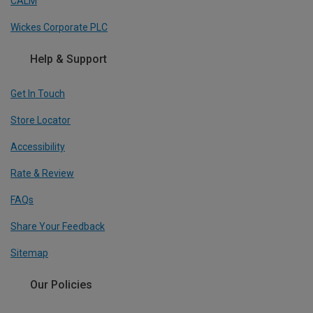
CALM
Wickes Corporate PLC
Help & Support
Get In Touch
Store Locator
Accessibility
Rate & Review
FAQs
Share Your Feedback
Sitemap
Our Policies