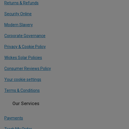
Returns & Refunds
Security Online
Modern Slavery
Corporate Governance
Privacy & Cookie Policy
Wickes Solar Policies
Consumer Reviews Policy
Your cookie settings
Terms & Conditions
Our Services
Payments
Track My Order