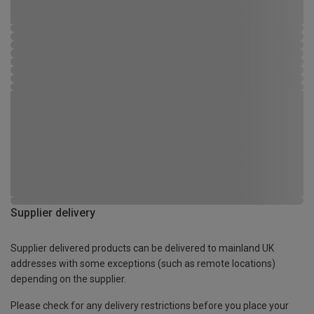
Supplier delivery
Supplier delivered products can be delivered to mainland UK
addresses with some exceptions (such as remote locations)
depending on the supplier.
Please check for any delivery restrictions before you place your