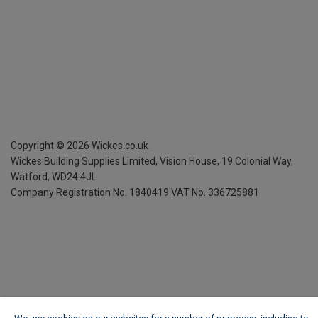
Copyright ©
2026
Wickes.co.uk
Wickes Building Supplies Limited, Vision House,
19 Colonial Way,
Watford, WD24 4JL
Company Registration No. 1840419
VAT No. 336725881