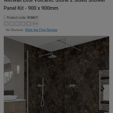
Wetwall Elite Volcanic Stone 2 Sided Shower
Panel Kit - 900 x 900mm
Product code:
310617
0.0
Write the First Review
No Reviews