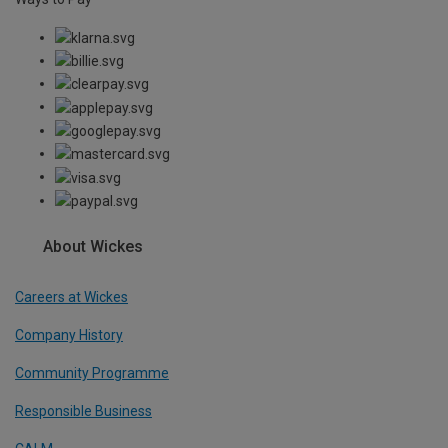
About Wickes
Careers at Wickes
Company History
Community Programme
Responsible Business