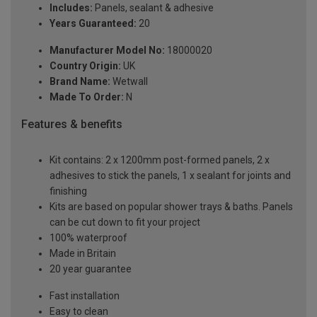
Includes:
Panels, sealant & adhesive
Years Guaranteed:
20
Manufacturer Model No:
18000020
Country Origin:
UK
Brand Name:
Wetwall
Made To Order:
N
Features & benefits
Kit contains: 2 x 1200mm post-formed panels, 2 x
adhesives to stick the panels, 1 x sealant for joints and
finishing
Kits are based on popular shower trays & baths. Panels
can be cut down to fit your project
100% waterproof
Made in Britain
20 year guarantee
Fast installation
Easy to clean