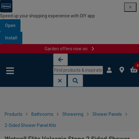
Speed up your shopping experience with DIY app
Open
Install
Garden offers now on
Skip to content
Skip to navigation menu
0
Products
Bathrooms
Showering
Shower Panels
2-Sided Shower Panel Kits