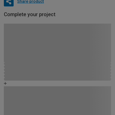
Share product
Complete your project