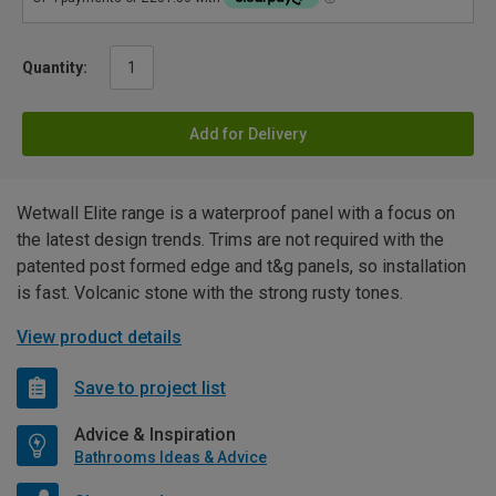
Quantity:
Add for Delivery
Wetwall Elite range is a waterproof panel with a focus on
the latest design trends. Trims are not required with the
patented post formed edge and t&g panels, so installation
is fast. Volcanic stone with the strong rusty tones.
View product details
Save to project list
Advice & Inspiration
Bathrooms Ideas & Advice