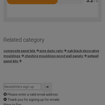
3.2
/ 5
Rated
3.2
out
of
5
Related category
composite panel kits
pine dado rails
oak black decorative
mouldings
cheshire mouldings wood wall panels
wetwall
panel kits
Please enter a valid email address
Thank you for signing up for emails
Ways to Pay