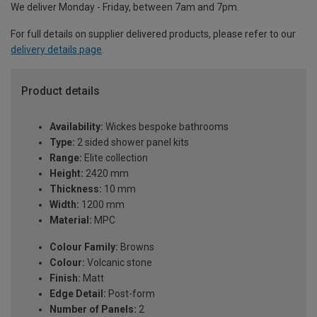
We deliver Monday - Friday, between 7am and 7pm.
For full details on supplier delivered products, please refer to our
delivery details page
.
Product details
Availability:
Wickes bespoke bathrooms
Type:
2 sided shower panel kits
Range:
Elite collection
Height:
2420 mm
Thickness:
10 mm
Width:
1200 mm
Material:
MPC
Colour Family:
Browns
Colour:
Volcanic stone
Finish:
Matt
Edge Detail:
Post-form
Number of Panels:
2