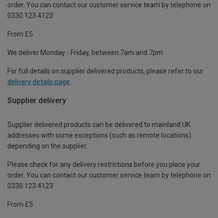
order. You can contact our customer service team by telephone on
0330 123 4123
From £5
We deliver Monday - Friday, between 7am and 7pm.
For full details on supplier delivered products, please refer to our
delivery details page
.
Supplier delivery
Supplier delivered products can be delivered to mainland UK
addresses with some exceptions (such as remote locations)
depending on the supplier.
Please check for any delivery restrictions before you place your
order. You can contact our customer service team by telephone on
0330 123 4123
From £5