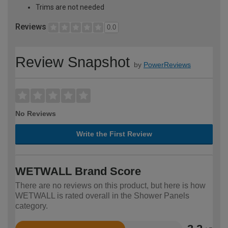
Trims are not needed
Reviews
0.0
Review Snapshot
by
PowerReviews
No Reviews
Write the First Review
WETWALL Brand Score
There are no reviews on this product, but here is how
WETWALL is rated overall in the Shower Panels
category.