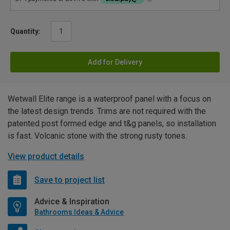
Quantity:
Add for Delivery
Wetwall Elite range is a waterproof panel with a focus on
the latest design trends. Trims are not required with the
patented post formed edge and t&g panels, so installation
is fast. Volcanic stone with the strong rusty tones.
View product details
Save to project list
Advice & Inspiration
Bathrooms Ideas & Advice