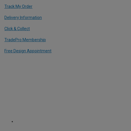
Track My Order
Delivery Information
Click & Collect
TradePro Membership
Free Design Appointment