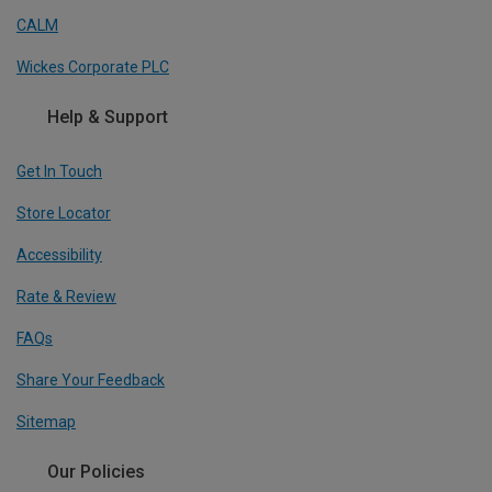
CALM
Wickes Corporate PLC
Help & Support
Get In Touch
Store Locator
Accessibility
Rate & Review
FAQs
Share Your Feedback
Sitemap
Our Policies