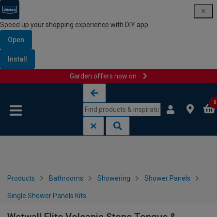
Speed up your shopping experience with DIY app
Open
Install
Garden offers now on
Skip to content
Skip to navigation menu
0
Products
Bathrooms
Showering
Shower Panels
Single Shower Panels Kits