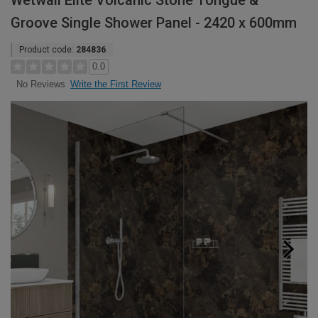
Wetwall Elite Volcanic Stone Tongue &
Groove Single Shower Panel - 2420 x 600mm
Product code:
284836
0.0
Write the First Review
No Reviews