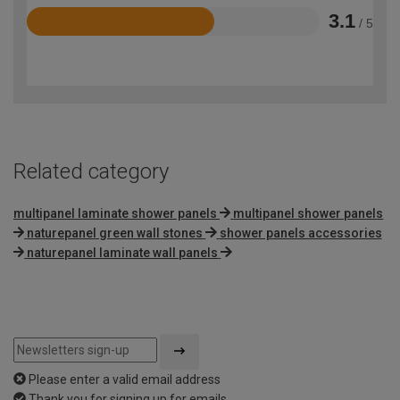
3.1
/ 5
Rated
3.1
out
of
5
Related category
multipanel laminate shower panels
multipanel shower panels
naturepanel green wall stones
shower panels accessories
naturepanel laminate wall panels
Please enter a valid email address
Thank you for signing up for emails