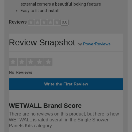
external corners a beautiful looking feature
Easy to fit and install
Reviews
0.0
Review Snapshot
by
PowerReviews
No Reviews
Write the First Review
WETWALL Brand Score
There are no reviews on this product, but here is how
WETWALL is rated overall in the Single Shower
Panels Kits category.