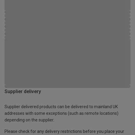
Supplier delivery
Supplier delivered products can be delivered to mainland UK
addresses with some exceptions (such as remote locations)
depending on the supplier.
Please check for any delivery restrictions before you place your