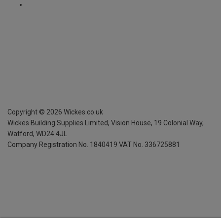
Copyright ©
2026
Wickes.co.uk
Wickes Building Supplies Limited, Vision House,
19 Colonial Way,
Watford, WD24 4JL
Company Registration No. 1840419
VAT No. 336725881