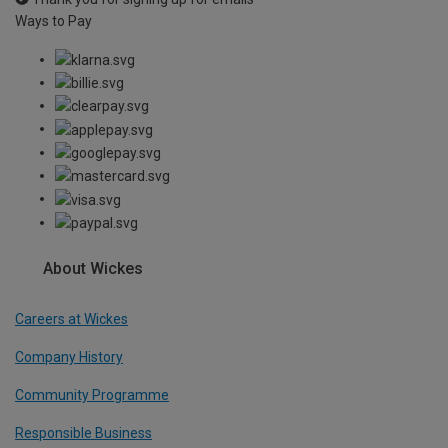
Ways to Pay
About Wickes
Careers at Wickes
Company History
Community Programme
Responsible Business