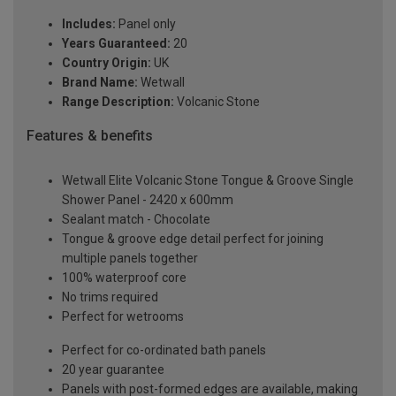
Includes:
Panel only
Years Guaranteed:
20
Country Origin:
UK
Brand Name:
Wetwall
Range Description:
Volcanic Stone
Features & benefits
Wetwall Elite Volcanic Stone Tongue & Groove Single
Shower Panel - 2420 x 600mm
Sealant match - Chocolate
Tongue & groove edge detail perfect for joining
multiple panels together
100% waterproof core
No trims required
Perfect for wetrooms
Perfect for co-ordinated bath panels
20 year guarantee
Panels with post-formed edges are available, making