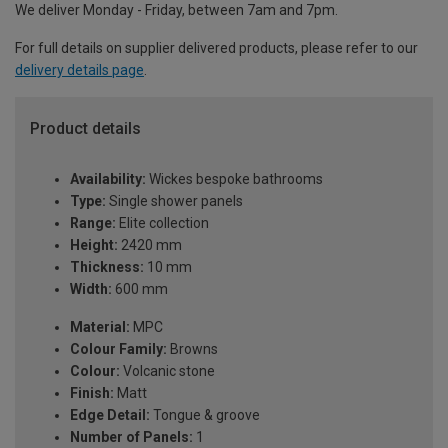
We deliver Monday - Friday, between 7am and 7pm.
For full details on supplier delivered products, please refer to our
delivery details page
.
Product details
Availability:
Wickes bespoke bathrooms
Type:
Single shower panels
Range:
Elite collection
Height:
2420 mm
Thickness:
10 mm
Width:
600 mm
Material:
MPC
Colour Family:
Browns
Colour:
Volcanic stone
Finish:
Matt
Edge Detail:
Tongue & groove
Number of Panels:
1