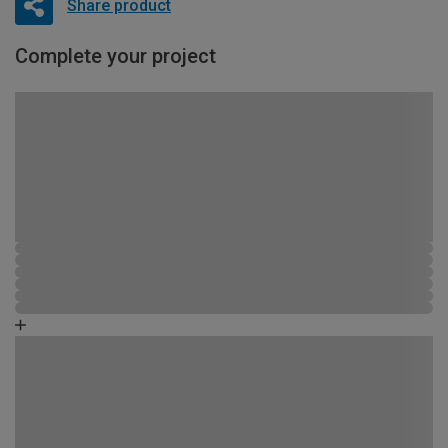
Share product
Complete your project