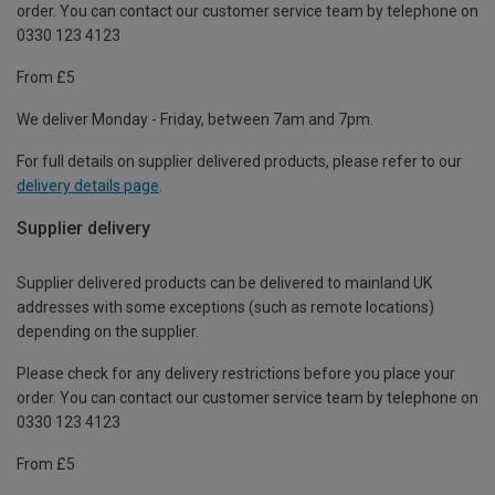
order. You can contact our customer service team by telephone on
0330 123 4123
From £5
We deliver Monday - Friday, between 7am and 7pm.
For full details on supplier delivered products, please refer to our
delivery details page
.
Supplier delivery
Supplier delivered products can be delivered to mainland UK
addresses with some exceptions (such as remote locations)
depending on the supplier.
Please check for any delivery restrictions before you place your
order. You can contact our customer service team by telephone on
0330 123 4123
From £5