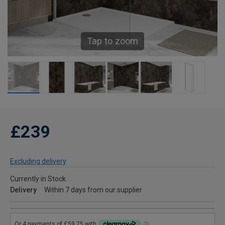
Tap to zoom
£239
Excluding delivery
Currently in Stock
Delivery
Within 7 days from our supplier