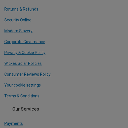
Returns & Refunds
Security Online
Modern Slavery
Corporate Governance
Privacy & Cookie Policy
Wickes Solar Policies
Consumer Reviews Policy
Your cookie settings
Terms & Conditions
Our Services
Payments