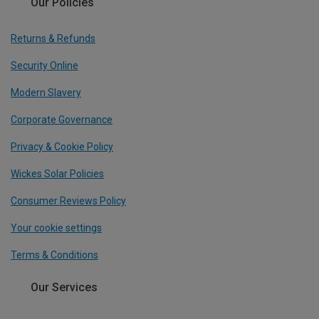
Our Policies
Returns & Refunds
Security Online
Modern Slavery
Corporate Governance
Privacy & Cookie Policy
Wickes Solar Policies
Consumer Reviews Policy
Your cookie settings
Terms & Conditions
Our Services