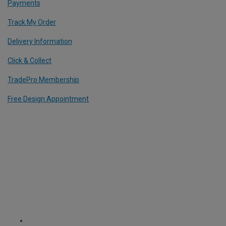
Payments
Track My Order
Delivery Information
Click & Collect
TradePro Membership
Free Design Appointment