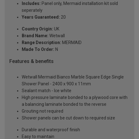
Includes:
Panel only, Mermaid installation kit sold
seperately
Years Guaranteed:
20
Country Origin:
UK
Brand Name:
Wetwall
Range Description:
MERMAID
Made To Order:
N
Features & benefits
Wetwall Mermaid Bianco Marble Square Edge Single
Shower Panel - 2400 x 900 x 11mm
Sealant match - Ice white
High pressure laminate bonded to a plywood core with
a balancing laminate bonded to the reverse
Grouting not required
Shower panels can be cut down to required size
Durable and waterproof finish
Easy to maintain