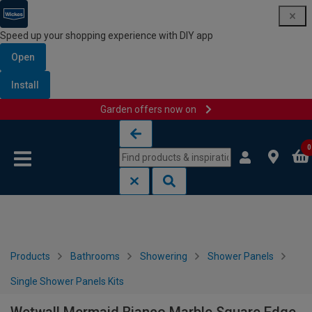
Speed up your shopping experience with DIY app
Open
Install
Garden offers now on
Skip to content
Skip to navigation menu
0
Products
Bathrooms
Showering
Shower Panels
Single Shower Panels Kits