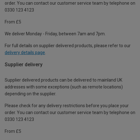
order. You can contact our customer service team by telephone on
0330 123 4123
From £5
We deliver Monday - Friday, between 7am and 7pm.
For full details on supplier delivered products, please refer to our
delivery details page
.
Supplier delivery
Supplier delivered products can be delivered to mainland UK
addresses with some exceptions (such as remote locations)
depending on the supplier.
Please check for any delivery restrictions before you place your
order. You can contact our customer service team by telephone on
0330 123 4123
From £5