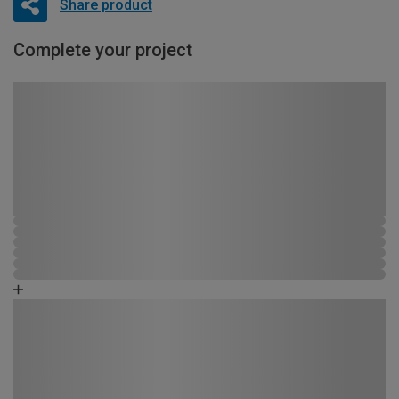
Share product
Complete your project