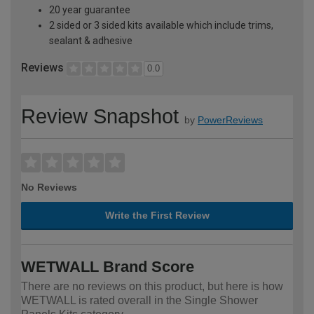
20 year guarantee
2 sided or 3 sided kits available which include trims,
sealant & adhesive
Reviews
0.0
Review Snapshot
by
PowerReviews
No Reviews
Write the First Review
WETWALL Brand Score
There are no reviews on this product, but here is how
WETWALL is rated overall in the Single Shower