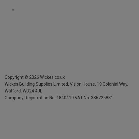
Copyright ©
2026
Wickes.co.uk
Wickes Building Supplies Limited, Vision House,
19 Colonial Way,
Watford, WD24 4JL
Company Registration No. 1840419
VAT No. 336725881