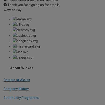
Thank you for signing up for emails
Ways to Pay
About Wickes
Careers at Wickes
Company History
Community Programme