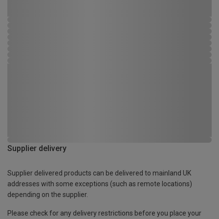
Supplier delivery
Supplier delivered products can be delivered to mainland UK
addresses with some exceptions (such as remote locations)
depending on the supplier.
Please check for any delivery restrictions before you place your