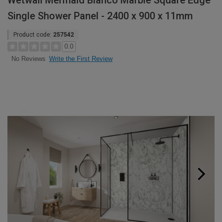
Wetwall Mermaid Bianco Marble Square Edge
Single Shower Panel - 2400 x 900 x 11mm
Product code:
257542
0.0
Write the First Review
No Reviews