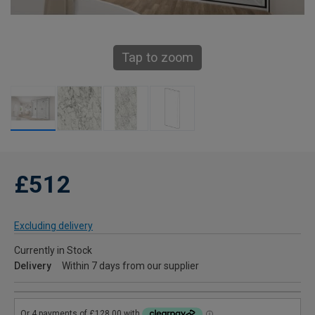
Tap to zoom
£512
Excluding delivery
Currently in Stock
Delivery
Within 7 days from our supplier