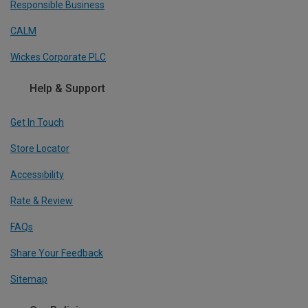
Responsible Business
CALM
Wickes Corporate PLC
Help & Support
Get In Touch
Store Locator
Accessibility
Rate & Review
FAQs
Share Your Feedback
Sitemap