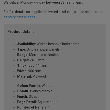
We deliver Monday - Friday, between 7am and 7pm.
For full details on supplier delivered products, please refer to our
delivery details page
.
Product details
Availability:
Wickes bespoke bathrooms
Type:
Single shower panels
Range:
Mermaid collection
Height:
2400 mm
Thickness:
11 mm
Width:
900 mm
Material:
Plywood
Colour Family:
Whites
Colour:
Bianco marble
Finish:
Gloss
Edge Detail:
Square edge
Number of Panels:
1