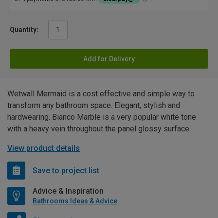
Quantity:
Add for Delivery
Wetwall Mermaid is a cost effective and simple way to
transform any bathroom space. Elegant, stylish and
hardwearing. Bianco Marble is a very popular white tone
with a heavy vein throughout the panel glossy surface.
View product details
Save to project list
Advice & Inspiration
Bathrooms Ideas & Advice