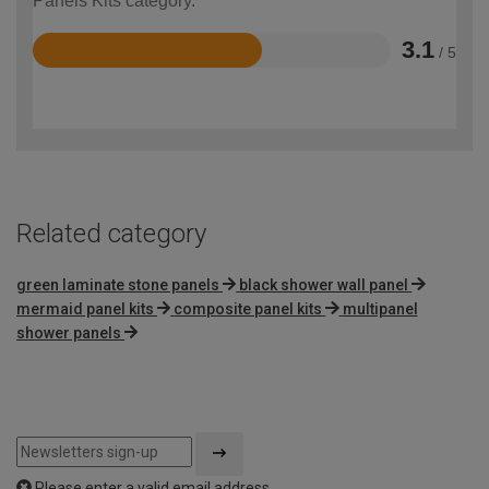
Panels Kits category.
3.1
/ 5
Rated
3.1
out
of
5
Related category
green laminate stone panels
black shower wall panel
mermaid panel kits
composite panel kits
multipanel
shower panels
Please enter a valid email address