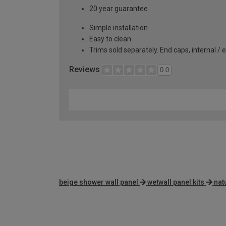
20 year guarantee
Simple installation
Easy to clean
Trims sold separately. End caps, internal / 
Reviews
0.0
beige shower wall panel
wetwall panel kits
nat