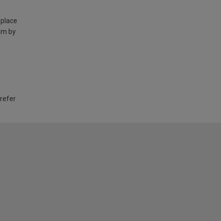
 place
am by
 refer