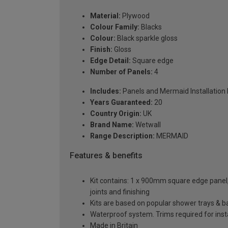
Material:
Plywood
Colour Family:
Blacks
Colour:
Black sparkle gloss
Finish:
Gloss
Edge Detail:
Square edge
Number of Panels:
4
Includes:
Panels and Mermaid Installation ki
Years Guaranteed:
20
Country Origin:
UK
Brand Name:
Wetwall
Range Description:
MERMAID
Features & benefits
Kit contains: 1 x 900mm square edge panel, 3
joints and finishing
Kits are based on popular shower trays & ba
Waterproof system. Trims required for insta
Made in Britain