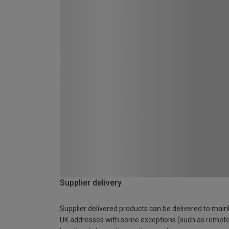
Supplier delivery
Supplier delivered products can be delivered to main
UK addresses with some exceptions (such as remot