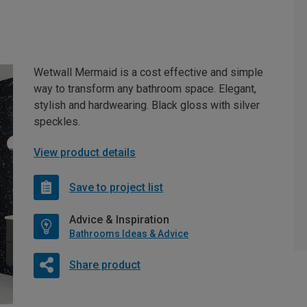
Wetwall Mermaid is a cost effective and simple
way to transform any bathroom space. Elegant,
stylish and hardwearing. Black gloss with silver
speckles.
View product details
Save to project list
Advice & Inspiration
Bathrooms Ideas & Advice
Share product