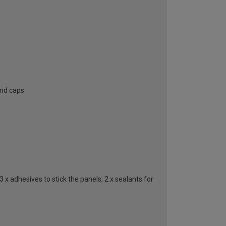
end caps
 x adhesives to stick the panels, 2 x sealants for