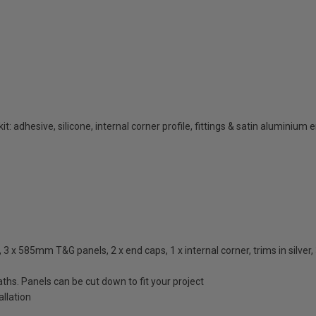
t: adhesive, silicone, internal corner profile, fittings & satin aluminium 
 x 585mm T&G panels, 2 x end caps, 1 x internal corner, trims in silver, 3
ths. Panels can be cut down to fit your project
llation