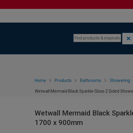
Skip to content
Skip to navigation menu
Home
Products
Bathrooms
Showering
Wetwall Mermaid Black Sparkle Gloss 2 Sided Showe
Wetwall Mermaid Black Sparkle
1700 x 900mm