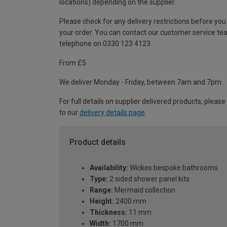
locations) depending on the supplier.
Please check for any delivery restrictions before you
your order. You can contact our customer service te
telephone on 0330 123 4123
From £5
We deliver Monday - Friday, between 7am and 7pm.
For full details on supplier delivered products, please
to our
delivery details page
.
Product details
Availability:
Wickes bespoke bathrooms
Type:
2 sided shower panel kits
Range:
Mermaid collection
Height:
2400 mm
Thickness:
11 mm
Width:
1700 mm