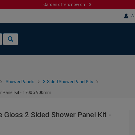
Garden offers now on
Si
Shower Panels
3-Sided Shower Panel Kits
r Panel Kit - 1700 x 900mm
 Gloss 2 Sided Shower Panel Kit -