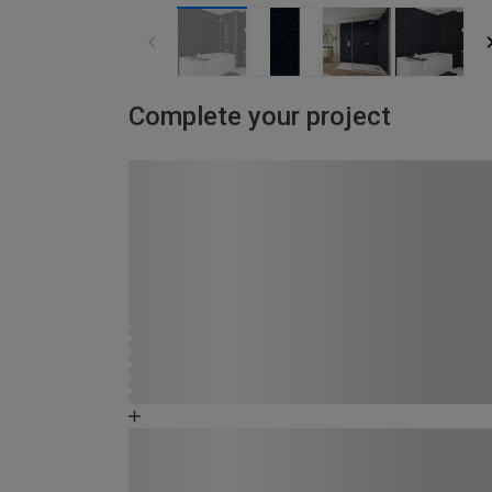
Complete your project