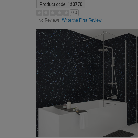
Product code:
120770
0.0
Write the First Review
No Reviews