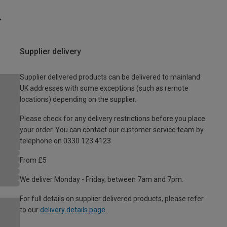
Supplier delivery
Supplier delivered products can be delivered to mainland
UK addresses with some exceptions (such as remote
locations) depending on the supplier.
Please check for any delivery restrictions before you place
your order. You can contact our customer service team by
telephone on 0330 123 4123
From £5
We deliver Monday - Friday, between 7am and 7pm.
For full details on supplier delivered products, please refer
to our
delivery details page
.