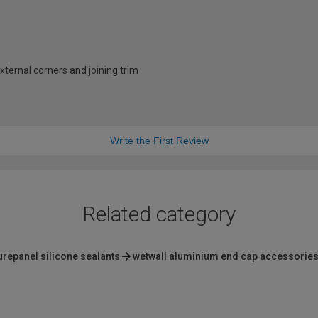
external corners and joining trim
Write the First Review
Related category
urepanel silicone sealants
wetwall aluminium end cap accessorie