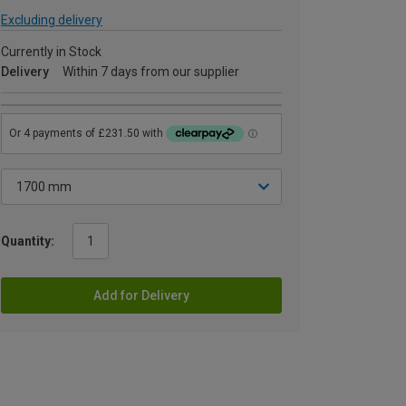
Excluding delivery
Currently in Stock
Delivery
Within 7 days from our supplier
Quantity:
Add for Delivery