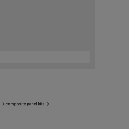
s
composite panel kits