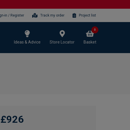
gn-in / Register
Track my order
Project list
0
Ideas & Advice
Store Locator
Basket
£926