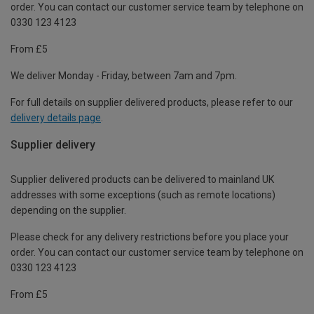
order. You can contact our customer service team by telephone on
0330 123 4123
From £5
We deliver Monday - Friday, between 7am and 7pm.
For full details on supplier delivered products, please refer to our
delivery details page
.
Supplier delivery
Supplier delivered products can be delivered to mainland UK
addresses with some exceptions (such as remote locations)
depending on the supplier.
Please check for any delivery restrictions before you place your
order. You can contact our customer service team by telephone on
0330 123 4123
From £5