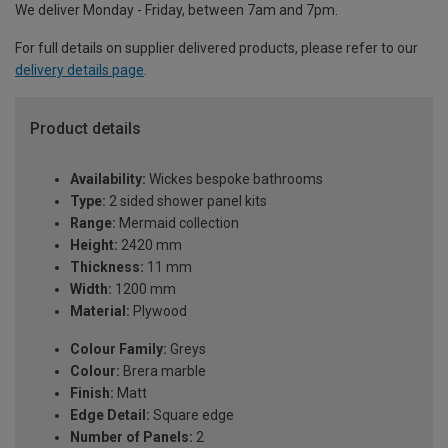
We deliver Monday - Friday, between 7am and 7pm.
For full details on supplier delivered products, please refer to our
delivery details page
.
Product details
Availability:
Wickes bespoke bathrooms
Type:
2 sided shower panel kits
Range:
Mermaid collection
Height:
2420 mm
Thickness:
11 mm
Width:
1200 mm
Material:
Plywood
Colour Family:
Greys
Colour:
Brera marble
Finish:
Matt
Edge Detail:
Square edge
Number of Panels:
2