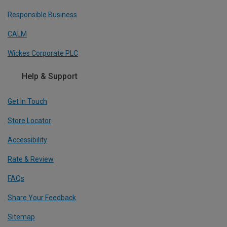
Responsible Business
CALM
Wickes Corporate PLC
Help & Support
Get In Touch
Store Locator
Accessibility
Rate & Review
FAQs
Share Your Feedback
Sitemap