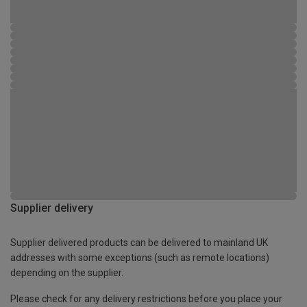
Supplier delivery
Supplier delivered products can be delivered to mainland UK
addresses with some exceptions (such as remote locations)
depending on the supplier.
Please check for any delivery restrictions before you place your