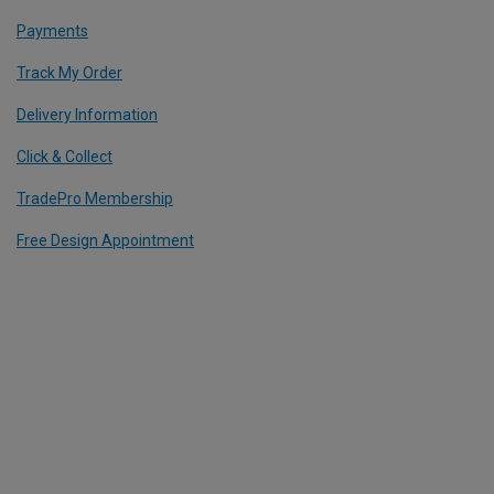
Payments
Track My Order
Delivery Information
Click & Collect
TradePro Membership
Free Design Appointment