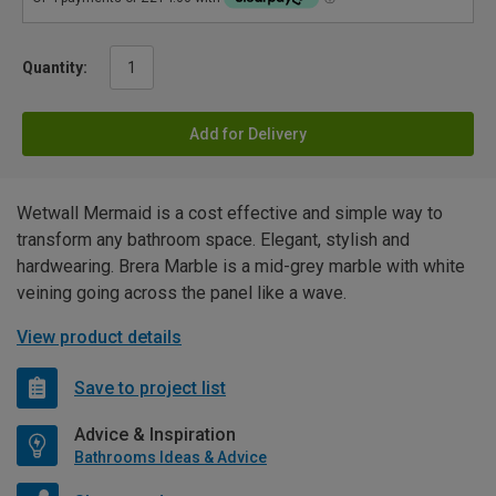
Quantity:
Add for Delivery
Wetwall Mermaid is a cost effective and simple way to
transform any bathroom space. Elegant, stylish and
hardwearing. Brera Marble is a mid-grey marble with white
veining going across the panel like a wave.
View product details
Save to project list
Advice & Inspiration
Bathrooms Ideas & Advice