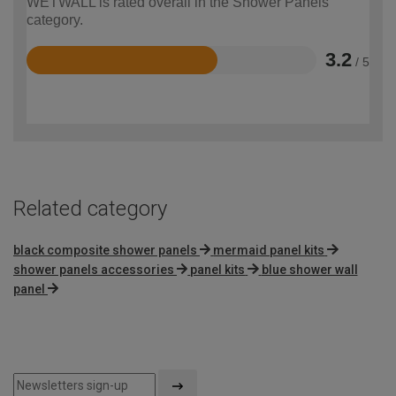
WETWALL is rated overall in the Shower Panels
category.
3.2
/ 5
Rated
3.2
out
of
5
Related category
black composite shower panels
mermaid panel kits
shower panels accessories
panel kits
blue shower wall
panel