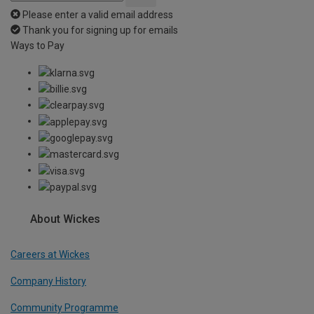
Please enter a valid email address
Thank you for signing up for emails
Ways to Pay
About Wickes
Careers at Wickes
Company History
Community Programme