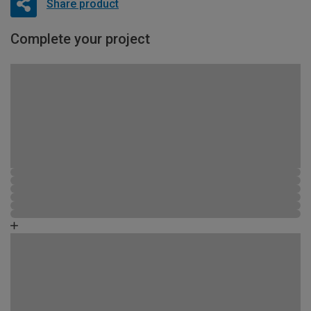
Share product
Complete your project