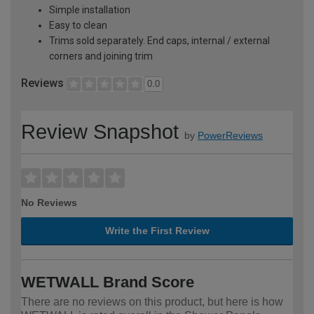
Simple installation
Easy to clean
Trims sold separately. End caps, internal / external
corners and joining trim
Reviews
0.0
Review Snapshot
by
PowerReviews
No Reviews
Write the First Review
WETWALL Brand Score
There are no reviews on this product, but here is how