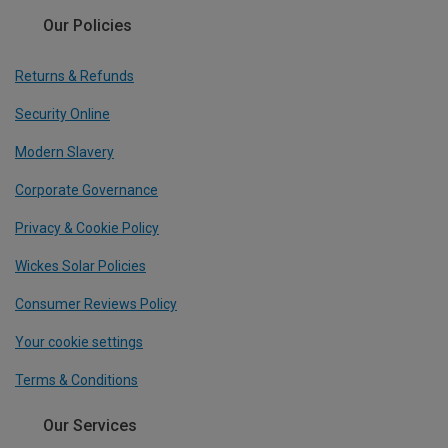
Our Policies
Returns & Refunds
Security Online
Modern Slavery
Corporate Governance
Privacy & Cookie Policy
Wickes Solar Policies
Consumer Reviews Policy
Your cookie settings
Terms & Conditions
Our Services