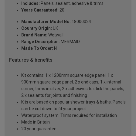
Includes:
Panels, sealant, adhesive & trims
Years Guaranteed:
20
Manufacturer Model No:
18000024
Country Origin:
UK
Brand Name:
Wetwall
Range Description:
MERMAID
Made To Order:
N
Features & benefits
Kit contains: 1 x 1200mm square edge panel, 1 x
900mm square edge panel, 2 x end caps, 1 x internal
corner, trims in silver, 2 x adhesives to stick the panels,
2 x sealants for joints and finishing
Kits are based on popular shower trays & baths. Panels
can be cut down to fit your project
Waterproof system. Trims required for installation
Made in Britain
20 year guarantee