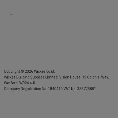
Copyright ©
2026
Wickes.co.uk
Wickes Building Supplies Limited, Vision House,
19 Colonial Way,
Watford, WD24 4JL
Company Registration No. 1840419
VAT No. 336725881