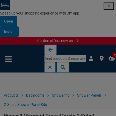
Speed up your shopping experience with DIY app
Open
Install
Garden offers now on
Skip to content
Skip to navigation menu
0
Products
Bathrooms
Showering
Shower Panels
2-Sided Shower Panel Kits