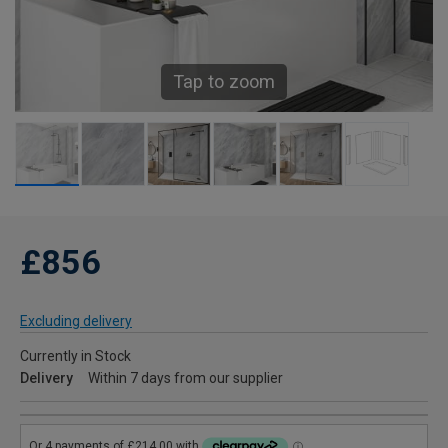
Tap to zoom
£856
Excluding delivery
Currently in Stock
Delivery
Within 7 days from our supplier