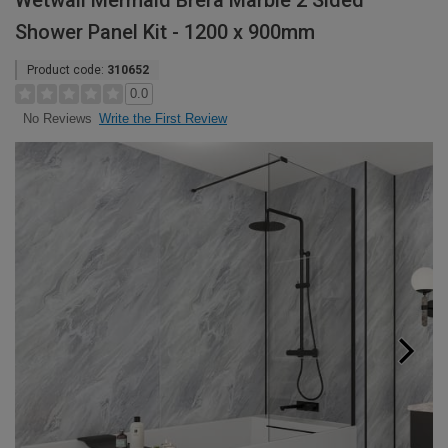
Wetwall Mermaid Brera Marble 2 Sided
Shower Panel Kit - 1200 x 900mm
Product code:
310652
0.0
Write the First Review
No Reviews