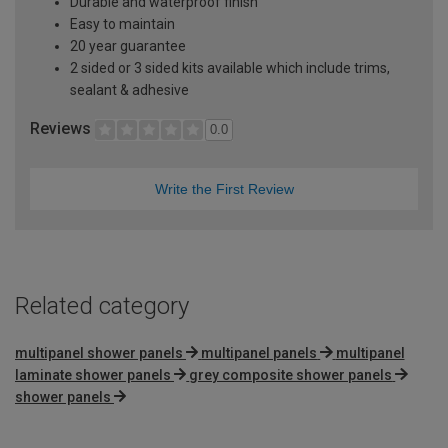
Durable and waterproof finish
Easy to maintain
20 year guarantee
2 sided or 3 sided kits available which include trims,
sealant & adhesive
Reviews
0.0
Write the First Review
Related category
multipanel shower panels
multipanel panels
multipanel
laminate shower panels
grey composite shower panels
shower panels