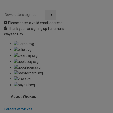
Please enter a valid email address
Thank you for signing up for emails
Ways to Pay
About Wickes
Careers at Wickes