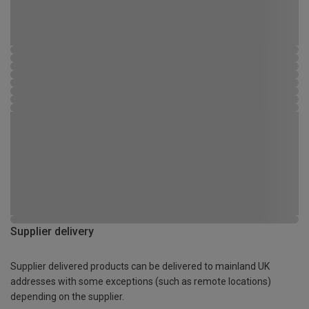
Supplier delivery
Supplier delivered products can be delivered to mainland UK
addresses with some exceptions (such as remote locations)
depending on the supplier.