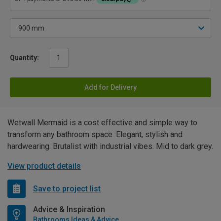
Quantity:
Add for Delivery
Wetwall Mermaid is a cost effective and simple way to
transform any bathroom space. Elegant, stylish and
hardwearing. Brutalist with industrial vibes. Mid to dark grey.
View product details
Save to project list
Advice & Inspiration
Bathrooms Ideas & Advice