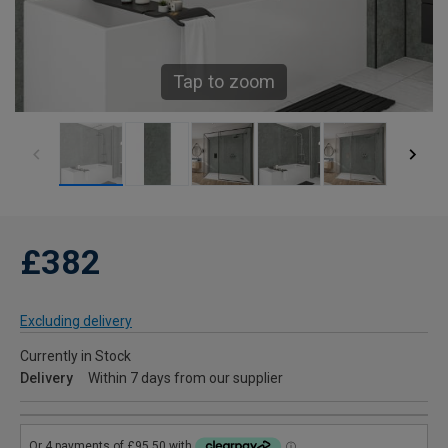
Tap to zoom
£382
Excluding delivery
Currently in Stock
Delivery
Within 7 days from our supplier