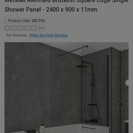
Wetwall Mermaid Brutalist Square Edge Single
Shower Panel - 2400 x 900 x 11mm
Product code:
231713
0.0
Write the First Review
No Reviews