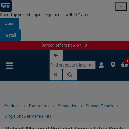
Speed up your shopping experience with DIY app
Open
Install
Garden offers now on
Skip to content
Skip to navigation menu
0
Products
Bathrooms
Showering
Shower Panels
Single Shower Panels Kits