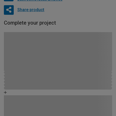
Share product
Complete your project