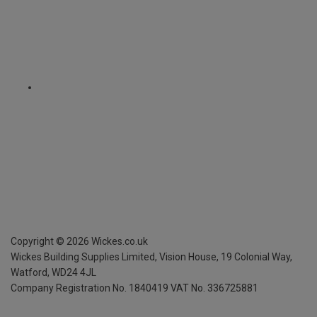
Copyright ©
2026
Wickes.co.uk
Wickes Building Supplies Limited, Vision House,
19 Colonial Way,
Watford, WD24 4JL
Company Registration No. 1840419
VAT No. 336725881