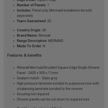
Number of Panels:
1
Includes:
Panel only, Mermaid installation kit sold
seperately
Years Guaranteed:
20
Country Origin:
UK
Brand Name:
Wetwall
Range Description:
MERMAID
Made To Order:
N
Features & benefits
Wetwall Mermaid Brutalist Square Edge Single Shower
Panel - 2400 x 900 x 11mm
Sealant match - Slate grey
High pressure laminate bonded to a plywood core with
a balancing laminate bonded to the reverse
Grouting not required
Shower panels can be cut down to required size