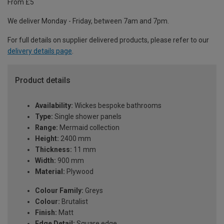
From £5
We deliver Monday - Friday, between 7am and 7pm.
For full details on supplier delivered products, please refer to our
delivery details page
.
Product details
Availability:
Wickes bespoke bathrooms
Type:
Single shower panels
Range:
Mermaid collection
Height:
2400 mm
Thickness:
11 mm
Width:
900 mm
Material:
Plywood
Colour Family:
Greys
Colour:
Brutalist
Finish:
Matt
Edge Detail:
Square edge