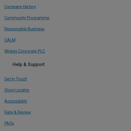
Company History
Community Programme
Responsible Business
CALM
Wickes Corporate PLC
Help & Support
Get In Touch
Store Locator
Accessibility
Rate & Review
FAQs