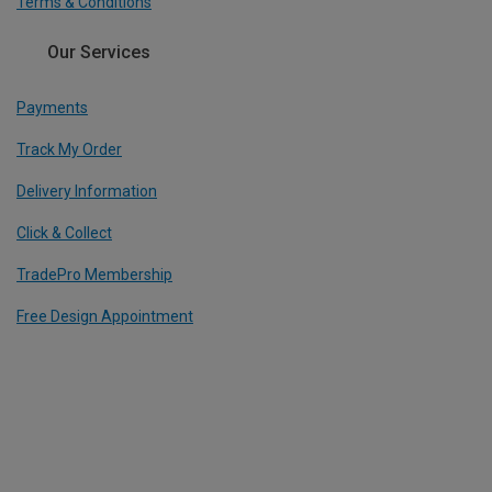
Terms & Conditions
Our Services
Payments
Track My Order
Delivery Information
Click & Collect
TradePro Membership
Free Design Appointment