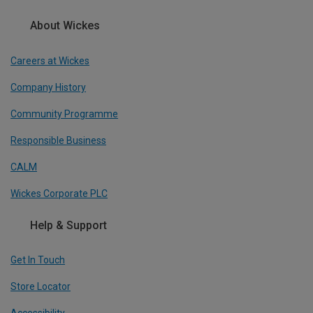
About Wickes
Careers at Wickes
Company History
Community Programme
Responsible Business
CALM
Wickes Corporate PLC
Help & Support
Get In Touch
Store Locator