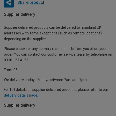
Share product
Supplier delivery
Supplier delivered products can be delivered to mainland UK
addresses with some exceptions (such as remote locations)
depending on the supplier.
Please check for any delivery restrictions before you place your
order. You can contact our customer service team by telephone on
0330 123 4123
From £5
We deliver Monday - Friday, between 7am and 7pm.
For full details on supplier delivered products, please refer to our
delivery details page
.
Supplier delivery