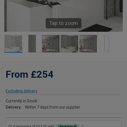
Tap to zoom
From £254
Excluding delivery
Currently in Stock
Delivery
Within 7 days from our supplier