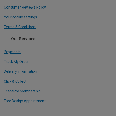
Consumer Reviews Policy
Your cookie settings
Terms & Conditions
Our Services
Payments
Track My Order
Delivery Information
Click & Collect
TradePro Membership
Free Design Appointment