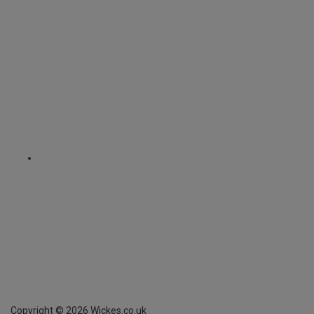
Copyright ©
2026
Wickes.co.uk