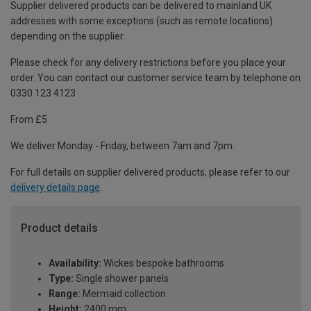
Supplier delivered products can be delivered to mainland UK
addresses with some exceptions (such as remote locations)
depending on the supplier.
Please check for any delivery restrictions before you place your
order. You can contact our customer service team by telephone on
0330 123 4123
From £5
We deliver Monday - Friday, between 7am and 7pm.
For full details on supplier delivered products, please refer to our
delivery details page
.
Product details
Availability:
Wickes bespoke bathrooms
Type:
Single shower panels
Range:
Mermaid collection
Height:
2400 mm