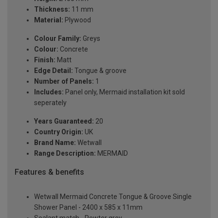
Thickness:
11 mm
Material:
Plywood
Colour Family:
Greys
Colour:
Concrete
Finish:
Matt
Edge Detail:
Tongue & groove
Number of Panels:
1
Includes:
Panel only, Mermaid installation kit sold
seperately
Years Guaranteed:
20
Country Origin:
UK
Brand Name:
Wetwall
Range Description:
MERMAID
Features & benefits
Wetwall Mermaid Concrete Tongue & Groove Single
Shower Panel - 2400 x 585 x 11mm
Sealant match - Pewter grey