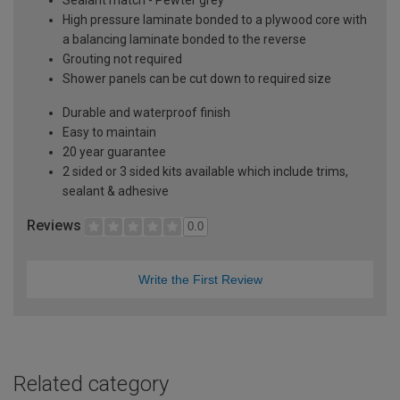
High pressure laminate bonded to a plywood core with
a balancing laminate bonded to the reverse
Grouting not required
Shower panels can be cut down to required size
Durable and waterproof finish
Easy to maintain
20 year guarantee
2 sided or 3 sided kits available which include trims,
sealant & adhesive
Reviews
0.0
Write the First Review
Related category