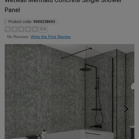
Wetwall Mermaid Concrete Single Shower
Panel
Product code:
9000238693
0.0
Write the First Review
No Reviews