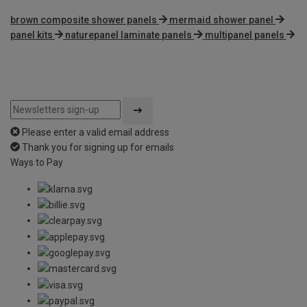
brown composite shower panels
mermaid shower panel
panel kits
naturepanel laminate panels
multipanel panels
Please enter a valid email address
Thank you for signing up for emails
Ways to Pay