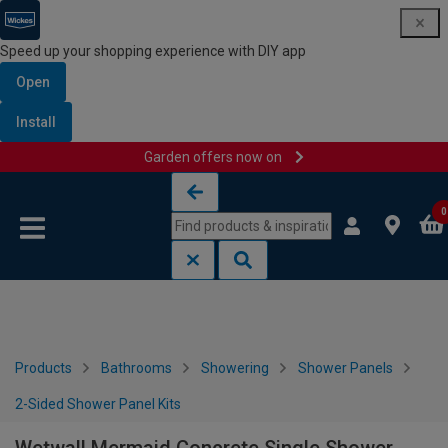
Speed up your shopping experience with DIY app
Open
Install
Garden offers now on
Skip to content
Skip to navigation menu
0
Products
Bathrooms
Showering
Shower Panels
2-Sided Shower Panel Kits