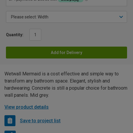
Quantity:
Add for Delivery
Wetwall Mermaid is a cost effective and simple way to
transform any bathroom space. Elegant, stylish and
hardwearing. Concrete is still a popular choice for bathroom
wall panels. Mid grey.
View product details
Save to project list