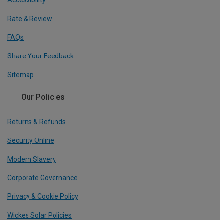
Accessibility
Rate & Review
FAQs
Share Your Feedback
Sitemap
Our Policies
Returns & Refunds
Security Online
Modern Slavery
Corporate Governance
Privacy & Cookie Policy
Wickes Solar Policies