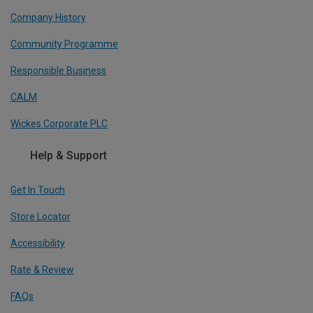
Company History
Community Programme
Responsible Business
CALM
Wickes Corporate PLC
Help & Support
Get In Touch
Store Locator
Accessibility
Rate & Review
FAQs