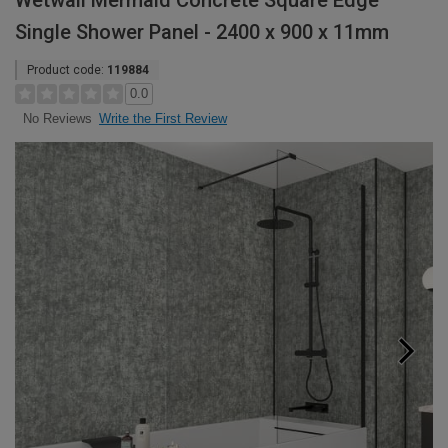
Wetwall Mermaid Concrete Square Edge
Single Shower Panel - 2400 x 900 x 11mm
Product code:
119884
0.0
Write the First Review
No Reviews