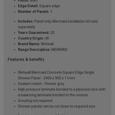
Finish:
Matt
Edge Detail:
Square edge
Number of Panels:
1
Includes:
Panel only, Mermaid installation kit sold
seperately
Years Guaranteed:
20
Country Origin:
UK
Brand Name:
Wetwall
Range Description:
MERMAID
Features & benefits
Wetwall Mermaid Concrete Square Edge Single
Shower Panel - 2400 x 900 x 11mm
Sealant match - Pewter grey
High pressure laminate bonded to a plywood core with
a balancing laminate bonded to the reverse
Grouting not required
Shower panels can be cut down to required size