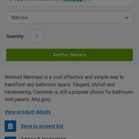
Quantity:
Add for Delivery
Wetwall Mermaid is a cost effective and simple way to
transform any bathroom space. Elegant, stylish and
hardwearing. Concrete is still a popular choice for bathroom
wall panels. Mid grey.
View product details
Save to project list