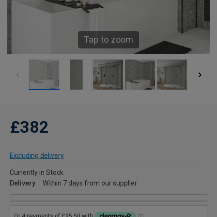
Tap to zoom
£382
Excluding delivery
Currently in Stock
Delivery
Within 7 days from our supplier