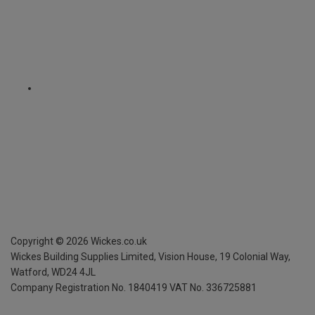
Copyright ©
2026
Wickes.co.uk
Wickes Building Supplies Limited, Vision House,
19 Colonial Way,
Watford, WD24 4JL
Company Registration No. 1840419
VAT No. 336725881