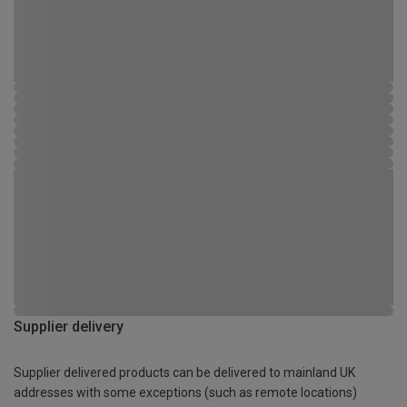
Supplier delivery
Supplier delivered products can be delivered to mainland UK
addresses with some exceptions (such as remote locations)