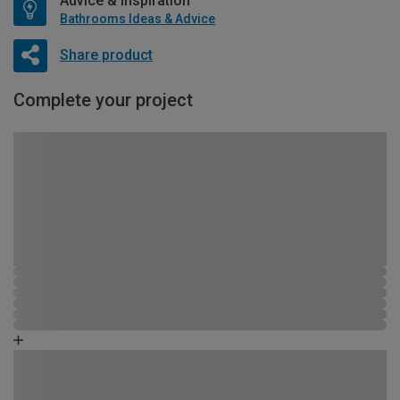
Advice & Inspiration
Bathrooms Ideas & Advice
Share product
Complete your project