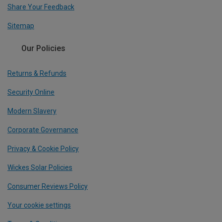
Share Your Feedback
Sitemap
Our Policies
Returns & Refunds
Security Online
Modern Slavery
Corporate Governance
Privacy & Cookie Policy
Wickes Solar Policies
Consumer Reviews Policy
Your cookie settings