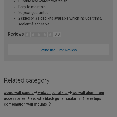
Durable and waterproof finish
Easy to maintain
20 year guarantee
2 sided or 3 sided kits available which include trims,
sealant & adhesive
Reviews
0.0
Write the First Review
Related category
wood wall panels
wetwall panel kits
wetwall aluminium
accessories
evo-stik black gutter sealants
telesteps
combination wall mounts