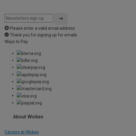
Please enter a valid email address
Thank you for signing up for emails
Ways to Pay
About Wickes
Careers at Wickes