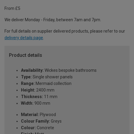
From £5
We deliver Monday - Friday, between 7am and 7pm.
For full details on supplier delivered products, please refer to our
delivery details page
.
Product details
Availability:
Wickes bespoke bathrooms
Type:
Single shower panels
Range:
Mermaid collection
Height:
2400 mm
Thickness:
11 mm
Width:
900 mm
Material:
Plywood
Colour Family:
Greys
Colour:
Concrete