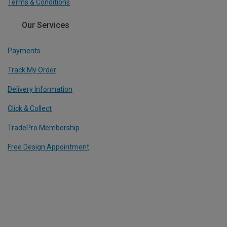
Terms & Conditions
Our Services
Payments
Track My Order
Delivery Information
Click & Collect
TradePro Membership
Free Design Appointment