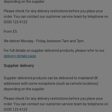
depending on the supplier.
Please check for any delivery restrictions before you place your
order. You can contact our customer service team by telephone on
0330 123 4123
From £5
We deliver Monday - Friday, between 7am and 7pm.
For full details on supplier delivered products, please refer to our
delivery details page
.
Supplier delivery
Supplier delivered products can be delivered to mainland UK
addresses with some exceptions (such as remote locations)
depending on the supplier.
Please check for any delivery restrictions before you place your
order. You can contact our customer service team by telephone on
0330 123 4123