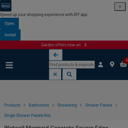
Speed up your shopping experience with DIY app
Open
Install
Garden offers now on
Skip to content
Skip to navigation menu
0
Products
Bathrooms
Showering
Shower Panels
Single Shower Panels Kits