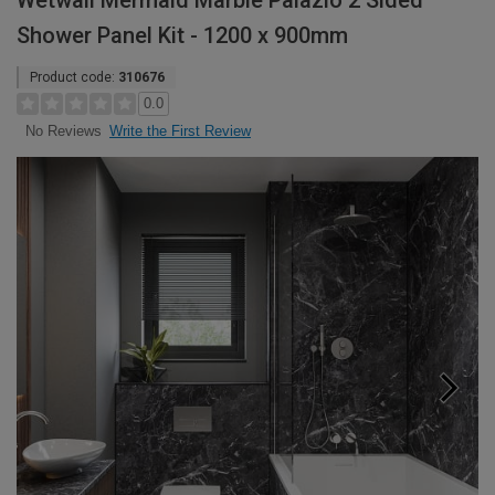
Wetwall Mermaid Marble Palazio 2 Sided
Shower Panel Kit - 1200 x 900mm
Product code:
310676
0.0
Write the First Review
No Reviews