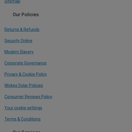
Sitemap
Our Policies
Returns & Refunds
Security Online
Modern Slavery
Corporate Governance
Privacy & Cookie Policy
Wickes Solar Policies
Consumer Reviews Policy
Your cookie settings
Terms & Conditions