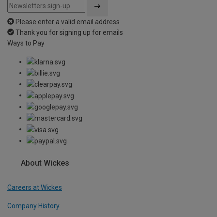
Please enter a valid email address
Thank you for signing up for emails
Ways to Pay
About Wickes
Careers at Wickes
Company History