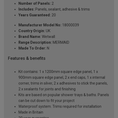
Number of Panels:
2
Includes:
Panels, sealant, adhesive & trims
Years Guaranteed:
20
Manufacturer Model No:
18000039
Country Origin:
UK
Brand Name:
Wetwall
Range Description:
MERMAID
Made To Order:
N
Features & benefits
Kit contains: 1 x 1200mm square edge panel, 1 x
900mm square edge panel, 2 x end caps, 1 x internal
corner, trims in silver, 2 x adhesives to stick the panels,
2 x sealants for joints and finishing
Kits are based on popular shower trays & baths. Panels
can be cut down to fit your project
Waterproof system. Trims required for installation
Made in Britain
20 year guarantee