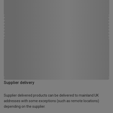
Supplier delivery
Supplier delivered products can be delivered to mainland UK
addresses with some exceptions (such as remote locations)
depending on the supplier.