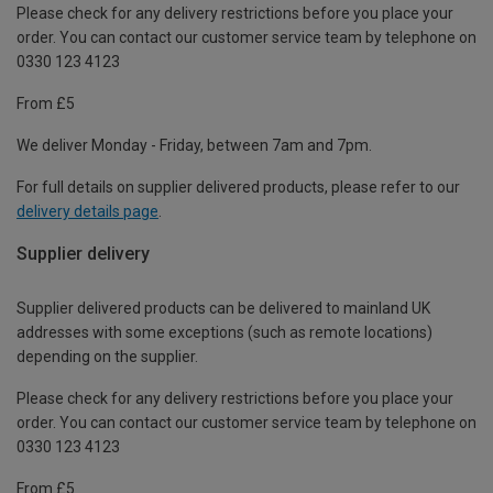
Please check for any delivery restrictions before you place your
order. You can contact our customer service team by telephone on
0330 123 4123
From £5
We deliver Monday - Friday, between 7am and 7pm.
For full details on supplier delivered products, please refer to our
delivery details page
.
Supplier delivery
Supplier delivered products can be delivered to mainland UK
addresses with some exceptions (such as remote locations)
depending on the supplier.
Please check for any delivery restrictions before you place your
order. You can contact our customer service team by telephone on
0330 123 4123
From £5