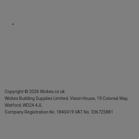
Copyright ©
2026
Wickes.co.uk
Wickes Building Supplies Limited, Vision House,
19 Colonial Way,
Watford, WD24 4JL
Company Registration No. 1840419
VAT No. 336725881