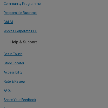
Community Programme
Responsible Business
CALM
Wickes Corporate PLC
Help & Support
Get In Touch
Store Locator
Accessibility
Rate & Review
FAQs
Share Your Feedback