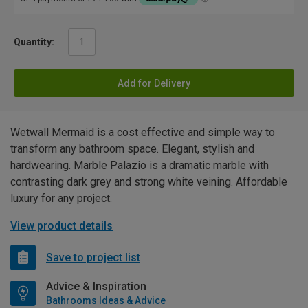
Quantity:
Add for Delivery
Wetwall Mermaid is a cost effective and simple way to
transform any bathroom space. Elegant, stylish and
hardwearing. Marble Palazio is a dramatic marble with
contrasting dark grey and strong white veining. Affordable
luxury for any project.
View product details
Save to project list
Advice & Inspiration
Bathrooms Ideas & Advice