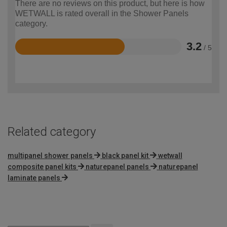
There are no reviews on this product, but here is how
WETWALL is rated overall in the Shower Panels
category.
3.2
/ 5
Rated
3.2
out
of
5
Related category
multipanel shower panels
black panel kit
wetwall
composite panel kits
naturepanel panels
naturepanel
laminate panels