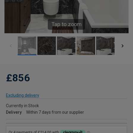
Tap to zoom
£856
Excluding delivery
Currently in Stock
Delivery
Within 7 days from our supplier