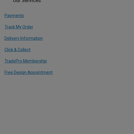
Our Services
Payments
Track My Order
Delivery Information
Click & Collect
TradePro Membership
Free Design Appointment