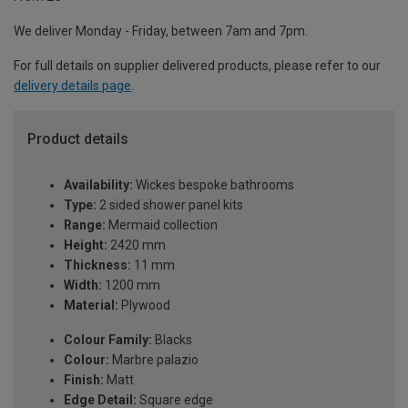
We deliver Monday - Friday, between 7am and 7pm.
For full details on supplier delivered products, please refer to our
delivery details page
.
Product details
Availability:
Wickes bespoke bathrooms
Type:
2 sided shower panel kits
Range:
Mermaid collection
Height:
2420 mm
Thickness:
11 mm
Width:
1200 mm
Material:
Plywood
Colour Family:
Blacks
Colour:
Marbre palazio
Finish:
Matt
Edge Detail:
Square edge