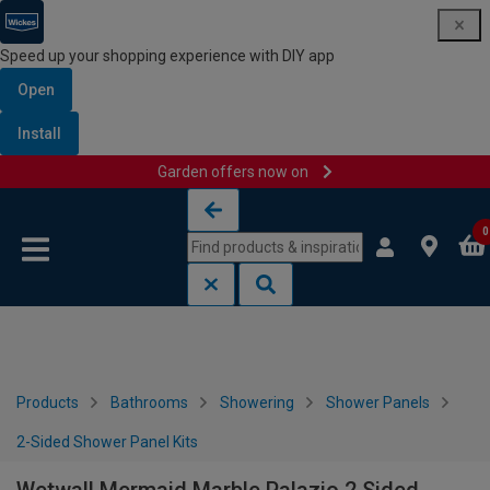
Speed up your shopping experience with DIY app
Open
Install
Garden offers now on
Skip to content
Skip to navigation menu
0
Products
Bathrooms
Showering
Shower Panels
2-Sided Shower Panel Kits