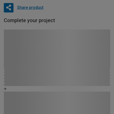
Share product
Complete your project