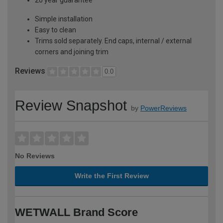
Simple installation
Easy to clean
Trims sold separately. End caps, internal / external
corners and joining trim
Reviews
0.0
Review Snapshot
by
PowerReviews
No Reviews
Write the First Review
WETWALL Brand Score