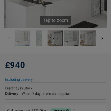
Tap to zoom
£940
Excluding delivery
Currently in Stock
Delivery
Within 7 days from our supplier