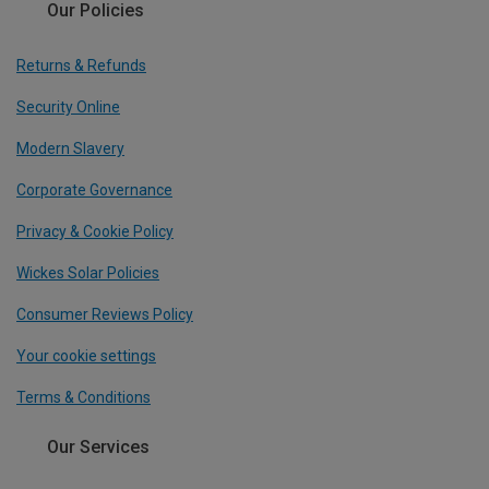
Our Policies
Returns & Refunds
Security Online
Modern Slavery
Corporate Governance
Privacy & Cookie Policy
Wickes Solar Policies
Consumer Reviews Policy
Your cookie settings
Terms & Conditions
Our Services