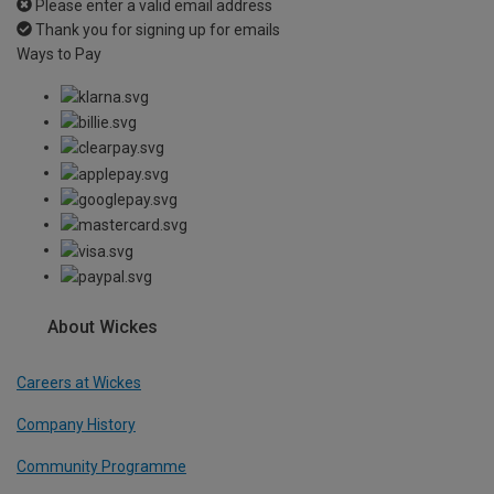
Please enter a valid email address
Thank you for signing up for emails
Ways to Pay
About Wickes
Careers at Wickes
Company History
Community Programme