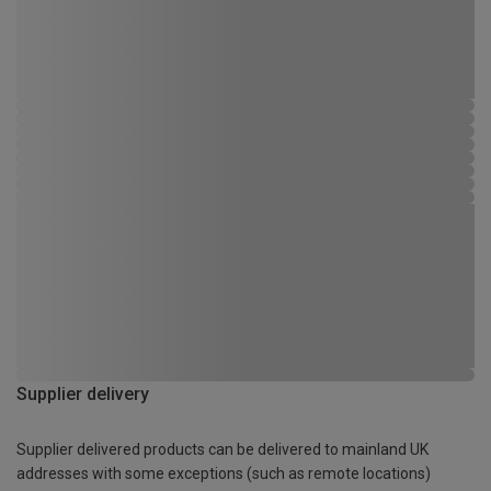
Supplier delivery
Supplier delivered products can be delivered to mainland UK
addresses with some exceptions (such as remote locations)