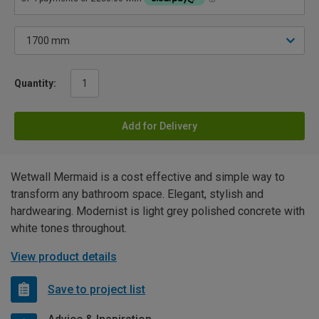
Quantity:
Add for Delivery
Wetwall Mermaid is a cost effective and simple way to
transform any bathroom space. Elegant, stylish and
hardwearing. Modernist is light grey polished concrete with
white tones throughout.
View product details
Save to project list