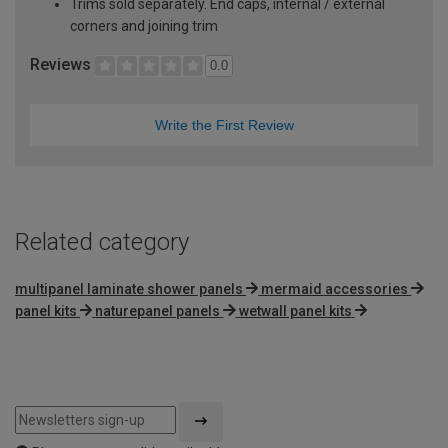
Trims sold separately. End caps, internal / external
corners and joining trim
Reviews
0.0
Write the First Review
Related category
multipanel laminate shower panels
mermaid accessories
panel kits
naturepanel panels
wetwall panel kits