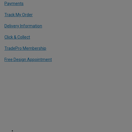
Payments
Track My Order
Delivery Information
Click & Collect
TradePro Membership
Free Design Appointment