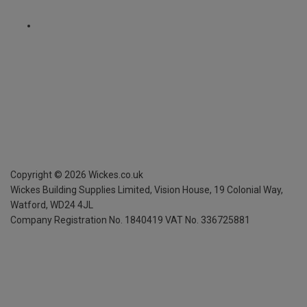
Copyright ©
2026
Wickes.co.uk
Wickes Building Supplies Limited, Vision House,
19 Colonial Way,
Watford, WD24 4JL
Company Registration No. 1840419
VAT No. 336725881