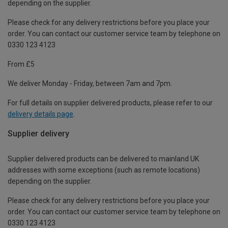
depending on the supplier.
Please check for any delivery restrictions before you place your
order. You can contact our customer service team by telephone on
0330 123 4123
From £5
We deliver Monday - Friday, between 7am and 7pm.
For full details on supplier delivered products, please refer to our
delivery details page
.
Supplier delivery
Supplier delivered products can be delivered to mainland UK
addresses with some exceptions (such as remote locations)
depending on the supplier.
Please check for any delivery restrictions before you place your
order. You can contact our customer service team by telephone on
0330 123 4123