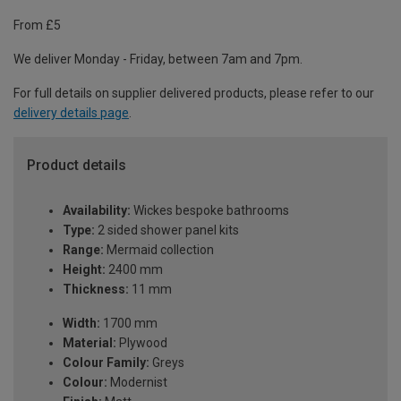
From £5
We deliver Monday - Friday, between 7am and 7pm.
For full details on supplier delivered products, please refer to our
delivery details page
.
Product details
Availability:
Wickes bespoke bathrooms
Type:
2 sided shower panel kits
Range:
Mermaid collection
Height:
2400 mm
Thickness:
11 mm
Width:
1700 mm
Material:
Plywood
Colour Family:
Greys
Colour:
Modernist