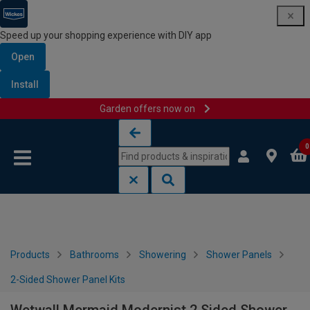
Speed up your shopping experience with DIY app
Open
Install
Garden offers now on
Skip to content
Skip to navigation menu
0
Products
Bathrooms
Showering
Shower Panels
2-Sided Shower Panel Kits