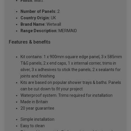
Finish:
Matt
Number of Panels:
2
Country Origin:
UK
Brand Name:
Wetwall
Range Description:
MERMAID
Features & benefits
Kit contains: 1 x 900mm square edge panel, 3 x 585mm
T&G panels, 2 x end caps, 1 x internal corner, trims in
silver, 3 x adhesives to stick the panels, 2 x sealants for
joints and finishing
Kits are based on popular shower trays & baths. Panels
can be cut down to fit your project
Waterproof system. Trims required for installation
Made in Britain
20 year guarantee
Simple installation
Easy to clean