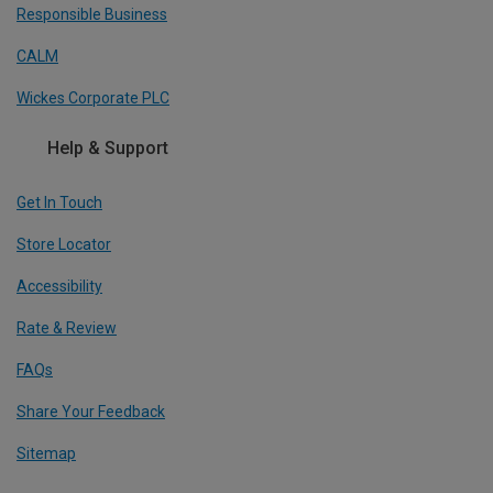
Responsible Business
CALM
Wickes Corporate PLC
Help & Support
Get In Touch
Store Locator
Accessibility
Rate & Review
FAQs
Share Your Feedback
Sitemap