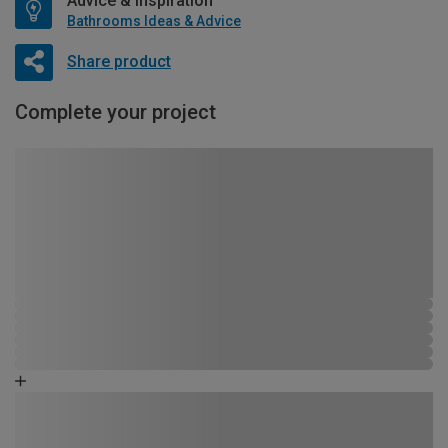
Advice & Inspiration
Bathrooms Ideas & Advice
Share product
Complete your project