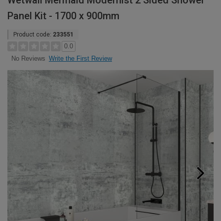
Wetwall Mermaid Modernist 2 Sided Shower
Panel Kit - 1700 x 900mm
Product code:
233551
0.0
Write the First Review
No Reviews