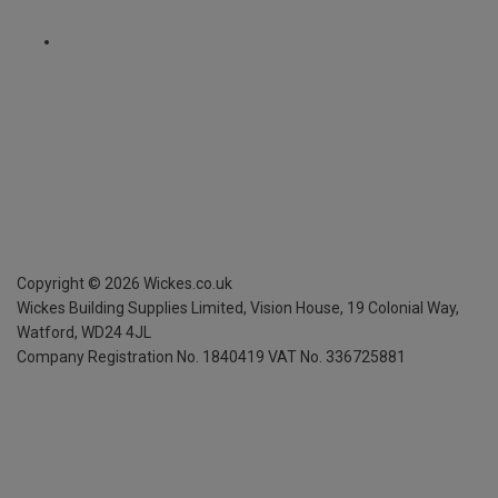
Copyright ©
2026
Wickes.co.uk
Wickes Building Supplies Limited, Vision House,
19 Colonial Way,
Watford, WD24 4JL
Company Registration No. 1840419
VAT No. 336725881