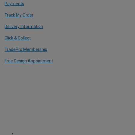
Payments
Track My Order
Delivery Information
Click & Collect
TradePro Membership
Free Design Appointment