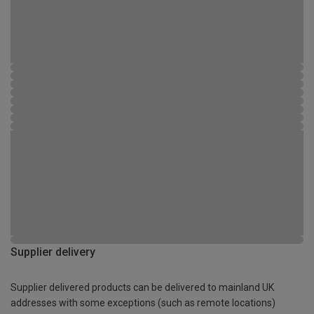
Supplier delivery
Supplier delivered products can be delivered to mainland UK
addresses with some exceptions (such as remote locations)