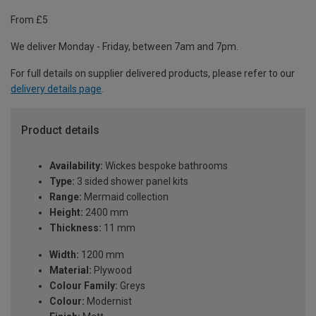
From £5
We deliver Monday - Friday, between 7am and 7pm.
For full details on supplier delivered products, please refer to our
delivery details page
.
Product details
Availability:
Wickes bespoke bathrooms
Type:
3 sided shower panel kits
Range:
Mermaid collection
Height:
2400 mm
Thickness:
11 mm
Width:
1200 mm
Material:
Plywood
Colour Family:
Greys
Colour:
Modernist