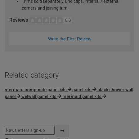
Trims sold separately. End caps, internal / external
corners and joining trim
Reviews
0.0
Write the First Review
Related category
mermaid composite panel kits
panel kits
black shower wall
panel
wetwall panel kits
mermaid panel kits