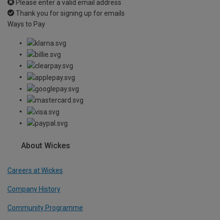
Please enter a valid email address
Thank you for signing up for emails
Ways to Pay
About Wickes
Careers at Wickes
Company History
Community Programme