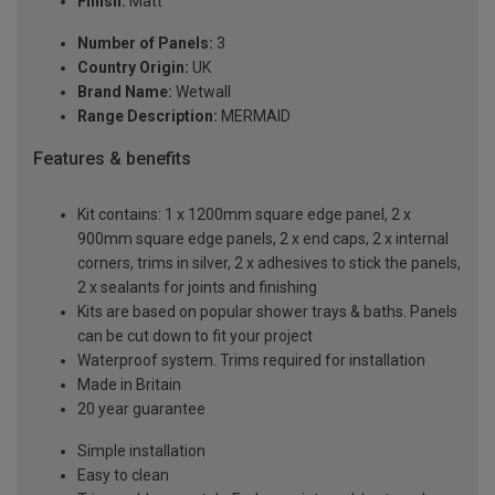
Finish:
Matt
Number of Panels:
3
Country Origin:
UK
Brand Name:
Wetwall
Range Description:
MERMAID
Features & benefits
Kit contains: 1 x 1200mm square edge panel, 2 x
900mm square edge panels, 2 x end caps, 2 x internal
corners, trims in silver, 2 x adhesives to stick the panels,
2 x sealants for joints and finishing
Kits are based on popular shower trays & baths. Panels
can be cut down to fit your project
Waterproof system. Trims required for installation
Made in Britain
20 year guarantee
Simple installation
Easy to clean