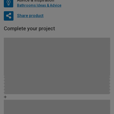
Advice & Inspiration
Bathrooms Ideas & Advice
Share product
Complete your project