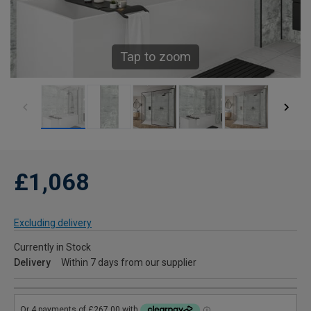
Tap to zoom
£1,068
Excluding delivery
Currently in Stock
Delivery
Within 7 days from our supplier