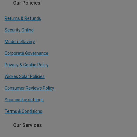
Our Policies
Returns & Refunds
Security Online
Modern Slavery
Corporate Governance
Privacy & Cookie Policy
Wickes Solar Policies
Consumer Reviews Policy
Your cookie settings
Terms & Conditions
Our Services