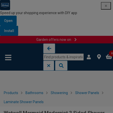
Speed up your shopping experience with DIY app
Open
Install
Garden offers now on
Skip to content
Skip to navigation menu
0
Products
Bathrooms
Showering
Shower Panels
Laminate Shower Panels