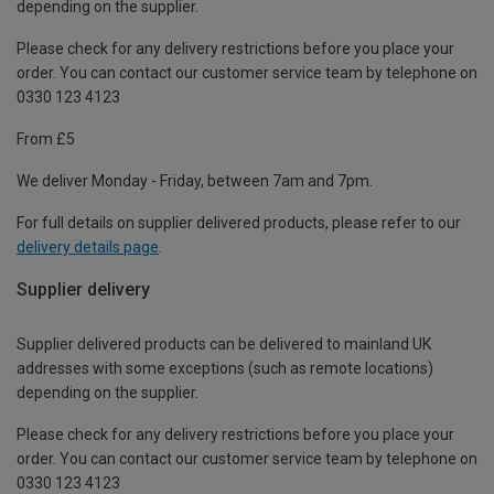
depending on the supplier.
Please check for any delivery restrictions before you place your
order. You can contact our customer service team by telephone on
0330 123 4123
From £5
We deliver Monday - Friday, between 7am and 7pm.
For full details on supplier delivered products, please refer to our
delivery details page
.
Supplier delivery
Supplier delivered products can be delivered to mainland UK
addresses with some exceptions (such as remote locations)
depending on the supplier.
Please check for any delivery restrictions before you place your
order. You can contact our customer service team by telephone on
0330 123 4123