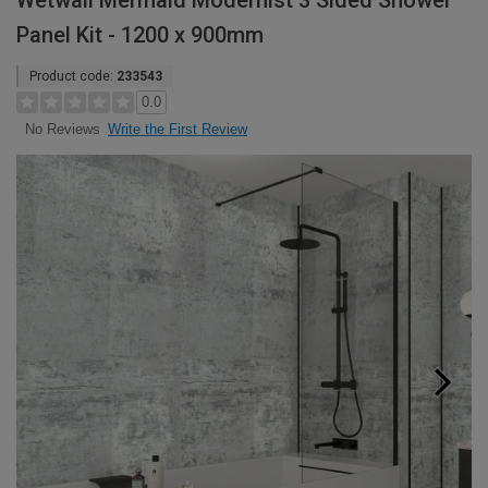
Wetwall Mermaid Modernist 3 Sided Shower
Panel Kit - 1200 x 900mm
Product code:
233543
0.0
Write the First Review
No Reviews