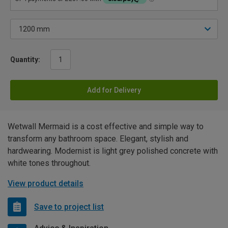
Quantity:
Add for Delivery
Wetwall Mermaid is a cost effective and simple way to
transform any bathroom space. Elegant, stylish and
hardwearing. Modernist is light grey polished concrete with
white tones throughout.
View product details
Save to project list