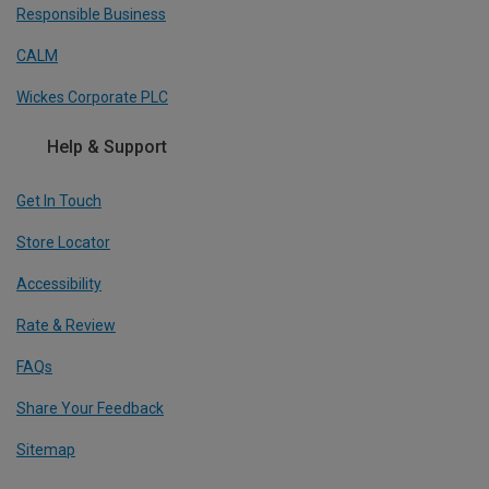
Responsible Business
CALM
Wickes Corporate PLC
Help & Support
Get In Touch
Store Locator
Accessibility
Rate & Review
FAQs
Share Your Feedback
Sitemap