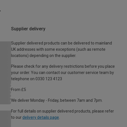
Supplier delivery
Supplier delivered products can be delivered to mainland
UK addresses with some exceptions (such as remote
locations) depending on the supplier.
Please check for any delivery restrictions before you place
your order. You can contact our customer service team by
telephone on 0330 123 4123
From £5
We deliver Monday - Friday, between 7am and 7pm.
For full details on supplier delivered products, please refer
to our
delivery details page
.