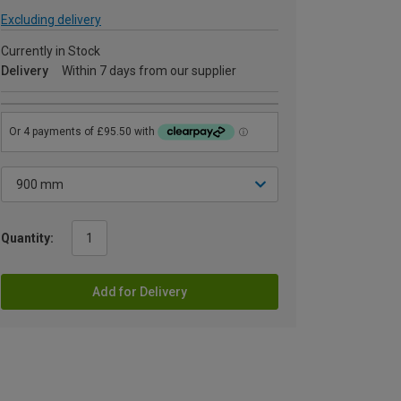
Excluding delivery
Currently in Stock
Delivery
Within 7 days from our supplier
Quantity:
Add for Delivery