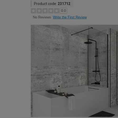
Product code:
231712
0.0
Write the First Review
No Reviews