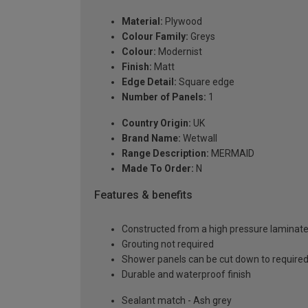
Material:
Plywood
Colour Family:
Greys
Colour:
Modernist
Finish:
Matt
Edge Detail:
Square edge
Number of Panels:
1
Country Origin:
UK
Brand Name:
Wetwall
Range Description:
MERMAID
Made To Order:
N
Features & benefits
Constructed from a high pressure laminat
Grouting not required
Shower panels can be cut down to required
Durable and waterproof finish
Sealant match - Ash grey