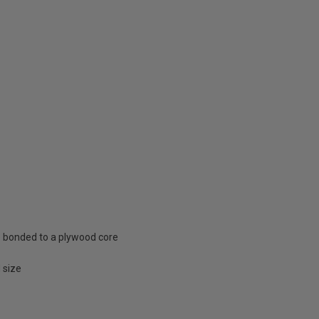
e bonded to a plywood core
 size