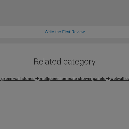
Write the First Review
Related category
 green wall stones
multipanel laminate shower panels
wetwall c