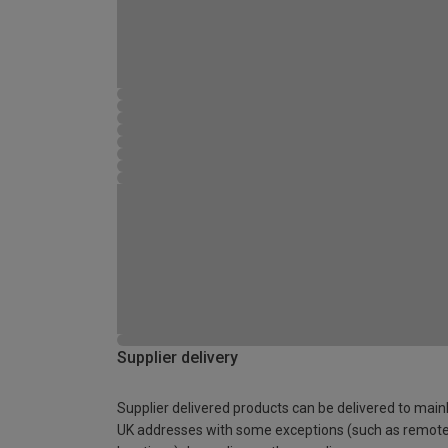
Supplier delivery
Supplier delivered products can be delivered to main
UK addresses with some exceptions (such as remot