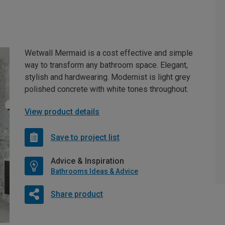
Wetwall Mermaid is a cost effective and simple
way to transform any bathroom space. Elegant,
stylish and hardwearing. Modernist is light grey
polished concrete with white tones throughout.
View product details
Save to project list
Advice & Inspiration
Bathrooms Ideas & Advice
Share product