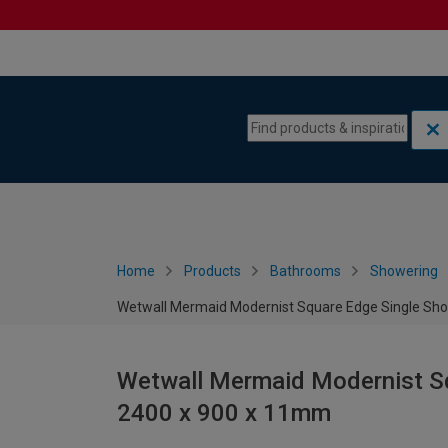
Skip to content
Skip to navigation menu
Home
Products
Bathrooms
Showering
Wetwall Mermaid Modernist Square Edge Single Sho
Wetwall Mermaid Modernist Sq
2400 x 900 x 11mm