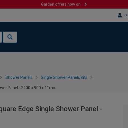
Garden offers now on
Si
Shower Panels
Single Shower Panels Kits
wer Panel - 2400 x 900 x 11mm
uare Edge Single Shower Panel -