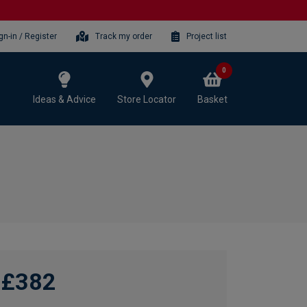
gn-in / Register
Track my order
Project list
0
Ideas & Advice
Store Locator
Basket
£382