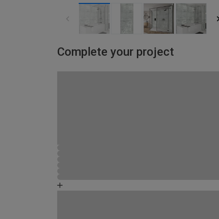
Complete your project