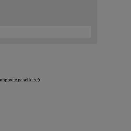
omposite panel kits