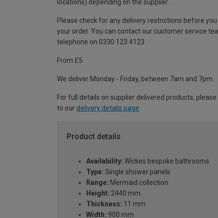
locations) depending on the supplier.
Please check for any delivery restrictions before you
your order. You can contact our customer service te
telephone on 0330 123 4123
From £5
We deliver Monday - Friday, between 7am and 7pm.
For full details on supplier delivered products, please
to our
delivery details page
.
Product details
Availability:
Wickes bespoke bathrooms
Type:
Single shower panels
Range:
Mermaid collection
Height:
2440 mm
Thickness:
11 mm
Width:
900 mm