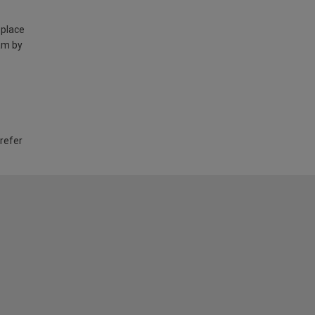
 place
am by
 refer