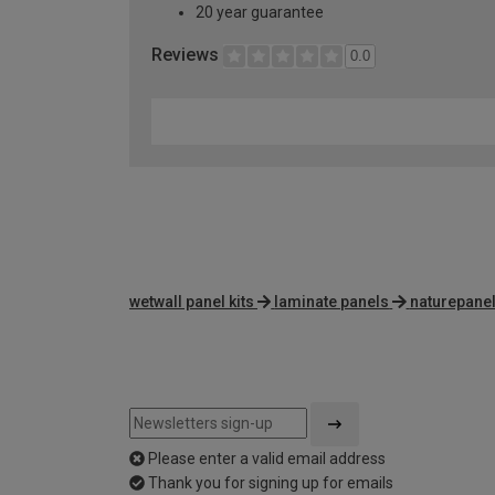
20 year guarantee
Reviews
0.0
wetwall panel kits
laminate panels
naturepanel
Please enter a valid email address
Thank you for signing up for emails