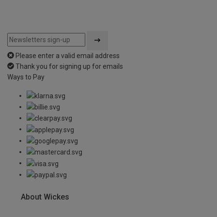
Please enter a valid email address
Thank you for signing up for emails
Ways to Pay
About Wickes