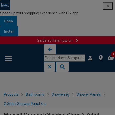
Speed up your shopping experience with DIY app
Open
Install
Garden offers now on
Skip to content
Skip to navigation menu
0
Products
Bathrooms
Showering
Shower Panels
2-Sided Shower Panel Kits