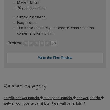
Made in Britain
20 year guarantee
Simple installation
Easy to clean
Trims sold separately. End caps, internal / external
corners and joining trim
Reviews
0.0
Write the First Review
Related category
acrylic shower panels
multipanel panels
shower panels
wetwall composite panel kits
wetwall panel kits