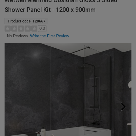
Wetwall Mermaid Obsidian Gloss 3 Sided
Shower Panel Kit - 1200 x 900mm
Product code:
120667
0.0
Write the First Review
No Reviews