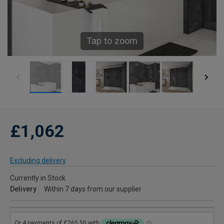
Tap to zoom
£1,062
Excluding delivery
Currently in Stock
Delivery
Within 7 days from our supplier