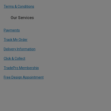
Terms & Conditions
Our Services
Payments
Track My Order
Delivery Information
Click & Collect
TradePro Membership
Free Design Appointment