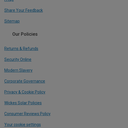
Share Your Feedback
Sitemap
Our Policies
Returns & Refunds
Security Online
Modern Slavery
Corporate Governance
Privacy & Cookie Policy
Wickes Solar Policies
Consumer Reviews Policy
Your cookie settings