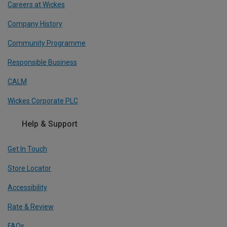
Careers at Wickes
Company History
Community Programme
Responsible Business
CALM
Wickes Corporate PLC
Help & Support
Get In Touch
Store Locator
Accessibility
Rate & Review
FAQs