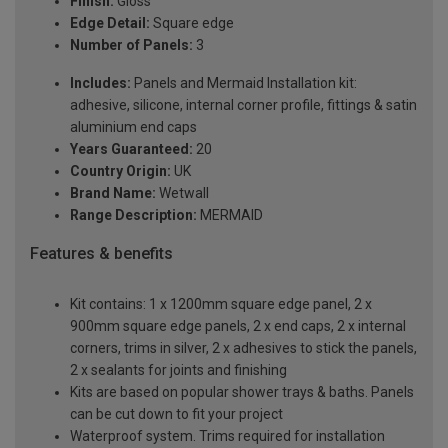
Finish:
Gloss
Edge Detail:
Square edge
Number of Panels:
3
Includes:
Panels and Mermaid Installation kit:
adhesive, silicone, internal corner profile, fittings & satin
aluminium end caps
Years Guaranteed:
20
Country Origin:
UK
Brand Name:
Wetwall
Range Description:
MERMAID
Features & benefits
Kit contains: 1 x 1200mm square edge panel, 2 x
900mm square edge panels, 2 x end caps, 2 x internal
corners, trims in silver, 2 x adhesives to stick the panels,
2 x sealants for joints and finishing
Kits are based on popular shower trays & baths. Panels
can be cut down to fit your project
Waterproof system. Trims required for installation