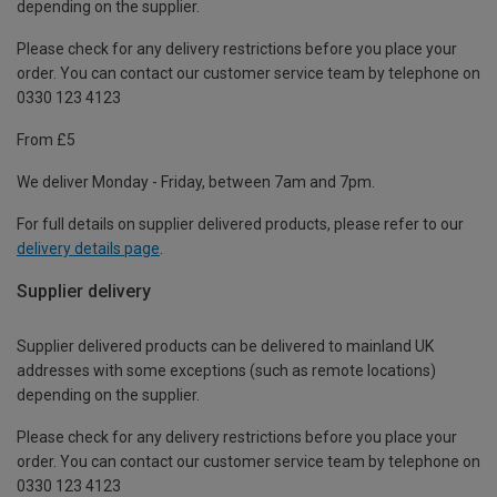
depending on the supplier.
Please check for any delivery restrictions before you place your
order. You can contact our customer service team by telephone on
0330 123 4123
From £5
We deliver Monday - Friday, between 7am and 7pm.
For full details on supplier delivered products, please refer to our
delivery details page
.
Supplier delivery
Supplier delivered products can be delivered to mainland UK
addresses with some exceptions (such as remote locations)
depending on the supplier.
Please check for any delivery restrictions before you place your
order. You can contact our customer service team by telephone on
0330 123 4123