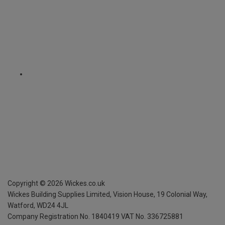
Copyright ©
2026
Wickes.co.uk
Wickes Building Supplies Limited, Vision House,
19 Colonial Way,
Watford, WD24 4JL
Company Registration No. 1840419
VAT No. 336725881