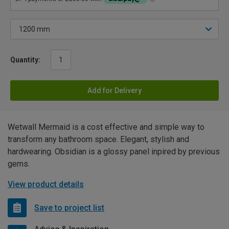
Quantity:
Add for Delivery
Wetwall Mermaid is a cost effective and simple way to
transform any bathroom space. Elegant, stylish and
hardwearing. Obsidian is a glossy panel inpired by previous
gems.
View product details
Save to project list