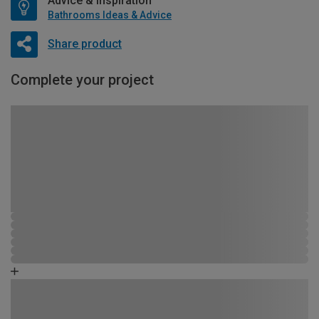
Advice & Inspiration
Bathrooms Ideas & Advice
Share product
Complete your project