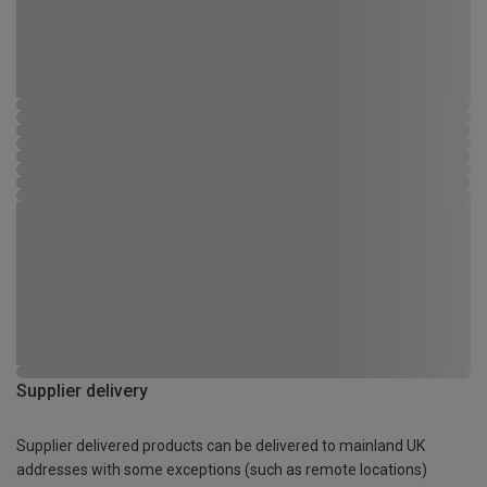
Supplier delivery
Supplier delivered products can be delivered to mainland UK
addresses with some exceptions (such as remote locations)