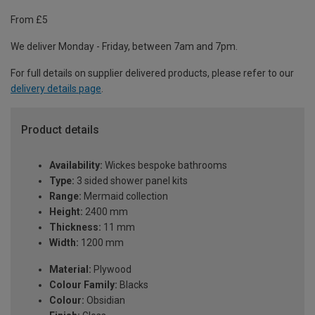
From £5
We deliver Monday - Friday, between 7am and 7pm.
For full details on supplier delivered products, please refer to our
delivery details page
.
Product details
Availability:
Wickes bespoke bathrooms
Type:
3 sided shower panel kits
Range:
Mermaid collection
Height:
2400 mm
Thickness:
11 mm
Width:
1200 mm
Material:
Plywood
Colour Family:
Blacks
Colour:
Obsidian