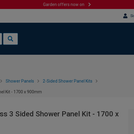
Garden offers now on
Si
Shower Panels
2-Sided Shower Panel Kits
el Kit - 1700 x 900mm
s 3 Sided Shower Panel Kit - 1700 x