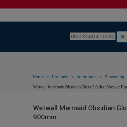
Skip to content
Skip to navigation menu
Home
Products
Bathrooms
Showering
Wetwall Mermaid Obsidian Gloss 3 Sided Shower Pan
Wetwall Mermaid Obsidian Glos
900mm