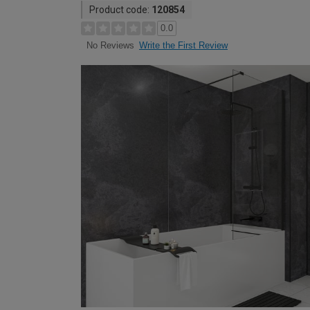
Product code:
120854
0.0
Write the First Review
No Reviews