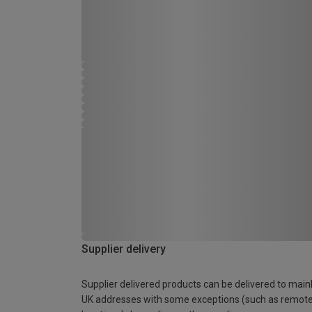
Supplier delivery
Supplier delivered products can be delivered to main
UK addresses with some exceptions (such as remot