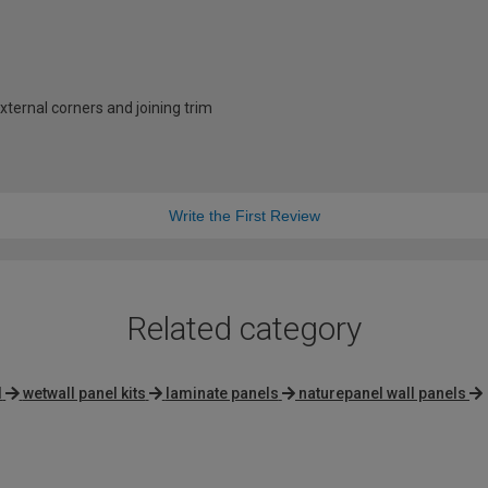
external corners and joining trim
Write the First Review
Related category
l
wetwall panel kits
laminate panels
naturepanel wall panels