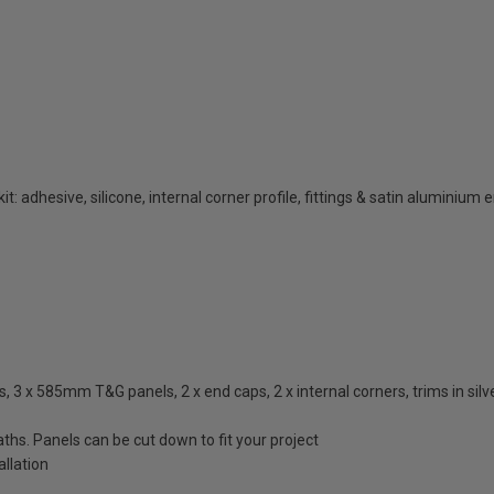
t: adhesive, silicone, internal corner profile, fittings & satin aluminium 
3 x 585mm T&G panels, 2 x end caps, 2 x internal corners, trims in silver
ths. Panels can be cut down to fit your project
llation