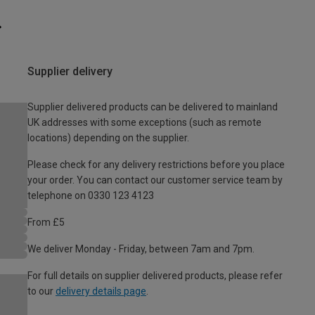
Supplier delivery
Supplier delivered products can be delivered to mainland
UK addresses with some exceptions (such as remote
locations) depending on the supplier.
Please check for any delivery restrictions before you place
your order. You can contact our customer service team by
telephone on 0330 123 4123
From £5
We deliver Monday - Friday, between 7am and 7pm.
For full details on supplier delivered products, please refer
to our
delivery details page
.