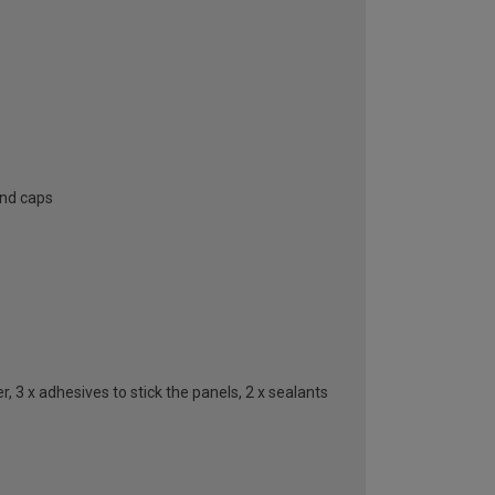
end caps
, 3 x adhesives to stick the panels, 2 x sealants