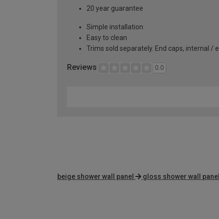
20 year guarantee
Simple installation
Easy to clean
Trims sold separately. End caps, internal / 
Reviews
0.0
beige shower wall panel
gloss shower wall pane