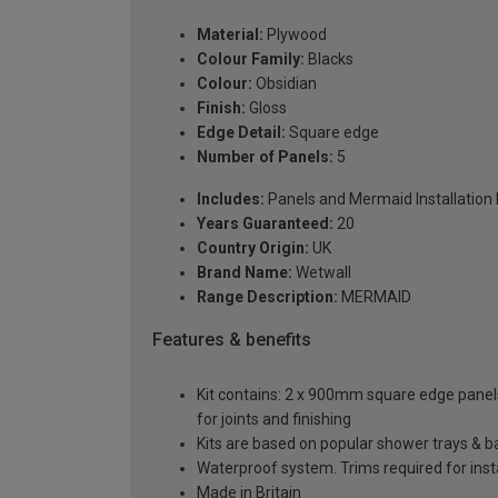
Material:
Plywood
Colour Family:
Blacks
Colour:
Obsidian
Finish:
Gloss
Edge Detail:
Square edge
Number of Panels:
5
Includes:
Panels and Mermaid Installation ki
Years Guaranteed:
20
Country Origin:
UK
Brand Name:
Wetwall
Range Description:
MERMAID
Features & benefits
Kit contains: 2 x 900mm square edge panels, 
for joints and finishing
Kits are based on popular shower trays & ba
Waterproof system. Trims required for insta
Made in Britain