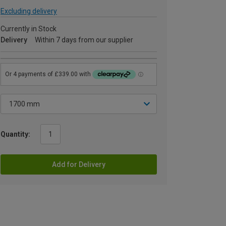
Excluding delivery
Currently in Stock
Delivery
Within 7 days from our supplier
Quantity:
Add for Delivery