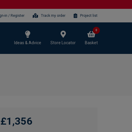
gn-in / Register
Track my order
Project list
0
Ideas & Advice
Store Locator
Basket
£1,356