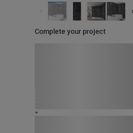
Complete your project