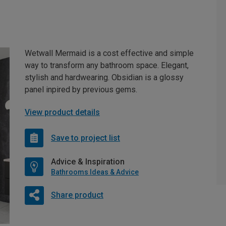
Wetwall Mermaid is a cost effective and simple
way to transform any bathroom space. Elegant,
stylish and hardwearing. Obsidian is a glossy
panel inpired by previous gems.
View product details
Save to project list
Advice & Inspiration
Bathrooms Ideas & Advice
Share product