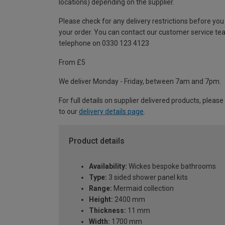
locations) depending on the supplier.
Please check for any delivery restrictions before you
your order. You can contact our customer service te
telephone on 0330 123 4123
From £5
We deliver Monday - Friday, between 7am and 7pm.
For full details on supplier delivered products, please
to our
delivery details page
.
Product details
Availability:
Wickes bespoke bathrooms
Type:
3 sided shower panel kits
Range:
Mermaid collection
Height:
2400 mm
Thickness:
11 mm
Width:
1700 mm