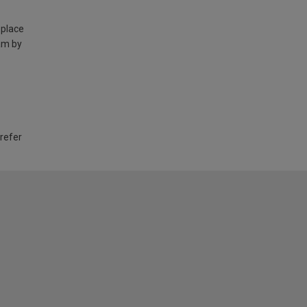
 place
am by
 refer