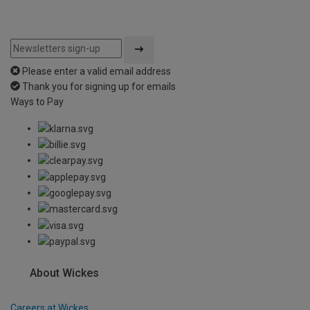
Please enter a valid email address
Thank you for signing up for emails
Ways to Pay
About Wickes
Careers at Wickes