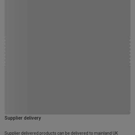
Supplier delivery
Supplier delivered products can be delivered to mainland UK