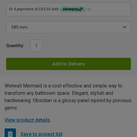
Quantity:
Add for Delivery
Wetwall Mermaid is a cost effective and simple way to
transform any bathroom space. Elegant, stylish and
hardwearing. Obsidian is a glossy panel inpired by previous
gems.
View product details
Save to project list