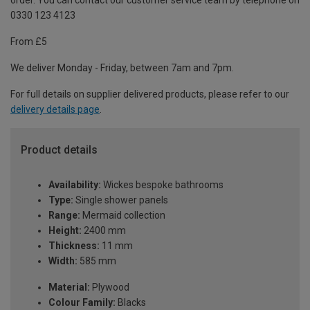
order. You can contact our customer service team by telephone on
0330 123 4123
From £5
We deliver Monday - Friday, between 7am and 7pm.
For full details on supplier delivered products, please refer to our
delivery details page
.
Product details
Availability:
Wickes bespoke bathrooms
Type:
Single shower panels
Range:
Mermaid collection
Height:
2400 mm
Thickness:
11 mm
Width:
585 mm
Material:
Plywood
Colour Family:
Blacks