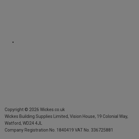
Copyright ©
2026
Wickes.co.uk
Wickes Building Supplies Limited, Vision House,
19 Colonial Way,
Watford, WD24 4JL
Company Registration No. 1840419
VAT No. 336725881