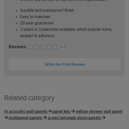
Durable and waterproof finish
Easy to maintain
20 year guarantee
2 sided or 3 sided kits available which include trims,
sealant & adhesive
Reviews
0.0
Write the First Review
Related category
fn acoustic wall panels
panel kits
yellow shower wall panel
multipanel panels
green laminate stone panels