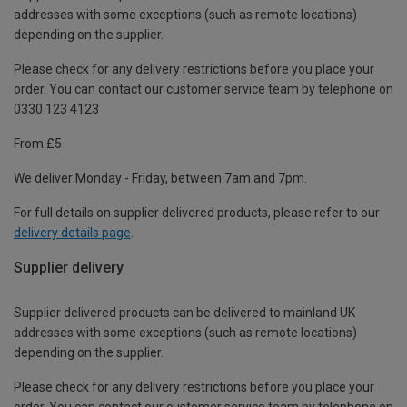
addresses with some exceptions (such as remote locations)
depending on the supplier.
Please check for any delivery restrictions before you place your
order. You can contact our customer service team by telephone on
0330 123 4123
From £5
We deliver Monday - Friday, between 7am and 7pm.
For full details on supplier delivered products, please refer to our
delivery details page
.
Supplier delivery
Supplier delivered products can be delivered to mainland UK
addresses with some exceptions (such as remote locations)
depending on the supplier.
Please check for any delivery restrictions before you place your