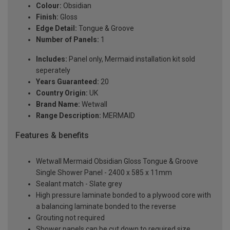
Colour:
Obsidian
Finish:
Gloss
Edge Detail:
Tongue & Groove
Number of Panels:
1
Includes:
Panel only, Mermaid installation kit sold
seperately
Years Guaranteed:
20
Country Origin:
UK
Brand Name:
Wetwall
Range Description:
MERMAID
Features & benefits
Wetwall Mermaid Obsidian Gloss Tongue & Groove
Single Shower Panel - 2400 x 585 x 11mm
Sealant match - Slate grey
High pressure laminate bonded to a plywood core with
a balancing laminate bonded to the reverse
Grouting not required
Shower panels can be cut down to required size