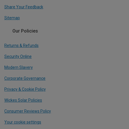
Share Your Feedback
Sitemap
Our Policies
Returns & Refunds
Security Online
Modern Slavery
Corporate Governance
Privacy & Cookie Policy
Wickes Solar Policies
Consumer Reviews Policy
Your cookie settings