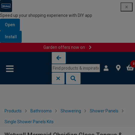
Speed up your shopping experience with DIY app
Open
Install
Garden offers now on
Skip to content
Skip to navigation menu
0
Products
Bathrooms
Showering
Shower Panels
Single Shower Panels Kits