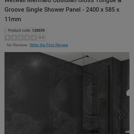
Wetwall Mermaid Obsidian Gloss Tongue &
Groove Single Shower Panel - 2400 x 585 x
11mm
Product code:
120039
0.0
Write the First Review
No Reviews