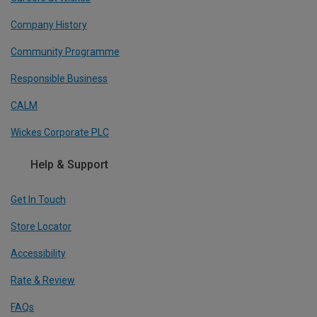
Company History
Community Programme
Responsible Business
CALM
Wickes Corporate PLC
Help & Support
Get In Touch
Store Locator
Accessibility
Rate & Review
FAQs