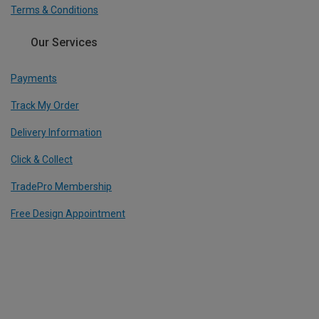
Terms & Conditions
Our Services
Payments
Track My Order
Delivery Information
Click & Collect
TradePro Membership
Free Design Appointment