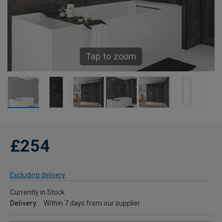
Tap to zoom
£254
Excluding delivery
Currently in Stock
Delivery
Within 7 days from our supplier