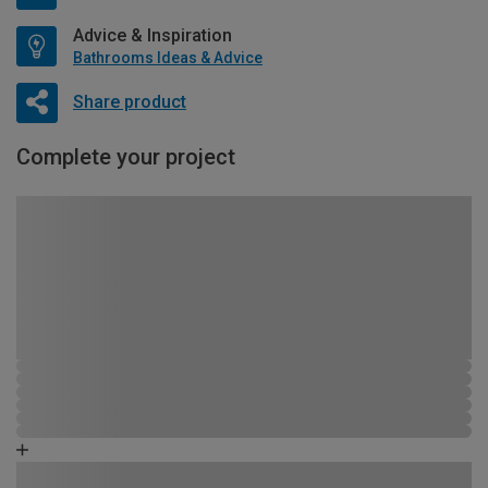
Advice & Inspiration
Bathrooms Ideas & Advice
Share product
Complete your project