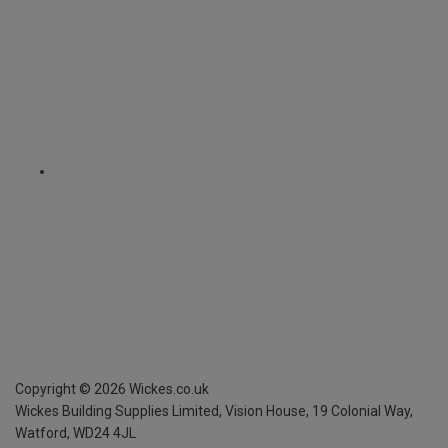
Copyright ©
2026
Wickes.co.uk
Wickes Building Supplies Limited, Vision House,
19 Colonial Way,
Watford, WD24 4JL