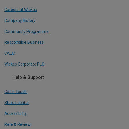
Careers at Wickes
Company History
Community Programme
Responsible Business
CALM
Wickes Corporate PLC
Help & Support
Get In Touch
Store Locator
Accessibility
Rate & Review