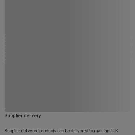
Supplier delivery
Supplier delivered products can be delivered to mainland UK