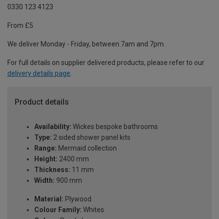
0330 123 4123
From £5
We deliver Monday - Friday, between 7am and 7pm.
For full details on supplier delivered products, please refer to our
delivery details page
.
Product details
Availability:
Wickes bespoke bathrooms
Type:
2 sided shower panel kits
Range:
Mermaid collection
Height:
2400 mm
Thickness:
11 mm
Width:
900 mm
Material:
Plywood
Colour Family:
Whites