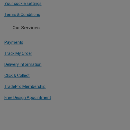
Your cookie settings
Terms & Conditions
Our Services
Payments
Track My Order
Delivery Information
Click & Collect
TradePro Membership
Free Design Appointment