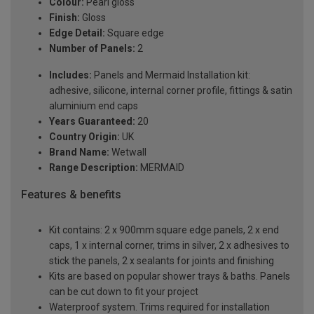
Colour:
Pearl gloss
Finish:
Gloss
Edge Detail:
Square edge
Number of Panels:
2
Includes:
Panels and Mermaid Installation kit:
adhesive, silicone, internal corner profile, fittings & satin
aluminium end caps
Years Guaranteed:
20
Country Origin:
UK
Brand Name:
Wetwall
Range Description:
MERMAID
Features & benefits
Kit contains: 2 x 900mm square edge panels, 2 x end
caps, 1 x internal corner, trims in silver, 2 x adhesives to
stick the panels, 2 x sealants for joints and finishing
Kits are based on popular shower trays & baths. Panels
can be cut down to fit your project
Waterproof system. Trims required for installation