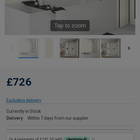
Tap to zoom
£726
Excluding delivery
Currently in Stock
Delivery
Within 7 days from our supplier