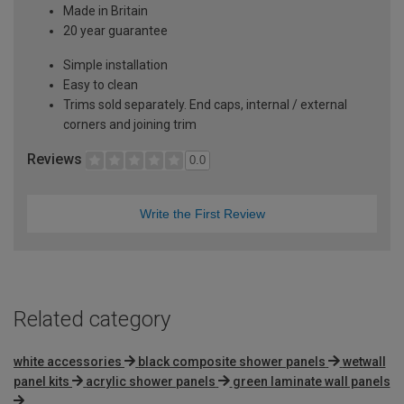
Made in Britain
20 year guarantee
Simple installation
Easy to clean
Trims sold separately. End caps, internal / external
corners and joining trim
Reviews
0.0
Write the First Review
Related category
white accessories
black composite shower panels
wetwall
panel kits
acrylic shower panels
green laminate wall panels