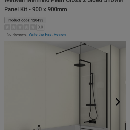
Wetwall Mermaid Pearl Gloss 2 Sided Shower
Panel Kit - 900 x 900mm
Product code:
120433
0.0
Write the First Review
No Reviews