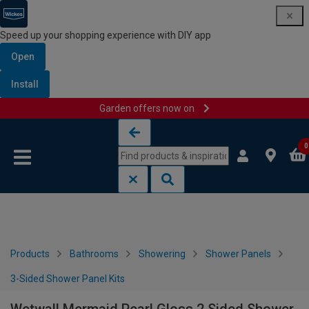
Speed up your shopping experience with DIY app
Open
Install
Garden offers now on
Skip to content
Skip to navigation menu
0
Products
Bathrooms
Showering
Shower Panels
3-Sided Shower Panel Kits