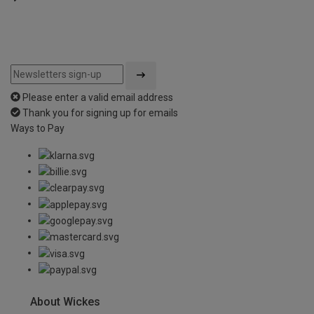
Please enter a valid email address
Thank you for signing up for emails
Ways to Pay
About Wickes