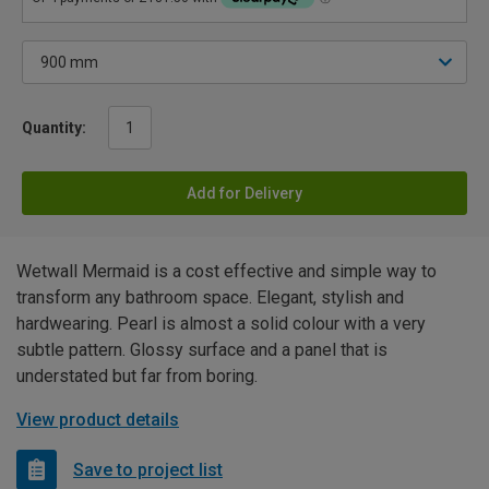
Quantity:
Add for Delivery
Wetwall Mermaid is a cost effective and simple way to
transform any bathroom space. Elegant, stylish and
hardwearing. Pearl is almost a solid colour with a very
subtle pattern. Glossy surface and a panel that is
understated but far from boring.
View product details
Save to project list