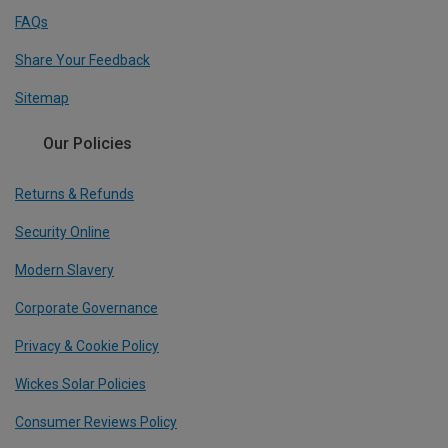
FAQs
Share Your Feedback
Sitemap
Our Policies
Returns & Refunds
Security Online
Modern Slavery
Corporate Governance
Privacy & Cookie Policy
Wickes Solar Policies
Consumer Reviews Policy