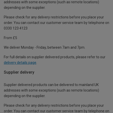
addresses with some exceptions (such as remote locations)
depending on the supplier.
Please check for any delivery restrictions before you place your
order. You can contact our customer service team by telephone on
0330 123 4123
From £5
We deliver Monday - Friday, between 7am and 7pm.
For full details on supplier delivered products, please refer to our
delivery details page
.
Supplier delivery
Supplier delivered products can be delivered to mainland UK
addresses with some exceptions (such as remote locations)
depending on the supplier.
Please check for any delivery restrictions before you place your
order. You can contact our customer service team by telephone on