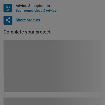
Advice & Inspiration
Bathrooms Ideas & Advice
Share product
Complete your project