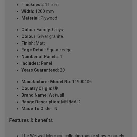
Thickness:
11 mm
Width:
1200 mm
Material:
Plywood
Colour Family:
Greys
Colour:
Silver granite
Finish:
Matt
Edge Detail:
Square edge
Number of Panels:
1
Includes:
Panel
Years Guaranteed:
20
Manufacturer Model No:
11900406
Country Origin:
UK
Brand Name:
Wetwall
Range Description:
MERMAID
Made To Order:
N
Features & benefits
The Wetwall Mermaid collection single shower panels