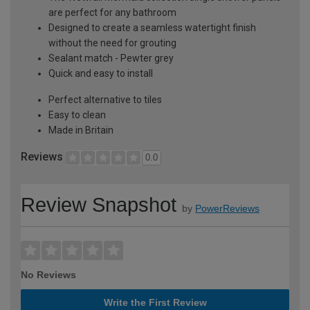
are perfect for any bathroom
Designed to create a seamless watertight finish
without the need for grouting
Sealant match - Pewter grey
Quick and easy to install
Perfect alternative to tiles
Easy to clean
Made in Britain
Reviews
0.0
Review Snapshot
by
PowerReviews
No Reviews
Write the First Review