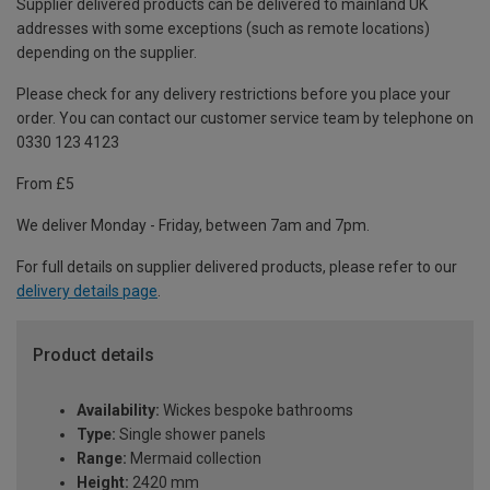
Supplier delivered products can be delivered to mainland UK
addresses with some exceptions (such as remote locations)
depending on the supplier.
Please check for any delivery restrictions before you place your
order. You can contact our customer service team by telephone on
0330 123 4123
From £5
We deliver Monday - Friday, between 7am and 7pm.
For full details on supplier delivered products, please refer to our
delivery details page
.
Product details
Availability:
Wickes bespoke bathrooms
Type:
Single shower panels
Range:
Mermaid collection
Height:
2420 mm