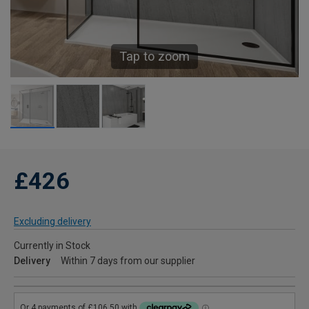
Tap to zoom
£426
Excluding delivery
Currently in Stock
Delivery
Within 7 days from our supplier