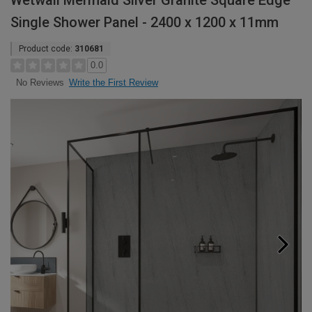
Wetwall Mermaid Silver Granite Square Edge
Single Shower Panel - 2400 x 1200 x 11mm
Product code:
310681
0.0
Write the First Review
No Reviews