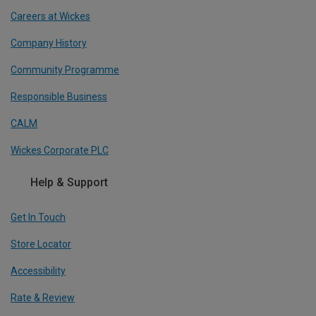
Careers at Wickes
Company History
Community Programme
Responsible Business
CALM
Wickes Corporate PLC
Help & Support
Get In Touch
Store Locator
Accessibility
Rate & Review