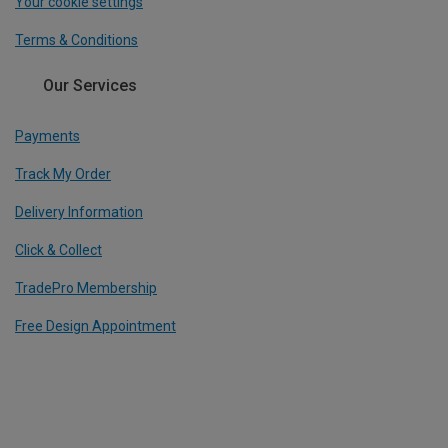
Your cookie settings
Terms & Conditions
Our Services
Payments
Track My Order
Delivery Information
Click & Collect
TradePro Membership
Free Design Appointment