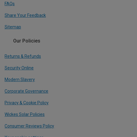
FAQs
Share Your Feedback
Sitemap
Our Policies
Returns & Refunds
Security Online
Modern Slavery
Corporate Governance
Privacy & Cookie Policy
Wickes Solar Policies
Consumer Reviews Policy