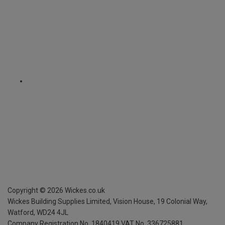
Copyright ©
2026
Wickes.co.uk
Wickes Building Supplies Limited, Vision House,
19 Colonial Way,
Watford, WD24 4JL
Company Registration No. 1840419
VAT No. 336725881