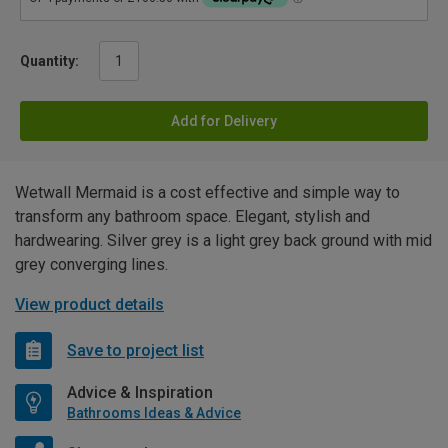
Quantity:
Add for Delivery
Wetwall Mermaid is a cost effective and simple way to
transform any bathroom space. Elegant, stylish and
hardwearing. Silver grey is a light grey back ground with mid
grey converging lines.
View product details
Save to project list
Advice & Inspiration
Bathrooms Ideas & Advice