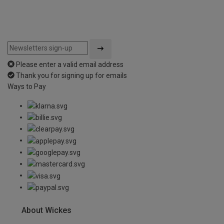
Please enter a valid email address
Thank you for signing up for emails
Ways to Pay
About Wickes