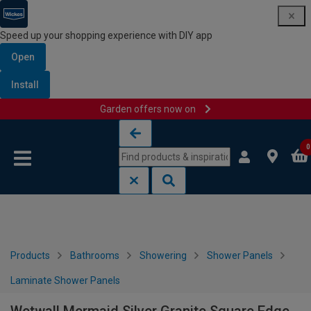
Speed up your shopping experience with DIY app
Open
Install
Garden offers now on
Skip to content
Skip to navigation menu
0
Products
Bathrooms
Showering
Shower Panels
Laminate Shower Panels