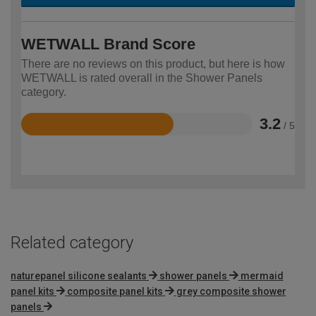
WETWALL Brand Score
There are no reviews on this product, but here is how
WETWALL is rated overall in the Shower Panels
category.
3.2
/ 5
Rated
3.2
out
of
5
Related category
naturepanel silicone sealants
shower panels
mermaid
panel kits
composite panel kits
grey composite shower
panels