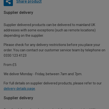
Share product
Supplier delivery
Supplier delivered products can be delivered to mainland UK
addresses with some exceptions (such as remote locations)
depending on the supplier.
Please check for any delivery restrictions before you place your
order. You can contact our customer service team by telephone on
0330 123 4123
From £5
We deliver Monday - Friday, between 7am and 7pm.
For full details on supplier delivered products, please refer to our
delivery details page
.
Supplier delivery