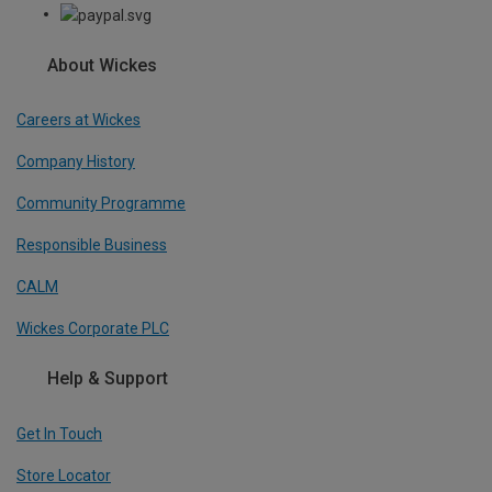
About Wickes
Careers at Wickes
Company History
Community Programme
Responsible Business
CALM
Wickes Corporate PLC
Help & Support
Get In Touch
Store Locator