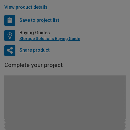
View product details
Save to project list
Buying Guides
Storage Solutions Buying Guide
Share product
Complete your project