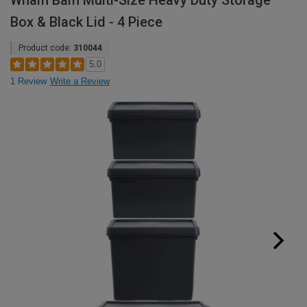
Wham Bam Multi-Size Heavy Duty Storage
Box & Black Lid - 4 Piece
Product code:
310044
5.0
1 Review
Write a Review