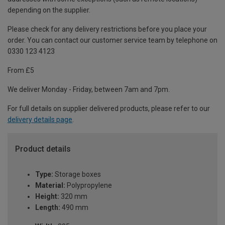
depending on the supplier.
Please check for any delivery restrictions before you place your
order. You can contact our customer service team by telephone on
0330 123 4123
From £5
We deliver Monday - Friday, between 7am and 7pm.
For full details on supplier delivered products, please refer to our
delivery details page
.
Product details
Type:
Storage boxes
Material:
Polypropylene
Height:
320 mm
Length:
490 mm