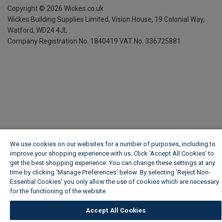
Copyright ©
2026
Wickes.co.uk
Wickes Building Supplies Limited, Vision House,
19 Colonial Way,
Watford, WD24 4JL
Company Registration No. 1840419
VAT No. 336725881
We use cookies on our websites for a number of purposes, including to
improve your shopping experience with us. Click ‘Accept All Cookies’ to
get the best shopping experience. You can change these settings at any
time by clicking ‘Manage Preferences’ below. By selecting 'Reject Non-
Essential Cookies' you only allow the use of cookies which are necessary
for the functioning of the website.
Wickes Cookie Policy
Accept All Cookies