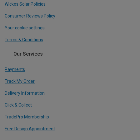
Wickes Solar Policies
Consumer Reviews Policy
Your cookie settings
Terms & Conditions
Our Services
Payments
Track My Order
Delivery Information
Click & Collect
TradePro Membership
Free Design Appointment