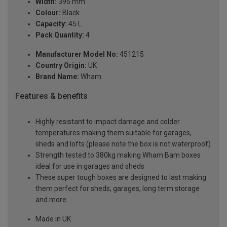
Width:
395 mm
Colour:
Black
Capacity:
45 L
Pack Quantity:
4
Manufacturer Model No:
451215
Country Origin:
UK
Brand Name:
Wham
Features & benefits
Highly resistant to impact damage and colder
temperatures making them suitable for garages,
sheds and lofts (please note the box is not waterproof)
Strength tested to 380kg making Wham Bam boxes
ideal for use in garages and sheds
These super tough boxes are designed to last making
them perfect for sheds, garages, long term storage
and more
Made in UK