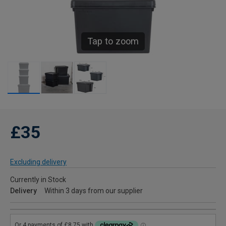
Tap to zoom
£35
Excluding delivery
Currently in Stock
Delivery
Within 3 days from our supplier