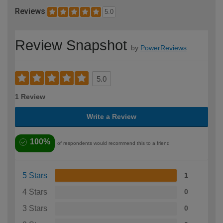
Reviews
5.0
Review Snapshot
by
PowerReviews
5.0
1 Review
Write a Review
100%
of respondents would recommend this to a friend
5 Stars
1
4 Stars
0
3 Stars
0