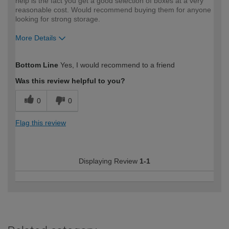
help is the fact you get a good selection of boxes at a very
reasonable cost. Would recommend buying them for anyone
looking for strong storage.
More Details
How would you describe your DIY
Easy DIYer
Bottom Line
Yes, I would recommend to a friend
expertise?
Was this review helpful to you?
0
0
Flag this review
Displaying Review
1-1