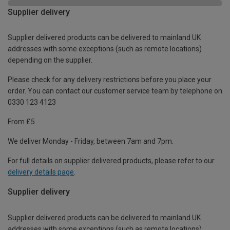
Supplier delivery
Supplier delivered products can be delivered to mainland UK
addresses with some exceptions (such as remote locations)
depending on the supplier.
Please check for any delivery restrictions before you place your
order. You can contact our customer service team by telephone on
0330 123 4123
From £5
We deliver Monday - Friday, between 7am and 7pm.
For full details on supplier delivered products, please refer to our
delivery details page
.
Supplier delivery
Supplier delivered products can be delivered to mainland UK
addresses with some exceptions (such as remote locations)