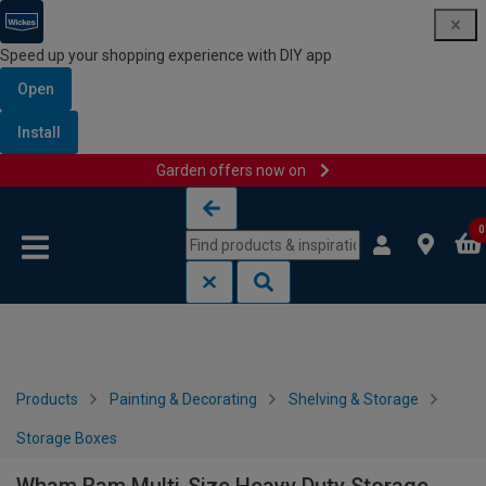
Speed up your shopping experience with DIY app
Open
Install
Garden offers now on
Skip to content
Skip to navigation menu
0
Products
Painting & Decorating
Shelving & Storage
Storage Boxes