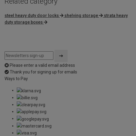
Related category
steel heavy duty door locks
shelving storage
strata heavy
duty storage boxes
Please enter a valid email address
Thank you for signing up for emails
Ways to Pay