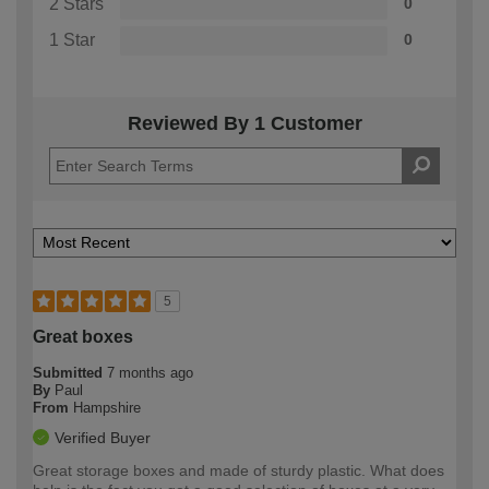
2 Stars
0
1 Star
0
Reviewed By 1 Customer
5
Great boxes
Submitted
7 months ago
By
Paul
From
Hampshire
Verified Buyer
Great storage boxes and made of sturdy plastic. What does