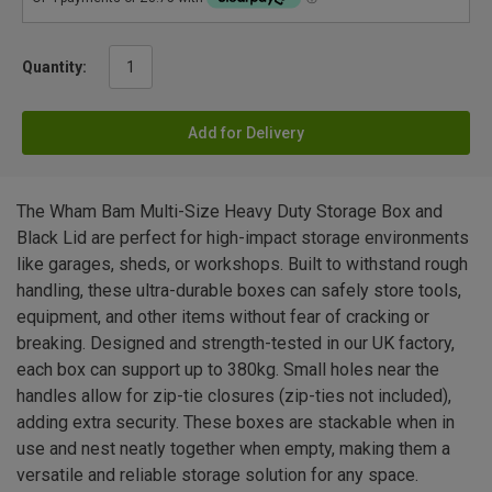
Quantity:
Add for Delivery
The Wham Bam Multi-Size Heavy Duty Storage Box and
Black Lid are perfect for high-impact storage environments
like garages, sheds, or workshops. Built to withstand rough
handling, these ultra-durable boxes can safely store tools,
equipment, and other items without fear of cracking or
breaking. Designed and strength-tested in our UK factory,
each box can support up to 380kg. Small holes near the
handles allow for zip-tie closures (zip-ties not included),
adding extra security. These boxes are stackable when in
use and nest neatly together when empty, making them a
versatile and reliable storage solution for any space.