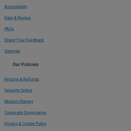
Accessibility
Rate & Review
FAQs
Share Your Feedback
Sitemap
Our Policies
Returns & Refunds
Security Online
Modern Slavery
Corporate Governance
Privacy & Cookie Policy