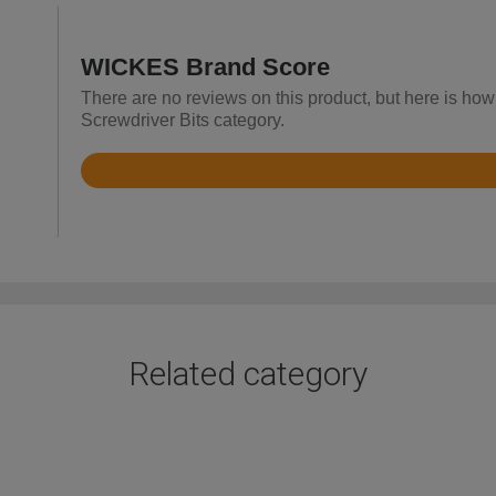
WICKES Brand Score
There are no reviews on this product, but here is how
Screwdriver Bits category.
Rated
4.2
out
of
5
Related category