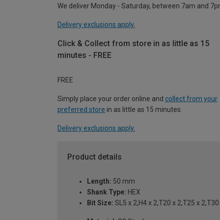
We deliver Monday - Saturday, between 7am and 7p
Delivery exclusions apply.
Click & Collect from store in as little as 15
minutes - FREE
FREE
Simply place your order online and
collect from your
preferred store
in as little as 15 minutes.
Delivery exclusions apply.
Product details
Length:
50 mm
Shank Type:
HEX
Bit Size:
SL5 x 2,H4 x 2,T20 x 2,T25 x 2,T30