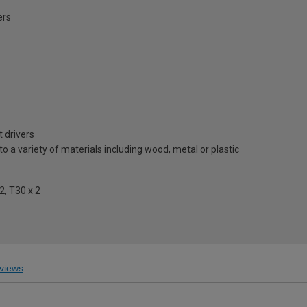
ers
 drivers
to a variety of materials including wood, metal or plastic
 2, T30 x 2
views