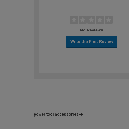
No Reviews
Write the First Review
power tool accessories