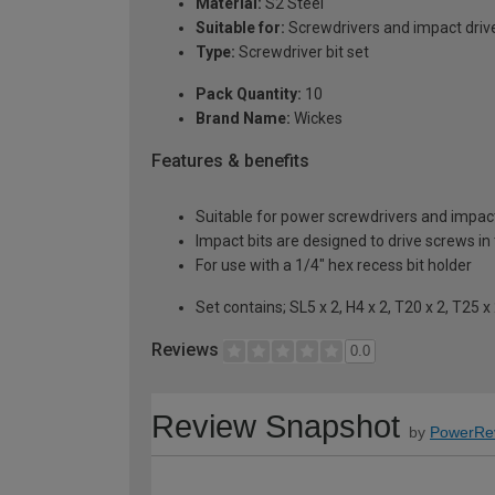
Material:
S2 Steel
Suitable for:
Screwdrivers and impact driv
Type:
Screwdriver bit set
Pack Quantity:
10
Brand Name:
Wickes
Features & benefits
Suitable for power screwdrivers and impact
Impact bits are designed to drive screws in 
For use with a 1/4" hex recess bit holder
Set contains; SL5 x 2, H4 x 2, T20 x 2, T25 x
Reviews
0.0
Review Snapshot
by
PowerRe