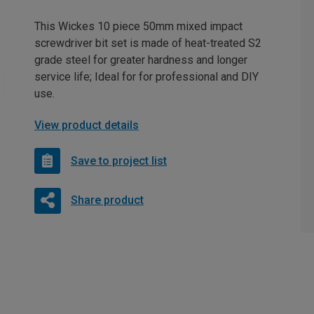
This Wickes 10 piece 50mm mixed impact
screwdriver bit set is made of heat-treated S2
grade steel for greater hardness and longer
service life; Ideal for for professional and DIY
use.
View product details
Save to project list
Share product