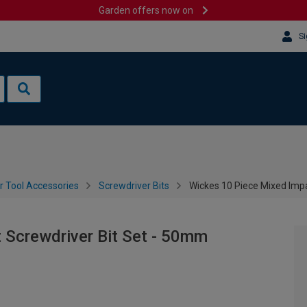
Garden offers now on
Si
 Tool Accessories
Screwdriver Bits
Wickes 10 Piece Mixed Imp
 Screwdriver Bit Set - 50mm