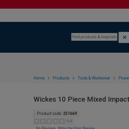
Skip to content
Skip to navigation menu
Home
Products
Tools & Workwear
Power
Wickes 10 Piece Mixed Impact
Product code:
251669
0.0
Write the First Review
No Reviews