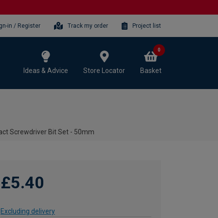
gn-in / Register
Track my order
Project list
0
Ideas & Advice
Store Locator
Basket
act Screwdriver Bit Set - 50mm
£5.40
Excluding delivery