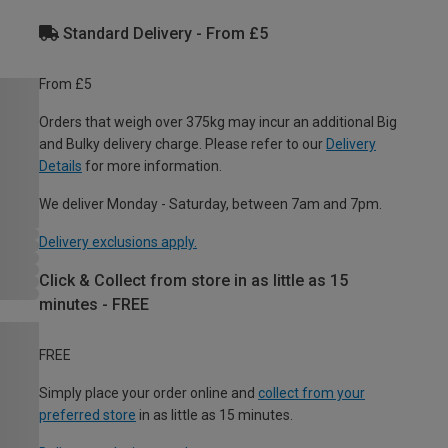
Standard Delivery - From £5
From £5
Orders that weigh over 375kg may incur an additional Big
and Bulky delivery charge. Please refer to our
Delivery
Details
for more information.
We deliver Monday - Saturday, between 7am and 7pm.
Delivery exclusions apply.
Click & Collect from store in as little as 15
minutes - FREE
FREE
Simply place your order online and
collect from your
preferred store
in as little as 15 minutes.