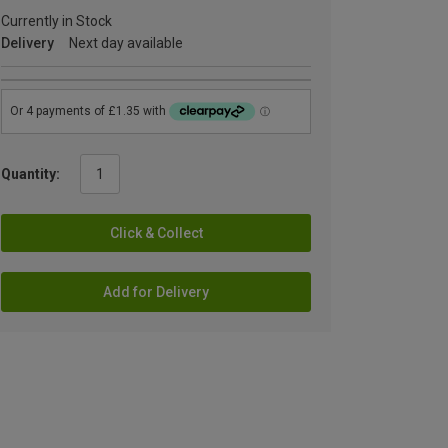
Currently in Stock
Delivery
Next day available
Quantity:
Click & Collect
Add for Delivery