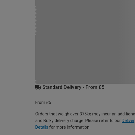
Standard Delivery - From £5
From £5
Orders that weigh over 375kg may incur an additiona
and Bulky delivery charge. Please refer to our
Deliver
Details
for more information.