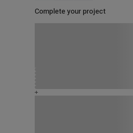
Complete your project