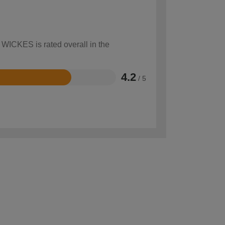
 WICKES is rated overall in the
4.2
/ 5